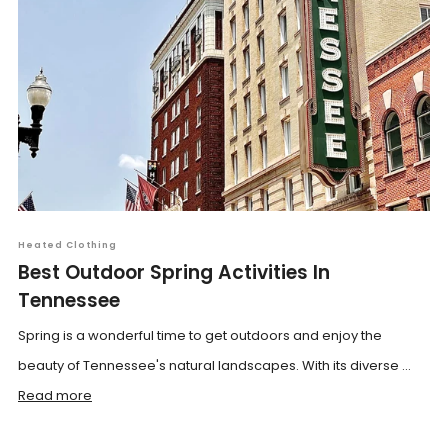
Heated Clothing
Best Outdoor Spring Activities In
Tennessee
Spring is a wonderful time to get outdoors and enjoy the
beauty of Tennessee's natural landscapes. With its diverse ...
Read more