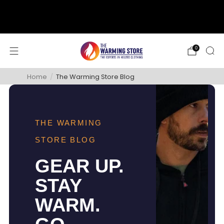
support@thewarmingstore.com
Free shipping on orders over $50
0
Home
/
The Warming Store Blog
THE WARMING
STORE BLOG
GEAR UP.
STAY
WARM.