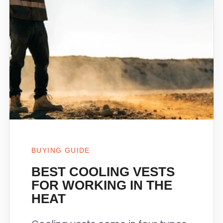
BUYING GUIDE
BEST COOLING VESTS
FOR WORKING IN THE
HEAT