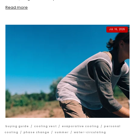
Read more
JUL 16, 2026
buying guide
/
cooling vest
/
evaporative cooling
/
personal
cooling
/
phase change
/
summer
/
water-circulating