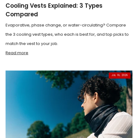
Cooling Vests Explained: 3 Types
Compared
Evaporative, phase change, or water-circulating? Compare
the 3 cooling vest types, who each is best for, and top picks to
match the vest to your job.
Read more
JUL 16, 2026