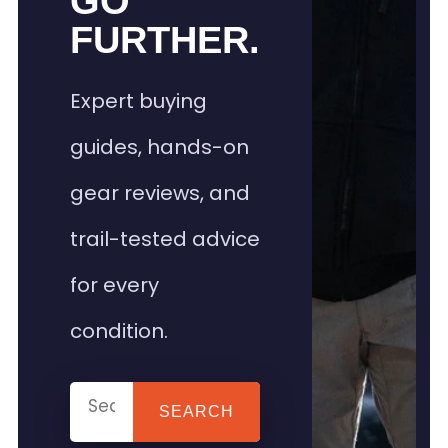
GO
FURTHER.
Expert buying
guides, hands-on
gear reviews, and
trail-tested advice
for every
condition.
SEARCH