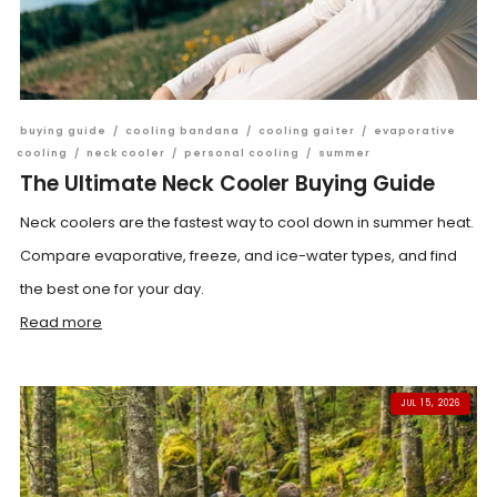
buying guide
/
cooling bandana
/
cooling gaiter
/
evaporative
cooling
/
neck cooler
/
personal cooling
/
summer
The Ultimate Neck Cooler Buying Guide
Neck coolers are the fastest way to cool down in summer heat.
Compare evaporative, freeze, and ice-water types, and find
the best one for your day.
Read more
JUL 15, 2026