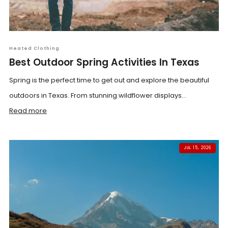
Heated Clothing
Best Outdoor Spring Activities In Texas
Spring is the perfect time to get out and explore the beautiful
outdoors in Texas. From stunning wildflower displays...
Read more
JUL 15, 2026