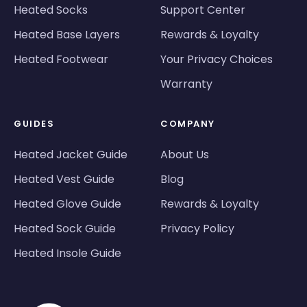
Heated Socks
Support Center
Heated Base Layers
Rewards & Loyalty
Heated Footwear
Your Privacy Choices
Warranty
GUIDES
COMPANY
Heated Jacket Guide
About Us
Heated Vest Guide
Blog
Heated Glove Guide
Rewards & Loyalty
Heated Sock Guide
Privacy Policy
Heated Insole Guide