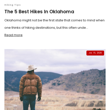
Hiking Tips
The 5 Best Hikes In Oklahoma
Oklahoma might not be the first state that comes to mind when
one thinks of hiking destinations, but this often unde...
Read more
JUL 15, 2026