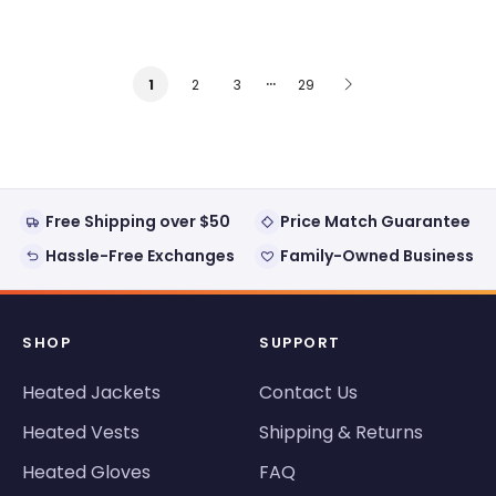
…
2
3
29
1
Free Shipping over $50
Price Match Guarantee
Hassle-Free Exchanges
Family-Owned Business
SHOP
SUPPORT
Heated Jackets
Contact Us
Heated Vests
Shipping & Returns
Heated Gloves
FAQ