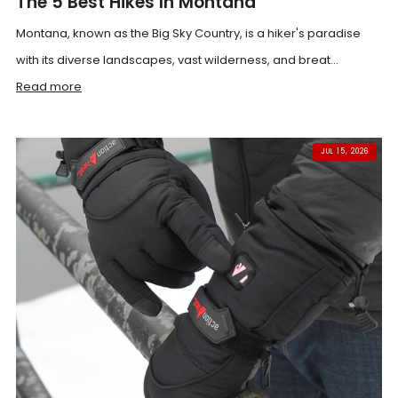
The 5 Best Hikes In Montana
Montana, known as the Big Sky Country, is a hiker's paradise
with its diverse landscapes, vast wilderness, and breat...
Read more
JUL 15, 2026