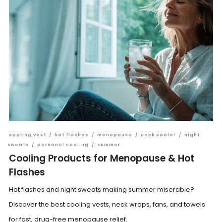
cooling vest
/
hot flashes
/
menopause
/
neck cooler
/
night
sweats
/
personal cooling
/
summer
Cooling Products for Menopause & Hot
Flashes
Hot flashes and night sweats making summer miserable?
Discover the best cooling vests, neck wraps, fans, and towels
for fast, drug-free menopause relief.