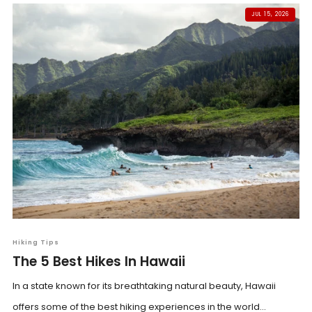
JUL 15, 2026
Hiking Tips
The 5 Best Hikes In Hawaii
In a state known for its breathtaking natural beauty, Hawaii
offers some of the best hiking experiences in the world...