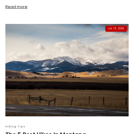
Read more
JUL 15, 2026
Hiking Tips