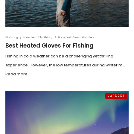
Fishing
/
Heated Clothing
/
Heated Gear Guides
Best Heated Gloves For Fishing
Fishing in cold weather can be a challenging yet thrilling
experience. However, the low temperatures during winter m...
Read more
JUL 15, 2026