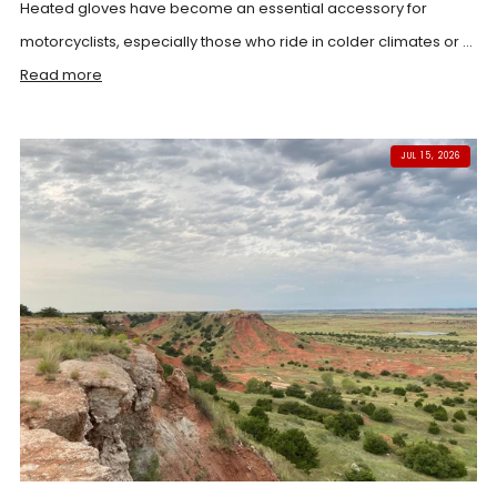
Heated gloves have become an essential accessory for
motorcyclists, especially those who ride in colder climates or ...
Read more
JUL 15, 2026