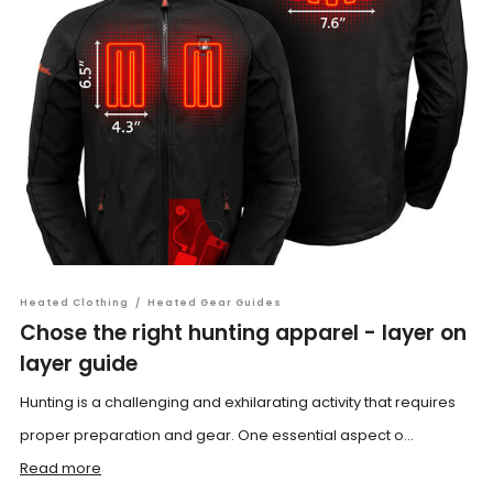
Heated Clothing
/
Heated Gear Guides
Chose the right hunting apparel - layer on
layer guide
Hunting is a challenging and exhilarating activity that requires
proper preparation and gear. One essential aspect o...
Read more