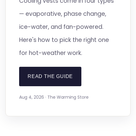
Cooling vests come in four types
— evaporative, phase change,
ice-water, and fan-powered.
Here's how to pick the right one
for hot-weather work.
READ THE GUIDE
Aug 4, 2026 · The Warming Store