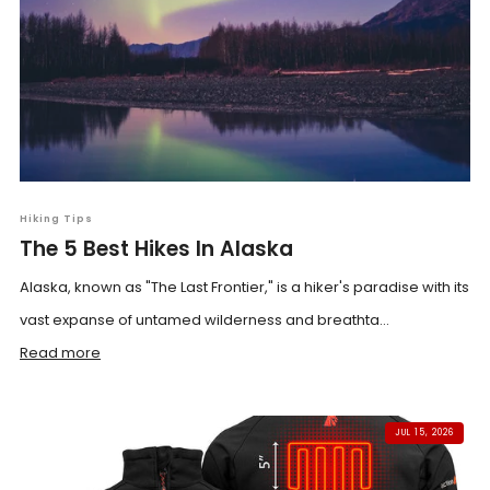
Hiking Tips
The 5 Best Hikes In Alaska
Alaska, known as "The Last Frontier," is a hiker's paradise with its
vast expanse of untamed wilderness and breathta...
Read more
JUL 15, 2026