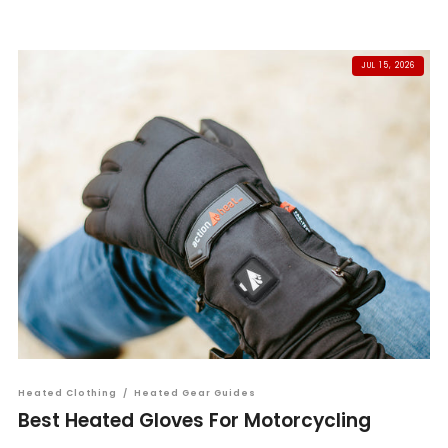
JUL 15, 2026
Heated Clothing
/
Heated Gear Guides
Best Heated Gloves For Motorcycling