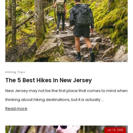
Hiking Tips
The 5 Best Hikes In New Jersey
New Jersey may not be the first place that comes to mind when
thinking about hiking destinations, but it is actually ...
Read more
JUL 15, 2026