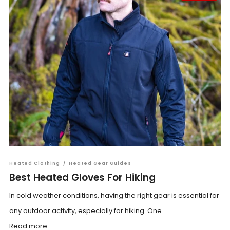
Heated Clothing
/
Heated Gear Guides
Best Heated Gloves For Hiking
In cold weather conditions, having the right gear is essential for
any outdoor activity, especially for hiking. One ...
Read more