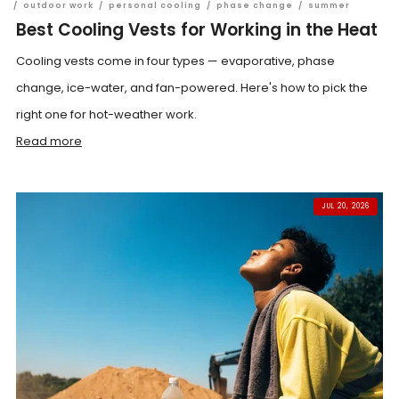
/
outdoor work
/
personal cooling
/
phase change
/
summer
Best Cooling Vests for Working in the Heat
Cooling vests come in four types — evaporative, phase
change, ice-water, and fan-powered. Here's how to pick the
right one for hot-weather work.
Read more
JUL 20, 2026