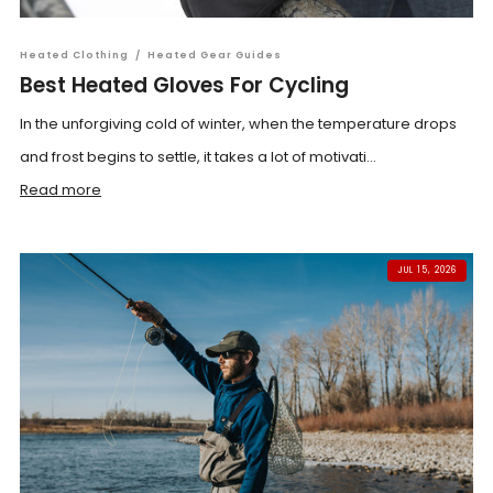
Heated Clothing
/
Heated Gear Guides
Best Heated Gloves For Cycling
In the unforgiving cold of winter, when the temperature drops
and frost begins to settle, it takes a lot of motivati...
Read more
JUL 15, 2026