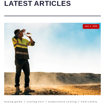
LATEST ARTICLES
AUG 4, 2026
buying guide
/
cooling vest
/
evaporative cooling
/
heat safety