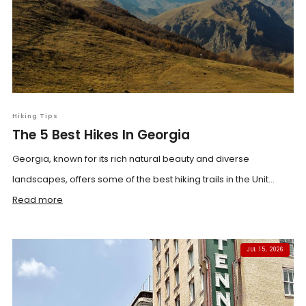
Hiking Tips
The 5 Best Hikes In Georgia
Georgia, known for its rich natural beauty and diverse
landscapes, offers some of the best hiking trails in the Unit...
Read more
JUL 15, 2026