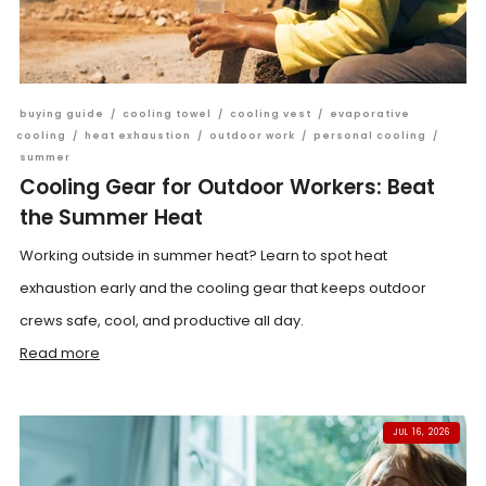
buying guide
/
cooling towel
/
cooling vest
/
evaporative
cooling
/
heat exhaustion
/
outdoor work
/
personal cooling
/
summer
Cooling Gear for Outdoor Workers: Beat
the Summer Heat
Working outside in summer heat? Learn to spot heat
exhaustion early and the cooling gear that keeps outdoor
crews safe, cool, and productive all day.
Read more
JUL 16, 2026