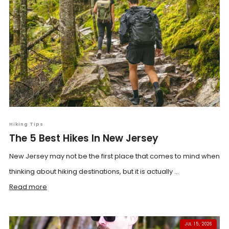
Hiking Tips
The 5 Best Hikes In New Jersey
New Jersey may not be the first place that comes to mind when
thinking about hiking destinations, but it is actually ...
Read more
JUL 15, 2026