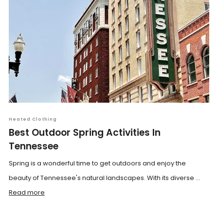
Heated Clothing
Best Outdoor Spring Activities In
Tennessee
Spring is a wonderful time to get outdoors and enjoy the
beauty of Tennessee's natural landscapes. With its diverse ...
Read more