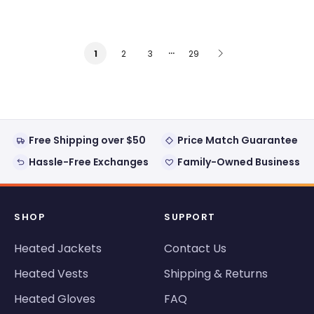
…
2
3
29
1
Free Shipping over $50
Price Match Guarantee
Hassle-Free Exchanges
Family-Owned Business
SHOP
SUPPORT
Heated Jackets
Contact Us
Heated Vests
Shipping & Returns
Heated Gloves
FAQ