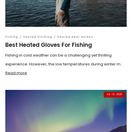
Fishing
/
Heated Clothing
/
Heated Gear Guides
Best Heated Gloves For Fishing
Fishing in cold weather can be a challenging yet thrilling
experience. However, the low temperatures during winter m...
Read more
JUL 15, 2026