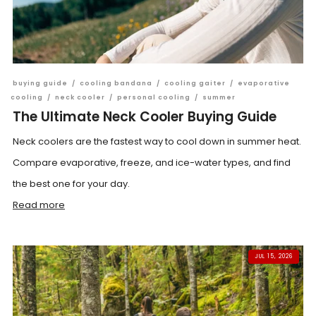
buying guide
/
cooling bandana
/
cooling gaiter
/
evaporative
cooling
/
neck cooler
/
personal cooling
/
summer
The Ultimate Neck Cooler Buying Guide
Neck coolers are the fastest way to cool down in summer heat.
Compare evaporative, freeze, and ice-water types, and find
the best one for your day.
Read more
JUL 15, 2026