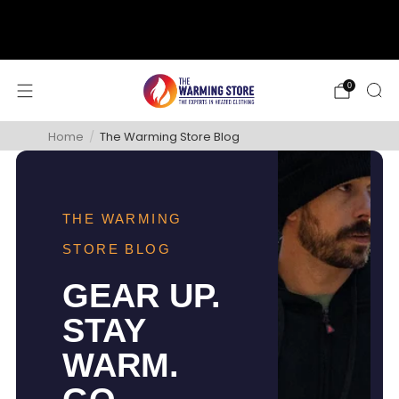
support@thewarmingstore.com
Free shipping on orders over $50
0
Home
/
The Warming Store Blog
THE WARMING
STORE BLOG
GEAR UP.
STAY
WARM.