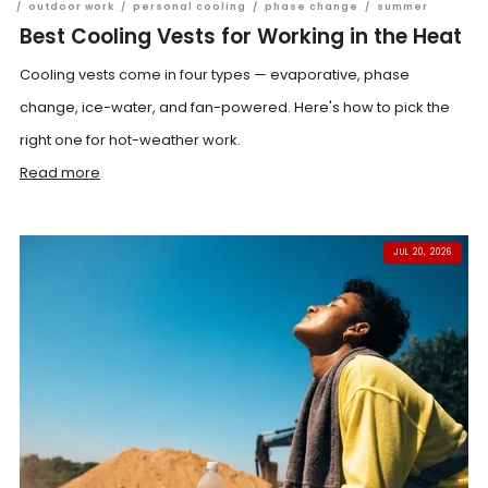
/
outdoor work
/
personal cooling
/
phase change
/
summer
Best Cooling Vests for Working in the Heat
Cooling vests come in four types — evaporative, phase
change, ice-water, and fan-powered. Here's how to pick the
right one for hot-weather work.
Read more
JUL 20, 2026