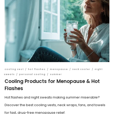
cooling vest
/
hot flashes
/
menopause
/
neck cooler
/
night
sweats
/
personal cooling
/
summer
Cooling Products for Menopause & Hot
Flashes
Hot flashes and night sweats making summer miserable?
Discover the best cooling vests, neck wraps, fans, and towels
for fast, drug-free menopause relief.