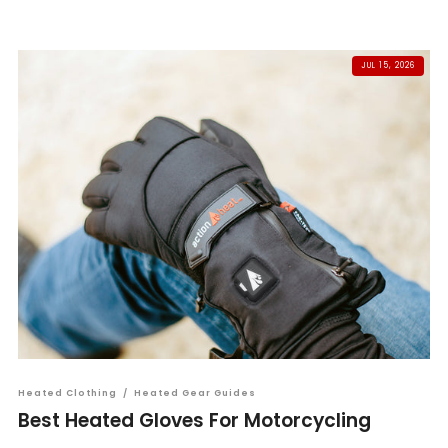
JUL 15, 2026
Heated Clothing
/
Heated Gear Guides
Best Heated Gloves For Motorcycling