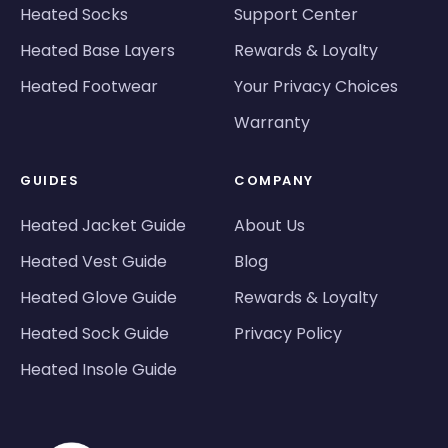
Heated Socks
Support Center
Heated Base Layers
Rewards & Loyalty
Heated Footwear
Your Privacy Choices
Warranty
GUIDES
COMPANY
Heated Jacket Guide
About Us
Heated Vest Guide
Blog
Heated Glove Guide
Rewards & Loyalty
Heated Sock Guide
Privacy Policy
Heated Insole Guide