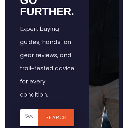
GO
FURTHER.
Expert buying
guides, hands-on
gear reviews, and
trail-tested advice
for every
condition.
SEARCH