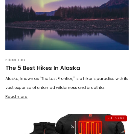
Hiking Tips
The 5 Best Hikes In Alaska
Alaska, known as "The Last Frontier," is a hiker's paradise with its
vast expanse of untamed wilderness and breathta...
Read more
JUL 15, 2026