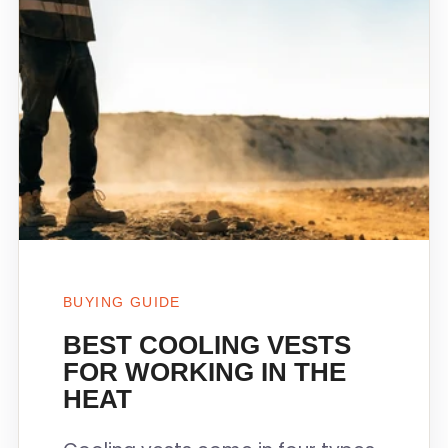
BUYING GUIDE
BEST COOLING VESTS
FOR WORKING IN THE
HEAT