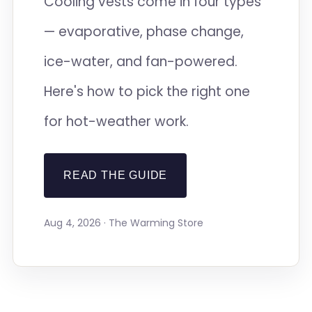
Cooling vests come in four types
— evaporative, phase change,
ice-water, and fan-powered.
Here's how to pick the right one
for hot-weather work.
READ THE GUIDE
Aug 4, 2026 · The Warming Store