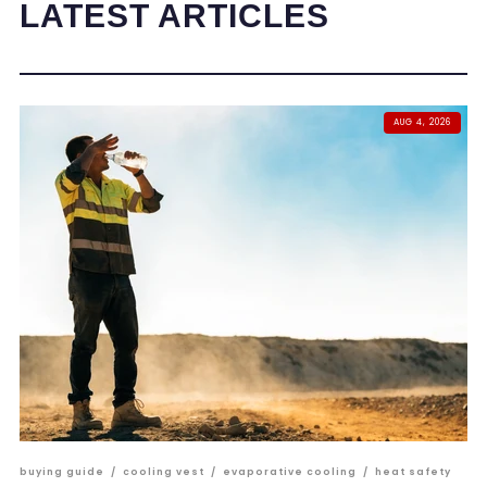
LATEST ARTICLES
AUG 4, 2026
buying guide
/
cooling vest
/
evaporative cooling
/
heat safety