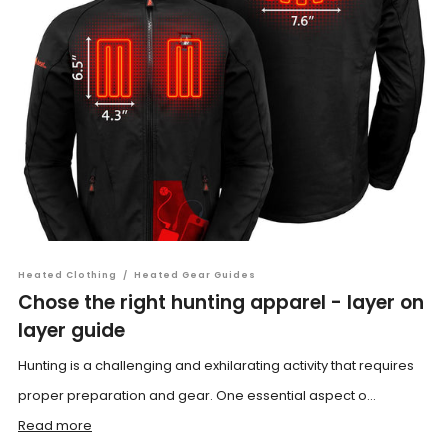
Heated Clothing
/
Heated Gear Guides
Chose the right hunting apparel - layer on
layer guide
Hunting is a challenging and exhilarating activity that requires
proper preparation and gear. One essential aspect o...
Read more