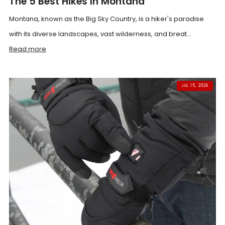
The 5 Best Hikes In Montana
Montana, known as the Big Sky Country, is a hiker's paradise
with its diverse landscapes, vast wilderness, and breat...
Read more
JUL 15, 2026