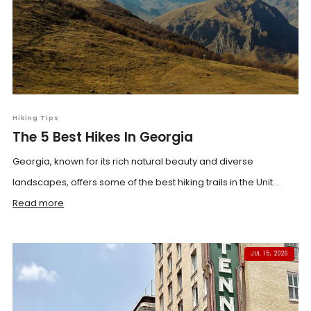
Hiking Tips
The 5 Best Hikes In Georgia
Georgia, known for its rich natural beauty and diverse
landscapes, offers some of the best hiking trails in the Unit...
Read more
JUL 15, 2026