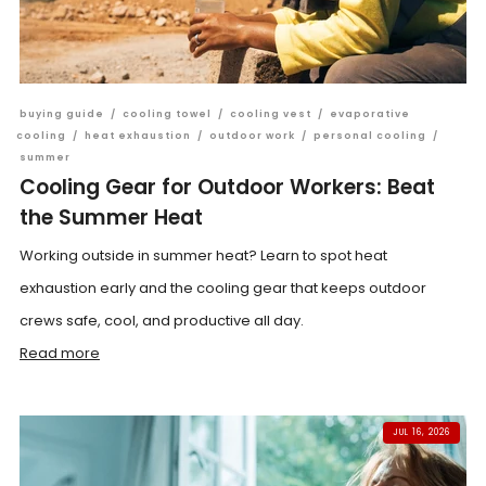
buying guide
/
cooling towel
/
cooling vest
/
evaporative
cooling
/
heat exhaustion
/
outdoor work
/
personal cooling
/
summer
Cooling Gear for Outdoor Workers: Beat
the Summer Heat
Working outside in summer heat? Learn to spot heat
exhaustion early and the cooling gear that keeps outdoor
crews safe, cool, and productive all day.
Read more
JUL 16, 2026