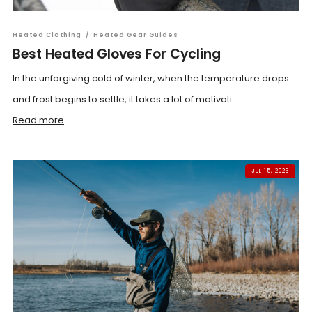
Heated Clothing
/
Heated Gear Guides
Best Heated Gloves For Cycling
In the unforgiving cold of winter, when the temperature drops
and frost begins to settle, it takes a lot of motivati...
Read more
JUL 15, 2026