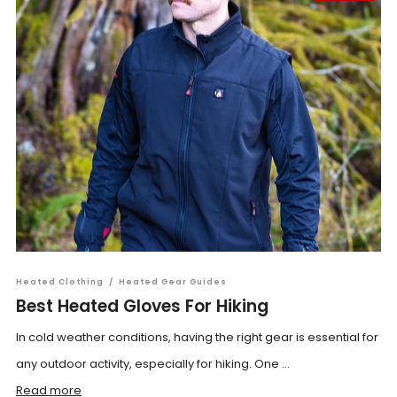
Heated Clothing
/
Heated Gear Guides
Best Heated Gloves For Hiking
In cold weather conditions, having the right gear is essential for
any outdoor activity, especially for hiking. One ...
Read more