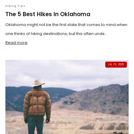
Hiking Tips
The 5 Best Hikes In Oklahoma
Oklahoma might not be the first state that comes to mind when
one thinks of hiking destinations, but this often unde...
Read more
JUL 15, 2026