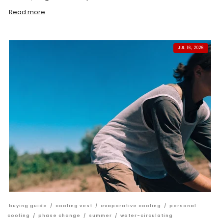
Read more
JUL 16, 2026
buying guide
/
cooling vest
/
evaporative cooling
/
personal
cooling
/
phase change
/
summer
/
water-circulating