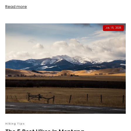
Read more
JUL 15, 2026
Hiking Tips