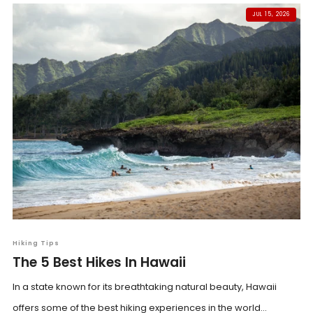
JUL 15, 2026
Hiking Tips
The 5 Best Hikes In Hawaii
In a state known for its breathtaking natural beauty, Hawaii
offers some of the best hiking experiences in the world...