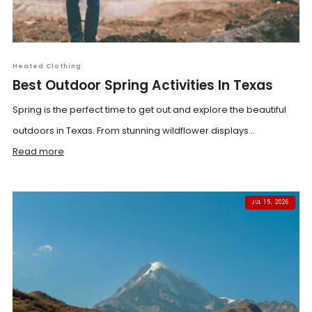
Heated Clothing
Best Outdoor Spring Activities In Texas
Spring is the perfect time to get out and explore the beautiful
outdoors in Texas. From stunning wildflower displays...
Read more
JUL 15, 2026