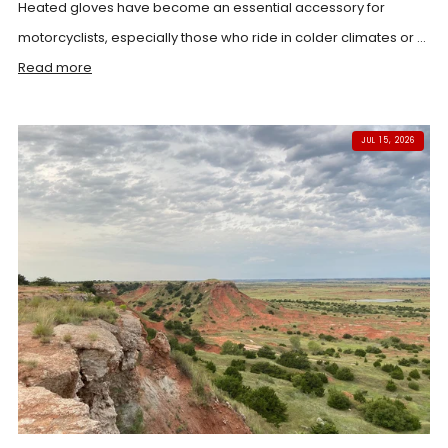
Heated gloves have become an essential accessory for
motorcyclists, especially those who ride in colder climates or ...
Read more
JUL 15, 2026