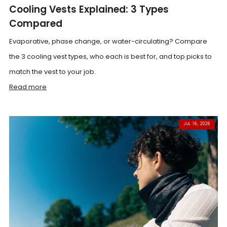
Cooling Vests Explained: 3 Types
Compared
Evaporative, phase change, or water-circulating? Compare
the 3 cooling vest types, who each is best for, and top picks to
match the vest to your job.
Read more
JUL 16, 2026