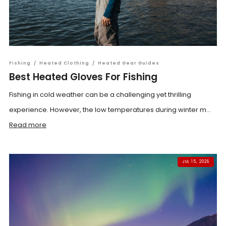
Fishing
/
Heated Clothing
/
Heated Gear Guides
Best Heated Gloves For Fishing
Fishing in cold weather can be a challenging yet thrilling
experience. However, the low temperatures during winter m...
Read more
JUL 15, 2026