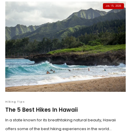
JUL 15, 2026
Hiking Tips
The 5 Best Hikes In Hawaii
In a state known for its breathtaking natural beauty, Hawaii
offers some of the best hiking experiences in the world...