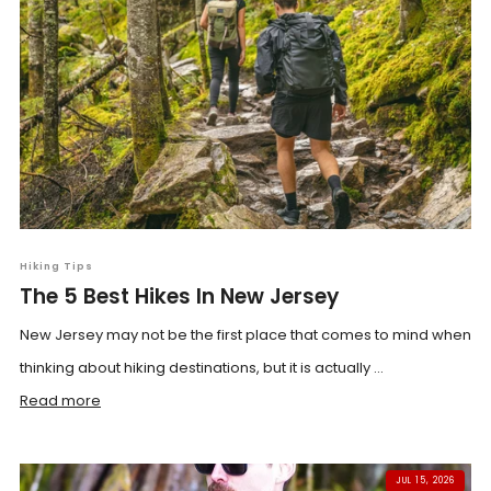
Hiking Tips
The 5 Best Hikes In New Jersey
New Jersey may not be the first place that comes to mind when
thinking about hiking destinations, but it is actually ...
Read more
JUL 15, 2026