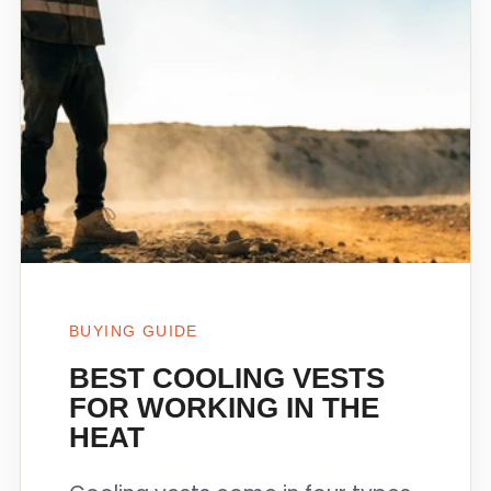
BUYING GUIDE
BEST COOLING VESTS
FOR WORKING IN THE
HEAT