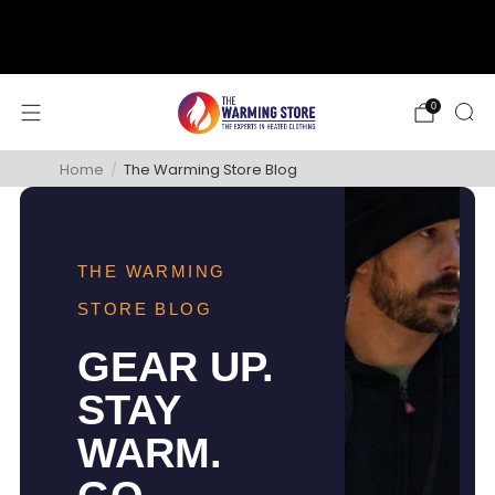
support@thewarmingstore.com
Free shipping on orders over $50
0
Home
/
The Warming Store Blog
THE WARMING
STORE BLOG
GEAR UP.
STAY
WARM.