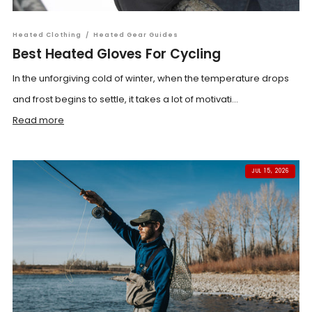
Heated Clothing
/
Heated Gear Guides
Best Heated Gloves For Cycling
In the unforgiving cold of winter, when the temperature drops
and frost begins to settle, it takes a lot of motivati...
Read more
JUL 15, 2026