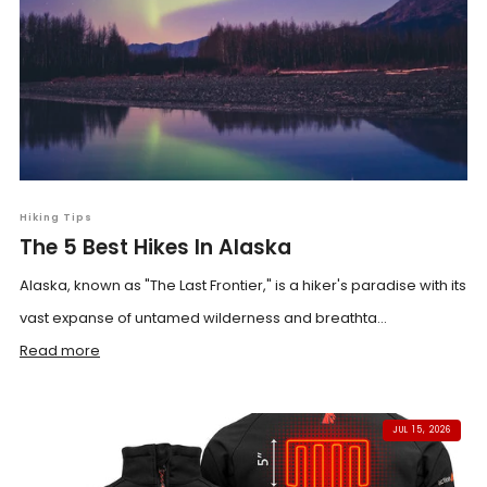
Hiking Tips
The 5 Best Hikes In Alaska
Alaska, known as "The Last Frontier," is a hiker's paradise with its
vast expanse of untamed wilderness and breathta...
Read more
JUL 15, 2026