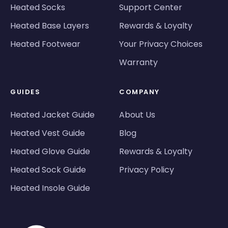
Heated Socks
Support Center
Heated Base Layers
Rewards & Loyalty
Heated Footwear
Your Privacy Choices
Warranty
GUIDES
COMPANY
Heated Jacket Guide
About Us
Heated Vest Guide
Blog
Heated Glove Guide
Rewards & Loyalty
Heated Sock Guide
Privacy Policy
Heated Insole Guide