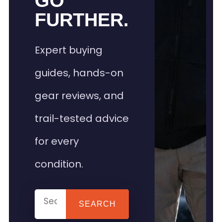
GO
FURTHER.
Expert buying
guides, hands-on
gear reviews, and
trail-tested advice
for every
condition.
SEARCH