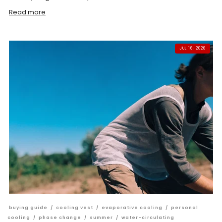
Read more
JUL 16, 2026
buying guide
/
cooling vest
/
evaporative cooling
/
personal
cooling
/
phase change
/
summer
/
water-circulating