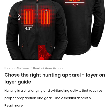
Heated Clothing
/
Heated Gear Guides
Chose the right hunting apparel - layer on
layer guide
Hunting is a challenging and exhilarating activity that requires
proper preparation and gear. One essential aspect o...
Read more