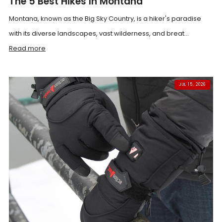
The 5 Best Hikes In Montana
Montana, known as the Big Sky Country, is a hiker's paradise
with its diverse landscapes, vast wilderness, and breat...
Read more
JUL 15, 2026