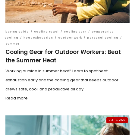
buying guide
/
cooling towel
/
cooling vest
/
evaporative
cooling
/
heat exhaustion
/
outdoor work
/
personal cooling
/
summer
Cooling Gear for Outdoor Workers: Beat
the Summer Heat
Working outside in summer heat? Learn to spot heat
exhaustion early and the cooling gear that keeps outdoor
crews safe, cool, and productive all day.
Read more
JUL 16, 2026