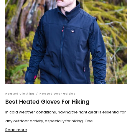
Heated Clothing
/
Heated Gear Guides
Best Heated Gloves For Hiking
In cold weather conditions, having the right gear is essential for
any outdoor activity, especially for hiking. One ...
Read more