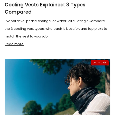
Cooling Vests Explained: 3 Types
Compared
Evaporative, phase change, or water-circulating? Compare
the 3 cooling vest types, who each is best for, and top picks to
match the vest to your job.
Read more
JUL 16, 2026