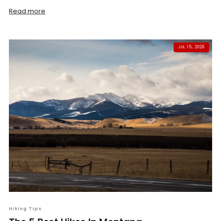
Read more
JUL 15, 2026
Hiking Tips