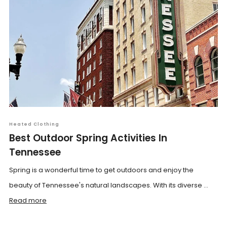
Heated Clothing
Best Outdoor Spring Activities In
Tennessee
Spring is a wonderful time to get outdoors and enjoy the
beauty of Tennessee's natural landscapes. With its diverse ...
Read more