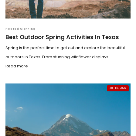
Heated Clothing
Best Outdoor Spring Activities In Texas
Spring is the perfect time to get out and explore the beautiful
outdoors in Texas. From stunning wildflower displays...
Read more
JUL 15, 2026