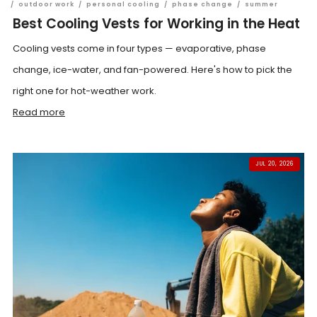
/
outdoor work
/
personal cooling
/
phase change
/
summer
Best Cooling Vests for Working in the Heat
Cooling vests come in four types — evaporative, phase
change, ice-water, and fan-powered. Here's how to pick the
right one for hot-weather work.
Read more
JUL 20, 2026