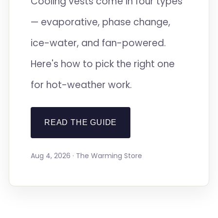
Cooling vests come in four types
— evaporative, phase change,
ice-water, and fan-powered.
Here's how to pick the right one
for hot-weather work.
READ THE GUIDE
Aug 4, 2026 · The Warming Store