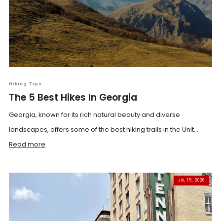
Hiking Tips
The 5 Best Hikes In Georgia
Georgia, known for its rich natural beauty and diverse
landscapes, offers some of the best hiking trails in the Unit...
Read more
JUL 15, 2026