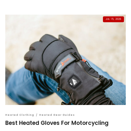
JUL 15, 2026
Heated Clothing
/
Heated Gear Guides
Best Heated Gloves For Motorcycling