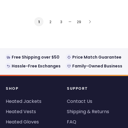
…
2
3
29
1
Free Shipping over $50
Price Match Guarantee
Hassle-Free Exchanges
Family-Owned Business
SHOP
SUPPORT
Heated Jackets
Contact Us
Heated Vests
Shipping & Returns
Heated Gloves
FAQ