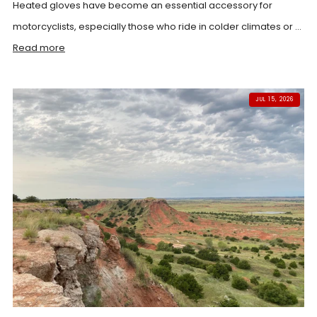
Heated gloves have become an essential accessory for
motorcyclists, especially those who ride in colder climates or ...
Read more
JUL 15, 2026