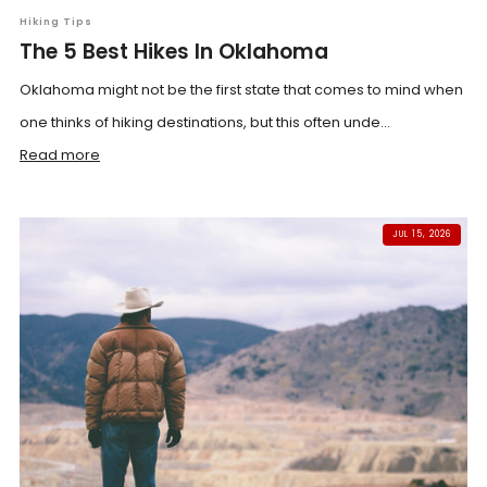
Hiking Tips
The 5 Best Hikes In Oklahoma
Oklahoma might not be the first state that comes to mind when
one thinks of hiking destinations, but this often unde...
Read more
JUL 15, 2026