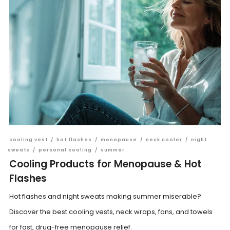
cooling vest
/
hot flashes
/
menopause
/
neck cooler
/
night
sweats
/
personal cooling
/
summer
Cooling Products for Menopause & Hot
Flashes
Hot flashes and night sweats making summer miserable?
Discover the best cooling vests, neck wraps, fans, and towels
for fast, drug-free menopause relief.