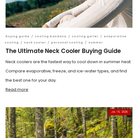
buying guide
/
cooling bandana
/
cooling gaiter
/
evaporative
cooling
/
neck cooler
/
personal cooling
/
summer
The Ultimate Neck Cooler Buying Guide
Neck coolers are the fastest way to cool down in summer heat.
Compare evaporative, freeze, and ice-water types, and find
the best one for your day.
Read more
JUL 15, 2026