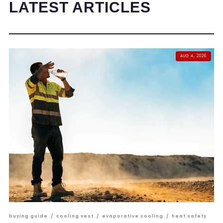
LATEST ARTICLES
AUG 4, 2026
buying guide
/
cooling vest
/
evaporative cooling
/
heat safety