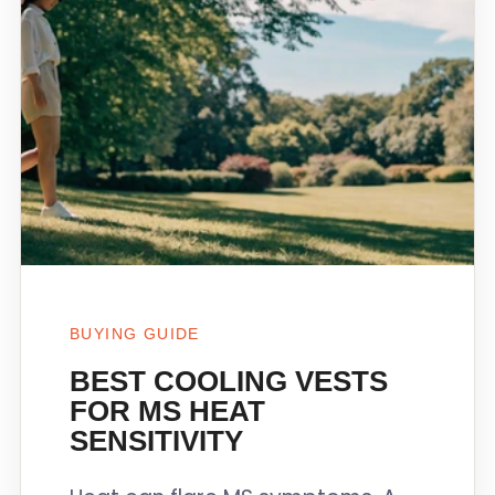
BUYING GUIDE
BEST COOLING VESTS
FOR MS HEAT
SENSITIVITY