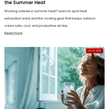
the Summer Heat
Working outside in summer heat? Learn to spot heat
exhaustion early and the cooling gear that keeps outdoor
crews safe, cool, and productive all day.
Read more
JUL 16, 2026