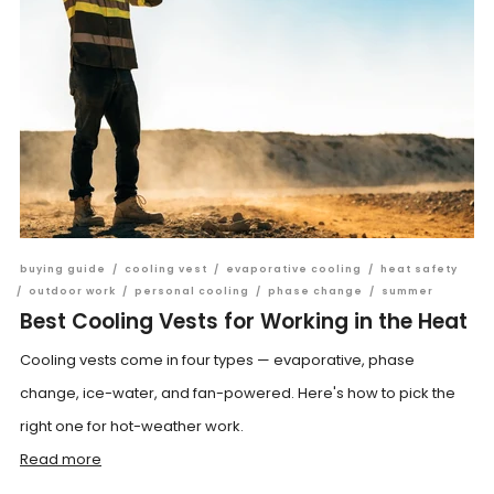
buying guide
/
cooling vest
/
evaporative cooling
/
heat safety
/
outdoor work
/
personal cooling
/
phase change
/
summer
Best Cooling Vests for Working in the Heat
Cooling vests come in four types — evaporative, phase
change, ice-water, and fan-powered. Here's how to pick the
right one for hot-weather work.
Read more