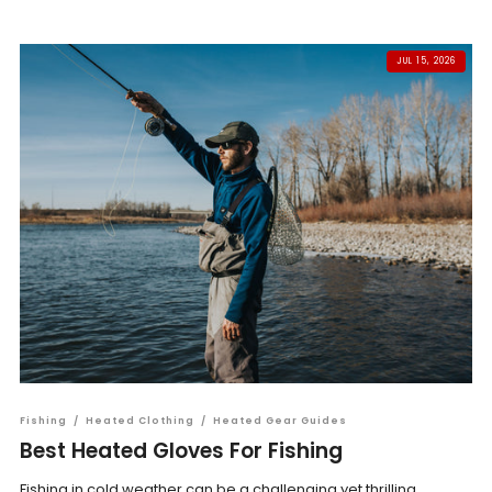
JUL 15, 2026
Fishing
/
Heated Clothing
/
Heated Gear Guides
Best Heated Gloves For Fishing
Fishing in cold weather can be a challenging yet thrilling