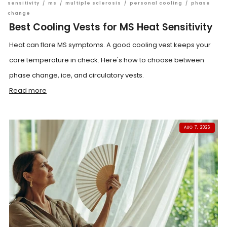
sensitivity
/
ms
/
multiple sclerosis
/
personal cooling
/
phase
change
Best Cooling Vests for MS Heat Sensitivity
Heat can flare MS symptoms. A good cooling vest keeps your
core temperature in check. Here's how to choose between
phase change, ice, and circulatory vests.
Read more
AUG 7, 2026