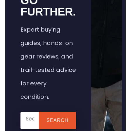
GO
FURTHER.
Expert buying
guides, hands-on
gear reviews, and
trail-tested advice
for every
condition.
SEARCH