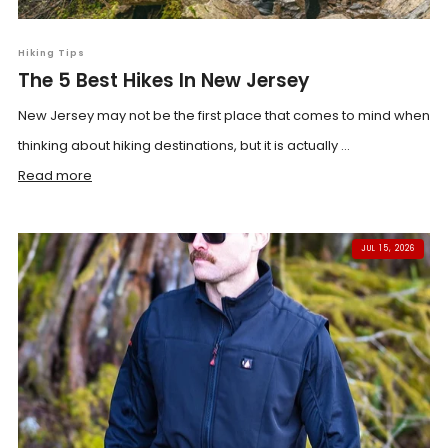
Hiking Tips
The 5 Best Hikes In New Jersey
New Jersey may not be the first place that comes to mind when
thinking about hiking destinations, but it is actually ...
Read more
JUL 15, 2026