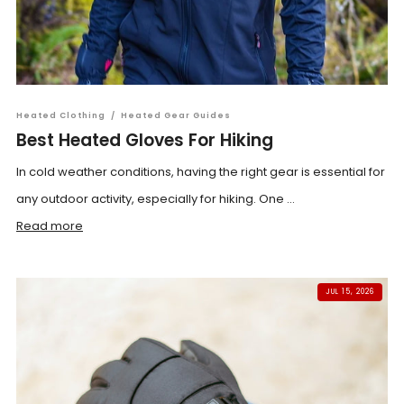
Heated Clothing
/
Heated Gear Guides
Best Heated Gloves For Hiking
In cold weather conditions, having the right gear is essential for
any outdoor activity, especially for hiking. One ...
Read more
JUL 15, 2026