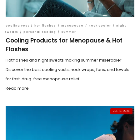
cooling vest
/
hot flashes
/
menopause
/
neck cooler
/
night
sweats
/
personal cooling
/
summer
Cooling Products for Menopause & Hot
Flashes
Hot flashes and night sweats making summer miserable?
Discover the best cooling vests, neck wraps, fans, and towels
for fast, drug-free menopause relief.
Read more
JUL 16, 2026