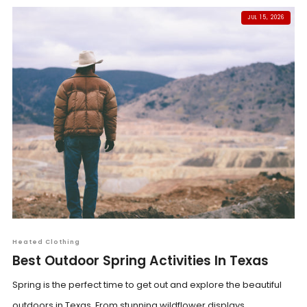
JUL 15, 2026
Heated Clothing
Best Outdoor Spring Activities In Texas
Spring is the perfect time to get out and explore the beautiful
outdoors in Texas. From stunning wildflower displays...