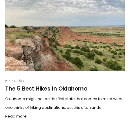
Hiking Tips
The 5 Best Hikes In Oklahoma
Oklahoma might not be the first state that comes to mind when
one thinks of hiking destinations, but this often unde...
Read more