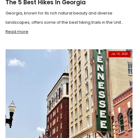
The 5 Best Hikes In Georgia
Georgia, known for its rich natural beauty and diverse
landscapes, offers some of the best hiking trails in the Unit...
Read more
JUL 15, 2026