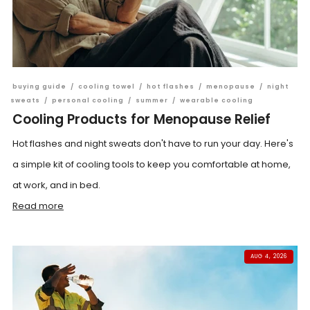
buying guide
/
cooling towel
/
hot flashes
/
menopause
/
night
sweats
/
personal cooling
/
summer
/
wearable cooling
Cooling Products for Menopause Relief
Hot flashes and night sweats don't have to run your day. Here's
a simple kit of cooling tools to keep you comfortable at home,
at work, and in bed.
Read more
AUG 4, 2026