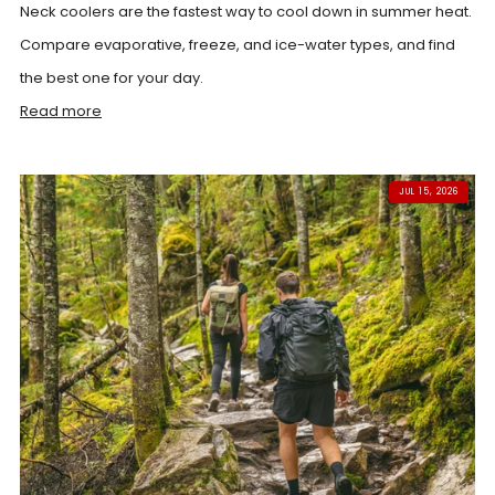
Neck coolers are the fastest way to cool down in summer heat.
Compare evaporative, freeze, and ice-water types, and find
the best one for your day.
Read more
JUL 15, 2026