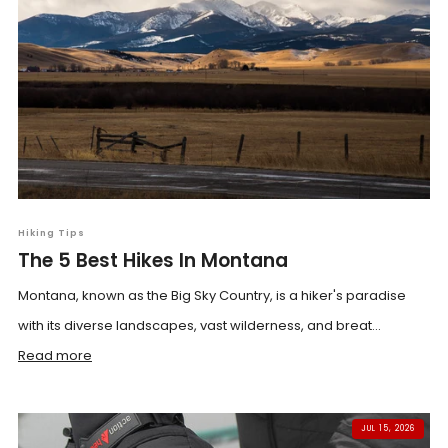
Hiking Tips
The 5 Best Hikes In Montana
Montana, known as the Big Sky Country, is a hiker's paradise
with its diverse landscapes, vast wilderness, and breat...
Read more
JUL 15, 2026