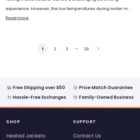
experience. However, the low temperatures during winter m...
Read more
…
2
3
29
1
Free Shipping over $50
Price Match Guarantee
Hassle-Free Exchanges
Family-Owned Business
SHOP
SUPPORT
Heated Jackets
Contact Us