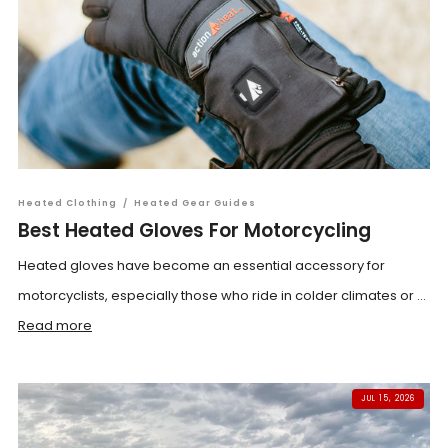
Heated Clothing
/
Heated Gear Guides
Best Heated Gloves For Motorcycling
Heated gloves have become an essential accessory for
motorcyclists, especially those who ride in colder climates or ...
Read more
JUL 15, 2026