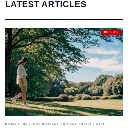
LATEST ARTICLES
AUG 7, 2026
buying guide
/
circulatory cooling
/
cooling vest
/
heat