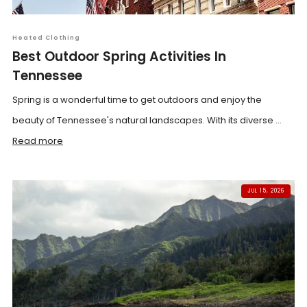
Heated Clothing
Best Outdoor Spring Activities In
Tennessee
Spring is a wonderful time to get outdoors and enjoy the
beauty of Tennessee's natural landscapes. With its diverse ...
Read more
JUL 15, 2026