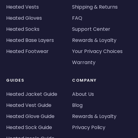
Heated Vests
Shipping & Returns
Heated Gloves
FAQ
Heated Socks
Support Center
Heated Base Layers
Rewards & Loyalty
Heated Footwear
Your Privacy Choices
Warranty
GUIDES
COMPANY
Heated Jacket Guide
About Us
Heated Vest Guide
Blog
Heated Glove Guide
Rewards & Loyalty
Heated Sock Guide
Privacy Policy