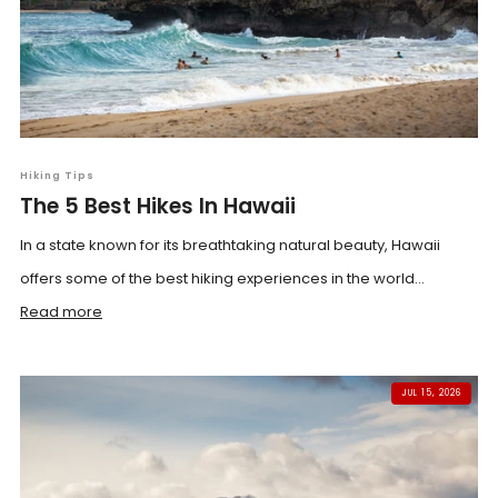
Hiking Tips
The 5 Best Hikes In Hawaii
In a state known for its breathtaking natural beauty, Hawaii
offers some of the best hiking experiences in the world...
Read more
JUL 15, 2026