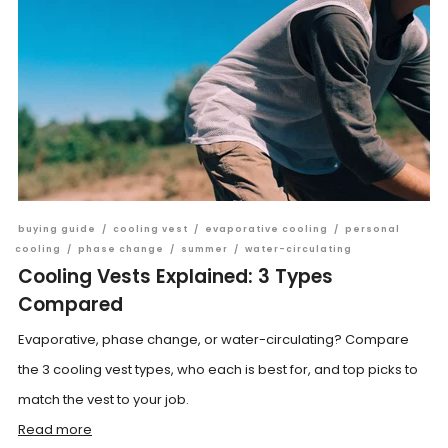
buying guide
/
cooling vest
/
evaporative cooling
/
personal
cooling
/
phase change
/
summer
/
water-circulating
Cooling Vests Explained: 3 Types
Compared
Evaporative, phase change, or water-circulating? Compare
the 3 cooling vest types, who each is best for, and top picks to
match the vest to your job.
Read more