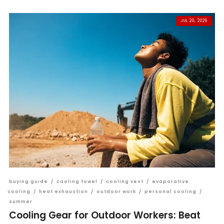
JUL 20, 2026
buying guide
/
cooling towel
/
cooling vest
/
evaporative
cooling
/
heat exhaustion
/
outdoor work
/
personal cooling
/
summer
Cooling Gear for Outdoor Workers: Beat