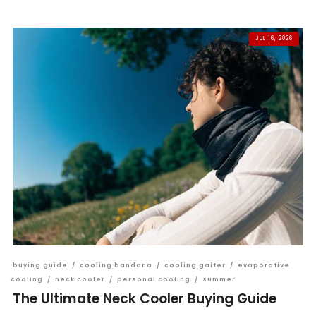
JUL 16, 2026
buying guide
/
cooling bandana
/
cooling gaiter
/
evaporative
cooling
/
neck cooler
/
personal cooling
/
summer
The Ultimate Neck Cooler Buying Guide