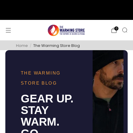
support@thewarmingstore.com
Free shipping on orders over $50
0
Home
/
The Warming Store Blog
THE WARMING
STORE BLOG
GEAR UP.
STAY
WARM.