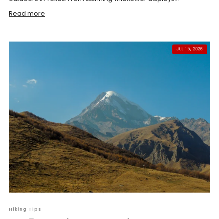
Read more
JUL 15, 2026
Hiking Tips