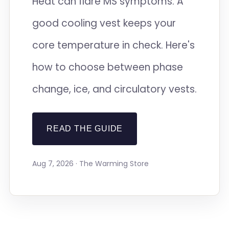
Heat can flare MS symptoms. A
good cooling vest keeps your
core temperature in check. Here's
how to choose between phase
change, ice, and circulatory vests.
READ THE GUIDE
Aug 7, 2026 · The Warming Store