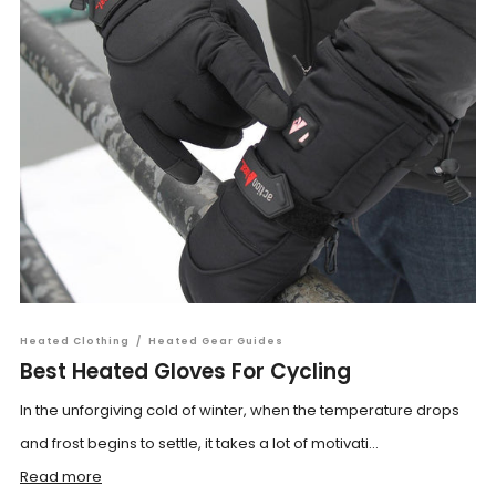
Heated Clothing
/
Heated Gear Guides
Best Heated Gloves For Cycling
In the unforgiving cold of winter, when the temperature drops
and frost begins to settle, it takes a lot of motivati...
Read more