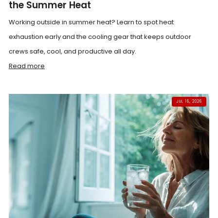
the Summer Heat
Working outside in summer heat? Learn to spot heat
exhaustion early and the cooling gear that keeps outdoor
crews safe, cool, and productive all day.
Read more
JUL 16, 2026