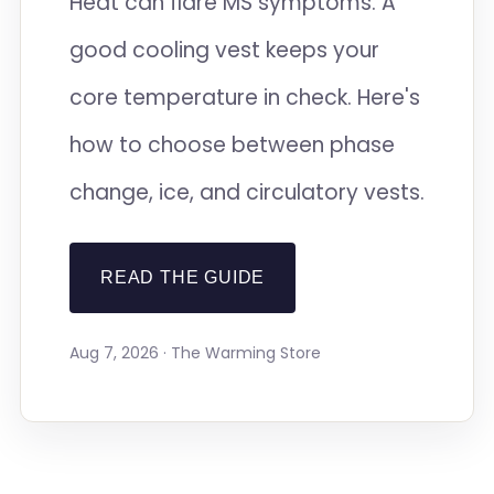
Heat can flare MS symptoms. A
good cooling vest keeps your
core temperature in check. Here's
how to choose between phase
change, ice, and circulatory vests.
READ THE GUIDE
Aug 7, 2026 · The Warming Store