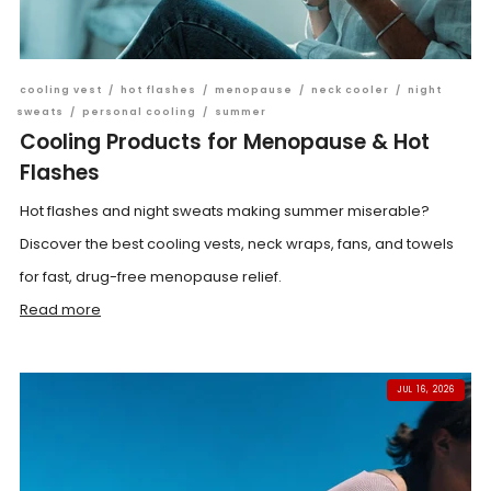
cooling vest
/
hot flashes
/
menopause
/
neck cooler
/
night
sweats
/
personal cooling
/
summer
Cooling Products for Menopause & Hot
Flashes
Hot flashes and night sweats making summer miserable?
Discover the best cooling vests, neck wraps, fans, and towels
for fast, drug-free menopause relief.
Read more
JUL 16, 2026