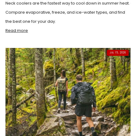
Neck coolers are the fastest way to cool down in summer heat.
Compare evaporative, freeze, and ice-water types, and find
the best one for your day.
Read more
JUL 15, 2026