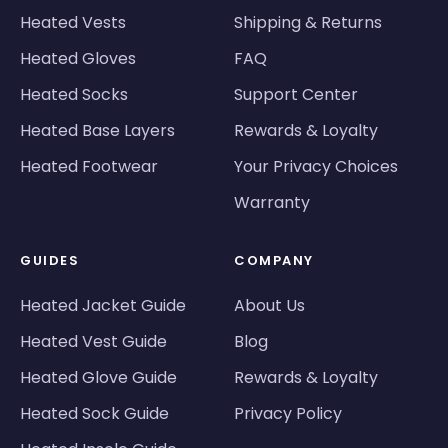
Heated Vests
Shipping & Returns
Heated Gloves
FAQ
Heated Socks
Support Center
Heated Base Layers
Rewards & Loyalty
Heated Footwear
Your Privacy Choices
Warranty
GUIDES
COMPANY
Heated Jacket Guide
About Us
Heated Vest Guide
Blog
Heated Glove Guide
Rewards & Loyalty
Heated Sock Guide
Privacy Policy