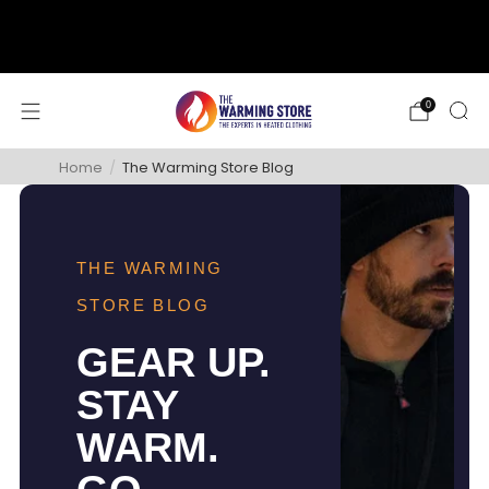
support@thewarmingstore.com
Free shipping on orders over $50
0
Home
/
The Warming Store Blog
THE WARMING
STORE BLOG
GEAR UP.
STAY
WARM.