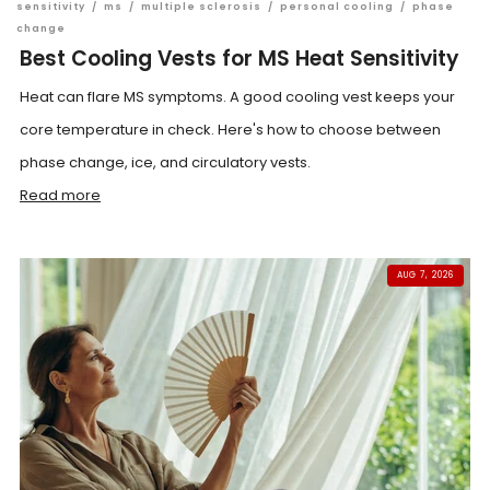
sensitivity
/
ms
/
multiple sclerosis
/
personal cooling
/
phase
change
Best Cooling Vests for MS Heat Sensitivity
Heat can flare MS symptoms. A good cooling vest keeps your
core temperature in check. Here's how to choose between
phase change, ice, and circulatory vests.
Read more
AUG 7, 2026