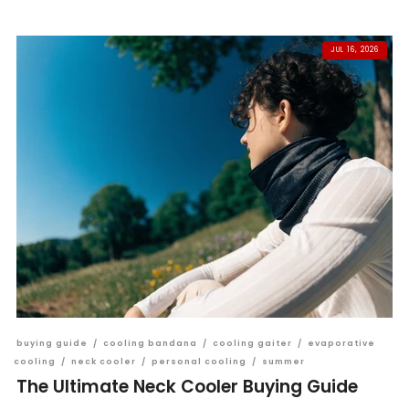
JUL 16, 2026
buying guide
/
cooling bandana
/
cooling gaiter
/
evaporative
cooling
/
neck cooler
/
personal cooling
/
summer
The Ultimate Neck Cooler Buying Guide