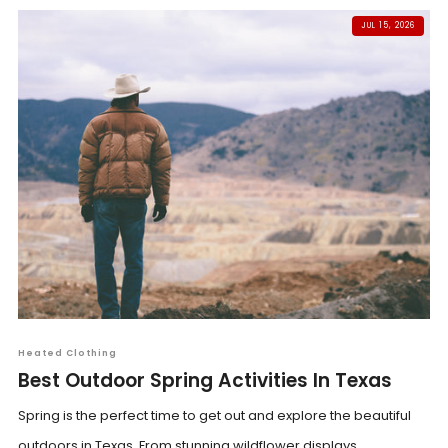
JUL 15, 2026
Heated Clothing
Best Outdoor Spring Activities In Texas
Spring is the perfect time to get out and explore the beautiful
outdoors in Texas. From stunning wildflower displays...