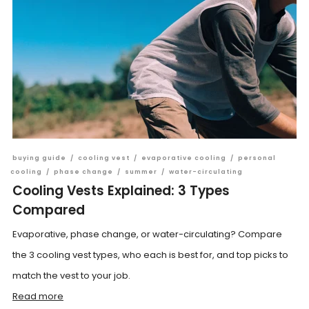
buying guide
/
cooling vest
/
evaporative cooling
/
personal
cooling
/
phase change
/
summer
/
water-circulating
Cooling Vests Explained: 3 Types
Compared
Evaporative, phase change, or water-circulating? Compare
the 3 cooling vest types, who each is best for, and top picks to
match the vest to your job.
Read more