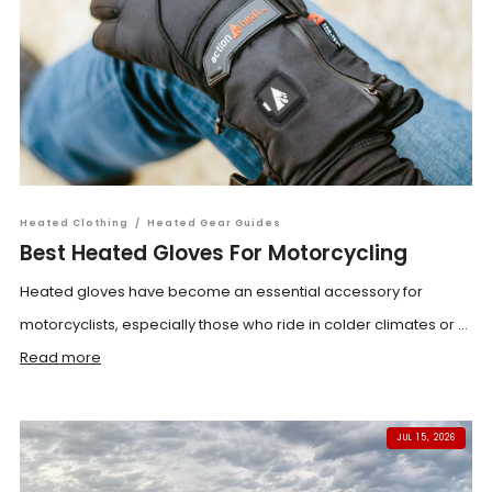
Heated Clothing
/
Heated Gear Guides
Best Heated Gloves For Motorcycling
Heated gloves have become an essential accessory for
motorcyclists, especially those who ride in colder climates or ...
Read more
JUL 15, 2026