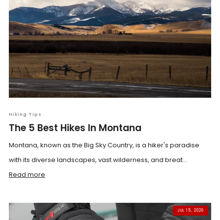
Hiking Tips
The 5 Best Hikes In Montana
Montana, known as the Big Sky Country, is a hiker's paradise
with its diverse landscapes, vast wilderness, and breat...
Read more
JUL 15, 2026