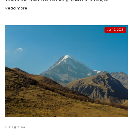
Read more
JUL 15, 2026
Hiking Tips