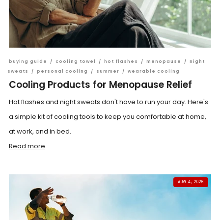
buying guide
/
cooling towel
/
hot flashes
/
menopause
/
night
sweats
/
personal cooling
/
summer
/
wearable cooling
Cooling Products for Menopause Relief
Hot flashes and night sweats don't have to run your day. Here's
a simple kit of cooling tools to keep you comfortable at home,
at work, and in bed.
Read more
AUG 4, 2026