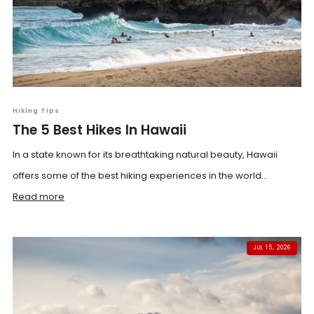
Hiking Tips
The 5 Best Hikes In Hawaii
In a state known for its breathtaking natural beauty, Hawaii
offers some of the best hiking experiences in the world...
Read more
JUL 15, 2026