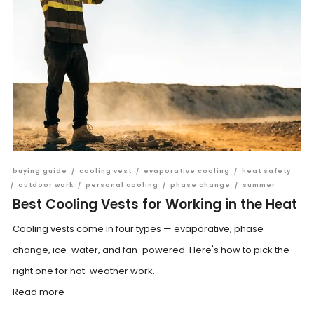
buying guide
/
cooling vest
/
evaporative cooling
/
heat safety
/
outdoor work
/
personal cooling
/
phase change
/
summer
Best Cooling Vests for Working in the Heat
Cooling vests come in four types — evaporative, phase
change, ice-water, and fan-powered. Here's how to pick the
right one for hot-weather work.
Read more