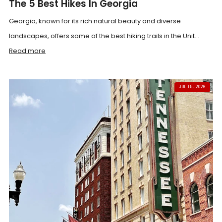
The 5 Best Hikes In Georgia
Georgia, known for its rich natural beauty and diverse
landscapes, offers some of the best hiking trails in the Unit...
Read more
JUL 15, 2026