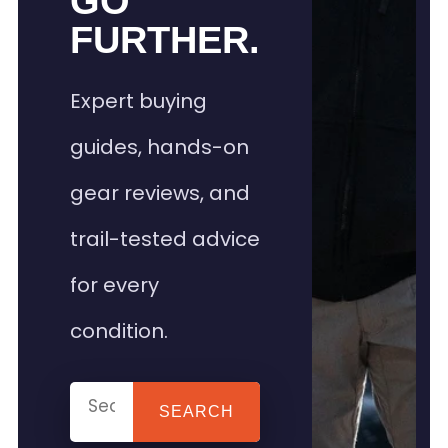
GO
FURTHER.
Expert buying
guides, hands-on
gear reviews, and
trail-tested advice
for every
condition.
SEARCH