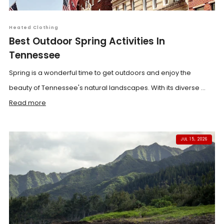
Heated Clothing
Best Outdoor Spring Activities In
Tennessee
Spring is a wonderful time to get outdoors and enjoy the
beauty of Tennessee's natural landscapes. With its diverse ...
Read more
JUL 15, 2026