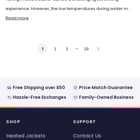
experience. However, the low temperatures during winter m...
Read more
…
2
3
29
1
Free Shipping over $50
Price Match Guarantee
Hassle-Free Exchanges
Family-Owned Business
SHOP
SUPPORT
Heated Jackets
Contact Us