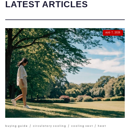
LATEST ARTICLES
AUG 7, 2026
buying guide
/
circulatory cooling
/
cooling vest
/
heat