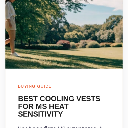
BUYING GUIDE
BEST COOLING VESTS
FOR MS HEAT
SENSITIVITY