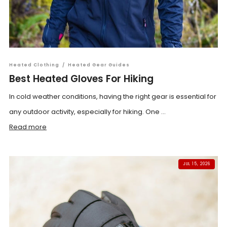
Heated Clothing
/
Heated Gear Guides
Best Heated Gloves For Hiking
In cold weather conditions, having the right gear is essential for
any outdoor activity, especially for hiking. One ...
Read more
JUL 15, 2026