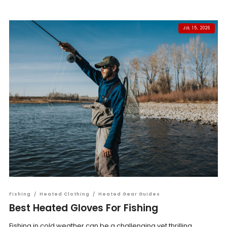
JUL 15, 2026
Fishing
/
Heated Clothing
/
Heated Gear Guides
Best Heated Gloves For Fishing
Fishing in cold weather can be a challenging yet thrilling