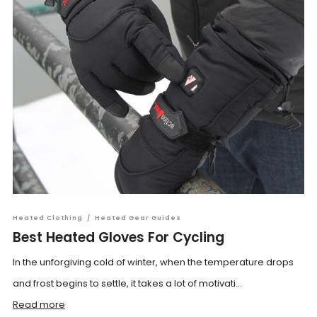
Heated Clothing
/
Heated Gear Guides
Best Heated Gloves For Cycling
In the unforgiving cold of winter, when the temperature drops
and frost begins to settle, it takes a lot of motivati...
Read more