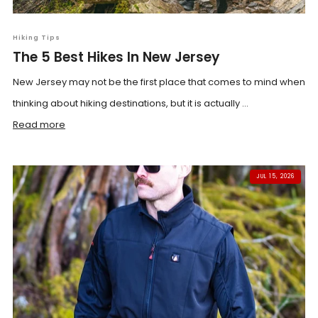
Hiking Tips
The 5 Best Hikes In New Jersey
New Jersey may not be the first place that comes to mind when
thinking about hiking destinations, but it is actually ...
Read more
JUL 15, 2026