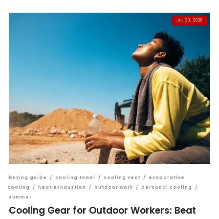
JUL 20, 2026
buying guide
/
cooling towel
/
cooling vest
/
evaporative
cooling
/
heat exhaustion
/
outdoor work
/
personal cooling
/
summer
Cooling Gear for Outdoor Workers: Beat