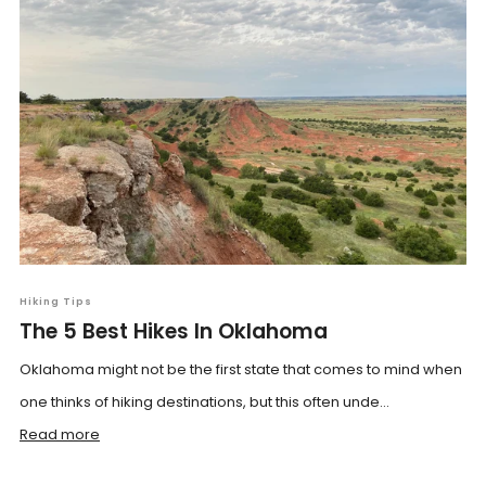
Hiking Tips
The 5 Best Hikes In Oklahoma
Oklahoma might not be the first state that comes to mind when
one thinks of hiking destinations, but this often unde...
Read more