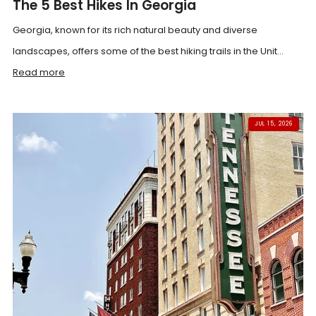
The 5 Best Hikes In Georgia
Georgia, known for its rich natural beauty and diverse
landscapes, offers some of the best hiking trails in the Unit...
Read more
JUL 15, 2026