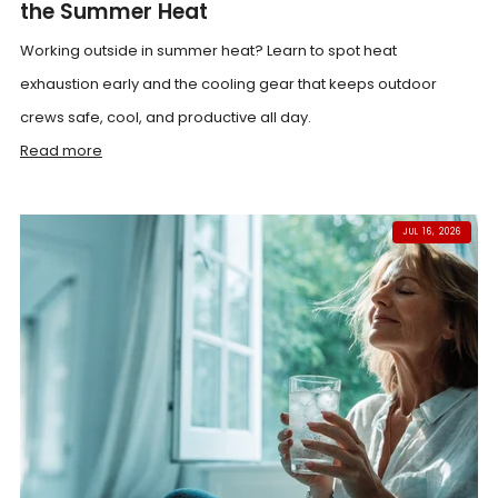
the Summer Heat
Working outside in summer heat? Learn to spot heat
exhaustion early and the cooling gear that keeps outdoor
crews safe, cool, and productive all day.
Read more
JUL 16, 2026