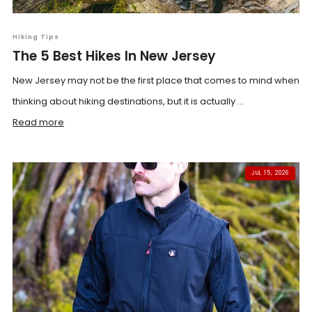
Hiking Tips
The 5 Best Hikes In New Jersey
New Jersey may not be the first place that comes to mind when
thinking about hiking destinations, but it is actually ...
Read more
JUL 15, 2026