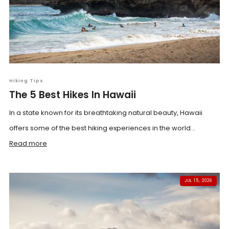
Hiking Tips
The 5 Best Hikes In Hawaii
In a state known for its breathtaking natural beauty, Hawaii
offers some of the best hiking experiences in the world...
Read more
JUL 15, 2026