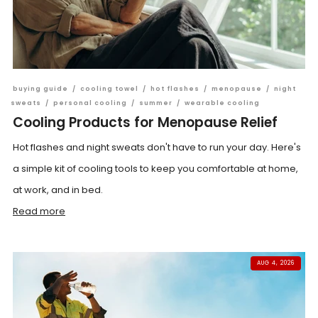
buying guide
/
cooling towel
/
hot flashes
/
menopause
/
night
sweats
/
personal cooling
/
summer
/
wearable cooling
Cooling Products for Menopause Relief
Hot flashes and night sweats don't have to run your day. Here's
a simple kit of cooling tools to keep you comfortable at home,
at work, and in bed.
Read more
AUG 4, 2026