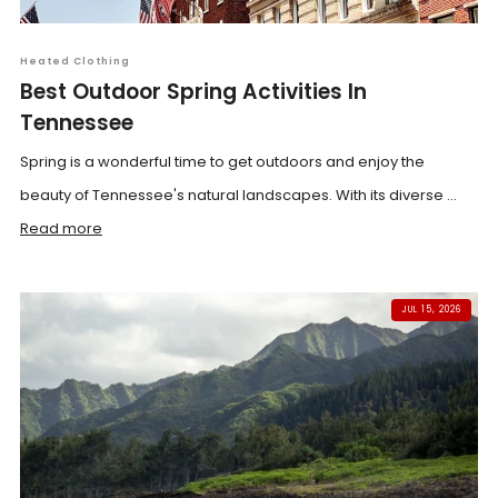
Heated Clothing
Best Outdoor Spring Activities In
Tennessee
Spring is a wonderful time to get outdoors and enjoy the
beauty of Tennessee's natural landscapes. With its diverse ...
Read more
JUL 15, 2026