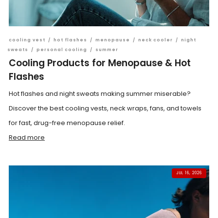
cooling vest
/
hot flashes
/
menopause
/
neck cooler
/
night
sweats
/
personal cooling
/
summer
Cooling Products for Menopause & Hot
Flashes
Hot flashes and night sweats making summer miserable?
Discover the best cooling vests, neck wraps, fans, and towels
for fast, drug-free menopause relief.
Read more
JUL 16, 2026