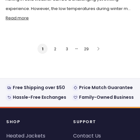
experience. However, the low temperatures during winter m...
Read more
…
2
3
29
1
Free Shipping over $50
Price Match Guarantee
Hassle-Free Exchanges
Family-Owned Business
SHOP
SUPPORT
Heated Jackets
Contact Us