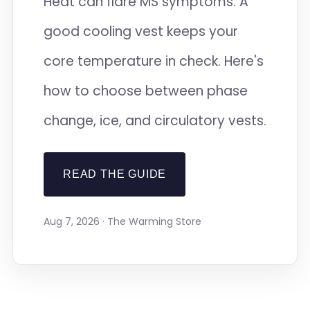
Heat can flare MS symptoms. A
good cooling vest keeps your
core temperature in check. Here's
how to choose between phase
change, ice, and circulatory vests.
READ THE GUIDE
Aug 7, 2026 · The Warming Store