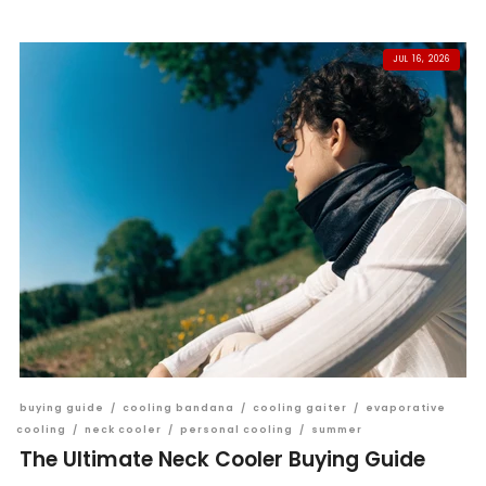
JUL 16, 2026
buying guide
/
cooling bandana
/
cooling gaiter
/
evaporative
cooling
/
neck cooler
/
personal cooling
/
summer
The Ultimate Neck Cooler Buying Guide