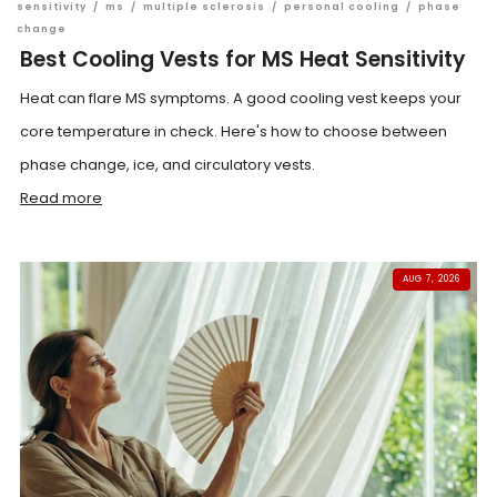
sensitivity
/
ms
/
multiple sclerosis
/
personal cooling
/
phase
change
Best Cooling Vests for MS Heat Sensitivity
Heat can flare MS symptoms. A good cooling vest keeps your
core temperature in check. Here's how to choose between
phase change, ice, and circulatory vests.
Read more
AUG 7, 2026