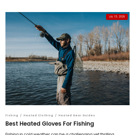
JUL 15, 2026
Fishing
/
Heated Clothing
/
Heated Gear Guides
Best Heated Gloves For Fishing
Fishing in cold weather can be a challenging yet thrilling