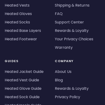
Heated Vests
Shipping & Returns
Heated Gloves
FAQ
Heated Socks
Support Center
Heated Base Layers
Rewards & Loyalty
Heated Footwear
Your Privacy Choices
Warranty
GUIDES
COMPANY
Heated Jacket Guide
About Us
Heated Vest Guide
Blog
Heated Glove Guide
Rewards & Loyalty
Heated Sock Guide
Privacy Policy