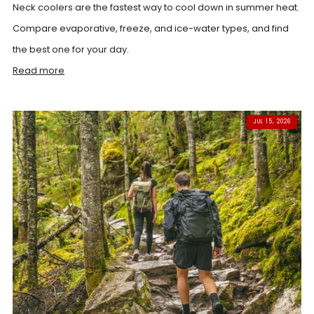
Neck coolers are the fastest way to cool down in summer heat.
Compare evaporative, freeze, and ice-water types, and find
the best one for your day.
Read more
JUL 15, 2026