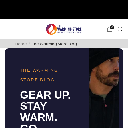
support@thewarmingstore.com
Free shipping on orders over $50
0
Home
/
The Warming Store Blog
THE WARMING
STORE BLOG
GEAR UP.
STAY
WARM.