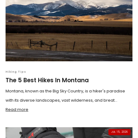
Hiking Tips
The 5 Best Hikes In Montana
Montana, known as the Big Sky Country, is a hiker's paradise
with its diverse landscapes, vast wilderness, and breat...
Read more
JUL 15, 2026