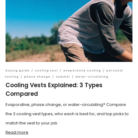
buying guide
/
cooling vest
/
evaporative cooling
/
personal
cooling
/
phase change
/
summer
/
water-circulating
Cooling Vests Explained: 3 Types
Compared
Evaporative, phase change, or water-circulating? Compare
the 3 cooling vest types, who each is best for, and top picks to
match the vest to your job.
Read more