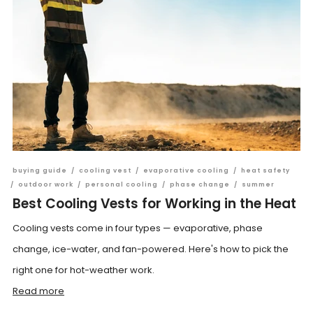
buying guide
/
cooling vest
/
evaporative cooling
/
heat safety
/
outdoor work
/
personal cooling
/
phase change
/
summer
Best Cooling Vests for Working in the Heat
Cooling vests come in four types — evaporative, phase
change, ice-water, and fan-powered. Here's how to pick the
right one for hot-weather work.
Read more