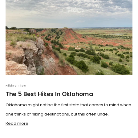
Hiking Tips
The 5 Best Hikes In Oklahoma
Oklahoma might not be the first state that comes to mind when
one thinks of hiking destinations, but this often unde...
Read more