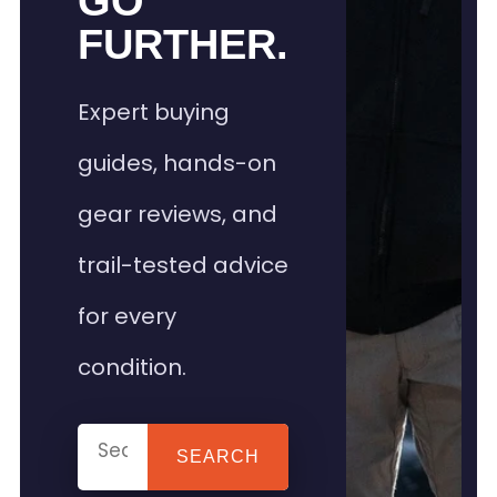
GO
FURTHER.
Expert buying
guides, hands-on
gear reviews, and
trail-tested advice
for every
condition.
SEARCH