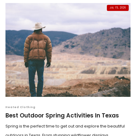
JUL 15, 2026
Heated Clothing
Best Outdoor Spring Activities In Texas
Spring is the perfect time to get out and explore the beautiful
outdoors in Texas. From stunning wildflower displays...