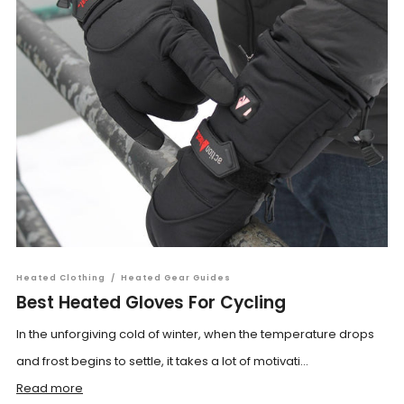
Heated Clothing
/
Heated Gear Guides
Best Heated Gloves For Cycling
In the unforgiving cold of winter, when the temperature drops
and frost begins to settle, it takes a lot of motivati...
Read more