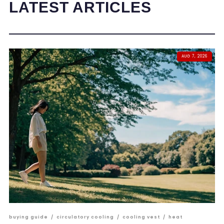
LATEST ARTICLES
AUG 7, 2026
buying guide
/
circulatory cooling
/
cooling vest
/
heat