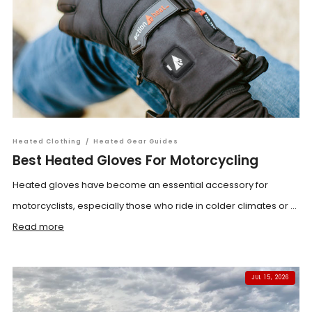
Heated Clothing
/
Heated Gear Guides
Best Heated Gloves For Motorcycling
Heated gloves have become an essential accessory for
motorcyclists, especially those who ride in colder climates or ...
Read more
JUL 15, 2026