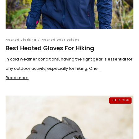
Heated Clothing
/
Heated Gear Guides
Best Heated Gloves For Hiking
In cold weather conditions, having the right gear is essential for
any outdoor activity, especially for hiking. One ...
Read more
JUL 15, 2026