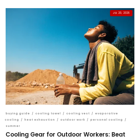
JUL 20, 2026
buying guide
/
cooling towel
/
cooling vest
/
evaporative
cooling
/
heat exhaustion
/
outdoor work
/
personal cooling
/
summer
Cooling Gear for Outdoor Workers: Beat