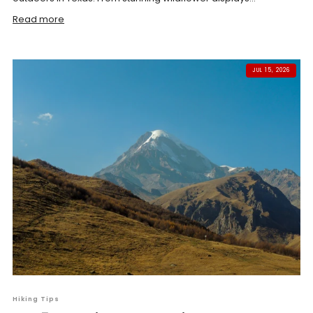
Read more
JUL 15, 2026
Hiking Tips