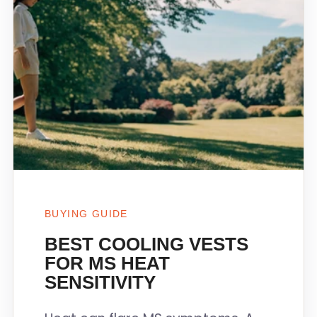
BUYING GUIDE
BEST COOLING VESTS
FOR MS HEAT
SENSITIVITY