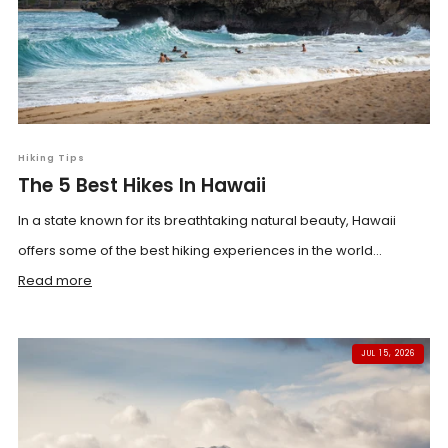
Hiking Tips
The 5 Best Hikes In Hawaii
In a state known for its breathtaking natural beauty, Hawaii
offers some of the best hiking experiences in the world...
Read more
JUL 15, 2026