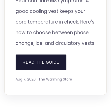
Heat can flare MS symptoms. A
good cooling vest keeps your
core temperature in check. Here's
how to choose between phase
change, ice, and circulatory vests.
READ THE GUIDE
Aug 7, 2026 · The Warming Store