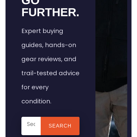
GO
FURTHER.
Expert buying
guides, hands-on
gear reviews, and
trail-tested advice
for every
condition.
SEARCH