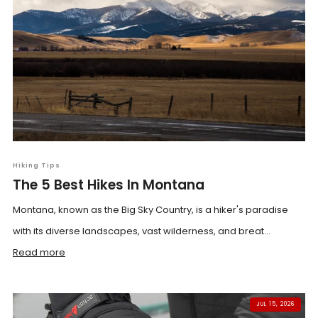
Hiking Tips
The 5 Best Hikes In Montana
Montana, known as the Big Sky Country, is a hiker's paradise
with its diverse landscapes, vast wilderness, and breat...
Read more
JUL 15, 2026