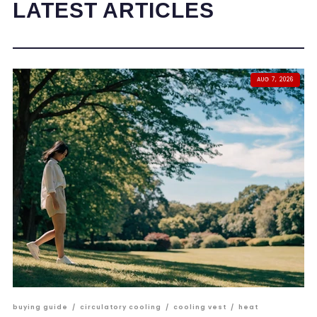
LATEST ARTICLES
AUG 7, 2026
buying guide
/
circulatory cooling
/
cooling vest
/
heat