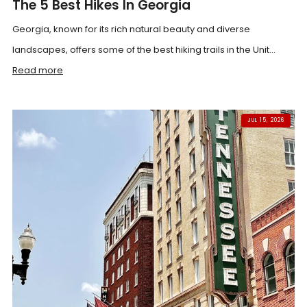
The 5 Best Hikes In Georgia
Georgia, known for its rich natural beauty and diverse
landscapes, offers some of the best hiking trails in the Unit...
Read more
JUL 15, 2026