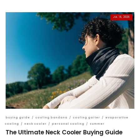
JUL 16, 2026
buying guide
/
cooling bandana
/
cooling gaiter
/
evaporative
cooling
/
neck cooler
/
personal cooling
/
summer
The Ultimate Neck Cooler Buying Guide