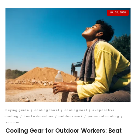
JUL 20, 2026
buying guide
/
cooling towel
/
cooling vest
/
evaporative
cooling
/
heat exhaustion
/
outdoor work
/
personal cooling
/
summer
Cooling Gear for Outdoor Workers: Beat