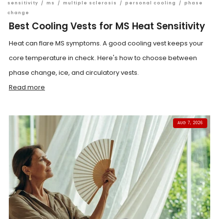
sensitivity
/
ms
/
multiple sclerosis
/
personal cooling
/
phase
change
Best Cooling Vests for MS Heat Sensitivity
Heat can flare MS symptoms. A good cooling vest keeps your
core temperature in check. Here's how to choose between
phase change, ice, and circulatory vests.
Read more
AUG 7, 2026