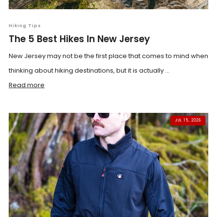
Hiking Tips
The 5 Best Hikes In New Jersey
New Jersey may not be the first place that comes to mind when
thinking about hiking destinations, but it is actually ...
Read more
JUL 15, 2026