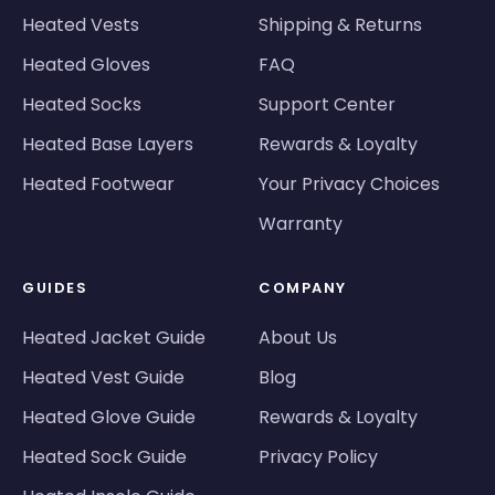
Heated Vests
Shipping & Returns
Heated Gloves
FAQ
Heated Socks
Support Center
Heated Base Layers
Rewards & Loyalty
Heated Footwear
Your Privacy Choices
Warranty
GUIDES
COMPANY
Heated Jacket Guide
About Us
Heated Vest Guide
Blog
Heated Glove Guide
Rewards & Loyalty
Heated Sock Guide
Privacy Policy