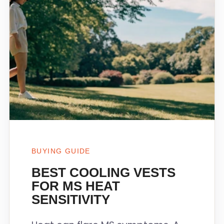
BUYING GUIDE
BEST COOLING VESTS
FOR MS HEAT
SENSITIVITY