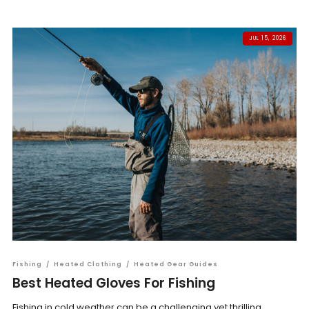
JUL 15, 2026
Fishing
/
Heated Clothing
/
Heated Gear Guides
Best Heated Gloves For Fishing
Fishing in cold weather can be a challenging yet thrilling