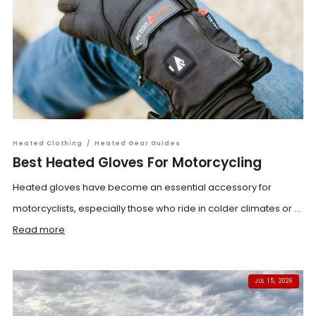
Heated Clothing
/
Heated Gear Guides
Best Heated Gloves For Motorcycling
Heated gloves have become an essential accessory for
motorcyclists, especially those who ride in colder climates or ...
Read more
JUL 15, 2026