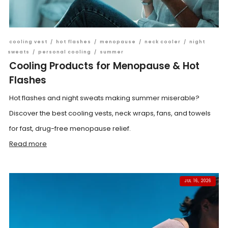
cooling vest
/
hot flashes
/
menopause
/
neck cooler
/
night
sweats
/
personal cooling
/
summer
Cooling Products for Menopause & Hot
Flashes
Hot flashes and night sweats making summer miserable?
Discover the best cooling vests, neck wraps, fans, and towels
for fast, drug-free menopause relief.
Read more
JUL 16, 2026