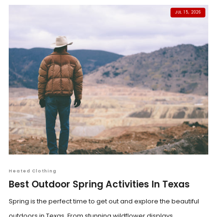
JUL 15, 2026
Heated Clothing
Best Outdoor Spring Activities In Texas
Spring is the perfect time to get out and explore the beautiful
outdoors in Texas. From stunning wildflower displays...