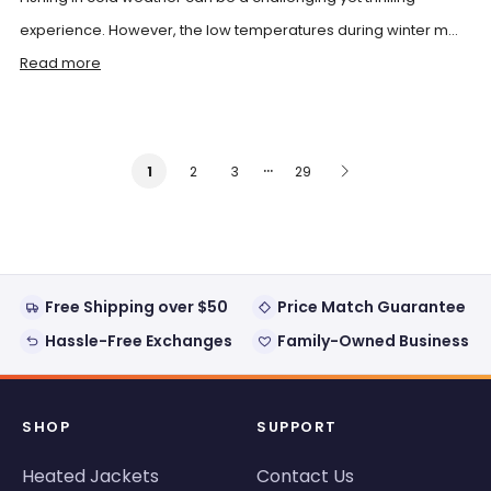
experience. However, the low temperatures during winter m...
Read more
…
2
3
29
1
Free Shipping over $50
Price Match Guarantee
Hassle-Free Exchanges
Family-Owned Business
SHOP
SUPPORT
Heated Jackets
Contact Us