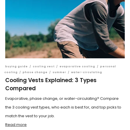
buying guide
/
cooling vest
/
evaporative cooling
/
personal
cooling
/
phase change
/
summer
/
water-circulating
Cooling Vests Explained: 3 Types
Compared
Evaporative, phase change, or water-circulating? Compare
the 3 cooling vest types, who each is best for, and top picks to
match the vest to your job.
Read more