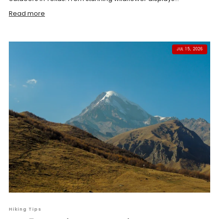
Read more
JUL 15, 2026
Hiking Tips