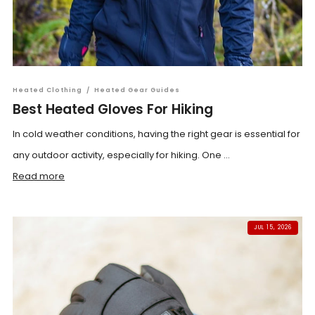
Heated Clothing
/
Heated Gear Guides
Best Heated Gloves For Hiking
In cold weather conditions, having the right gear is essential for
any outdoor activity, especially for hiking. One ...
Read more
JUL 15, 2026