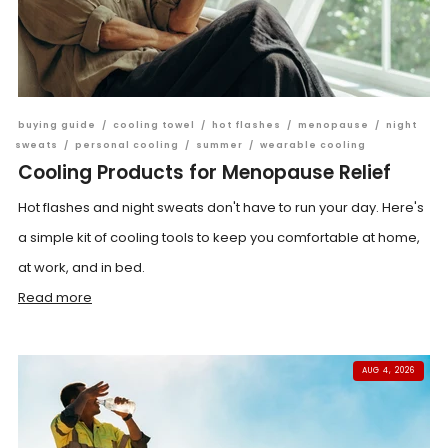
buying guide
/
cooling towel
/
hot flashes
/
menopause
/
night
sweats
/
personal cooling
/
summer
/
wearable cooling
Cooling Products for Menopause Relief
Hot flashes and night sweats don't have to run your day. Here's
a simple kit of cooling tools to keep you comfortable at home,
at work, and in bed.
Read more
AUG 4, 2026