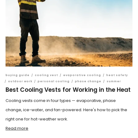
buying guide
/
cooling vest
/
evaporative cooling
/
heat safety
/
outdoor work
/
personal cooling
/
phase change
/
summer
Best Cooling Vests for Working in the Heat
Cooling vests come in four types — evaporative, phase
change, ice-water, and fan-powered. Here's how to pick the
right one for hot-weather work.
Read more