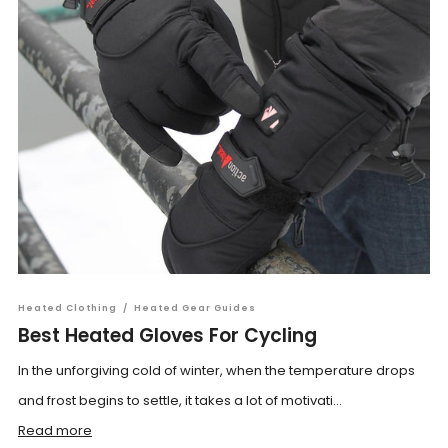
Heated Clothing
/
Heated Gear Guides
Best Heated Gloves For Cycling
In the unforgiving cold of winter, when the temperature drops
and frost begins to settle, it takes a lot of motivati...
Read more