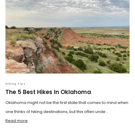
Hiking Tips
The 5 Best Hikes In Oklahoma
Oklahoma might not be the first state that comes to mind when
one thinks of hiking destinations, but this often unde...
Read more