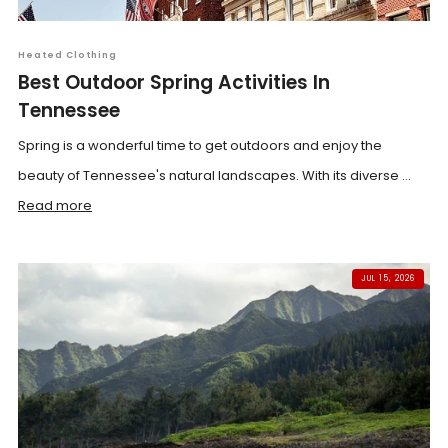
Heated Clothing
Best Outdoor Spring Activities In
Tennessee
Spring is a wonderful time to get outdoors and enjoy the
beauty of Tennessee's natural landscapes. With its diverse ...
Read more
JUL 15, 2026