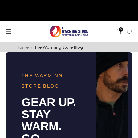
support@thewarmingstore.com
Free shipping on orders over $50
0
Home
/
The Warming Store Blog
THE WARMING
STORE BLOG
GEAR UP.
STAY
WARM.