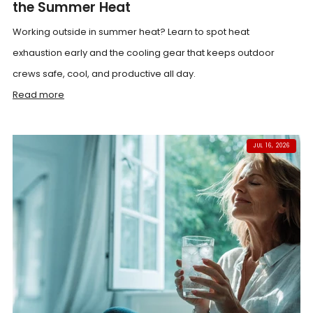
the Summer Heat
Working outside in summer heat? Learn to spot heat
exhaustion early and the cooling gear that keeps outdoor
crews safe, cool, and productive all day.
Read more
JUL 16, 2026