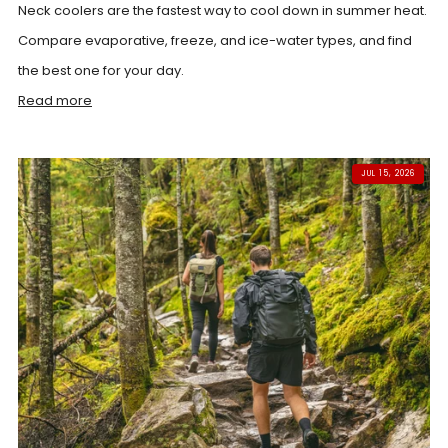
Neck coolers are the fastest way to cool down in summer heat.
Compare evaporative, freeze, and ice-water types, and find
the best one for your day.
Read more
JUL 15, 2026