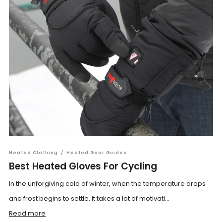
Heated Clothing
/
Heated Gear Guides
Best Heated Gloves For Cycling
In the unforgiving cold of winter, when the temperature drops
and frost begins to settle, it takes a lot of motivati...
Read more