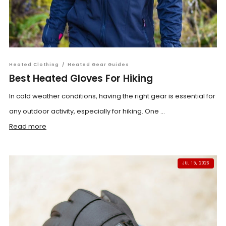
Heated Clothing
/
Heated Gear Guides
Best Heated Gloves For Hiking
In cold weather conditions, having the right gear is essential for
any outdoor activity, especially for hiking. One ...
Read more
JUL 15, 2026