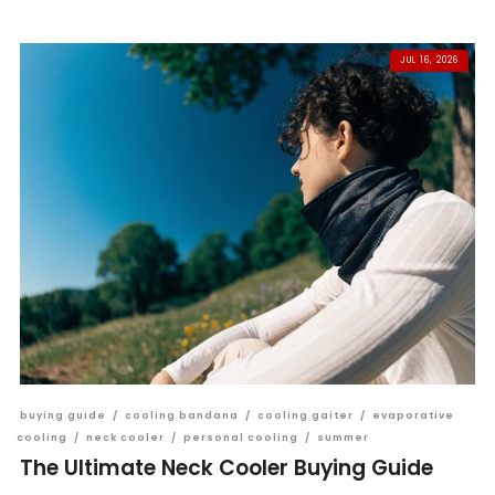
JUL 16, 2026
buying guide
/
cooling bandana
/
cooling gaiter
/
evaporative
cooling
/
neck cooler
/
personal cooling
/
summer
The Ultimate Neck Cooler Buying Guide