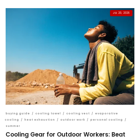
JUL 20, 2026
buying guide
/
cooling towel
/
cooling vest
/
evaporative
cooling
/
heat exhaustion
/
outdoor work
/
personal cooling
/
summer
Cooling Gear for Outdoor Workers: Beat