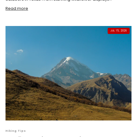
Read more
JUL 15, 2026
Hiking Tips