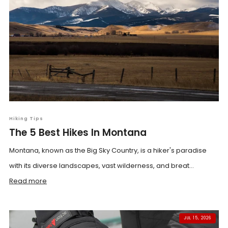
Hiking Tips
The 5 Best Hikes In Montana
Montana, known as the Big Sky Country, is a hiker's paradise
with its diverse landscapes, vast wilderness, and breat...
Read more
JUL 15, 2026