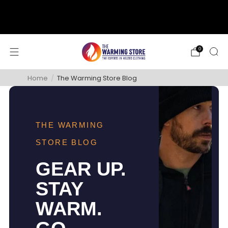
support@thewarmingstore.com
Free shipping on orders over $50
0
Home
/
The Warming Store Blog
THE WARMING
STORE BLOG
GEAR UP.
STAY
WARM.