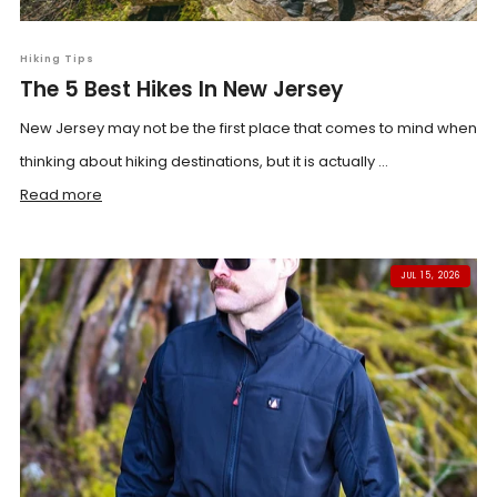
Hiking Tips
The 5 Best Hikes In New Jersey
New Jersey may not be the first place that comes to mind when
thinking about hiking destinations, but it is actually ...
Read more
JUL 15, 2026