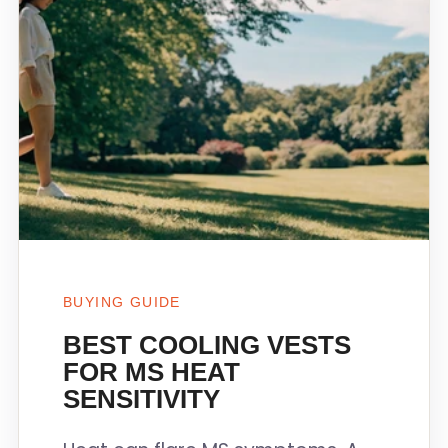
BUYING GUIDE
BEST COOLING VESTS
FOR MS HEAT
SENSITIVITY