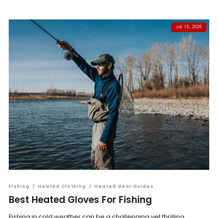
JUL 15, 2026
Fishing
/
Heated Clothing
/
Heated Gear Guides
Best Heated Gloves For Fishing
Fishing in cold weather can be a challenging yet thrilling