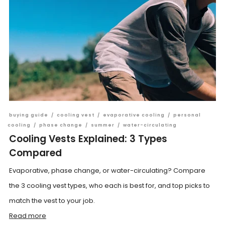
buying guide
/
cooling vest
/
evaporative cooling
/
personal
cooling
/
phase change
/
summer
/
water-circulating
Cooling Vests Explained: 3 Types
Compared
Evaporative, phase change, or water-circulating? Compare
the 3 cooling vest types, who each is best for, and top picks to
match the vest to your job.
Read more