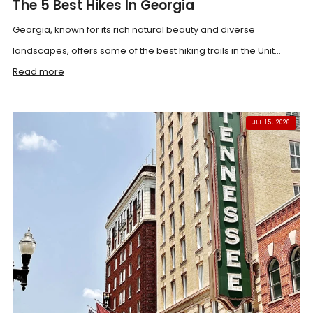
The 5 Best Hikes In Georgia
Georgia, known for its rich natural beauty and diverse
landscapes, offers some of the best hiking trails in the Unit...
Read more
JUL 15, 2026