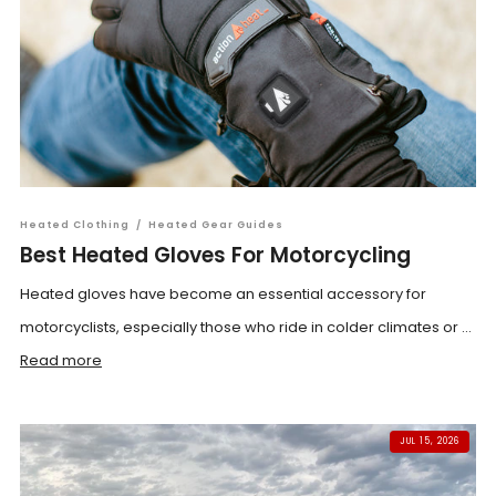
Heated Clothing
/
Heated Gear Guides
Best Heated Gloves For Motorcycling
Heated gloves have become an essential accessory for
motorcyclists, especially those who ride in colder climates or ...
Read more
JUL 15, 2026