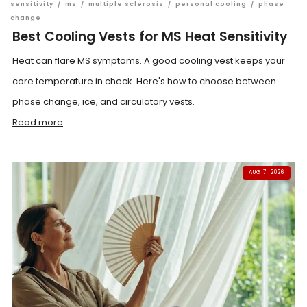
sensitivity
/
ms
/
multiple sclerosis
/
personal cooling
/
phase
change
Best Cooling Vests for MS Heat Sensitivity
Heat can flare MS symptoms. A good cooling vest keeps your
core temperature in check. Here's how to choose between
phase change, ice, and circulatory vests.
Read more
AUG 7, 2026