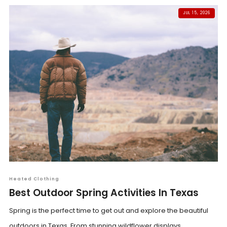
JUL 15, 2026
Heated Clothing
Best Outdoor Spring Activities In Texas
Spring is the perfect time to get out and explore the beautiful
outdoors in Texas. From stunning wildflower displays...