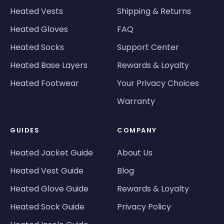
Heated Vests
Shipping & Returns
Heated Gloves
FAQ
Heated Socks
Support Center
Heated Base Layers
Rewards & Loyalty
Heated Footwear
Your Privacy Choices
Warranty
GUIDES
COMPANY
Heated Jacket Guide
About Us
Heated Vest Guide
Blog
Heated Glove Guide
Rewards & Loyalty
Heated Sock Guide
Privacy Policy