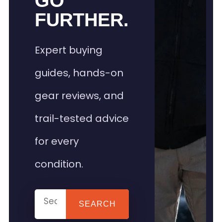
GO
FURTHER.
Expert buying
guides, hands-on
gear reviews, and
trail-tested advice
for every
condition.
SEARCH