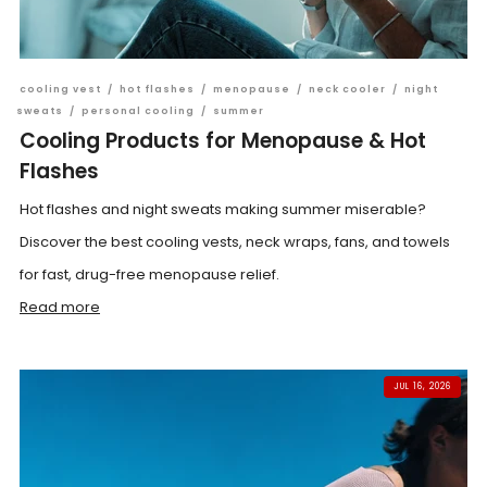
cooling vest
/
hot flashes
/
menopause
/
neck cooler
/
night
sweats
/
personal cooling
/
summer
Cooling Products for Menopause & Hot
Flashes
Hot flashes and night sweats making summer miserable?
Discover the best cooling vests, neck wraps, fans, and towels
for fast, drug-free menopause relief.
Read more
JUL 16, 2026