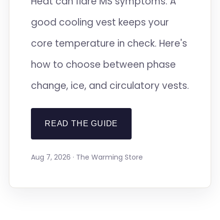
Heat can flare MS symptoms. A
good cooling vest keeps your
core temperature in check. Here's
how to choose between phase
change, ice, and circulatory vests.
READ THE GUIDE
Aug 7, 2026 · The Warming Store