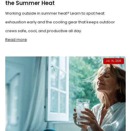
the Summer Heat
Working outside in summer heat? Learn to spot heat
exhaustion early and the cooling gear that keeps outdoor
crews safe, cool, and productive all day.
Read more
JUL 16, 2026