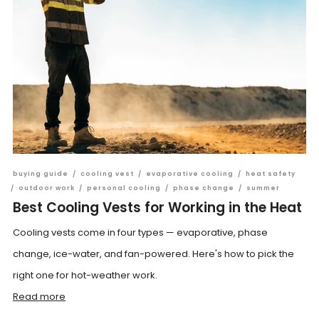
buying guide
/
cooling vest
/
evaporative cooling
/
heat safety
/
outdoor work
/
personal cooling
/
phase change
/
summer
Best Cooling Vests for Working in the Heat
Cooling vests come in four types — evaporative, phase
change, ice-water, and fan-powered. Here's how to pick the
right one for hot-weather work.
Read more