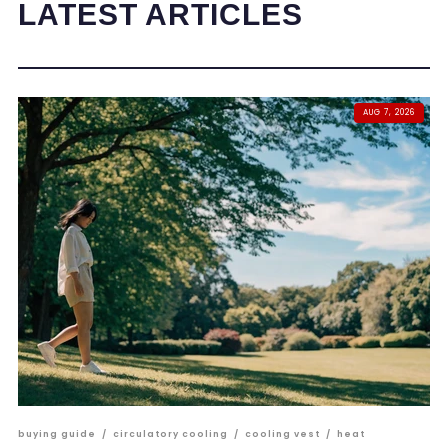
LATEST ARTICLES
AUG 7, 2026
buying guide
/
circulatory cooling
/
cooling vest
/
heat