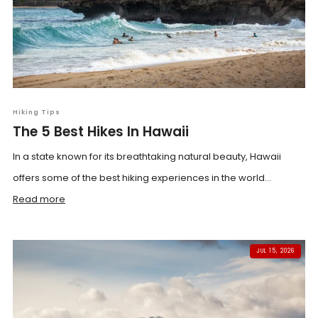
Hiking Tips
The 5 Best Hikes In Hawaii
In a state known for its breathtaking natural beauty, Hawaii
offers some of the best hiking experiences in the world...
Read more
JUL 15, 2026