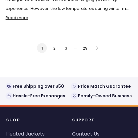
experience. However, the low temperatures during winter m...
Read more
…
2
3
29
1
Free Shipping over $50
Price Match Guarantee
Hassle-Free Exchanges
Family-Owned Business
SHOP
SUPPORT
Heated Jackets
Contact Us