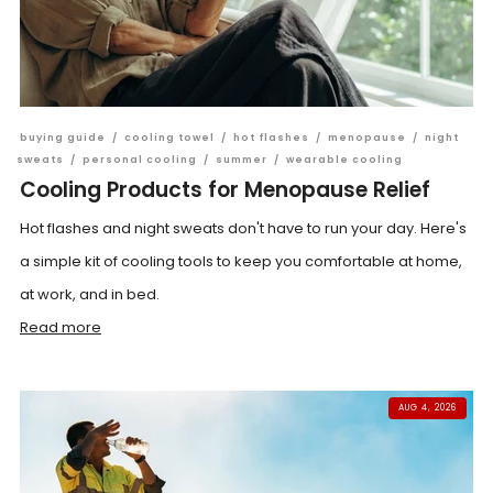
buying guide
/
cooling towel
/
hot flashes
/
menopause
/
night
sweats
/
personal cooling
/
summer
/
wearable cooling
Cooling Products for Menopause Relief
Hot flashes and night sweats don't have to run your day. Here's
a simple kit of cooling tools to keep you comfortable at home,
at work, and in bed.
Read more
AUG 4, 2026