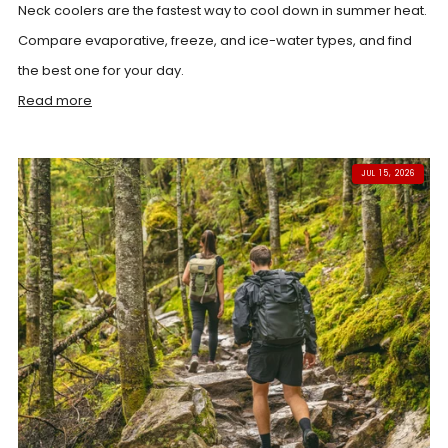
Neck coolers are the fastest way to cool down in summer heat.
Compare evaporative, freeze, and ice-water types, and find
the best one for your day.
Read more
JUL 15, 2026