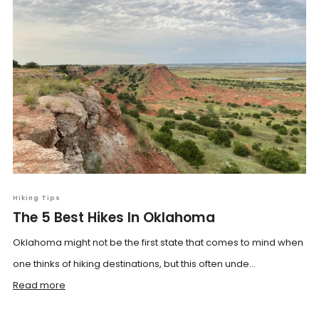
Hiking Tips
The 5 Best Hikes In Oklahoma
Oklahoma might not be the first state that comes to mind when
one thinks of hiking destinations, but this often unde...
Read more