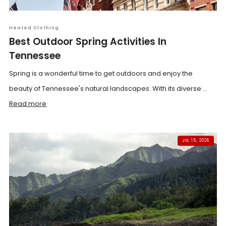
Heated Clothing
Best Outdoor Spring Activities In
Tennessee
Spring is a wonderful time to get outdoors and enjoy the
beauty of Tennessee's natural landscapes. With its diverse ...
Read more
JUL 15, 2026