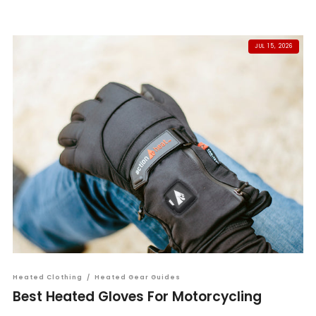
JUL 15, 2026
Heated Clothing
/
Heated Gear Guides
Best Heated Gloves For Motorcycling