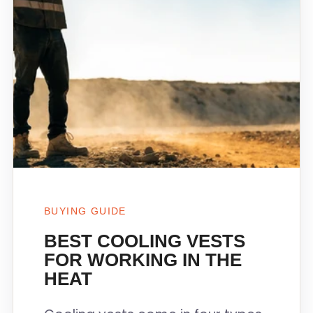
BUYING GUIDE
BEST COOLING VESTS
FOR WORKING IN THE
HEAT