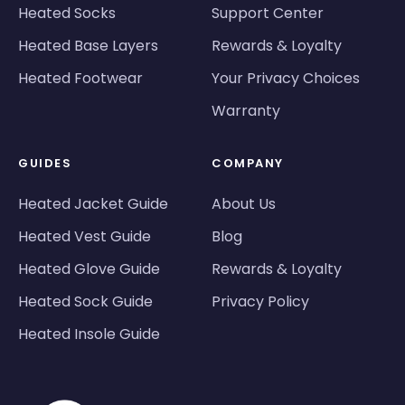
Heated Socks
Support Center
Heated Base Layers
Rewards & Loyalty
Heated Footwear
Your Privacy Choices
Warranty
GUIDES
COMPANY
Heated Jacket Guide
About Us
Heated Vest Guide
Blog
Heated Glove Guide
Rewards & Loyalty
Heated Sock Guide
Privacy Policy
Heated Insole Guide