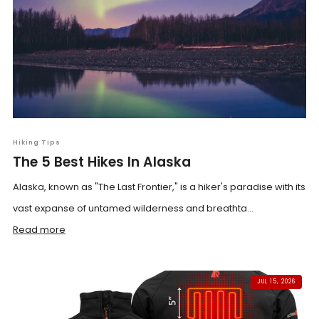
Hiking Tips
The 5 Best Hikes In Alaska
Alaska, known as "The Last Frontier," is a hiker's paradise with its
vast expanse of untamed wilderness and breathta...
Read more
JUL 15, 2026