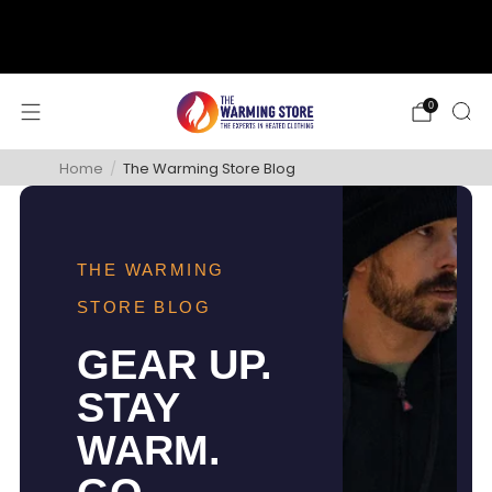
support@thewarmingstore.com
Free shipping on orders over $50
0
Home
/
The Warming Store Blog
THE WARMING
STORE BLOG
GEAR UP.
STAY
WARM.