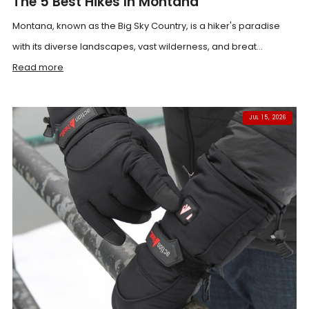
The 5 Best Hikes In Montana
Montana, known as the Big Sky Country, is a hiker's paradise
with its diverse landscapes, vast wilderness, and breat...
Read more
JUL 15, 2026