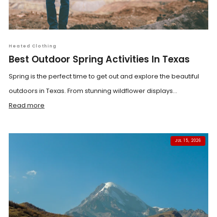
Heated Clothing
Best Outdoor Spring Activities In Texas
Spring is the perfect time to get out and explore the beautiful
outdoors in Texas. From stunning wildflower displays...
Read more
JUL 15, 2026