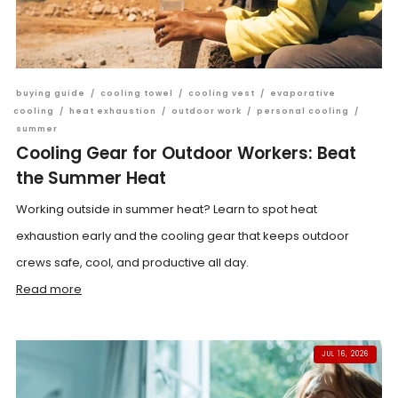
buying guide
/
cooling towel
/
cooling vest
/
evaporative
cooling
/
heat exhaustion
/
outdoor work
/
personal cooling
/
summer
Cooling Gear for Outdoor Workers: Beat
the Summer Heat
Working outside in summer heat? Learn to spot heat
exhaustion early and the cooling gear that keeps outdoor
crews safe, cool, and productive all day.
Read more
JUL 16, 2026