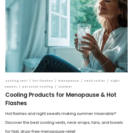
cooling vest
/
hot flashes
/
menopause
/
neck cooler
/
night
sweats
/
personal cooling
/
summer
Cooling Products for Menopause & Hot
Flashes
Hot flashes and night sweats making summer miserable?
Discover the best cooling vests, neck wraps, fans, and towels
for fast, drug-free menopause relief.