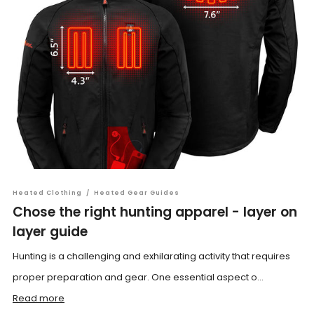
Heated Clothing
/
Heated Gear Guides
Chose the right hunting apparel - layer on
layer guide
Hunting is a challenging and exhilarating activity that requires
proper preparation and gear. One essential aspect o...
Read more