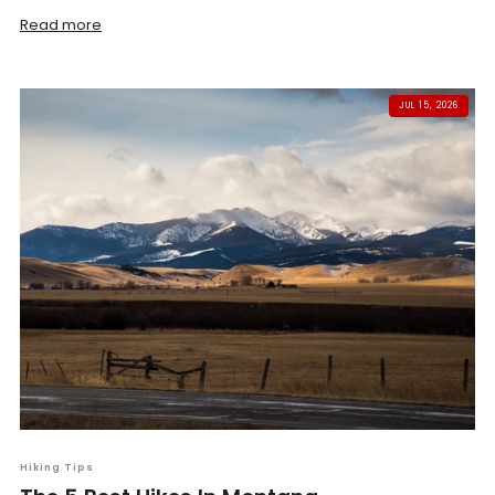
Read more
JUL 15, 2026
Hiking Tips