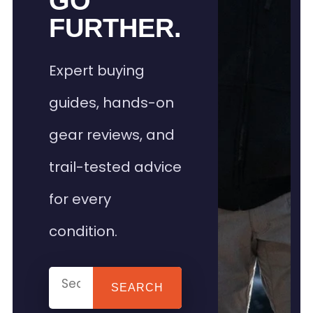
GO
FURTHER.
Expert buying
guides, hands-on
gear reviews, and
trail-tested advice
for every
condition.
SEARCH