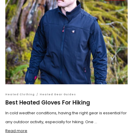
Heated Clothing
/
Heated Gear Guides
Best Heated Gloves For Hiking
In cold weather conditions, having the right gear is essential for
any outdoor activity, especially for hiking. One ...
Read more