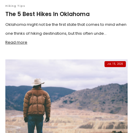
Hiking Tips
The 5 Best Hikes In Oklahoma
Oklahoma might not be the first state that comes to mind when
one thinks of hiking destinations, but this often unde...
Read more
JUL 15, 2026