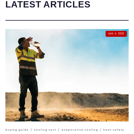
LATEST ARTICLES
AUG 4, 2026
buying guide
/
cooling vest
/
evaporative cooling
/
heat safety