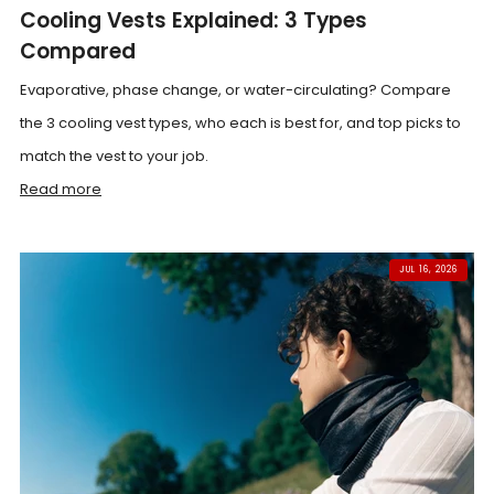
Cooling Vests Explained: 3 Types
Compared
Evaporative, phase change, or water-circulating? Compare
the 3 cooling vest types, who each is best for, and top picks to
match the vest to your job.
Read more
JUL 16, 2026