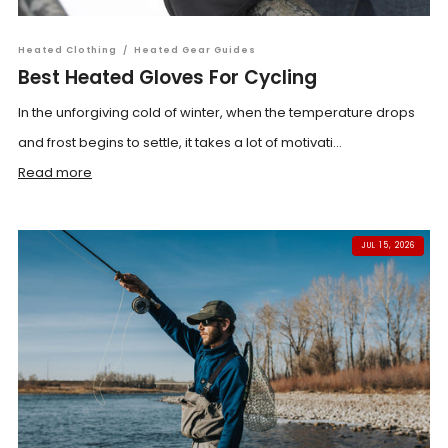
Heated Clothing
/
Heated Gear Guides
Best Heated Gloves For Cycling
In the unforgiving cold of winter, when the temperature drops
and frost begins to settle, it takes a lot of motivati...
Read more
JUL 15, 2026