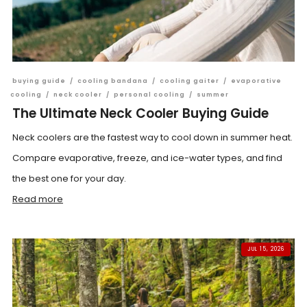
buying guide
/
cooling bandana
/
cooling gaiter
/
evaporative
cooling
/
neck cooler
/
personal cooling
/
summer
The Ultimate Neck Cooler Buying Guide
Neck coolers are the fastest way to cool down in summer heat.
Compare evaporative, freeze, and ice-water types, and find
the best one for your day.
Read more
JUL 15, 2026