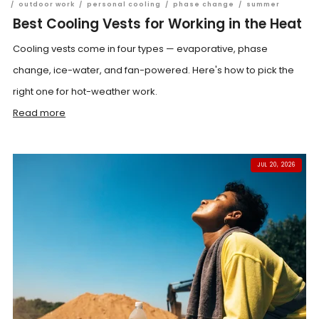
/
outdoor work
/
personal cooling
/
phase change
/
summer
Best Cooling Vests for Working in the Heat
Cooling vests come in four types — evaporative, phase
change, ice-water, and fan-powered. Here's how to pick the
right one for hot-weather work.
Read more
JUL 20, 2026