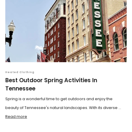
Heated Clothing
Best Outdoor Spring Activities In
Tennessee
Spring is a wonderful time to get outdoors and enjoy the
beauty of Tennessee's natural landscapes. With its diverse ...
Read more