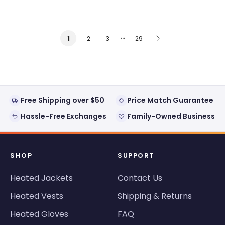
…
2
3
29
1
Free Shipping over $50
Price Match Guarantee
Hassle-Free Exchanges
Family-Owned Business
SHOP
SUPPORT
Heated Jackets
Contact Us
Heated Vests
Shipping & Returns
Heated Gloves
FAQ