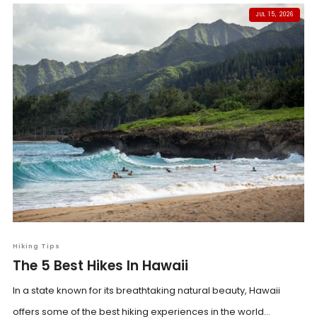
JUL 15, 2026
Hiking Tips
The 5 Best Hikes In Hawaii
In a state known for its breathtaking natural beauty, Hawaii
offers some of the best hiking experiences in the world...