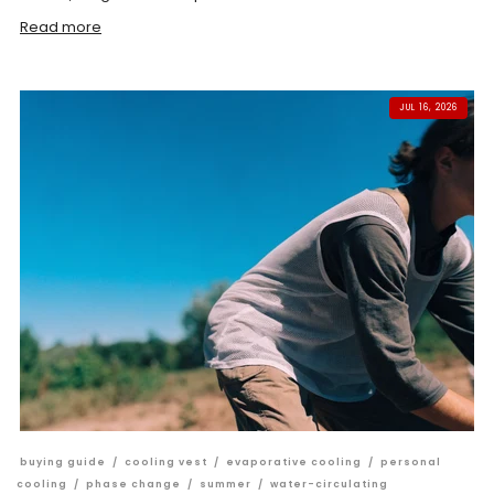
Read more
JUL 16, 2026
buying guide
/
cooling vest
/
evaporative cooling
/
personal
cooling
/
phase change
/
summer
/
water-circulating