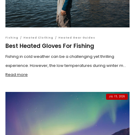
Fishing
/
Heated Clothing
/
Heated Gear Guides
Best Heated Gloves For Fishing
Fishing in cold weather can be a challenging yet thrilling
experience. However, the low temperatures during winter m...
Read more
JUL 15, 2026