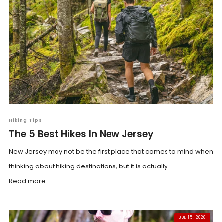
Hiking Tips
The 5 Best Hikes In New Jersey
New Jersey may not be the first place that comes to mind when
thinking about hiking destinations, but it is actually ...
Read more
JUL 15, 2026