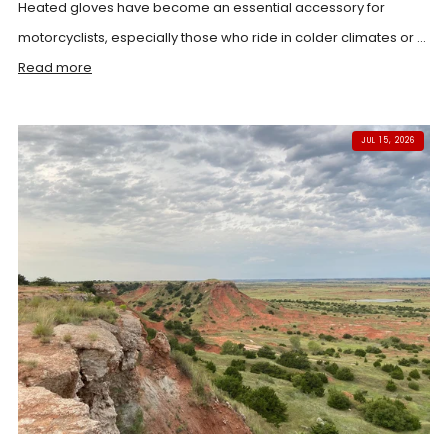
Heated gloves have become an essential accessory for
motorcyclists, especially those who ride in colder climates or ...
Read more
JUL 15, 2026