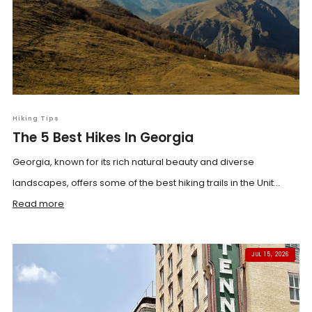
Hiking Tips
The 5 Best Hikes In Georgia
Georgia, known for its rich natural beauty and diverse
landscapes, offers some of the best hiking trails in the Unit...
Read more
JUL 15, 2026