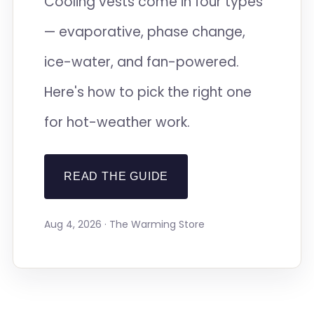
Cooling vests come in four types
— evaporative, phase change,
ice-water, and fan-powered.
Here's how to pick the right one
for hot-weather work.
READ THE GUIDE
Aug 4, 2026 · The Warming Store