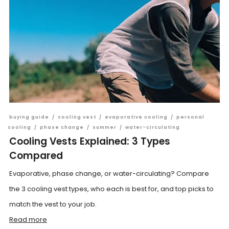
buying guide
/
cooling vest
/
evaporative cooling
/
personal
cooling
/
phase change
/
summer
/
water-circulating
Cooling Vests Explained: 3 Types
Compared
Evaporative, phase change, or water-circulating? Compare
the 3 cooling vest types, who each is best for, and top picks to
match the vest to your job.
Read more