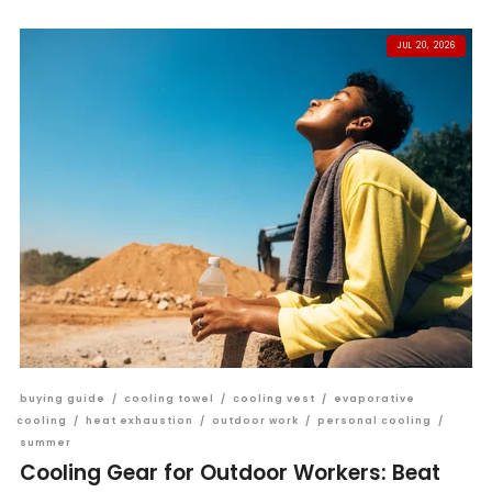
JUL 20, 2026
buying guide
/
cooling towel
/
cooling vest
/
evaporative
cooling
/
heat exhaustion
/
outdoor work
/
personal cooling
/
summer
Cooling Gear for Outdoor Workers: Beat