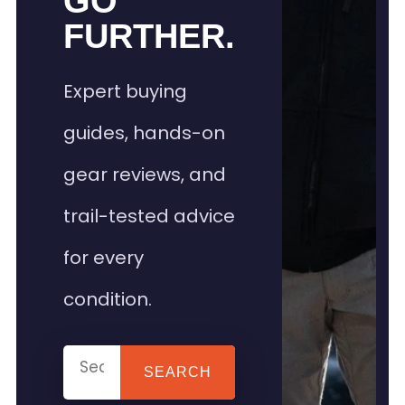
GO
FURTHER.
Expert buying
guides, hands-on
gear reviews, and
trail-tested advice
for every
condition.
SEARCH