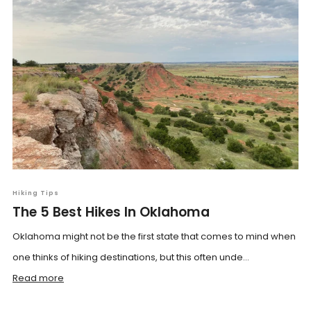
Hiking Tips
The 5 Best Hikes In Oklahoma
Oklahoma might not be the first state that comes to mind when
one thinks of hiking destinations, but this often unde...
Read more