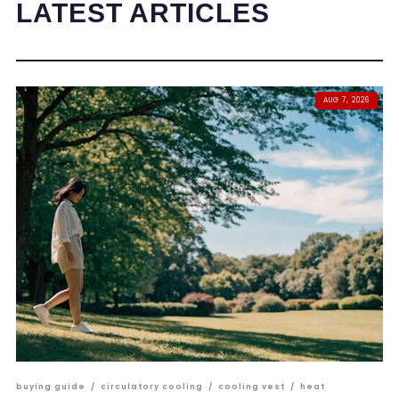
LATEST ARTICLES
AUG 7, 2026
buying guide
/
circulatory cooling
/
cooling vest
/
heat