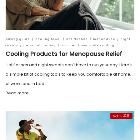
buying guide
/
cooling towel
/
hot flashes
/
menopause
/
night
sweats
/
personal cooling
/
summer
/
wearable cooling
Cooling Products for Menopause Relief
Hot flashes and night sweats don't have to run your day. Here's
a simple kit of cooling tools to keep you comfortable at home,
at work, and in bed.
Read more
AUG 4, 2026