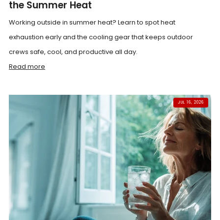
the Summer Heat
Working outside in summer heat? Learn to spot heat
exhaustion early and the cooling gear that keeps outdoor
crews safe, cool, and productive all day.
Read more
JUL 16, 2026