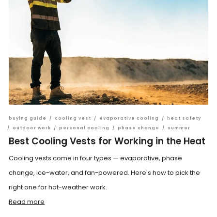
buying guide
/
cooling vest
/
evaporative cooling
/
heat safety
/
outdoor work
/
personal cooling
/
phase change
/
summer
Best Cooling Vests for Working in the Heat
Cooling vests come in four types — evaporative, phase
change, ice-water, and fan-powered. Here's how to pick the
right one for hot-weather work.
Read more