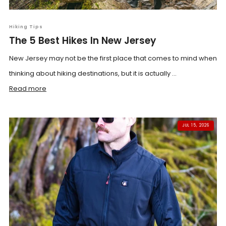
Hiking Tips
The 5 Best Hikes In New Jersey
New Jersey may not be the first place that comes to mind when
thinking about hiking destinations, but it is actually ...
Read more
JUL 15, 2026