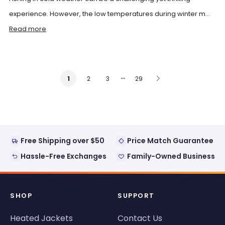
experience. However, the low temperatures during winter m...
Read more
…
2
3
29
1
Free Shipping over $50
Price Match Guarantee
Hassle-Free Exchanges
Family-Owned Business
SHOP
SUPPORT
Heated Jackets
Contact Us