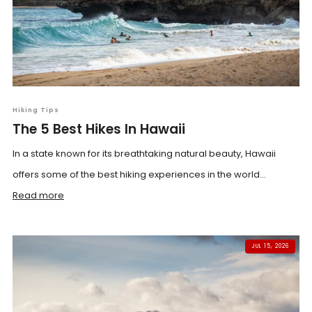
Hiking Tips
The 5 Best Hikes In Hawaii
In a state known for its breathtaking natural beauty, Hawaii
offers some of the best hiking experiences in the world...
Read more
JUL 15, 2026