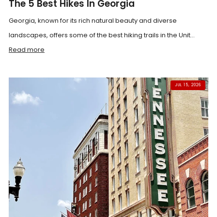
The 5 Best Hikes In Georgia
Georgia, known for its rich natural beauty and diverse
landscapes, offers some of the best hiking trails in the Unit...
Read more
JUL 15, 2026