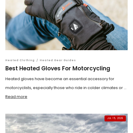
Heated Clothing
/
Heated Gear Guides
Best Heated Gloves For Motorcycling
Heated gloves have become an essential accessory for
motorcyclists, especially those who ride in colder climates or ...
Read more
JUL 15, 2026