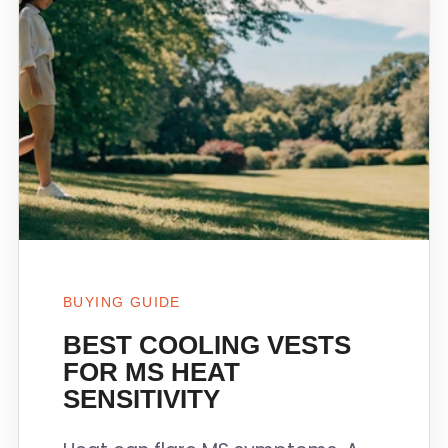
BUYING GUIDE
BEST COOLING VESTS
FOR MS HEAT
SENSITIVITY