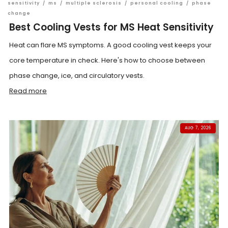
sensitivity
/
ms
/
multiple sclerosis
/
personal cooling
/
phase
change
Best Cooling Vests for MS Heat Sensitivity
Heat can flare MS symptoms. A good cooling vest keeps your
core temperature in check. Here's how to choose between
phase change, ice, and circulatory vests.
Read more
AUG 7, 2026