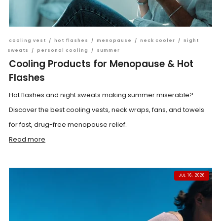
cooling vest
/
hot flashes
/
menopause
/
neck cooler
/
night
sweats
/
personal cooling
/
summer
Cooling Products for Menopause & Hot
Flashes
Hot flashes and night sweats making summer miserable?
Discover the best cooling vests, neck wraps, fans, and towels
for fast, drug-free menopause relief.
Read more
JUL 16, 2026