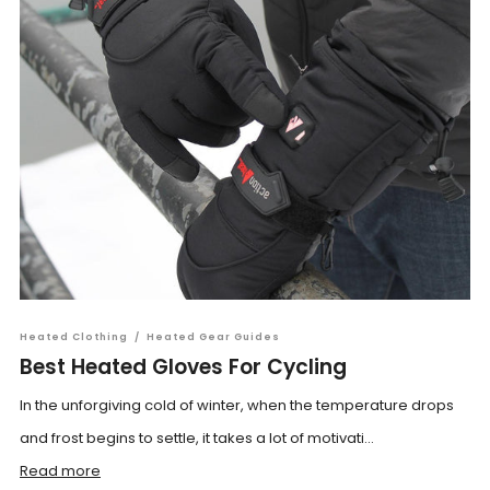
Heated Clothing
/
Heated Gear Guides
Best Heated Gloves For Cycling
In the unforgiving cold of winter, when the temperature drops
and frost begins to settle, it takes a lot of motivati...
Read more