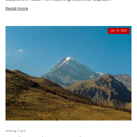
Read more
JUL 15, 2026
Hiking Tips