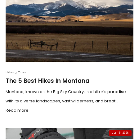
Hiking Tips
The 5 Best Hikes In Montana
Montana, known as the Big Sky Country, is a hiker's paradise
with its diverse landscapes, vast wilderness, and breat...
Read more
JUL 15, 2026