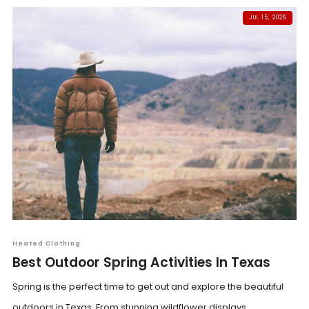
JUL 15, 2026
Heated Clothing
Best Outdoor Spring Activities In Texas
Spring is the perfect time to get out and explore the beautiful
outdoors in Texas. From stunning wildflower displays...