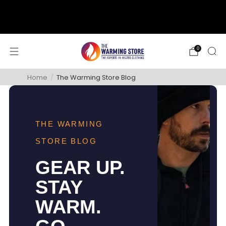
support@thewarmingstore.com
Free shipping on orders over $50
0
Home
/
The Warming Store Blog
THE WARMING
STORE BLOG
GEAR UP.
STAY
WARM.