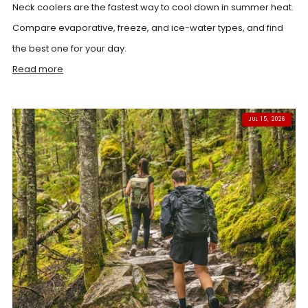
Neck coolers are the fastest way to cool down in summer heat.
Compare evaporative, freeze, and ice-water types, and find
the best one for your day.
Read more
JUL 15, 2026