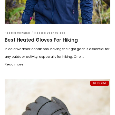
Heated Clothing
/
Heated Gear Guides
Best Heated Gloves For Hiking
In cold weather conditions, having the right gear is essential for
any outdoor activity, especially for hiking. One ...
Read more
JUL 15, 2026