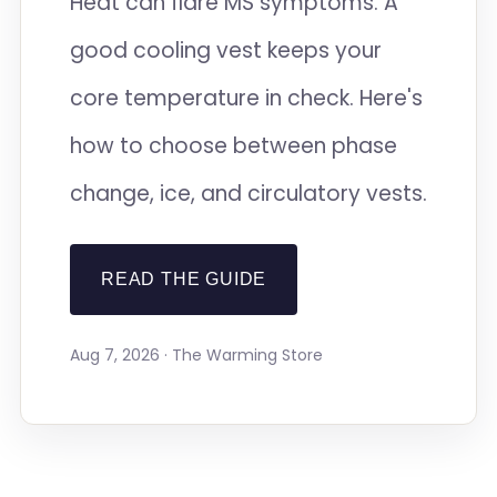
Heat can flare MS symptoms. A
good cooling vest keeps your
core temperature in check. Here's
how to choose between phase
change, ice, and circulatory vests.
READ THE GUIDE
Aug 7, 2026 · The Warming Store