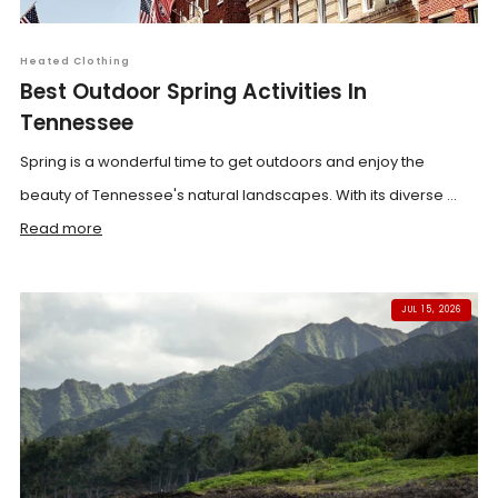
Heated Clothing
Best Outdoor Spring Activities In
Tennessee
Spring is a wonderful time to get outdoors and enjoy the
beauty of Tennessee's natural landscapes. With its diverse ...
Read more
JUL 15, 2026