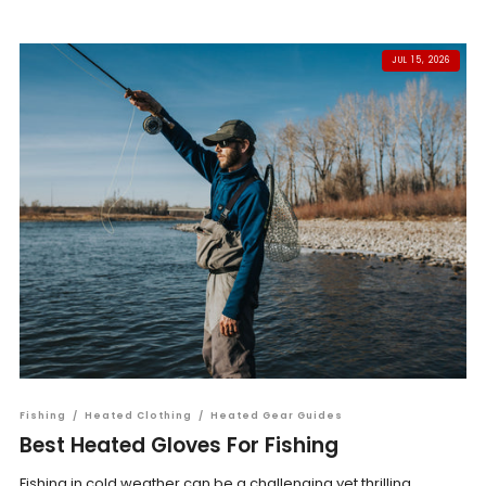
JUL 15, 2026
Fishing
/
Heated Clothing
/
Heated Gear Guides
Best Heated Gloves For Fishing
Fishing in cold weather can be a challenging yet thrilling