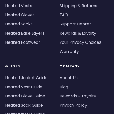
Heated Vests
Shipping & Returns
Heated Gloves
FAQ
Heated Socks
Support Center
Heated Base Layers
Rewards & Loyalty
Heated Footwear
Your Privacy Choices
Warranty
GUIDES
COMPANY
Heated Jacket Guide
About Us
Heated Vest Guide
Blog
Heated Glove Guide
Rewards & Loyalty
Heated Sock Guide
Privacy Policy