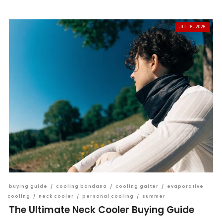
JUL 16, 2026
buying guide
/
cooling bandana
/
cooling gaiter
/
evaporative
cooling
/
neck cooler
/
personal cooling
/
summer
The Ultimate Neck Cooler Buying Guide