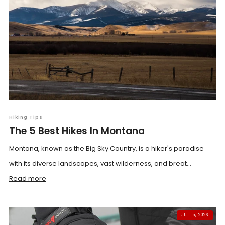
Hiking Tips
The 5 Best Hikes In Montana
Montana, known as the Big Sky Country, is a hiker's paradise
with its diverse landscapes, vast wilderness, and breat...
Read more
JUL 15, 2026