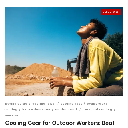
JUL 20, 2026
buying guide
/
cooling towel
/
cooling vest
/
evaporative
cooling
/
heat exhaustion
/
outdoor work
/
personal cooling
/
summer
Cooling Gear for Outdoor Workers: Beat