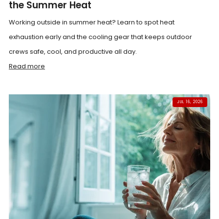
the Summer Heat
Working outside in summer heat? Learn to spot heat
exhaustion early and the cooling gear that keeps outdoor
crews safe, cool, and productive all day.
Read more
JUL 16, 2026