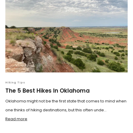
Hiking Tips
The 5 Best Hikes In Oklahoma
Oklahoma might not be the first state that comes to mind when
one thinks of hiking destinations, but this often unde...
Read more