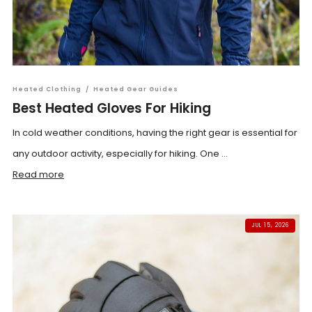
Heated Clothing
/
Heated Gear Guides
Best Heated Gloves For Hiking
In cold weather conditions, having the right gear is essential for
any outdoor activity, especially for hiking. One ...
Read more
JUL 15, 2026