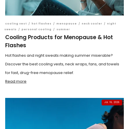
cooling vest
/
hot flashes
/
menopause
/
neck cooler
/
night
sweats
/
personal cooling
/
summer
Cooling Products for Menopause & Hot
Flashes
Hot flashes and night sweats making summer miserable?
Discover the best cooling vests, neck wraps, fans, and towels
for fast, drug-free menopause relief.
Read more
JUL 16, 2026