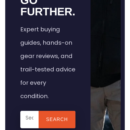
GO
FURTHER.
Expert buying
guides, hands-on
gear reviews, and
trail-tested advice
for every
condition.
SEARCH