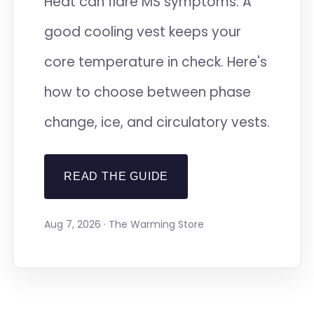
Heat can flare MS symptoms. A
good cooling vest keeps your
core temperature in check. Here's
how to choose between phase
change, ice, and circulatory vests.
READ THE GUIDE
Aug 7, 2026 · The Warming Store