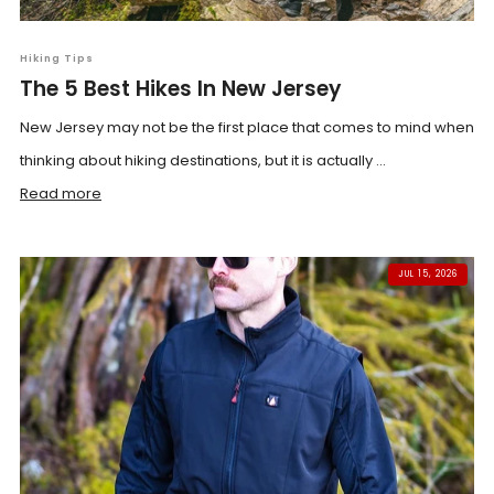
Hiking Tips
The 5 Best Hikes In New Jersey
New Jersey may not be the first place that comes to mind when
thinking about hiking destinations, but it is actually ...
Read more
JUL 15, 2026