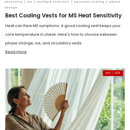
sensitivity
/
ms
/
multiple sclerosis
/
personal cooling
/
phase
change
Best Cooling Vests for MS Heat Sensitivity
Heat can flare MS symptoms. A good cooling vest keeps your
core temperature in check. Here's how to choose between
phase change, ice, and circulatory vests.
Read more
AUG 7, 2026