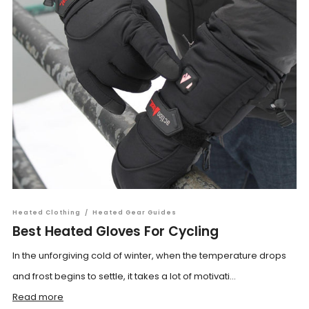
Heated Clothing
/
Heated Gear Guides
Best Heated Gloves For Cycling
In the unforgiving cold of winter, when the temperature drops
and frost begins to settle, it takes a lot of motivati...
Read more