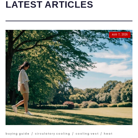
LATEST ARTICLES
AUG 7, 2026
buying guide
/
circulatory cooling
/
cooling vest
/
heat