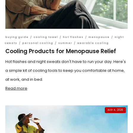
buying guide
/
cooling towel
/
hot flashes
/
menopause
/
night
sweats
/
personal cooling
/
summer
/
wearable cooling
Cooling Products for Menopause Relief
Hot flashes and night sweats don't have to run your day. Here's
a simple kit of cooling tools to keep you comfortable at home,
at work, and in bed.
Read more
AUG 4, 2026