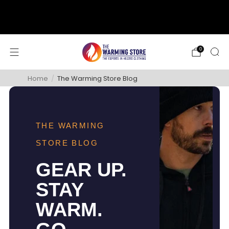
support@thewarmingstore.com
Free shipping on orders over $50
0
Home
/
The Warming Store Blog
THE WARMING
STORE BLOG
GEAR UP.
STAY
WARM.