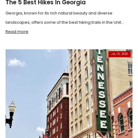
The 5 Best Hikes In Georgia
Georgia, known for its rich natural beauty and diverse
landscapes, offers some of the best hiking trails in the Unit...
Read more
JUL 15, 2026