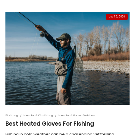
JUL 15, 2026
Fishing
/
Heated Clothing
/
Heated Gear Guides
Best Heated Gloves For Fishing
Fishing in cold weather can be a challenging yet thrilling