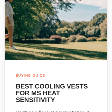
BUYING GUIDE
BEST COOLING VESTS
FOR MS HEAT
SENSITIVITY