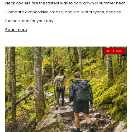
Neck coolers are the fastest way to cool down in summer heat.
Compare evaporative, freeze, and ice-water types, and find
the best one for your day.
Read more
JUL 15, 2026