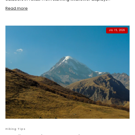
Read more
JUL 15, 2026
Hiking Tips