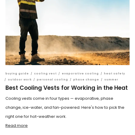
buying guide
/
cooling vest
/
evaporative cooling
/
heat safety
/
outdoor work
/
personal cooling
/
phase change
/
summer
Best Cooling Vests for Working in the Heat
Cooling vests come in four types — evaporative, phase
change, ice-water, and fan-powered. Here's how to pick the
right one for hot-weather work.
Read more