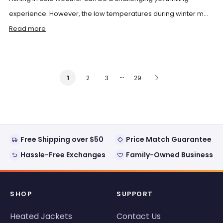
experience. However, the low temperatures during winter m...
Read more
…
2
3
29
1
Free Shipping over $50
Price Match Guarantee
Hassle-Free Exchanges
Family-Owned Business
SHOP
SUPPORT
Heated Jackets
Contact Us