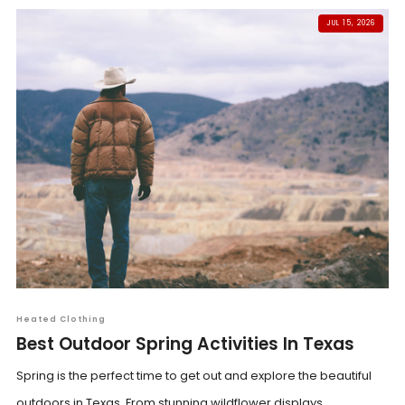
JUL 15, 2026
Heated Clothing
Best Outdoor Spring Activities In Texas
Spring is the perfect time to get out and explore the beautiful
outdoors in Texas. From stunning wildflower displays...