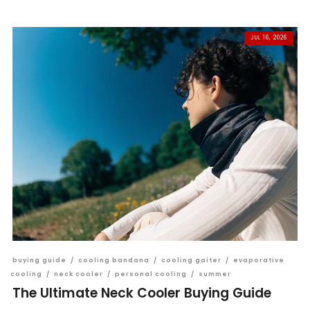
JUL 16, 2026
buying guide
/
cooling bandana
/
cooling gaiter
/
evaporative
cooling
/
neck cooler
/
personal cooling
/
summer
The Ultimate Neck Cooler Buying Guide