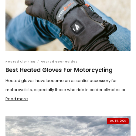
Heated Clothing
/
Heated Gear Guides
Best Heated Gloves For Motorcycling
Heated gloves have become an essential accessory for
motorcyclists, especially those who ride in colder climates or ...
Read more
JUL 15, 2026