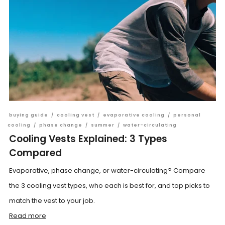
buying guide
/
cooling vest
/
evaporative cooling
/
personal
cooling
/
phase change
/
summer
/
water-circulating
Cooling Vests Explained: 3 Types
Compared
Evaporative, phase change, or water-circulating? Compare
the 3 cooling vest types, who each is best for, and top picks to
match the vest to your job.
Read more