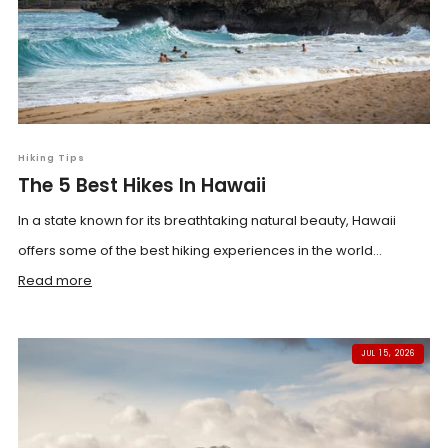
Hiking Tips
The 5 Best Hikes In Hawaii
In a state known for its breathtaking natural beauty, Hawaii
offers some of the best hiking experiences in the world...
Read more
JUL 15, 2026