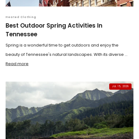
Heated Clothing
Best Outdoor Spring Activities In
Tennessee
Spring is a wonderful time to get outdoors and enjoy the
beauty of Tennessee's natural landscapes. With its diverse ...
Read more
JUL 15, 2026