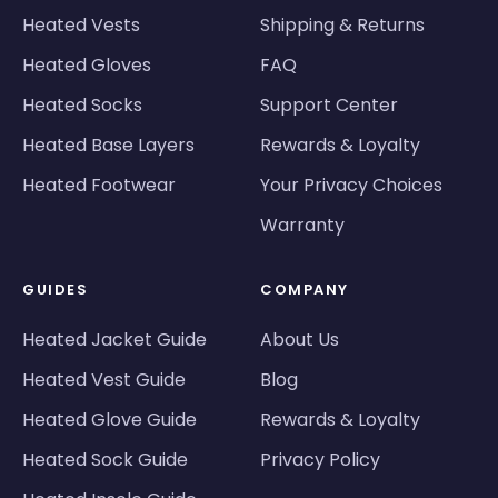
Heated Vests
Shipping & Returns
Heated Gloves
FAQ
Heated Socks
Support Center
Heated Base Layers
Rewards & Loyalty
Heated Footwear
Your Privacy Choices
Warranty
GUIDES
COMPANY
Heated Jacket Guide
About Us
Heated Vest Guide
Blog
Heated Glove Guide
Rewards & Loyalty
Heated Sock Guide
Privacy Policy