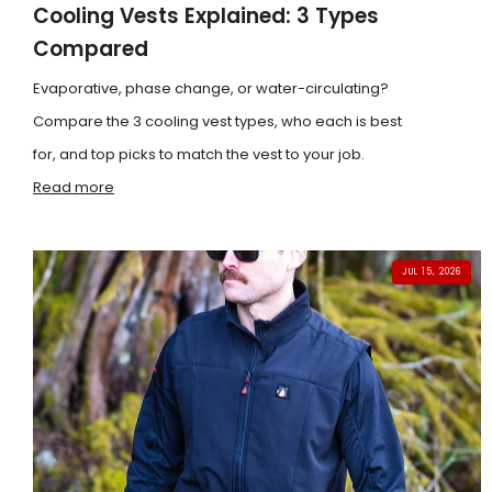
Cooling Vests Explained: 3 Types
Compared
Evaporative, phase change, or water-circulating?
Compare the 3 cooling vest types, who each is best
for, and top picks to match the vest to your job.
Read more
JUL 15, 2026