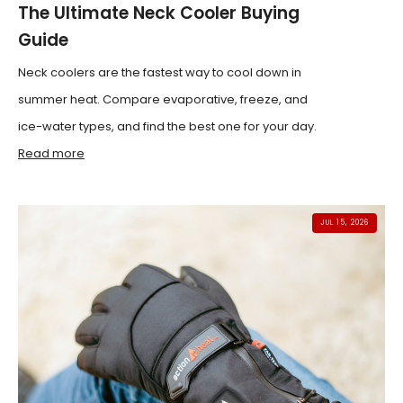
The Ultimate Neck Cooler Buying
Guide
Neck coolers are the fastest way to cool down in
summer heat. Compare evaporative, freeze, and
ice-water types, and find the best one for your day.
Read more
JUL 15, 2026