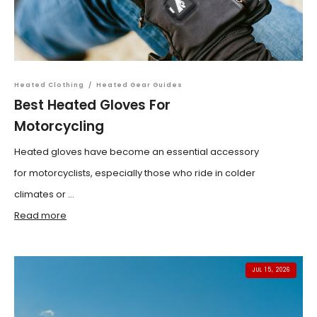
Heated Clothing
/
Heated Gear Guides
Best Heated Gloves For
Motorcycling
Heated gloves have become an essential accessory
for motorcyclists, especially those who ride in colder
climates or ...
Read more
JUL 15, 2026