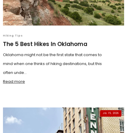
Hiking Tips
The 5 Best Hikes In Oklahoma
Oklahoma might not be the first state that comes to
mind when one thinks of hiking destinations, but this
often unde...
Read more
JUL 15, 2026