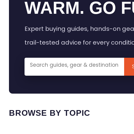
WARM. GO F
Expert buying guides, hands-on gea
trail-tested advice for every conditi
BROWSE BY TOPIC
HEATED GEAR GUIDES
CAMPING
BUYING GUIDES
FIELD & TR