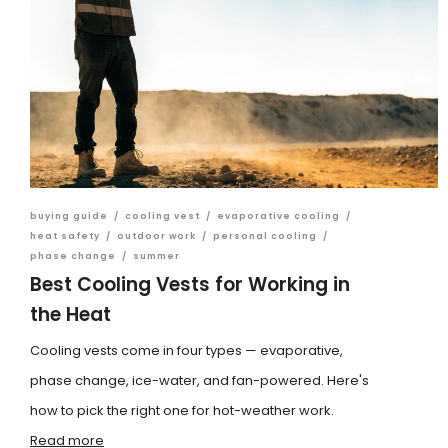
buying guide
/
cooling vest
/
evaporative cooling
/
heat safety
/
outdoor work
/
personal cooling
/
phase change
/
summer
Best Cooling Vests for Working in
the Heat
Cooling vests come in four types — evaporative,
phase change, ice-water, and fan-powered. Here's
how to pick the right one for hot-weather work.
Read more