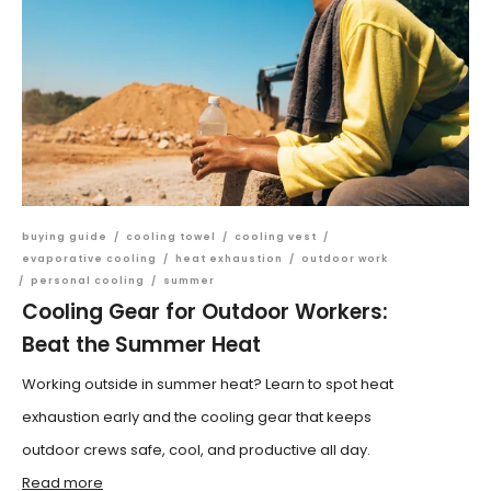
buying guide
/
cooling towel
/
cooling vest
/
evaporative cooling
/
heat exhaustion
/
outdoor work
/
personal cooling
/
summer
Cooling Gear for Outdoor Workers:
Beat the Summer Heat
Working outside in summer heat? Learn to spot heat
exhaustion early and the cooling gear that keeps
outdoor crews safe, cool, and productive all day.
Read more