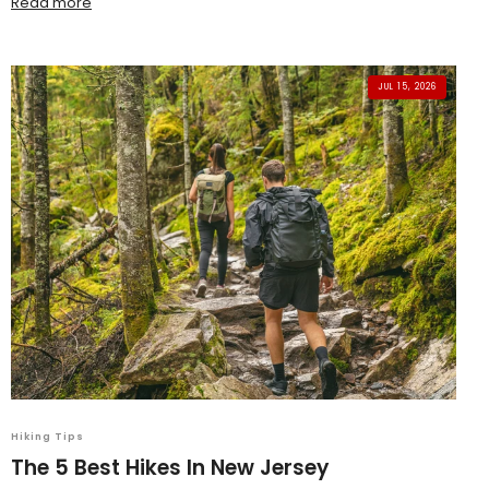
Read more
JUL 15, 2026
Hiking Tips
The 5 Best Hikes In New Jersey