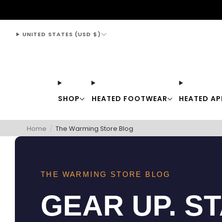
support@thewarmingstore.com
UNITED STATES (USD $)
SHOP
HEATED FOOTWEAR
HEATED AP
Home
/
The Warming Store Blog
THE WARMING STORE BLOG
GEAR UP. S