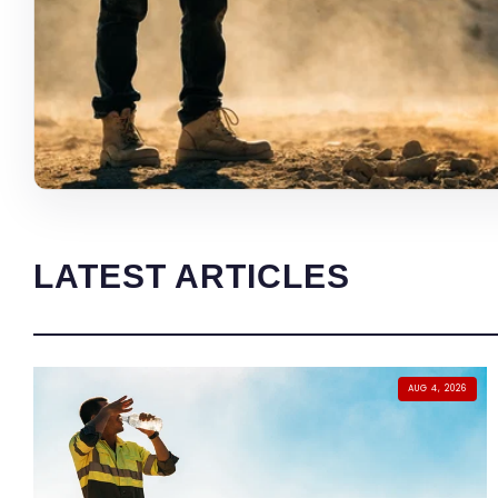
LATEST ARTICLES
AUG 4, 2026