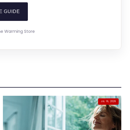
E GUIDE
The Warming Store
JUL 16, 2026