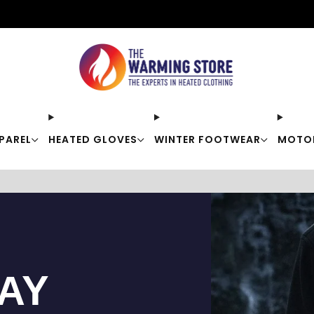
Free shipping on orders over $50
PAREL
HEATED GLOVES
WINTER FOOTWEAR
MOTO
TAY