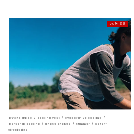
JUL 16, 2026
buying guide
/
cooling vest
/
evaporative cooling
/
personal cooling
/
phase change
/
summer
/
water-
circulating