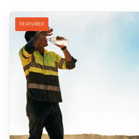
FEATURED