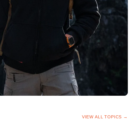
VIEW ALL TOPICS →
HIKING TIPS
TRAILS & ADVICE