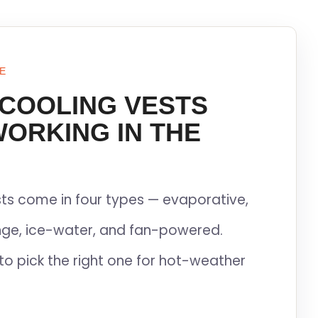
E
 COOLING VESTS
WORKING IN THE
ts come in four types — evaporative,
ge, ice-water, and fan-powered.
to pick the right one for hot-weather