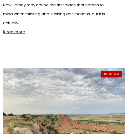
New Jersey may not be the first place that comes to
mind when thinking about hiking destinations, but it is
actually ...
Read more
JUL 15, 2026