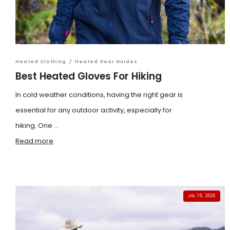
Heated Clothing
/
Heated Gear Guides
Best Heated Gloves For Hiking
In cold weather conditions, having the right gear is
essential for any outdoor activity, especially for
hiking. One ...
Read more
JUL 15, 2026