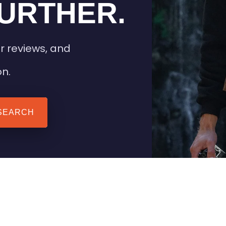
URTHER.
r reviews, and
on.
SEARCH
 TIPS
HEATED CLOTHING
AIL
STAY WARM