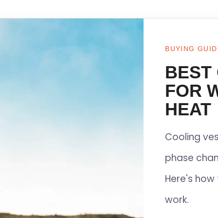
BUYING GUID
BEST
FOR 
HEAT
Cooling ves
phase chan
Here's how 
work.