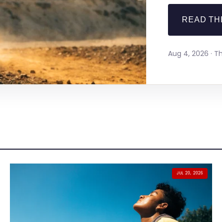
READ TH
Aug 4, 2026 · 
JUL 20, 2026