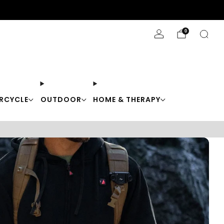
Stay Cool with 10% off code "Cool10"
0
RCYCLE
OUTDOOR
HOME & THERAPY