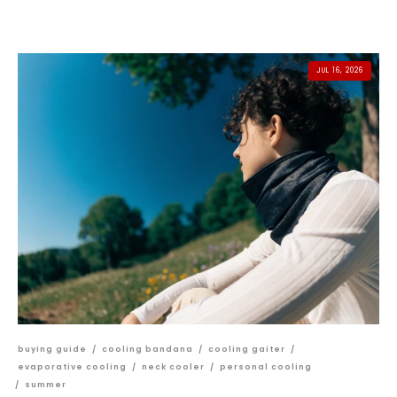
JUL 16, 2026
buying guide
/
cooling bandana
/
cooling gaiter
/
evaporative cooling
/
neck cooler
/
personal cooling
/
summer