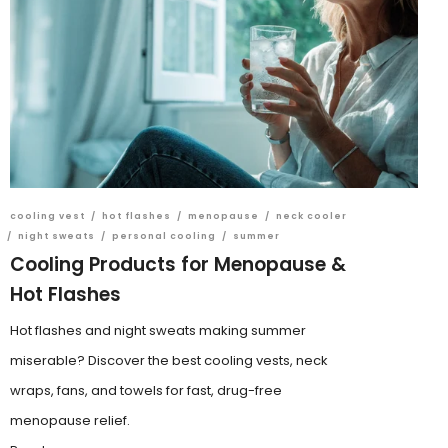
cooling vest
/
hot flashes
/
menopause
/
neck cooler
/
night sweats
/
personal cooling
/
summer
Cooling Products for Menopause &
Hot Flashes
Hot flashes and night sweats making summer
miserable? Discover the best cooling vests, neck
wraps, fans, and towels for fast, drug-free
menopause relief.