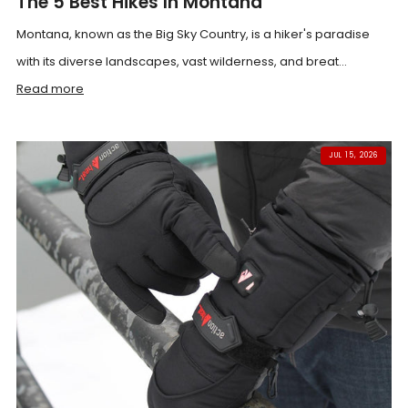
The 5 Best Hikes In Montana
Montana, known as the Big Sky Country, is a hiker's paradise
with its diverse landscapes, vast wilderness, and breat...
Read more
JUL 15, 2026