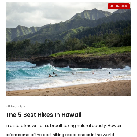
JUL 15, 2026
Hiking Tips
The 5 Best Hikes In Hawaii
In a state known for its breathtaking natural beauty, Hawaii
offers some of the best hiking experiences in the world...