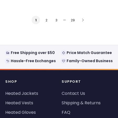
…
2
3
29
1
Free Shipping over $50
Price Match Guarantee
Hassle-Free Exchanges
Family-Owned Business
SHOP
SUPPORT
Heated Jackets
Contact Us
Heated Vests
Shipping & Returns
Heated Gloves
FAQ