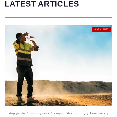
LATEST ARTICLES
AUG 4, 2026
buying guide
/
cooling vest
/
evaporative cooling
/
heat safety