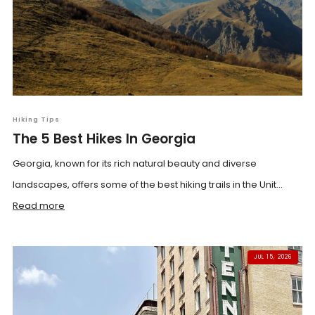
Hiking Tips
The 5 Best Hikes In Georgia
Georgia, known for its rich natural beauty and diverse
landscapes, offers some of the best hiking trails in the Unit...
Read more
JUL 15, 2026