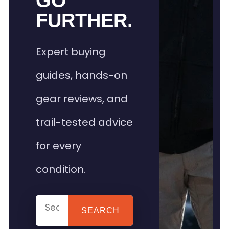
GO
FURTHER.
Expert buying
guides, hands-on
gear reviews, and
trail-tested advice
for every
condition.
SEARCH