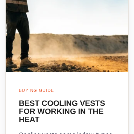
BUYING GUIDE
BEST COOLING VESTS
FOR WORKING IN THE
HEAT