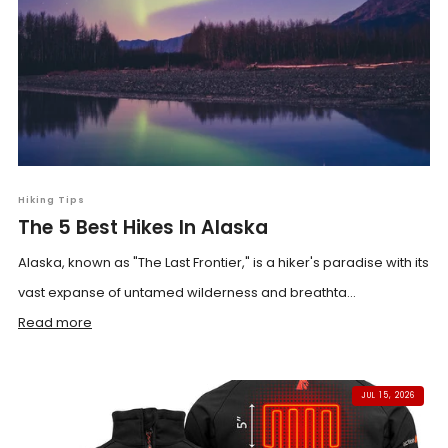
Hiking Tips
The 5 Best Hikes In Alaska
Alaska, known as "The Last Frontier," is a hiker's paradise with its
vast expanse of untamed wilderness and breathta...
Read more
JUL 15, 2026