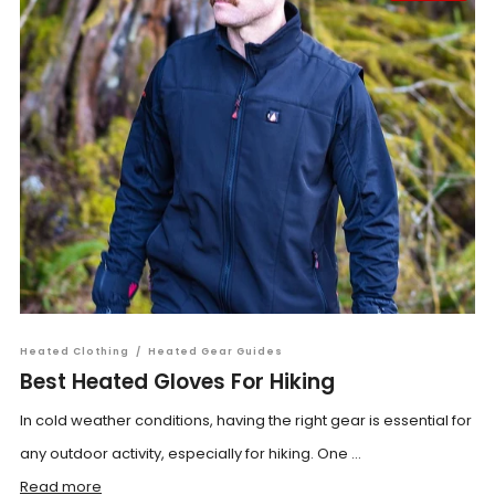
Heated Clothing
/
Heated Gear Guides
Best Heated Gloves For Hiking
In cold weather conditions, having the right gear is essential for
any outdoor activity, especially for hiking. One ...
Read more