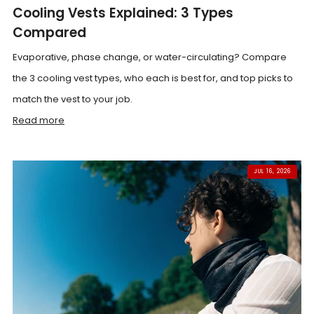
Cooling Vests Explained: 3 Types
Compared
Evaporative, phase change, or water-circulating? Compare
the 3 cooling vest types, who each is best for, and top picks to
match the vest to your job.
Read more
JUL 16, 2026