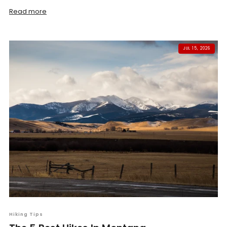
Read more
JUL 15, 2026
Hiking Tips