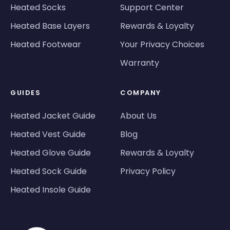
Heated Socks
Support Center
Heated Base Layers
Rewards & Loyalty
Heated Footwear
Your Privacy Choices
Warranty
GUIDES
COMPANY
Heated Jacket Guide
About Us
Heated Vest Guide
Blog
Heated Glove Guide
Rewards & Loyalty
Heated Sock Guide
Privacy Policy
Heated Insole Guide