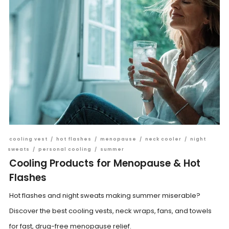
cooling vest
/
hot flashes
/
menopause
/
neck cooler
/
night
sweats
/
personal cooling
/
summer
Cooling Products for Menopause & Hot
Flashes
Hot flashes and night sweats making summer miserable?
Discover the best cooling vests, neck wraps, fans, and towels
for fast, drug-free menopause relief.