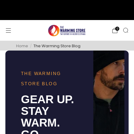
support@thewarmingstore.com
Free shipping on orders over $50
0
Home
/
The Warming Store Blog
THE WARMING
STORE BLOG
GEAR UP.
STAY
WARM.