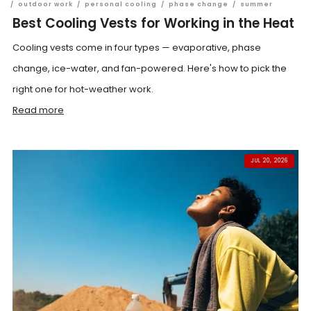
/
outdoor work
/
personal cooling
/
phase change
/
summer
Best Cooling Vests for Working in the Heat
Cooling vests come in four types — evaporative, phase
change, ice-water, and fan-powered. Here's how to pick the
right one for hot-weather work.
Read more
JUL 20, 2026