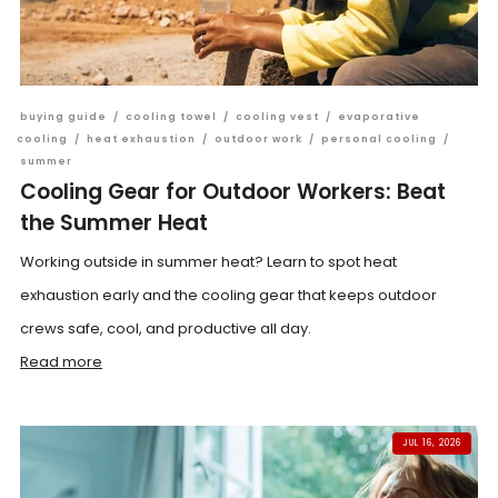
buying guide
/
cooling towel
/
cooling vest
/
evaporative
cooling
/
heat exhaustion
/
outdoor work
/
personal cooling
/
summer
Cooling Gear for Outdoor Workers: Beat
the Summer Heat
Working outside in summer heat? Learn to spot heat
exhaustion early and the cooling gear that keeps outdoor
crews safe, cool, and productive all day.
Read more
JUL 16, 2026