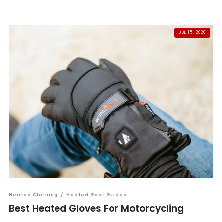
JUL 15, 2026
Heated Clothing
/
Heated Gear Guides
Best Heated Gloves For Motorcycling