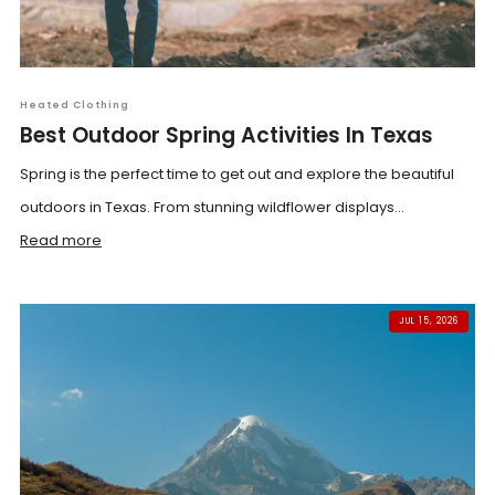
Heated Clothing
Best Outdoor Spring Activities In Texas
Spring is the perfect time to get out and explore the beautiful
outdoors in Texas. From stunning wildflower displays...
Read more
JUL 15, 2026