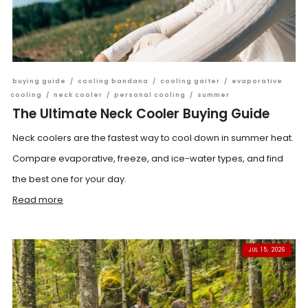
buying guide
/
cooling bandana
/
cooling gaiter
/
evaporative
cooling
/
neck cooler
/
personal cooling
/
summer
The Ultimate Neck Cooler Buying Guide
Neck coolers are the fastest way to cool down in summer heat.
Compare evaporative, freeze, and ice-water types, and find
the best one for your day.
Read more
JUL 15, 2026