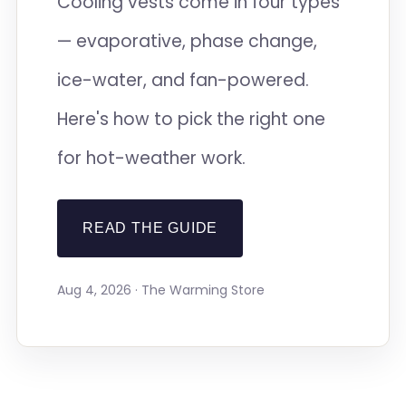
Cooling vests come in four types
— evaporative, phase change,
ice-water, and fan-powered.
Here's how to pick the right one
for hot-weather work.
READ THE GUIDE
Aug 4, 2026 · The Warming Store