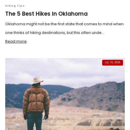
Hiking Tips
The 5 Best Hikes In Oklahoma
Oklahoma might not be the first state that comes to mind when
one thinks of hiking destinations, but this often unde...
Read more
JUL 15, 2026