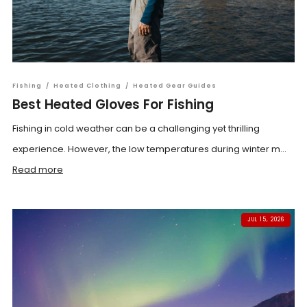
Fishing
/
Heated Clothing
/
Heated Gear Guides
Best Heated Gloves For Fishing
Fishing in cold weather can be a challenging yet thrilling
experience. However, the low temperatures during winter m...
Read more
JUL 15, 2026