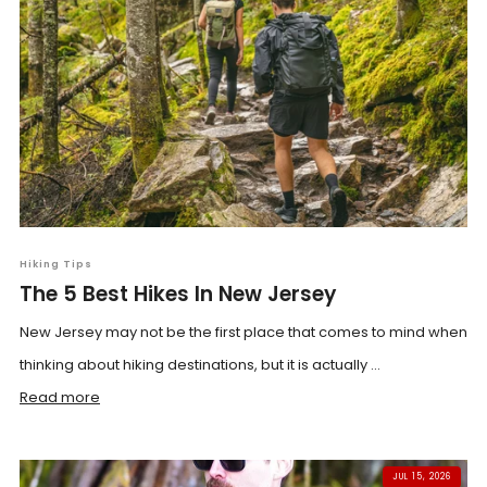
Hiking Tips
The 5 Best Hikes In New Jersey
New Jersey may not be the first place that comes to mind when
thinking about hiking destinations, but it is actually ...
Read more
JUL 15, 2026