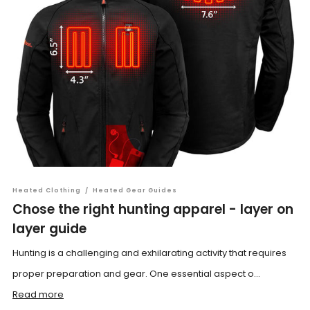
Heated Clothing
/
Heated Gear Guides
Chose the right hunting apparel - layer on
layer guide
Hunting is a challenging and exhilarating activity that requires
proper preparation and gear. One essential aspect o...
Read more