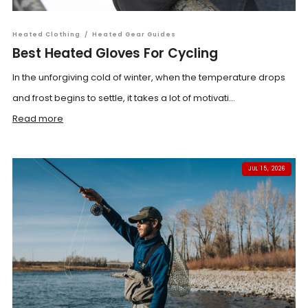
Heated Clothing
/
Heated Gear Guides
Best Heated Gloves For Cycling
In the unforgiving cold of winter, when the temperature drops
and frost begins to settle, it takes a lot of motivati...
Read more
JUL 15, 2026