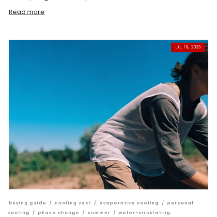
Read more
JUL 16, 2026
buying guide
/
cooling vest
/
evaporative cooling
/
personal
cooling
/
phase change
/
summer
/
water-circulating