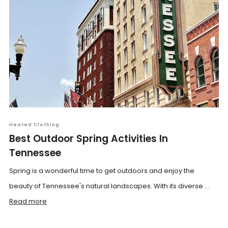
Heated Clothing
Best Outdoor Spring Activities In
Tennessee
Spring is a wonderful time to get outdoors and enjoy the
beauty of Tennessee's natural landscapes. With its diverse ...
Read more