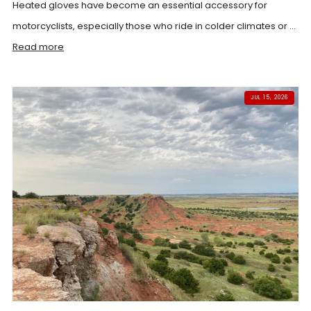
Heated gloves have become an essential accessory for
motorcyclists, especially those who ride in colder climates or ...
Read more
JUL 15, 2026