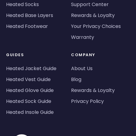
Heated Socks
Support Center
Heated Base Layers
Rewards & Loyalty
Heated Footwear
Your Privacy Choices
Warranty
GUIDES
COMPANY
Heated Jacket Guide
About Us
Heated Vest Guide
Blog
Heated Glove Guide
Rewards & Loyalty
Heated Sock Guide
Privacy Policy
Heated Insole Guide