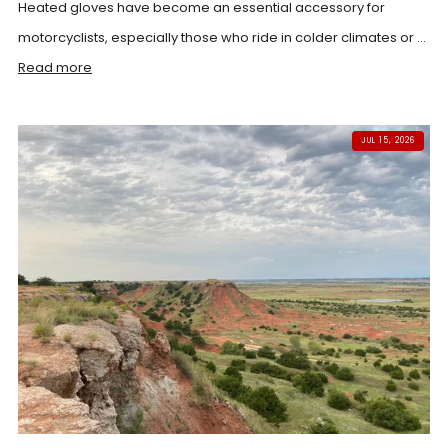
Heated gloves have become an essential accessory for
motorcyclists, especially those who ride in colder climates or ...
Read more
JUL 15, 2026