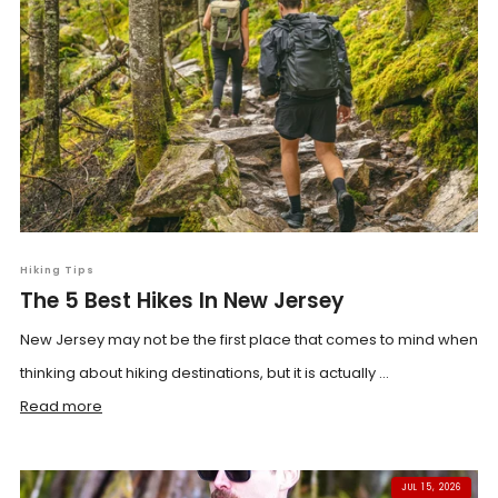
Hiking Tips
The 5 Best Hikes In New Jersey
New Jersey may not be the first place that comes to mind when
thinking about hiking destinations, but it is actually ...
Read more
JUL 15, 2026