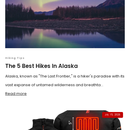
Hiking Tips
The 5 Best Hikes In Alaska
Alaska, known as "The Last Frontier," is a hiker's paradise with its
vast expanse of untamed wilderness and breathta...
Read more
JUL 15, 2026