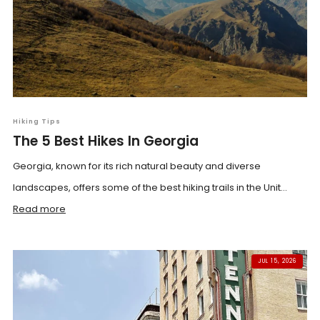
Hiking Tips
The 5 Best Hikes In Georgia
Georgia, known for its rich natural beauty and diverse
landscapes, offers some of the best hiking trails in the Unit...
Read more
JUL 15, 2026