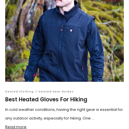
Heated Clothing
/
Heated Gear Guides
Best Heated Gloves For Hiking
In cold weather conditions, having the right gear is essential for
any outdoor activity, especially for hiking. One ...
Read more