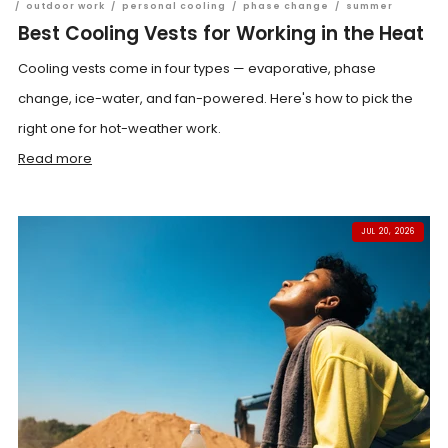
/
outdoor work
/
personal cooling
/
phase change
/
summer
Best Cooling Vests for Working in the Heat
Cooling vests come in four types — evaporative, phase
change, ice-water, and fan-powered. Here's how to pick the
right one for hot-weather work.
Read more
JUL 20, 2026