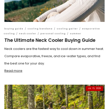
buying guide
/
cooling bandana
/
cooling gaiter
/
evaporative
cooling
/
neck cooler
/
personal cooling
/
summer
The Ultimate Neck Cooler Buying Guide
Neck coolers are the fastest way to cool down in summer heat.
Compare evaporative, freeze, and ice-water types, and find
the best one for your day.
Read more
JUL 15, 2026