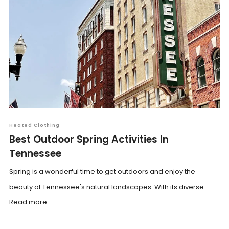
Heated Clothing
Best Outdoor Spring Activities In
Tennessee
Spring is a wonderful time to get outdoors and enjoy the
beauty of Tennessee's natural landscapes. With its diverse ...
Read more