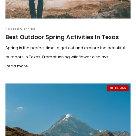
Heated Clothing
Best Outdoor Spring Activities In Texas
Spring is the perfect time to get out and explore the beautiful
outdoors in Texas. From stunning wildflower displays...
Read more
JUL 15, 2026