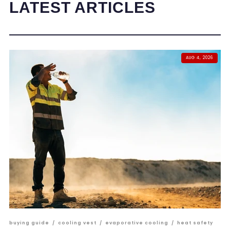
LATEST ARTICLES
AUG 4, 2026
buying guide
/
cooling vest
/
evaporative cooling
/
heat safety