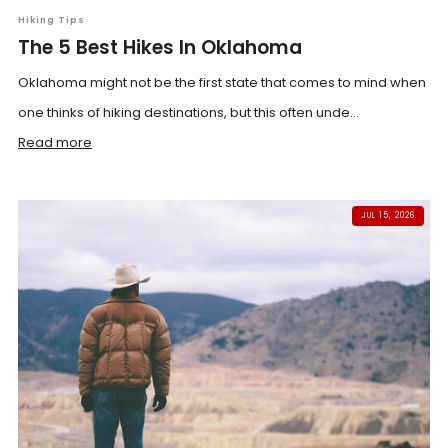
Hiking Tips
The 5 Best Hikes In Oklahoma
Oklahoma might not be the first state that comes to mind when
one thinks of hiking destinations, but this often unde...
Read more
JUL 15, 2026