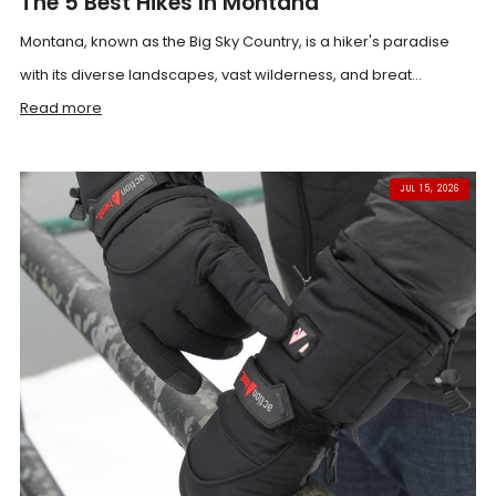
The 5 Best Hikes In Montana
Montana, known as the Big Sky Country, is a hiker's paradise
with its diverse landscapes, vast wilderness, and breat...
Read more
JUL 15, 2026