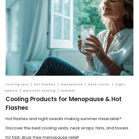
cooling vest
/
hot flashes
/
menopause
/
neck cooler
/
night
sweats
/
personal cooling
/
summer
Cooling Products for Menopause & Hot
Flashes
Hot flashes and night sweats making summer miserable?
Discover the best cooling vests, neck wraps, fans, and towels
for fast, drug-free menopause relief.