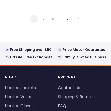
…
2
3
29
1
Free Shipping over $50
Price Match Guarantee
Hassle-Free Exchanges
Family-Owned Business
SHOP
SUPPORT
Heated Jackets
Contact Us
Heated Vests
Shipping & Returns
Heated Gloves
FAQ