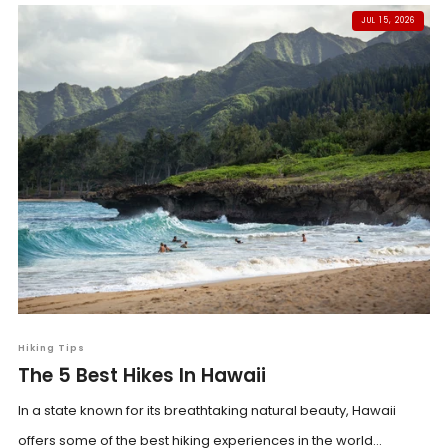
JUL 15, 2026
Hiking Tips
The 5 Best Hikes In Hawaii
In a state known for its breathtaking natural beauty, Hawaii
offers some of the best hiking experiences in the world...