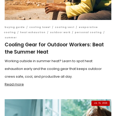
buying guide
/
cooling towel
/
cooling vest
/
evaporative
cooling
/
heat exhaustion
/
outdoor work
/
personal cooling
/
summer
Cooling Gear for Outdoor Workers: Beat
the Summer Heat
Working outside in summer heat? Learn to spot heat
exhaustion early and the cooling gear that keeps outdoor
crews safe, cool, and productive all day.
Read more
JUL 16, 2026