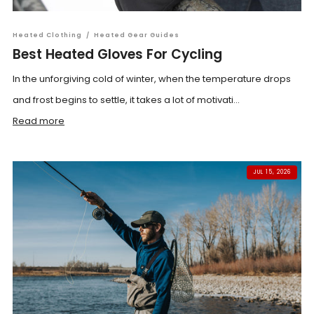
Heated Clothing
/
Heated Gear Guides
Best Heated Gloves For Cycling
In the unforgiving cold of winter, when the temperature drops
and frost begins to settle, it takes a lot of motivati...
Read more
JUL 15, 2026