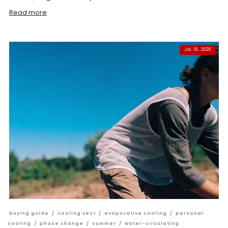
Read more
JUL 16, 2026
buying guide
/
cooling vest
/
evaporative cooling
/
personal
cooling
/
phase change
/
summer
/
water-circulating