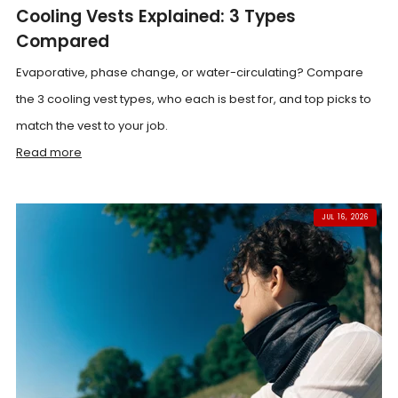
Cooling Vests Explained: 3 Types
Compared
Evaporative, phase change, or water-circulating? Compare
the 3 cooling vest types, who each is best for, and top picks to
match the vest to your job.
Read more
JUL 16, 2026