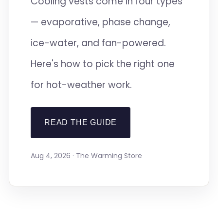
Cooling vests come in four types
— evaporative, phase change,
ice-water, and fan-powered.
Here's how to pick the right one
for hot-weather work.
READ THE GUIDE
Aug 4, 2026 · The Warming Store