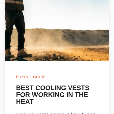
BUYING GUIDE
BEST COOLING VESTS
FOR WORKING IN THE
HEAT