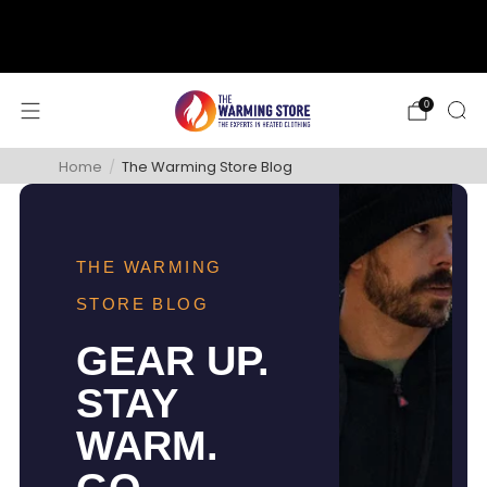
support@thewarmingstore.com
Free shipping on orders over $50
0
Home
/
The Warming Store Blog
THE WARMING
STORE BLOG
GEAR UP.
STAY
WARM.