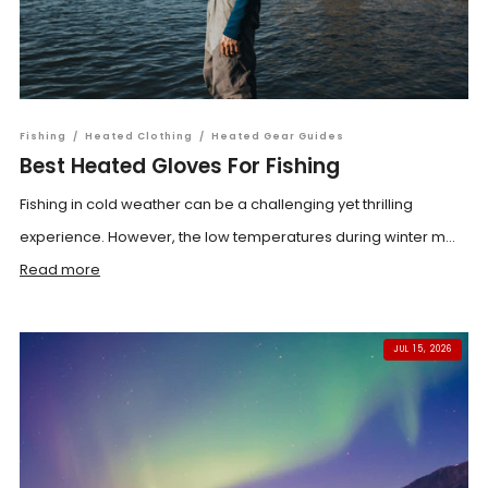
Fishing
/
Heated Clothing
/
Heated Gear Guides
Best Heated Gloves For Fishing
Fishing in cold weather can be a challenging yet thrilling
experience. However, the low temperatures during winter m...
Read more
JUL 15, 2026