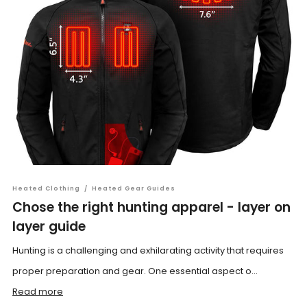
Heated Clothing
/
Heated Gear Guides
Chose the right hunting apparel - layer on
layer guide
Hunting is a challenging and exhilarating activity that requires
proper preparation and gear. One essential aspect o...
Read more