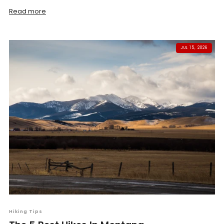
Read more
JUL 15, 2026
Hiking Tips