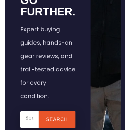
GO
FURTHER.
Expert buying
guides, hands-on
gear reviews, and
trail-tested advice
for every
condition.
SEARCH