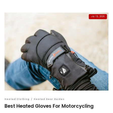
JUL 15, 2026
Heated Clothing
/
Heated Gear Guides
Best Heated Gloves For Motorcycling