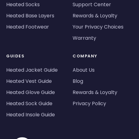
Heated Socks
Support Center
Heated Base Layers
Rewards & Loyalty
Heated Footwear
Your Privacy Choices
Warranty
GUIDES
COMPANY
Heated Jacket Guide
About Us
Heated Vest Guide
Blog
Heated Glove Guide
Rewards & Loyalty
Heated Sock Guide
Privacy Policy
Heated Insole Guide