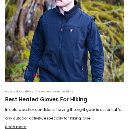
Heated Clothing
/
Heated Gear Guides
Best Heated Gloves For Hiking
In cold weather conditions, having the right gear is essential for
any outdoor activity, especially for hiking. One ...
Read more