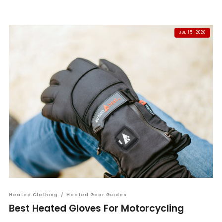
JUL 15, 2026
Heated Clothing
/
Heated Gear Guides
Best Heated Gloves For Motorcycling