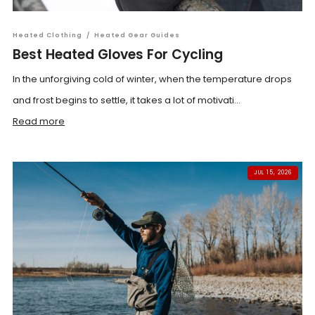
Heated Clothing
/
Heated Gear Guides
Best Heated Gloves For Cycling
In the unforgiving cold of winter, when the temperature drops
and frost begins to settle, it takes a lot of motivati...
Read more
JUL 15, 2026