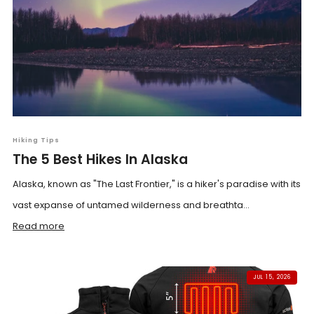
Hiking Tips
The 5 Best Hikes In Alaska
Alaska, known as "The Last Frontier," is a hiker's paradise with its
vast expanse of untamed wilderness and breathta...
Read more
JUL 15, 2026