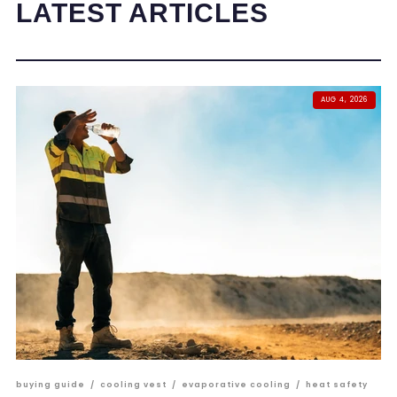
LATEST ARTICLES
AUG 4, 2026
buying guide
/
cooling vest
/
evaporative cooling
/
heat safety