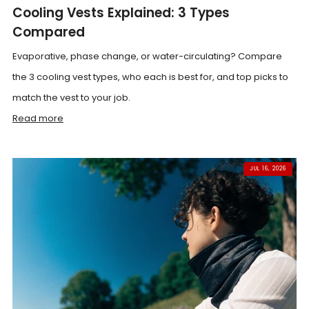
Cooling Vests Explained: 3 Types
Compared
Evaporative, phase change, or water-circulating? Compare
the 3 cooling vest types, who each is best for, and top picks to
match the vest to your job.
Read more
JUL 16, 2026