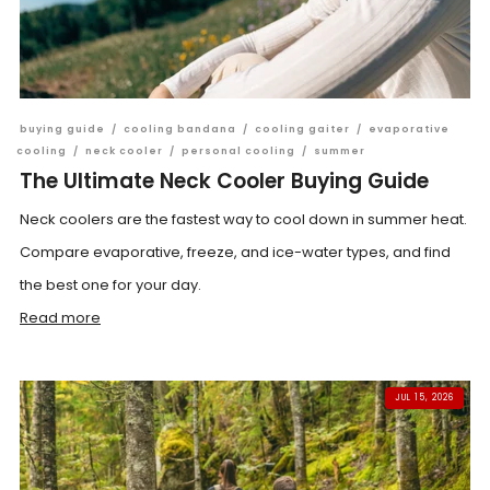
buying guide
/
cooling bandana
/
cooling gaiter
/
evaporative
cooling
/
neck cooler
/
personal cooling
/
summer
The Ultimate Neck Cooler Buying Guide
Neck coolers are the fastest way to cool down in summer heat.
Compare evaporative, freeze, and ice-water types, and find
the best one for your day.
Read more
JUL 15, 2026