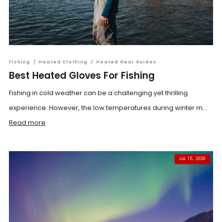
Fishing
/
Heated Clothing
/
Heated Gear Guides
Best Heated Gloves For Fishing
Fishing in cold weather can be a challenging yet thrilling
experience. However, the low temperatures during winter m...
Read more
JUL 15, 2026