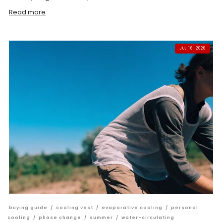
Read more
JUL 16, 2026
buying guide
/
cooling vest
/
evaporative cooling
/
personal
cooling
/
phase change
/
summer
/
water-circulating