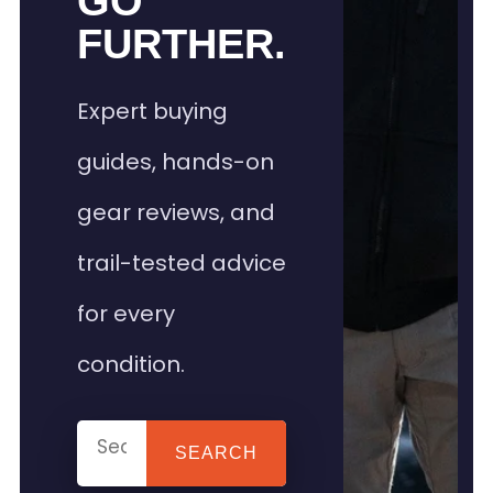
GO
FURTHER.
Expert buying
guides, hands-on
gear reviews, and
trail-tested advice
for every
condition.
SEARCH