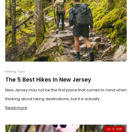
Hiking Tips
The 5 Best Hikes In New Jersey
New Jersey may not be the first place that comes to mind when
thinking about hiking destinations, but it is actually ...
Read more
JUL 15, 2026