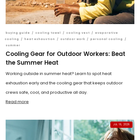
buying guide
/
cooling towel
/
cooling vest
/
evaporative
cooling
/
heat exhaustion
/
outdoor work
/
personal cooling
/
summer
Cooling Gear for Outdoor Workers: Beat
the Summer Heat
Working outside in summer heat? Learn to spot heat
exhaustion early and the cooling gear that keeps outdoor
crews safe, cool, and productive all day.
Read more
JUL 16, 2026