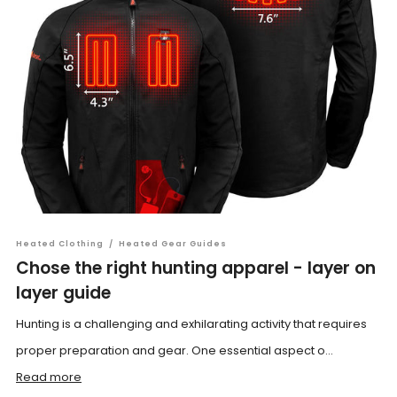
Heated Clothing
/
Heated Gear Guides
Chose the right hunting apparel - layer on
layer guide
Hunting is a challenging and exhilarating activity that requires
proper preparation and gear. One essential aspect o...
Read more