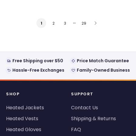
…
2
3
29
1
Free Shipping over $50
Price Match Guarantee
Hassle-Free Exchanges
Family-Owned Business
SHOP
SUPPORT
Heated Jackets
Contact Us
Heated Vests
Shipping & Returns
Heated Gloves
FAQ