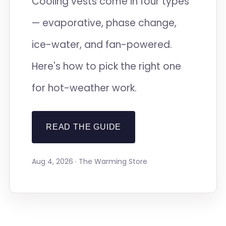
Cooling vests come in four types
— evaporative, phase change,
ice-water, and fan-powered.
Here's how to pick the right one
for hot-weather work.
READ THE GUIDE
Aug 4, 2026 · The Warming Store