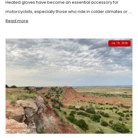
Heated gloves have become an essential accessory for
motorcyclists, especially those who ride in colder climates or ...
Read more
JUL 15, 2026