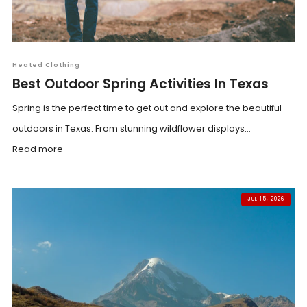
Heated Clothing
Best Outdoor Spring Activities In Texas
Spring is the perfect time to get out and explore the beautiful
outdoors in Texas. From stunning wildflower displays...
Read more
JUL 15, 2026