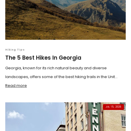
Hiking Tips
The 5 Best Hikes In Georgia
Georgia, known for its rich natural beauty and diverse
landscapes, offers some of the best hiking trails in the Unit...
Read more
JUL 15, 2026