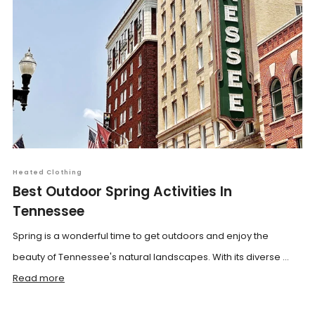
Heated Clothing
Best Outdoor Spring Activities In
Tennessee
Spring is a wonderful time to get outdoors and enjoy the
beauty of Tennessee's natural landscapes. With its diverse ...
Read more