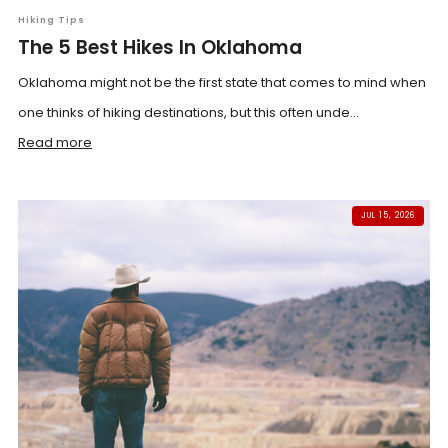
Hiking Tips
The 5 Best Hikes In Oklahoma
Oklahoma might not be the first state that comes to mind when
one thinks of hiking destinations, but this often unde...
Read more
JUL 15, 2026