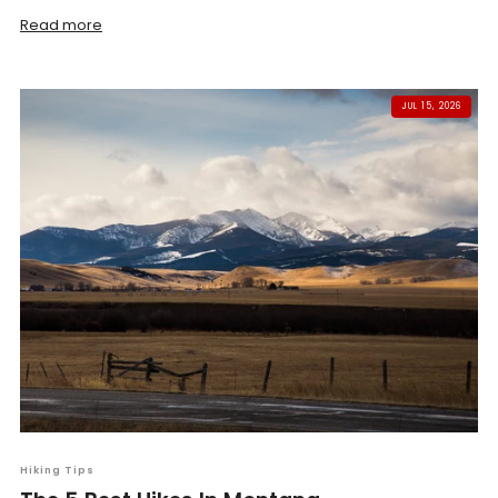
Read more
JUL 15, 2026
Hiking Tips