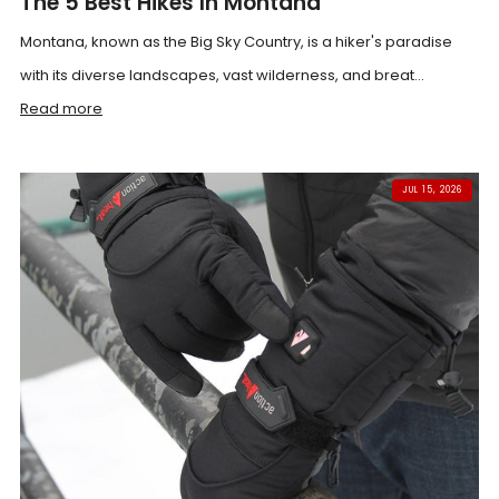
The 5 Best Hikes In Montana
Montana, known as the Big Sky Country, is a hiker's paradise
with its diverse landscapes, vast wilderness, and breat...
Read more
JUL 15, 2026