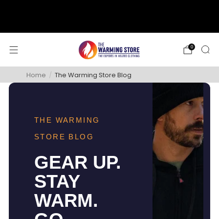
support@thewarmingstore.com
Free shipping on orders over $50
0
Home
/
The Warming Store Blog
THE WARMING
STORE BLOG
GEAR UP.
STAY
WARM.