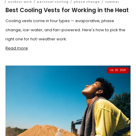
/
outdoor work
/
personal cooling
/
phase change
/
summer
Best Cooling Vests for Working in the Heat
Cooling vests come in four types — evaporative, phase
change, ice-water, and fan-powered. Here's how to pick the
right one for hot-weather work.
Read more
JUL 20, 2026