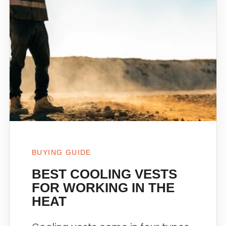
BUYING GUIDE
BEST COOLING VESTS
FOR WORKING IN THE
HEAT