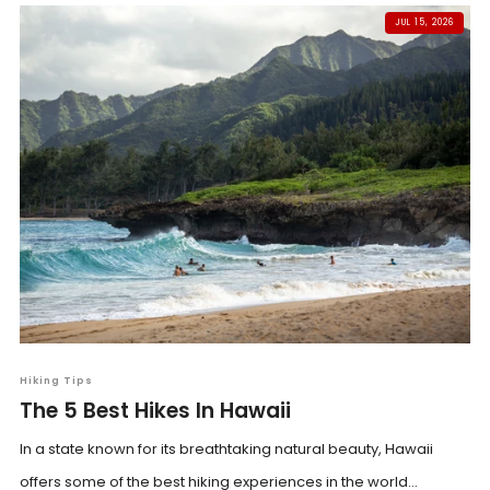
JUL 15, 2026
Hiking Tips
The 5 Best Hikes In Hawaii
In a state known for its breathtaking natural beauty, Hawaii
offers some of the best hiking experiences in the world...