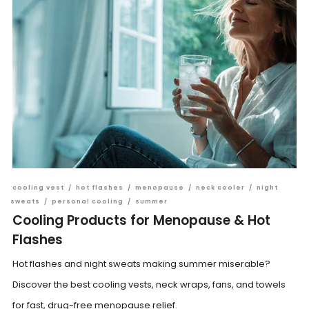
cooling vest
/
hot flashes
/
menopause
/
neck cooler
/
night
sweats
/
personal cooling
/
summer
Cooling Products for Menopause & Hot
Flashes
Hot flashes and night sweats making summer miserable?
Discover the best cooling vests, neck wraps, fans, and towels
for fast, drug-free menopause relief.