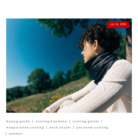
JUL 16, 2026
buying guide
/
cooling bandana
/
cooling gaiter
/
evaporative cooling
/
neck cooler
/
personal cooling
/
summer