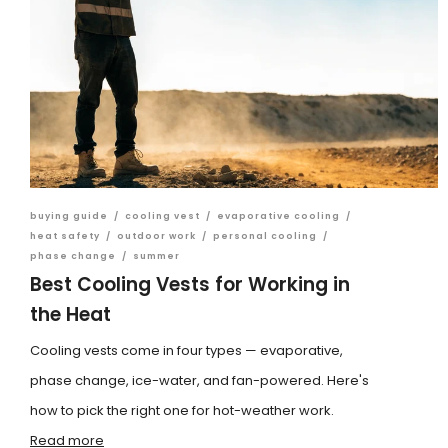
buying guide
/
cooling vest
/
evaporative cooling
/
heat safety
/
outdoor work
/
personal cooling
/
phase change
/
summer
Best Cooling Vests for Working in
the Heat
Cooling vests come in four types — evaporative,
phase change, ice-water, and fan-powered. Here's
how to pick the right one for hot-weather work.
Read more