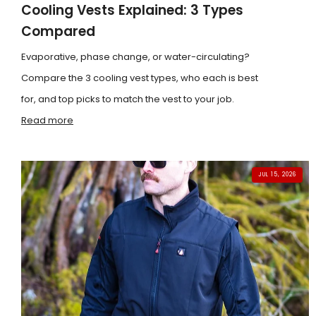
Cooling Vests Explained: 3 Types
Compared
Evaporative, phase change, or water-circulating?
Compare the 3 cooling vest types, who each is best
for, and top picks to match the vest to your job.
Read more
JUL 15, 2026