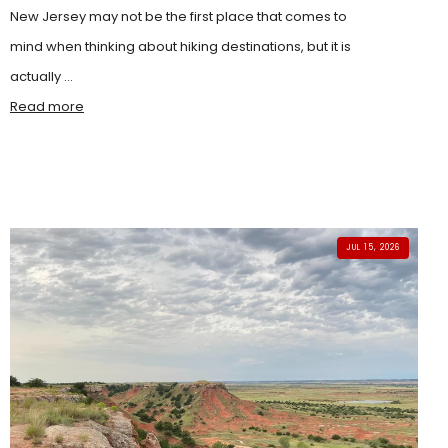
New Jersey may not be the first place that comes to
mind when thinking about hiking destinations, but it is
actually ...
Read more
JUL 15, 2026