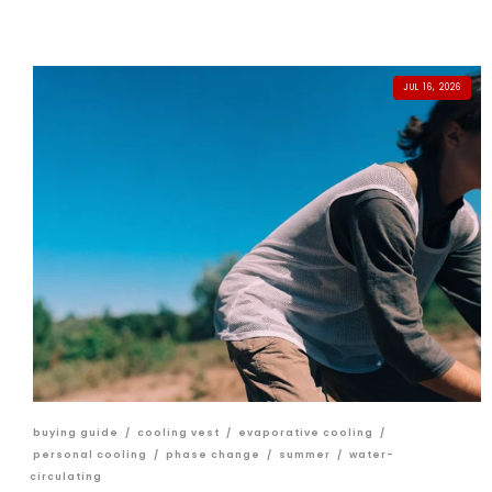
JUL 16, 2026
buying guide
/
cooling vest
/
evaporative cooling
/
personal cooling
/
phase change
/
summer
/
water-
circulating