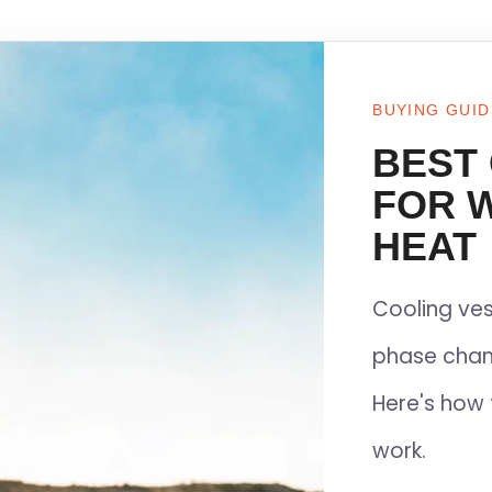
BUYING GUID
BEST
FOR 
HEAT
Cooling ves
phase chan
Here's how 
work.