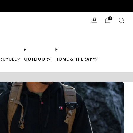
Stay Cool with 10% off code "Cool10"
0
RCYCLE
OUTDOOR
HOME & THERAPY