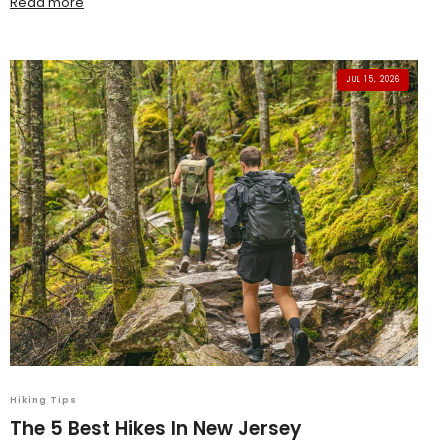
Read more
JUL 15, 2026
Hiking Tips
The 5 Best Hikes In New Jersey