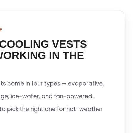
E
 COOLING VESTS
WORKING IN THE
ts come in four types — evaporative,
ge, ice-water, and fan-powered.
to pick the right one for hot-weather