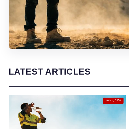
LATEST ARTICLES
AUG 4, 2026