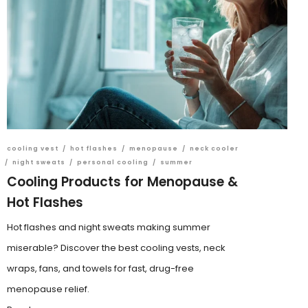
cooling vest
/
hot flashes
/
menopause
/
neck cooler
/
night sweats
/
personal cooling
/
summer
Cooling Products for Menopause &
Hot Flashes
Hot flashes and night sweats making summer
miserable? Discover the best cooling vests, neck
wraps, fans, and towels for fast, drug-free
menopause relief.