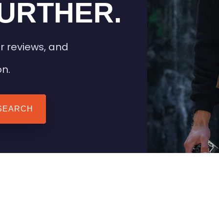
URTHER.
r reviews, and
on.
SEARCH
 TIPS
HEATED CLOTHING
AIL
STAY WARM