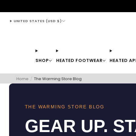
support@thewarmingstore.com
UNITED STATES (USD $)
SHOP
HEATED FOOTWEAR
HEATED AP
Home
/
The Warming Store Blog
THE WARMING STORE BLOG
GEAR UP. S