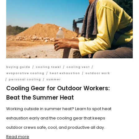
buying guide
/
cooling towel
/
cooling vest
/
evaporative cooling
/
heat exhaustion
/
outdoor work
/
personal cooling
/
summer
Cooling Gear for Outdoor Workers:
Beat the Summer Heat
Working outside in summer heat? Learn to spot heat
exhaustion early and the cooling gear that keeps
outdoor crews safe, cool, and productive all day.
Read more