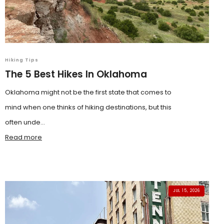
Hiking Tips
The 5 Best Hikes In Oklahoma
Oklahoma might not be the first state that comes to
mind when one thinks of hiking destinations, but this
often unde...
Read more
JUL 15, 2026