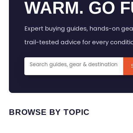
WARM. GO F
Expert buying guides, hands-on gea
trail-tested advice for every conditi
BROWSE BY TOPIC
HEATED GEAR GUIDES
CAMPING
BUYING GUIDES
FIELD & TR