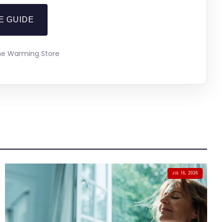
E GUIDE
The Warming Store
JUL 16, 2026