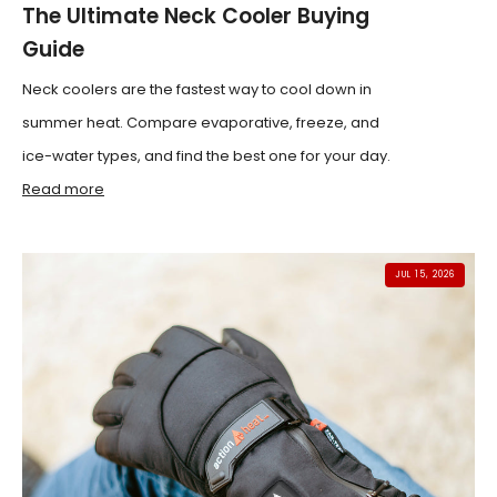
The Ultimate Neck Cooler Buying
Guide
Neck coolers are the fastest way to cool down in
summer heat. Compare evaporative, freeze, and
ice-water types, and find the best one for your day.
Read more
JUL 15, 2026