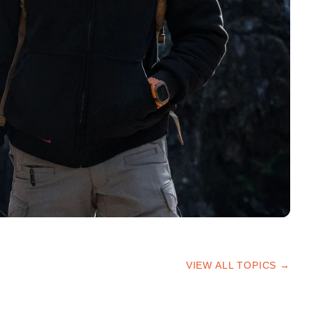
VIEW ALL TOPICS →
HIKING TIPS
TRAILS & ADVICE