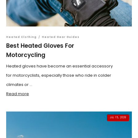
Heated Clothing
/
Heated Gear Guides
Best Heated Gloves For
Motorcycling
Heated gloves have become an essential accessory
for motorcyclists, especially those who ride in colder
climates or ...
Read more
JUL 15, 2026