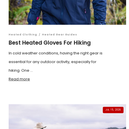
Heated Clothing
/
Heated Gear Guides
Best Heated Gloves For Hiking
In cold weather conditions, having the right gear is
essential for any outdoor activity, especially for
hiking. One ...
Read more
JUL 15, 2026