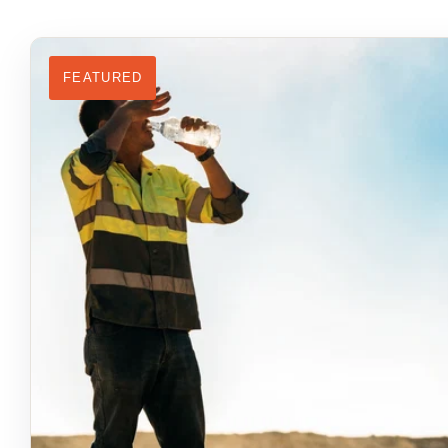
FEATURED