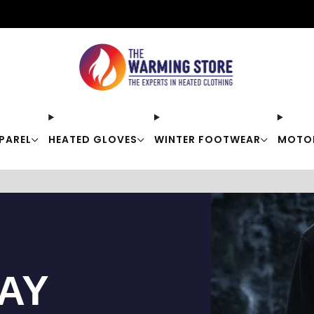
Free shipping on orders over $50
PAREL
HEATED GLOVES
WINTER FOOTWEAR
MOTO
TAY