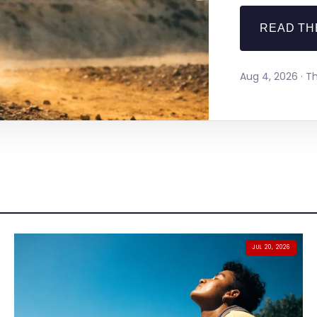
READ TH
Aug 4, 2026 · 
JUL 20, 2026