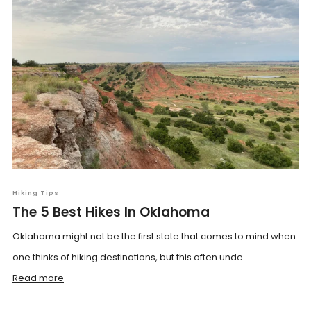
Hiking Tips
The 5 Best Hikes In Oklahoma
Oklahoma might not be the first state that comes to mind when
one thinks of hiking destinations, but this often unde...
Read more