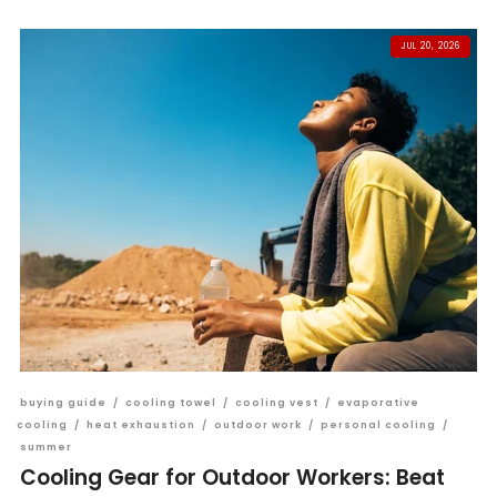
JUL 20, 2026
buying guide
/
cooling towel
/
cooling vest
/
evaporative
cooling
/
heat exhaustion
/
outdoor work
/
personal cooling
/
summer
Cooling Gear for Outdoor Workers: Beat