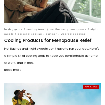
buying guide
/
cooling towel
/
hot flashes
/
menopause
/
night
sweats
/
personal cooling
/
summer
/
wearable cooling
Cooling Products for Menopause Relief
Hot flashes and night sweats don't have to run your day. Here's
a simple kit of cooling tools to keep you comfortable at home,
at work, and in bed.
Read more
AUG 4, 2026