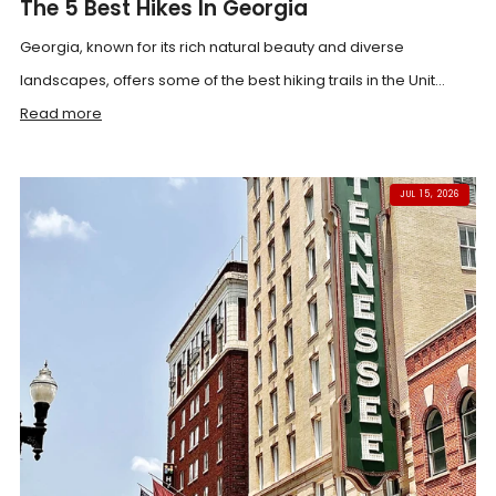
The 5 Best Hikes In Georgia
Georgia, known for its rich natural beauty and diverse
landscapes, offers some of the best hiking trails in the Unit...
Read more
JUL 15, 2026