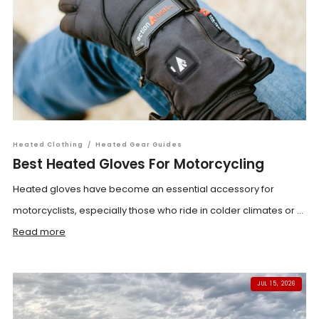
Heated Clothing
/
Heated Gear Guides
Best Heated Gloves For Motorcycling
Heated gloves have become an essential accessory for
motorcyclists, especially those who ride in colder climates or ...
Read more
JUL 15, 2026