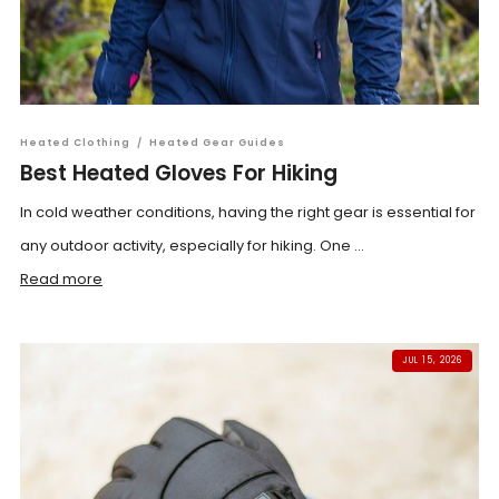
Heated Clothing
/
Heated Gear Guides
Best Heated Gloves For Hiking
In cold weather conditions, having the right gear is essential for
any outdoor activity, especially for hiking. One ...
Read more
JUL 15, 2026