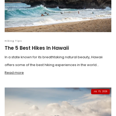
Hiking Tips
The 5 Best Hikes In Hawaii
In a state known for its breathtaking natural beauty, Hawaii
offers some of the best hiking experiences in the world...
Read more
JUL 15, 2026