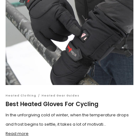
Heated Clothing
/
Heated Gear Guides
Best Heated Gloves For Cycling
In the unforgiving cold of winter, when the temperature drops
and frost begins to settle, it takes a lot of motivati...
Read more