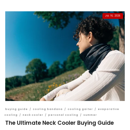
JUL 16, 2026
buying guide
/
cooling bandana
/
cooling gaiter
/
evaporative
cooling
/
neck cooler
/
personal cooling
/
summer
The Ultimate Neck Cooler Buying Guide