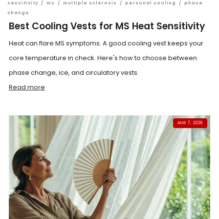
sensitivity
/
ms
/
multiple sclerosis
/
personal cooling
/
phase
change
Best Cooling Vests for MS Heat Sensitivity
Heat can flare MS symptoms. A good cooling vest keeps your
core temperature in check. Here's how to choose between
phase change, ice, and circulatory vests.
Read more
AUG 7, 2026