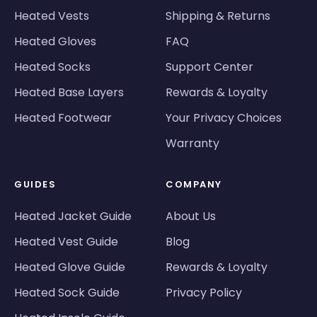
Heated Vests
Shipping & Returns
Heated Gloves
FAQ
Heated Socks
Support Center
Heated Base Layers
Rewards & Loyalty
Heated Footwear
Your Privacy Choices
Warranty
GUIDES
COMPANY
Heated Jacket Guide
About Us
Heated Vest Guide
Blog
Heated Glove Guide
Rewards & Loyalty
Heated Sock Guide
Privacy Policy