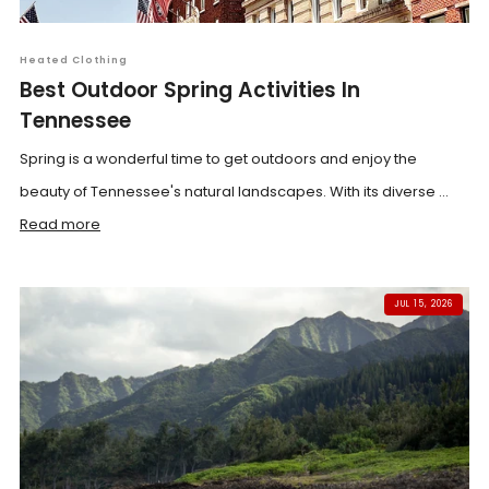
Heated Clothing
Best Outdoor Spring Activities In
Tennessee
Spring is a wonderful time to get outdoors and enjoy the
beauty of Tennessee's natural landscapes. With its diverse ...
Read more
JUL 15, 2026