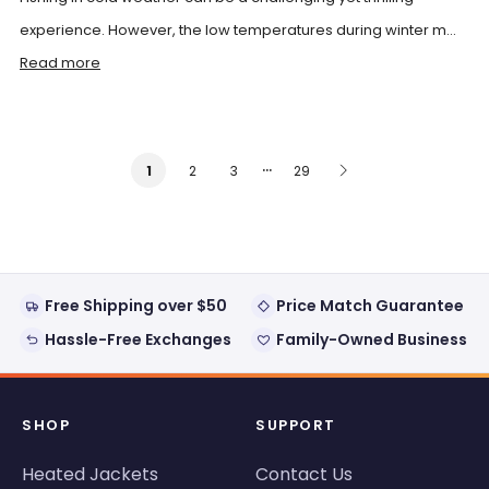
experience. However, the low temperatures during winter m...
Read more
…
2
3
29
1
Free Shipping over $50
Price Match Guarantee
Hassle-Free Exchanges
Family-Owned Business
SHOP
SUPPORT
Heated Jackets
Contact Us