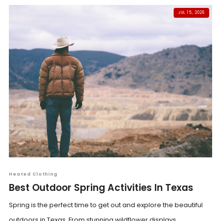
JUL 15, 2026
Heated Clothing
Best Outdoor Spring Activities In Texas
Spring is the perfect time to get out and explore the beautiful
outdoors in Texas. From stunning wildflower displays...