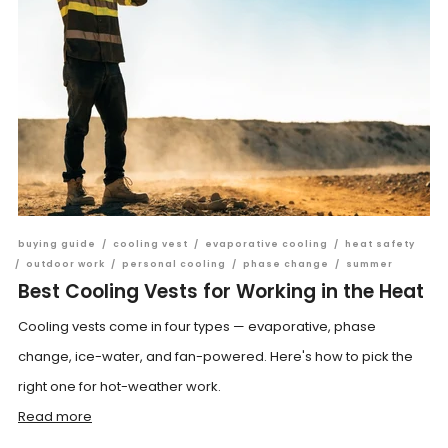
buying guide
/
cooling vest
/
evaporative cooling
/
heat safety
/
outdoor work
/
personal cooling
/
phase change
/
summer
Best Cooling Vests for Working in the Heat
Cooling vests come in four types — evaporative, phase
change, ice-water, and fan-powered. Here's how to pick the
right one for hot-weather work.
Read more