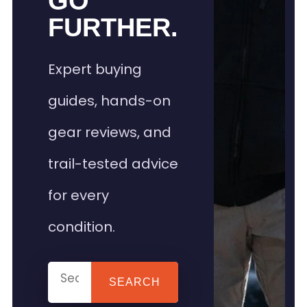
GO
FURTHER.
Expert buying
guides, hands-on
gear reviews, and
trail-tested advice
for every
condition.
SEARCH