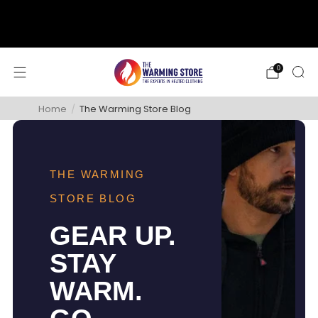
support@thewarmingstore.com
Free shipping on orders over $50
0
Home
/
The Warming Store Blog
THE WARMING
STORE BLOG
GEAR UP.
STAY
WARM.