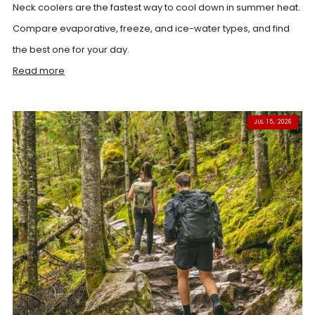
Neck coolers are the fastest way to cool down in summer heat.
Compare evaporative, freeze, and ice-water types, and find
the best one for your day.
Read more
JUL 15, 2026