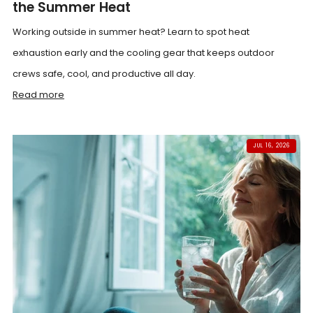
the Summer Heat
Working outside in summer heat? Learn to spot heat
exhaustion early and the cooling gear that keeps outdoor
crews safe, cool, and productive all day.
Read more
JUL 16, 2026