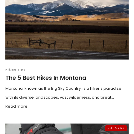
Hiking Tips
The 5 Best Hikes In Montana
Montana, known as the Big Sky Country, is a hiker's paradise
with its diverse landscapes, vast wilderness, and breat...
Read more
JUL 15, 2026