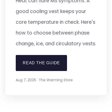
Heat can flare MS symptoms. A
good cooling vest keeps your
core temperature in check. Here's
how to choose between phase
change, ice, and circulatory vests.
READ THE GUIDE
Aug 7, 2026 · The Warming Store