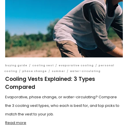
buying guide
/
cooling vest
/
evaporative cooling
/
personal
cooling
/
phase change
/
summer
/
water-circulating
Cooling Vests Explained: 3 Types
Compared
Evaporative, phase change, or water-circulating? Compare
the 3 cooling vest types, who each is best for, and top picks to
match the vest to your job.
Read more