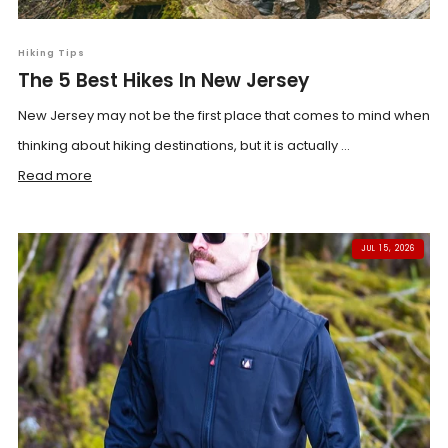
Hiking Tips
The 5 Best Hikes In New Jersey
New Jersey may not be the first place that comes to mind when
thinking about hiking destinations, but it is actually ...
Read more
JUL 15, 2026