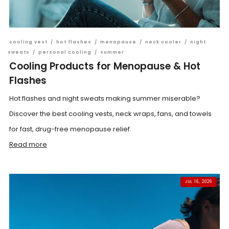
cooling vest
/
hot flashes
/
menopause
/
neck cooler
/
night
sweats
/
personal cooling
/
summer
Cooling Products for Menopause & Hot
Flashes
Hot flashes and night sweats making summer miserable?
Discover the best cooling vests, neck wraps, fans, and towels
for fast, drug-free menopause relief.
Read more
JUL 16, 2026