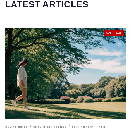
LATEST ARTICLES
AUG 7, 2026
buying guide
/
circulatory cooling
/
cooling vest
/
heat