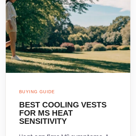
BUYING GUIDE
BEST COOLING VESTS
FOR MS HEAT
SENSITIVITY