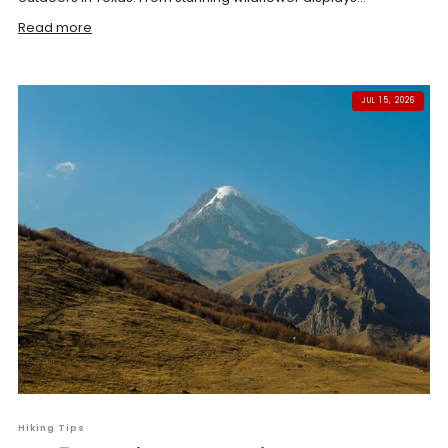
Read more
JUL 15, 2026
Hiking Tips