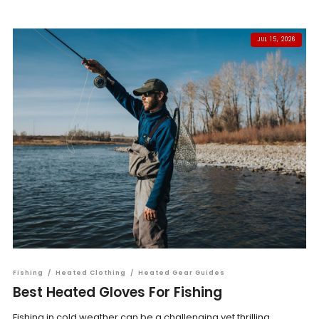
JUL 15, 2026
Fishing
/
Heated Clothing
/
Heated Gear Guides
Best Heated Gloves For Fishing
Fishing in cold weather can be a challenging yet thrilling