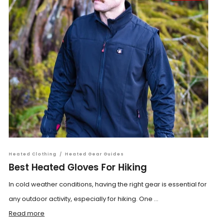
Heated Clothing
/
Heated Gear Guides
Best Heated Gloves For Hiking
In cold weather conditions, having the right gear is essential for
any outdoor activity, especially for hiking. One ...
Read more