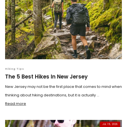
Hiking Tips
The 5 Best Hikes In New Jersey
New Jersey may not be the first place that comes to mind when
thinking about hiking destinations, but it is actually ...
Read more
JUL 15, 2026