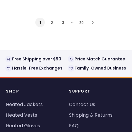
…
2
3
29
1
Free Shipping over $50
Price Match Guarantee
Hassle-Free Exchanges
Family-Owned Business
SHOP
SUPPORT
Heated Jackets
Contact Us
Heated Vests
Shipping & Returns
Heated Gloves
FAQ