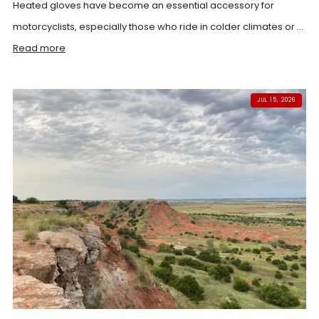
Heated gloves have become an essential accessory for
motorcyclists, especially those who ride in colder climates or ...
Read more
JUL 15, 2026