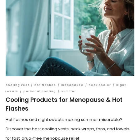
cooling vest
/
hot flashes
/
menopause
/
neck cooler
/
night
sweats
/
personal cooling
/
summer
Cooling Products for Menopause & Hot
Flashes
Hot flashes and night sweats making summer miserable?
Discover the best cooling vests, neck wraps, fans, and towels
for fast, drug-free menopause relief.