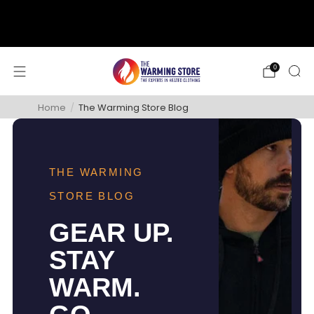
support@thewarmingstore.com
Free shipping on orders over $50
0
Home
/
The Warming Store Blog
THE WARMING
STORE BLOG
GEAR UP.
STAY
WARM.