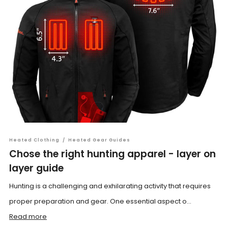
Heated Clothing
/
Heated Gear Guides
Chose the right hunting apparel - layer on
layer guide
Hunting is a challenging and exhilarating activity that requires
proper preparation and gear. One essential aspect o...
Read more