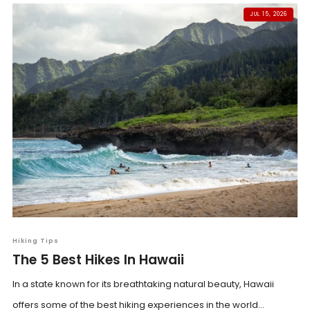
JUL 15, 2026
Hiking Tips
The 5 Best Hikes In Hawaii
In a state known for its breathtaking natural beauty, Hawaii
offers some of the best hiking experiences in the world...