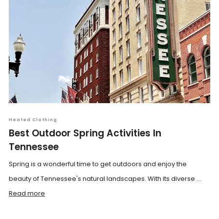
Heated Clothing
Best Outdoor Spring Activities In
Tennessee
Spring is a wonderful time to get outdoors and enjoy the
beauty of Tennessee's natural landscapes. With its diverse ...
Read more