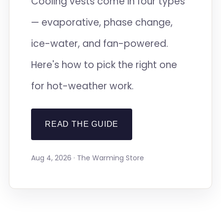
Cooling vests come in four types
— evaporative, phase change,
ice-water, and fan-powered.
Here's how to pick the right one
for hot-weather work.
READ THE GUIDE
Aug 4, 2026 · The Warming Store