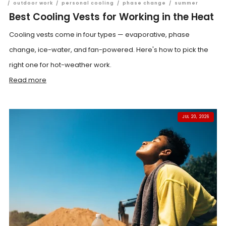
/
outdoor work
/
personal cooling
/
phase change
/
summer
Best Cooling Vests for Working in the Heat
Cooling vests come in four types — evaporative, phase
change, ice-water, and fan-powered. Here's how to pick the
right one for hot-weather work.
Read more
JUL 20, 2026