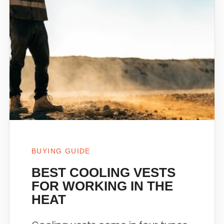
BUYING GUIDE
BEST COOLING VESTS
FOR WORKING IN THE
HEAT