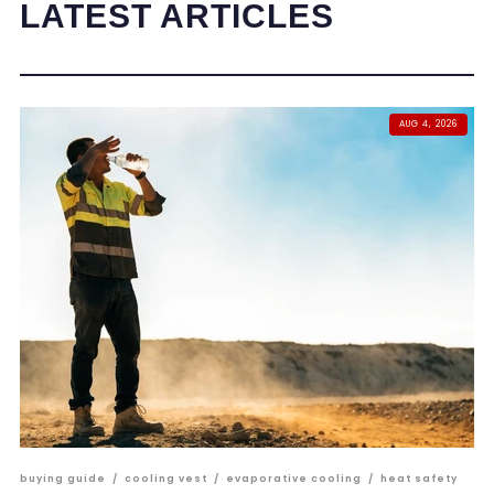
LATEST ARTICLES
AUG 4, 2026
buying guide
/
cooling vest
/
evaporative cooling
/
heat safety