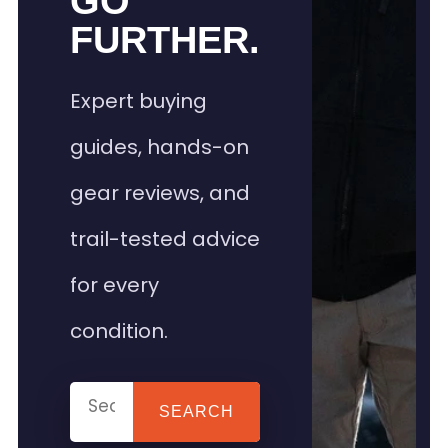
GO
FURTHER.
Expert buying
guides, hands-on
gear reviews, and
trail-tested advice
for every
condition.
SEARCH