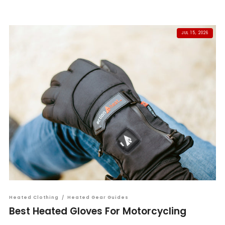
JUL 15, 2026
Heated Clothing
/
Heated Gear Guides
Best Heated Gloves For Motorcycling