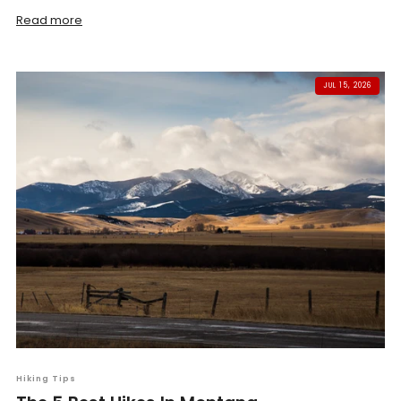
Read more
JUL 15, 2026
Hiking Tips