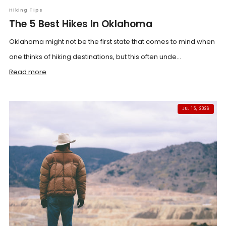
Hiking Tips
The 5 Best Hikes In Oklahoma
Oklahoma might not be the first state that comes to mind when
one thinks of hiking destinations, but this often unde...
Read more
JUL 15, 2026