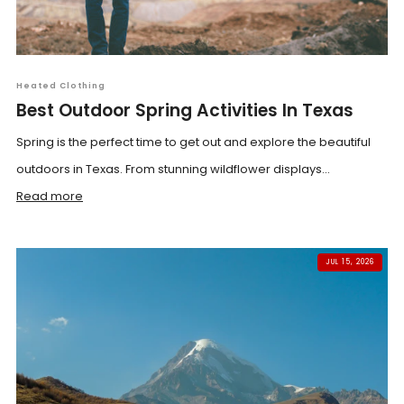
Heated Clothing
Best Outdoor Spring Activities In Texas
Spring is the perfect time to get out and explore the beautiful
outdoors in Texas. From stunning wildflower displays...
Read more
JUL 15, 2026