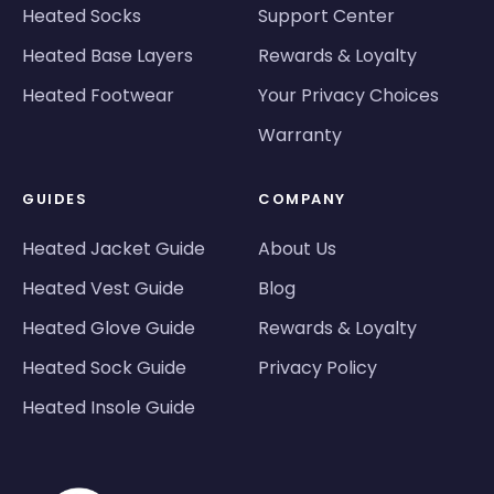
Heated Socks
Support Center
Heated Base Layers
Rewards & Loyalty
Heated Footwear
Your Privacy Choices
Warranty
GUIDES
COMPANY
Heated Jacket Guide
About Us
Heated Vest Guide
Blog
Heated Glove Guide
Rewards & Loyalty
Heated Sock Guide
Privacy Policy
Heated Insole Guide