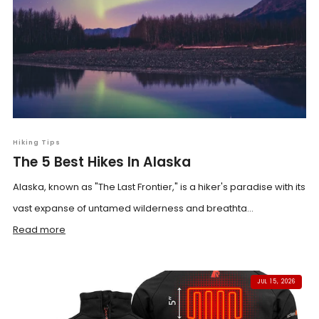
Hiking Tips
The 5 Best Hikes In Alaska
Alaska, known as "The Last Frontier," is a hiker's paradise with its
vast expanse of untamed wilderness and breathta...
Read more
JUL 15, 2026