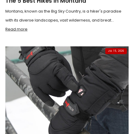
The 5 Best Hikes In Montana
Montana, known as the Big Sky Country, is a hiker's paradise
with its diverse landscapes, vast wilderness, and breat...
Read more
JUL 15, 2026