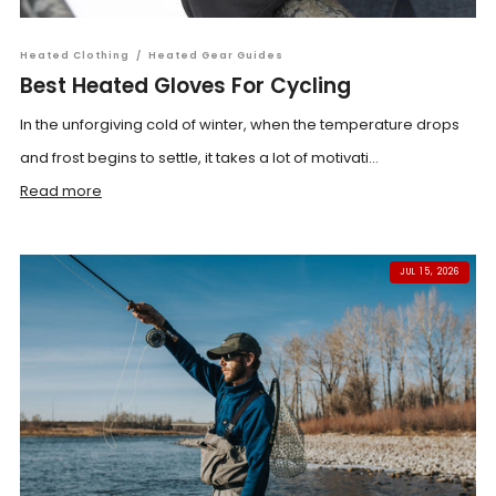
Heated Clothing
/
Heated Gear Guides
Best Heated Gloves For Cycling
In the unforgiving cold of winter, when the temperature drops
and frost begins to settle, it takes a lot of motivati...
Read more
JUL 15, 2026