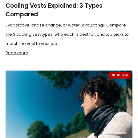
Cooling Vests Explained: 3 Types
Compared
Evaporative, phase change, or water-circulating? Compare
the 3 cooling vest types, who each is best for, and top picks to
match the vest to your job.
Read more
JUL 16, 2026