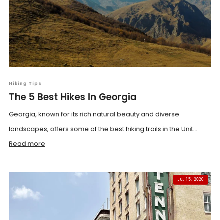
Hiking Tips
The 5 Best Hikes In Georgia
Georgia, known for its rich natural beauty and diverse
landscapes, offers some of the best hiking trails in the Unit...
Read more
JUL 15, 2026