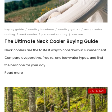
buying guide
/
cooling bandana
/
cooling gaiter
/
evaporative
cooling
/
neck cooler
/
personal cooling
/
summer
The Ultimate Neck Cooler Buying Guide
Neck coolers are the fastest way to cool down in summer heat.
Compare evaporative, freeze, and ice-water types, and find
the best one for your day.
Read more
JUL 15, 2026