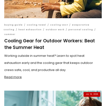
buying guide
/
cooling towel
/
cooling vest
/
evaporative
cooling
/
heat exhaustion
/
outdoor work
/
personal cooling
/
summer
Cooling Gear for Outdoor Workers: Beat
the Summer Heat
Working outside in summer heat? Learn to spot heat
exhaustion early and the cooling gear that keeps outdoor
crews safe, cool, and productive all day.
Read more
JUL 16, 2026