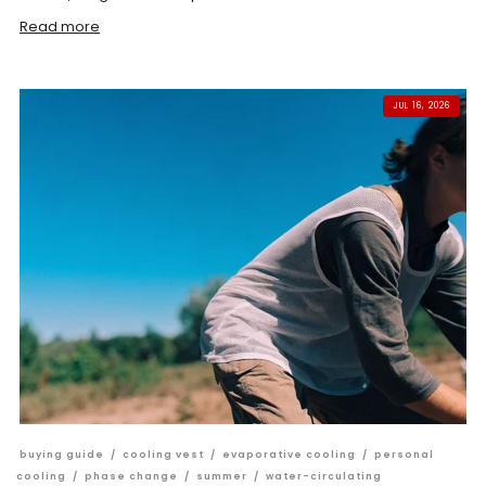
Read more
JUL 16, 2026
buying guide
/
cooling vest
/
evaporative cooling
/
personal
cooling
/
phase change
/
summer
/
water-circulating