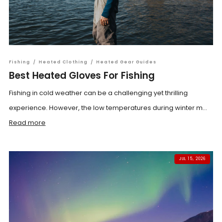
Fishing
/
Heated Clothing
/
Heated Gear Guides
Best Heated Gloves For Fishing
Fishing in cold weather can be a challenging yet thrilling
experience. However, the low temperatures during winter m...
Read more
JUL 15, 2026