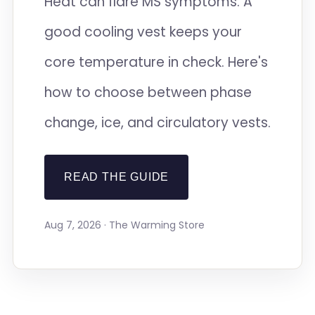
Heat can flare MS symptoms. A
good cooling vest keeps your
core temperature in check. Here's
how to choose between phase
change, ice, and circulatory vests.
READ THE GUIDE
Aug 7, 2026 · The Warming Store