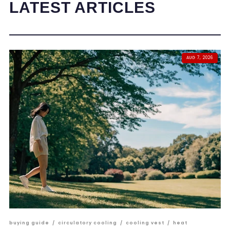
LATEST ARTICLES
AUG 7, 2026
buying guide
/
circulatory cooling
/
cooling vest
/
heat