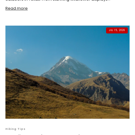
Read more
JUL 15, 2026
Hiking Tips