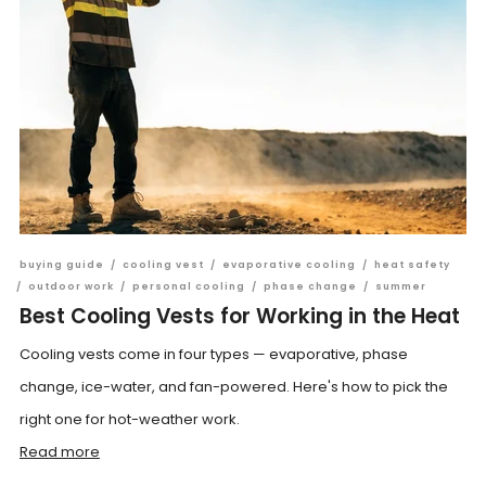
buying guide
/
cooling vest
/
evaporative cooling
/
heat safety
/
outdoor work
/
personal cooling
/
phase change
/
summer
Best Cooling Vests for Working in the Heat
Cooling vests come in four types — evaporative, phase
change, ice-water, and fan-powered. Here's how to pick the
right one for hot-weather work.
Read more