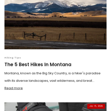
Hiking Tips
The 5 Best Hikes In Montana
Montana, known as the Big Sky Country, is a hiker's paradise
with its diverse landscapes, vast wilderness, and breat...
Read more
JUL 15, 2026