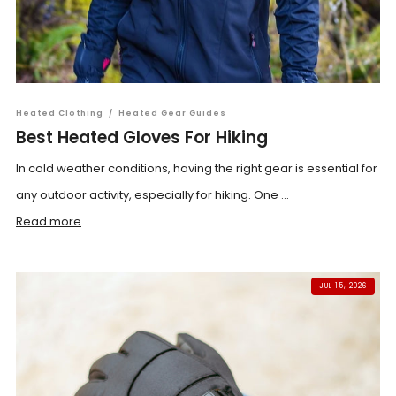
Heated Clothing
/
Heated Gear Guides
Best Heated Gloves For Hiking
In cold weather conditions, having the right gear is essential for
any outdoor activity, especially for hiking. One ...
Read more
JUL 15, 2026