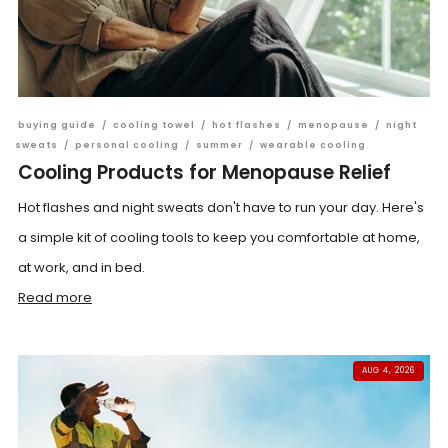
buying guide
/
cooling towel
/
hot flashes
/
menopause
/
night
sweats
/
personal cooling
/
summer
/
wearable cooling
Cooling Products for Menopause Relief
Hot flashes and night sweats don't have to run your day. Here's
a simple kit of cooling tools to keep you comfortable at home,
at work, and in bed.
Read more
AUG 4, 2026