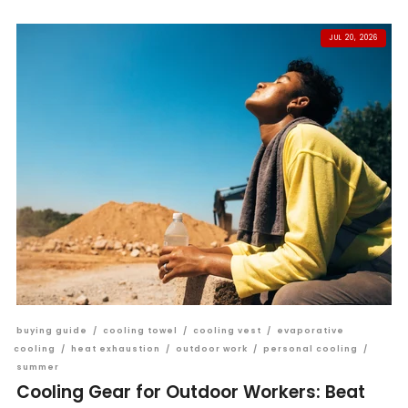
JUL 20, 2026
buying guide
/
cooling towel
/
cooling vest
/
evaporative
cooling
/
heat exhaustion
/
outdoor work
/
personal cooling
/
summer
Cooling Gear for Outdoor Workers: Beat