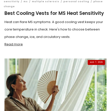
sensitivity
/
ms
/
multiple sclerosis
/
personal cooling
/
phase
change
Best Cooling Vests for MS Heat Sensitivity
Heat can flare MS symptoms. A good cooling vest keeps your
core temperature in check. Here's how to choose between
phase change, ice, and circulatory vests.
Read more
AUG 7, 2026