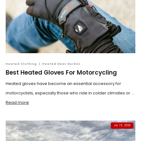
Heated Clothing
/
Heated Gear Guides
Best Heated Gloves For Motorcycling
Heated gloves have become an essential accessory for
motorcyclists, especially those who ride in colder climates or ...
Read more
JUL 15, 2026