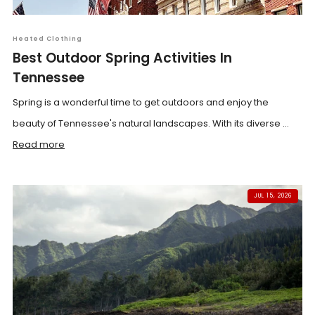
Heated Clothing
Best Outdoor Spring Activities In
Tennessee
Spring is a wonderful time to get outdoors and enjoy the
beauty of Tennessee's natural landscapes. With its diverse ...
Read more
JUL 15, 2026