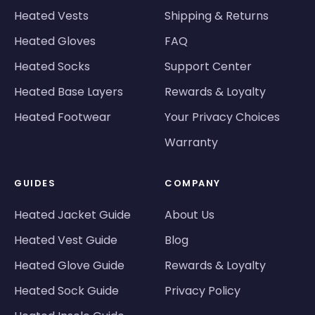
Heated Vests
Shipping & Returns
Heated Gloves
FAQ
Heated Socks
Support Center
Heated Base Layers
Rewards & Loyalty
Heated Footwear
Your Privacy Choices
Warranty
GUIDES
COMPANY
Heated Jacket Guide
About Us
Heated Vest Guide
Blog
Heated Glove Guide
Rewards & Loyalty
Heated Sock Guide
Privacy Policy