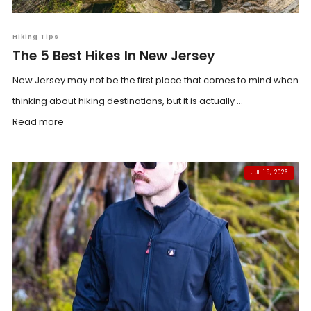
Hiking Tips
The 5 Best Hikes In New Jersey
New Jersey may not be the first place that comes to mind when
thinking about hiking destinations, but it is actually ...
Read more
JUL 15, 2026