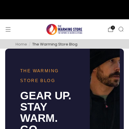
support@thewarmingstore.com
Free shipping on orders over $50
0
Home
/
The Warming Store Blog
THE WARMING
STORE BLOG
GEAR UP.
STAY
WARM.