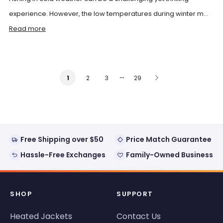
experience. However, the low temperatures during winter m...
Read more
…
2
3
29
1
Free Shipping over $50
Price Match Guarantee
Hassle-Free Exchanges
Family-Owned Business
SHOP
SUPPORT
Heated Jackets
Contact Us