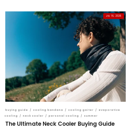
JUL 16, 2026
buying guide
/
cooling bandana
/
cooling gaiter
/
evaporative
cooling
/
neck cooler
/
personal cooling
/
summer
The Ultimate Neck Cooler Buying Guide