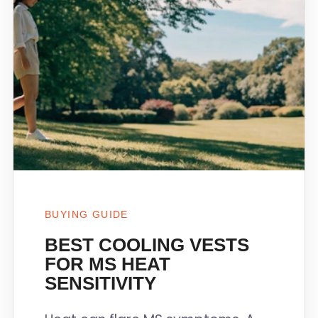
BUYING GUIDE
BEST COOLING VESTS
FOR MS HEAT
SENSITIVITY