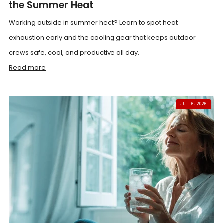
the Summer Heat
Working outside in summer heat? Learn to spot heat
exhaustion early and the cooling gear that keeps outdoor
crews safe, cool, and productive all day.
Read more
JUL 16, 2026