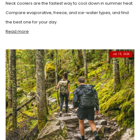
Neck coolers are the fastest way to cool down in summer heat.
Compare evaporative, freeze, and ice-water types, and find
the best one for your day.
Read more
JUL 15, 2026