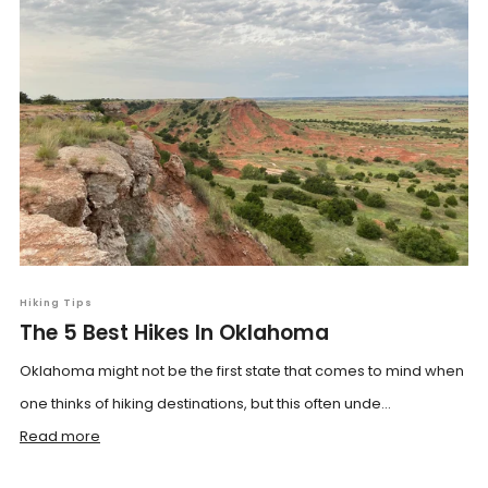
Hiking Tips
The 5 Best Hikes In Oklahoma
Oklahoma might not be the first state that comes to mind when
one thinks of hiking destinations, but this often unde...
Read more