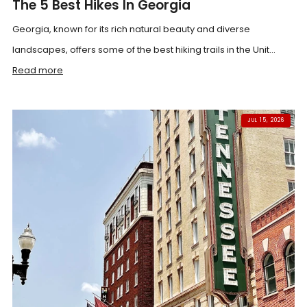
The 5 Best Hikes In Georgia
Georgia, known for its rich natural beauty and diverse
landscapes, offers some of the best hiking trails in the Unit...
Read more
JUL 15, 2026