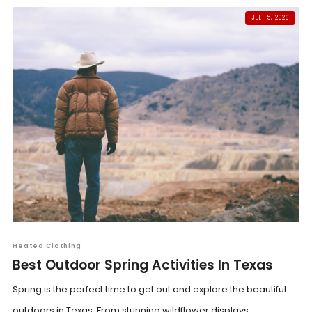
JUL 15, 2026
Heated Clothing
Best Outdoor Spring Activities In Texas
Spring is the perfect time to get out and explore the beautiful
outdoors in Texas. From stunning wildflower displays...