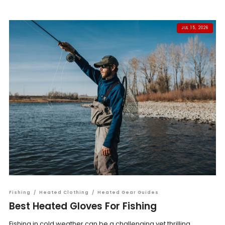
JUL 15, 2026
Fishing
/
Heated Clothing
/
Heated Gear Guides
Best Heated Gloves For Fishing
Fishing in cold weather can be a challenging yet thrilling