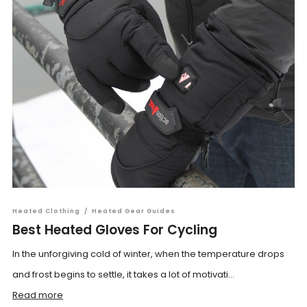
Heated Clothing
/
Heated Gear Guides
Best Heated Gloves For Cycling
In the unforgiving cold of winter, when the temperature drops
and frost begins to settle, it takes a lot of motivati...
Read more