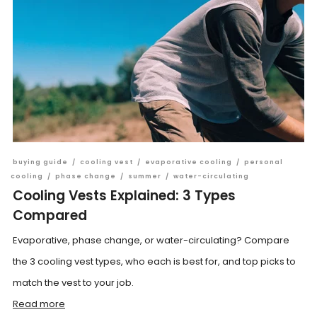
buying guide
/
cooling vest
/
evaporative cooling
/
personal
cooling
/
phase change
/
summer
/
water-circulating
Cooling Vests Explained: 3 Types
Compared
Evaporative, phase change, or water-circulating? Compare
the 3 cooling vest types, who each is best for, and top picks to
match the vest to your job.
Read more