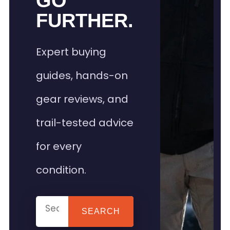
GO
FURTHER.
Expert buying
guides, hands-on
gear reviews, and
trail-tested advice
for every
condition.
SEARCH