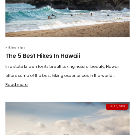
Hiking Tips
The 5 Best Hikes In Hawaii
In a state known for its breathtaking natural beauty, Hawaii
offers some of the best hiking experiences in the world...
Read more
JUL 15, 2026