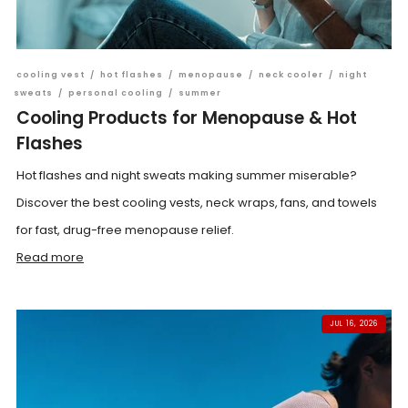
cooling vest
/
hot flashes
/
menopause
/
neck cooler
/
night
sweats
/
personal cooling
/
summer
Cooling Products for Menopause & Hot
Flashes
Hot flashes and night sweats making summer miserable?
Discover the best cooling vests, neck wraps, fans, and towels
for fast, drug-free menopause relief.
Read more
JUL 16, 2026