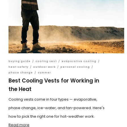
buying guide
/
cooling vest
/
evaporative cooling
/
heat safety
/
outdoor work
/
personal cooling
/
phase change
/
summer
Best Cooling Vests for Working in
the Heat
Cooling vests come in four types — evaporative,
phase change, ice-water, and fan-powered. Here's
how to pick the right one for hot-weather work.
Read more