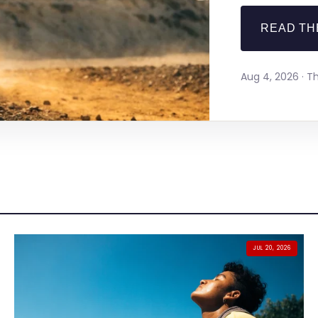
READ TH
Aug 4, 2026 · 
JUL 20, 2026