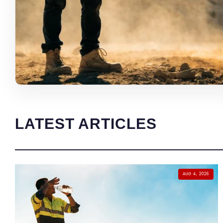
LATEST ARTICLES
AUG 4, 2026