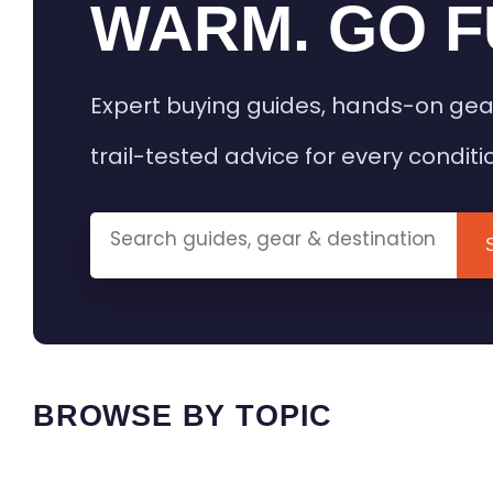
WARM. GO F
Expert buying guides, hands-on gea
trail-tested advice for every conditi
BROWSE BY TOPIC
HEATED GEAR GUIDES
CAMPING
BUYING GUIDES
FIELD & TR