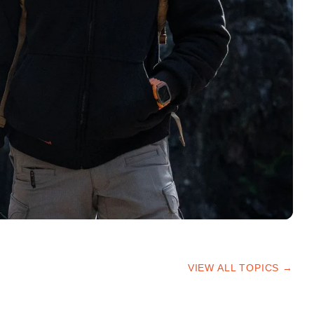
VIEW ALL TOPICS →
HIKING TIPS
TRAILS & ADVICE