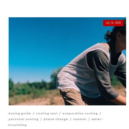
JUL 16, 2026
buying guide
/
cooling vest
/
evaporative cooling
/
personal cooling
/
phase change
/
summer
/
water-
circulating