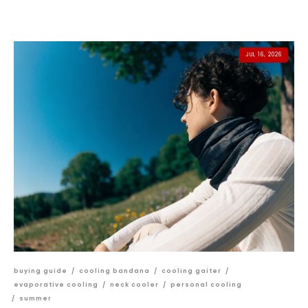
JUL 16, 2026
buying guide
/
cooling bandana
/
cooling gaiter
/
evaporative cooling
/
neck cooler
/
personal cooling
/
summer