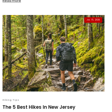
Read more
JUL 15, 2026
Hiking Tips
The 5 Best Hikes In New Jersey