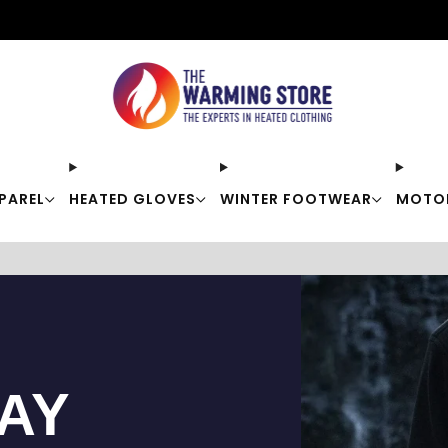
Free shipping on orders over $50
PAREL
HEATED GLOVES
WINTER FOOTWEAR
MOTO
TAY