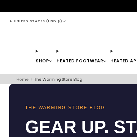
support@thewarmingstore.com
UNITED STATES (USD $)
SHOP
HEATED FOOTWEAR
HEATED AP
Home
/
The Warming Store Blog
THE WARMING STORE BLOG
GEAR UP. S