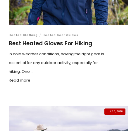
Heated Clothing
/
Heated Gear Guides
Best Heated Gloves For Hiking
In cold weather conditions, having the right gear is
essential for any outdoor activity, especially for
hiking. One ...
Read more
JUL 15, 2026