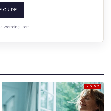
E GUIDE
The Warming Store
JUL 16, 2026