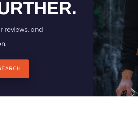
URTHER.
r reviews, and
on.
SEARCH
 TIPS
HEATED CLOTHING
AIL
STAY WARM