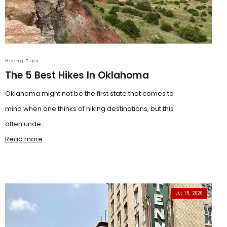
Hiking Tips
The 5 Best Hikes In Oklahoma
Oklahoma might not be the first state that comes to
mind when one thinks of hiking destinations, but this
often unde...
Read more
JUL 15, 2026