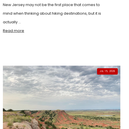
New Jersey may not be the first place that comes to
mind when thinking about hiking destinations, but it is
actually ...
Read more
JUL 15, 2026