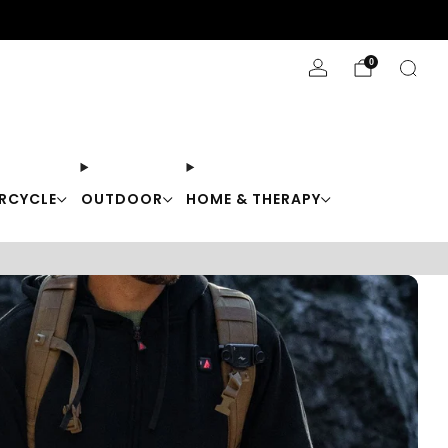
Stay Cool with 10% off code "Cool10"
0
RCYCLE
OUTDOOR
HOME & THERAPY