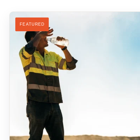
FEATURED