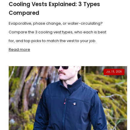
Cooling Vests Explained: 3 Types
Compared
Evaporative, phase change, or water-circulating?
Compare the 3 cooling vest types, who each is best
for, and top picks to match the vest to your job.
Read more
JUL 15, 2026