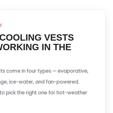
E
 COOLING VESTS
WORKING IN THE
ts come in four types — evaporative,
ge, ice-water, and fan-powered.
to pick the right one for hot-weather