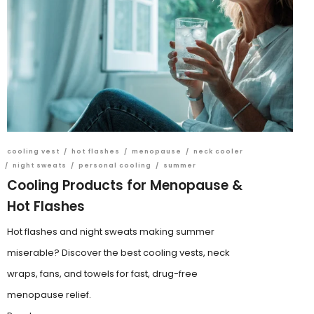
cooling vest
/
hot flashes
/
menopause
/
neck cooler
/
night sweats
/
personal cooling
/
summer
Cooling Products for Menopause &
Hot Flashes
Hot flashes and night sweats making summer
miserable? Discover the best cooling vests, neck
wraps, fans, and towels for fast, drug-free
menopause relief.