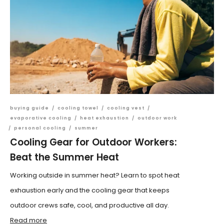
buying guide
/
cooling towel
/
cooling vest
/
evaporative cooling
/
heat exhaustion
/
outdoor work
/
personal cooling
/
summer
Cooling Gear for Outdoor Workers:
Beat the Summer Heat
Working outside in summer heat? Learn to spot heat
exhaustion early and the cooling gear that keeps
outdoor crews safe, cool, and productive all day.
Read more