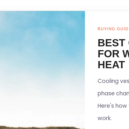
BUYING GUID
BEST
FOR 
HEAT
Cooling ves
phase chan
Here's how 
work.