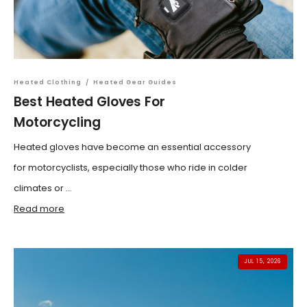
Heated Clothing
/
Heated Gear Guides
Best Heated Gloves For
Motorcycling
Heated gloves have become an essential accessory
for motorcyclists, especially those who ride in colder
climates or ...
Read more
JUL 15, 2026