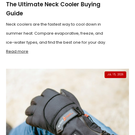
The Ultimate Neck Cooler Buying
Guide
Neck coolers are the fastest way to cool down in
summer heat. Compare evaporative, freeze, and
ice-water types, and find the best one for your day.
Read more
JUL 15, 2026