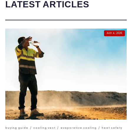
LATEST ARTICLES
AUG 4, 2026
buying guide
/
cooling vest
/
evaporative cooling
/
heat safety