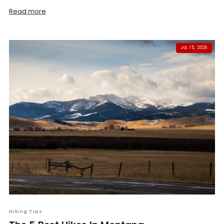
Read more
JUL 15, 2026
Hiking Tips