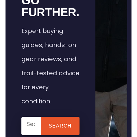
GO
FURTHER.
Expert buying
guides, hands-on
gear reviews, and
trail-tested advice
for every
condition.
SEARCH