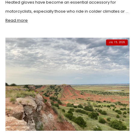
Heated gloves have become an essential accessory for
motorcyclists, especially those who ride in colder climates or ...
Read more
JUL 15, 2026