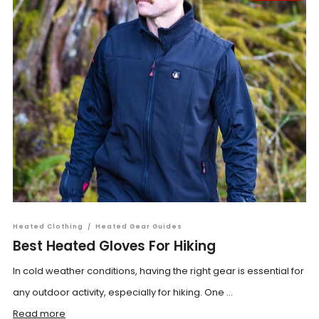
Heated Clothing
/
Heated Gear Guides
Best Heated Gloves For Hiking
In cold weather conditions, having the right gear is essential for
any outdoor activity, especially for hiking. One ...
Read more