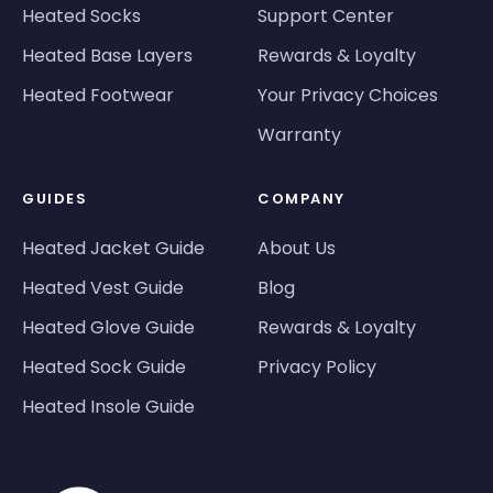
Heated Socks
Support Center
Heated Base Layers
Rewards & Loyalty
Heated Footwear
Your Privacy Choices
Warranty
GUIDES
COMPANY
Heated Jacket Guide
About Us
Heated Vest Guide
Blog
Heated Glove Guide
Rewards & Loyalty
Heated Sock Guide
Privacy Policy
Heated Insole Guide