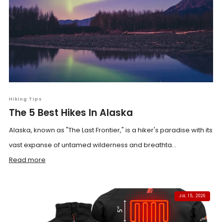
Hiking Tips
The 5 Best Hikes In Alaska
Alaska, known as "The Last Frontier," is a hiker's paradise with its
vast expanse of untamed wilderness and breathta...
Read more
JUL 15, 2026