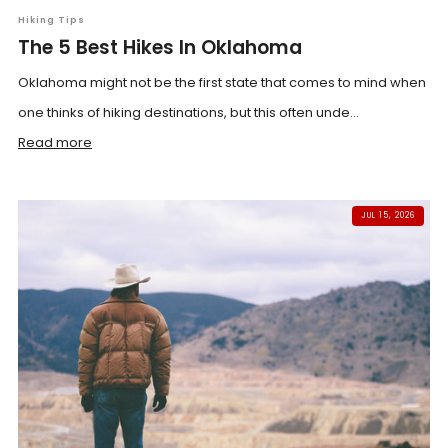
Hiking Tips
The 5 Best Hikes In Oklahoma
Oklahoma might not be the first state that comes to mind when
one thinks of hiking destinations, but this often unde...
Read more
JUL 15, 2026