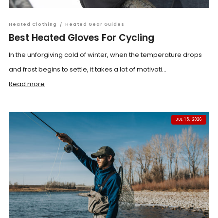
Heated Clothing
/
Heated Gear Guides
Best Heated Gloves For Cycling
In the unforgiving cold of winter, when the temperature drops
and frost begins to settle, it takes a lot of motivati...
Read more
JUL 15, 2026