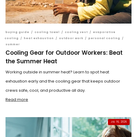
buying guide
/
cooling towel
/
cooling vest
/
evaporative
cooling
/
heat exhaustion
/
outdoor work
/
personal cooling
/
summer
Cooling Gear for Outdoor Workers: Beat
the Summer Heat
Working outside in summer heat? Learn to spot heat
exhaustion early and the cooling gear that keeps outdoor
crews safe, cool, and productive all day.
Read more
JUL 16, 2026