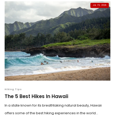
JUL 15, 2026
Hiking Tips
The 5 Best Hikes In Hawaii
In a state known for its breathtaking natural beauty, Hawaii
offers some of the best hiking experiences in the world...