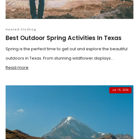
Heated Clothing
Best Outdoor Spring Activities In Texas
Spring is the perfect time to get out and explore the beautiful
outdoors in Texas. From stunning wildflower displays...
Read more
JUL 15, 2026