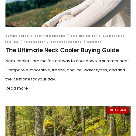
buying guide
/
cooling bandana
/
cooling gaiter
/
evaporative
cooling
/
neck cooler
/
personal cooling
/
summer
The Ultimate Neck Cooler Buying Guide
Neck coolers are the fastest way to cool down in summer heat.
Compare evaporative, freeze, and ice-water types, and find
the best one for your day.
Read more
JUL 15, 2026