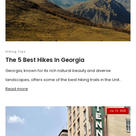
Hiking Tips
The 5 Best Hikes In Georgia
Georgia, known for its rich natural beauty and diverse
landscapes, offers some of the best hiking trails in the Unit...
Read more
JUL 15, 2026