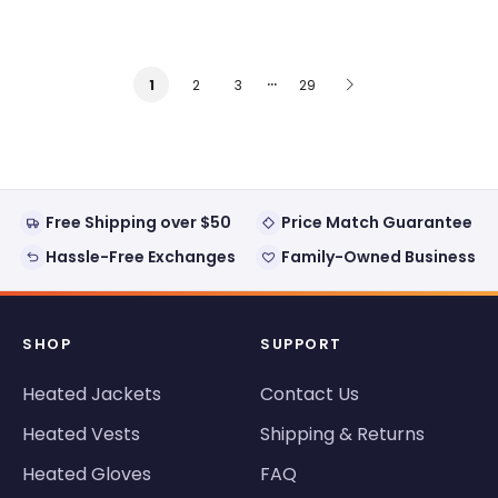
…
2
3
29
1
Free Shipping over $50
Price Match Guarantee
Hassle-Free Exchanges
Family-Owned Business
SHOP
SUPPORT
Heated Jackets
Contact Us
Heated Vests
Shipping & Returns
Heated Gloves
FAQ