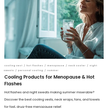
cooling vest
/
hot flashes
/
menopause
/
neck cooler
/
night
sweats
/
personal cooling
/
summer
Cooling Products for Menopause & Hot
Flashes
Hot flashes and night sweats making summer miserable?
Discover the best cooling vests, neck wraps, fans, and towels
for fast, drug-free menopause relief.