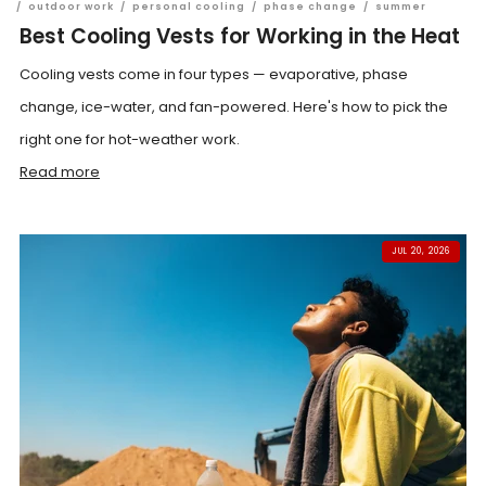
/
outdoor work
/
personal cooling
/
phase change
/
summer
Best Cooling Vests for Working in the Heat
Cooling vests come in four types — evaporative, phase
change, ice-water, and fan-powered. Here's how to pick the
right one for hot-weather work.
Read more
JUL 20, 2026