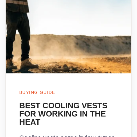
BUYING GUIDE
BEST COOLING VESTS
FOR WORKING IN THE
HEAT