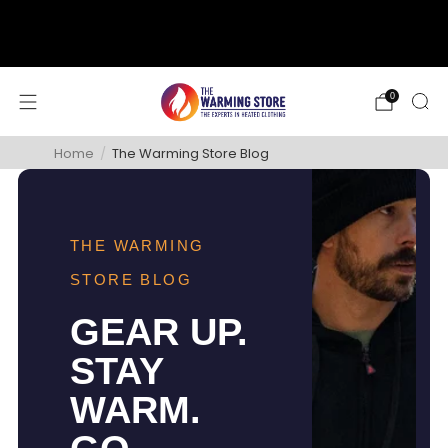
support@thewarmingstore.com
Free shipping on orders over $50
0
Home
/
The Warming Store Blog
THE WARMING
STORE BLOG
GEAR UP.
STAY
WARM.