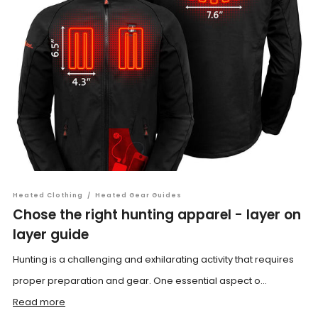
Heated Clothing
/
Heated Gear Guides
Chose the right hunting apparel - layer on
layer guide
Hunting is a challenging and exhilarating activity that requires
proper preparation and gear. One essential aspect o...
Read more