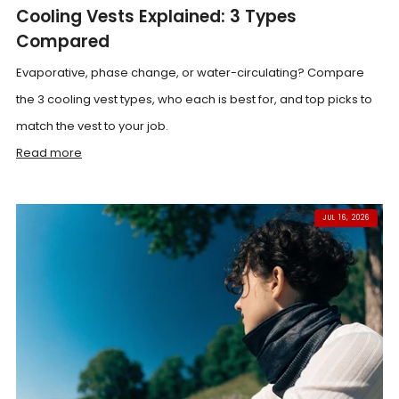
Cooling Vests Explained: 3 Types
Compared
Evaporative, phase change, or water-circulating? Compare
the 3 cooling vest types, who each is best for, and top picks to
match the vest to your job.
Read more
JUL 16, 2026