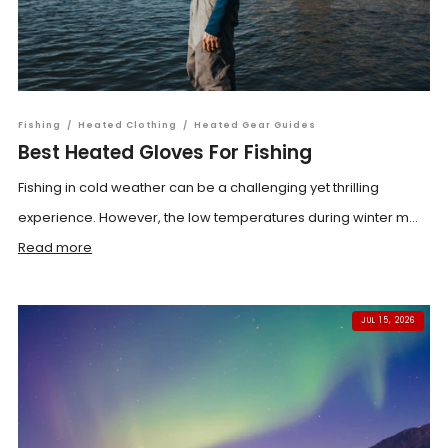
Fishing
/
Heated Clothing
/
Heated Gear Guides
Best Heated Gloves For Fishing
Fishing in cold weather can be a challenging yet thrilling
experience. However, the low temperatures during winter m...
Read more
JUL 15, 2026