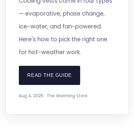
Cooling vests come in four types
— evaporative, phase change,
ice-water, and fan-powered.
Here's how to pick the right one
for hot-weather work.
READ THE GUIDE
Aug 4, 2026 · The Warming Store