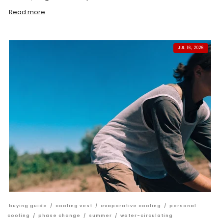
Read more
JUL 16, 2026
buying guide
/
cooling vest
/
evaporative cooling
/
personal
cooling
/
phase change
/
summer
/
water-circulating