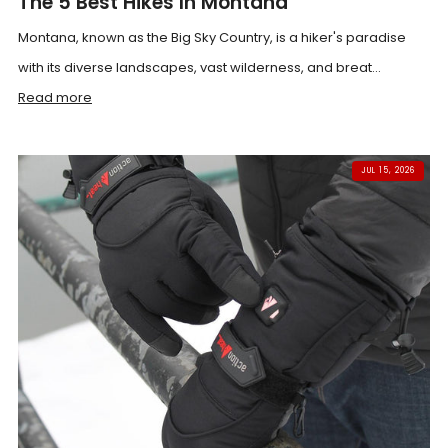
The 5 Best Hikes In Montana
Montana, known as the Big Sky Country, is a hiker's paradise
with its diverse landscapes, vast wilderness, and breat...
Read more
JUL 15, 2026