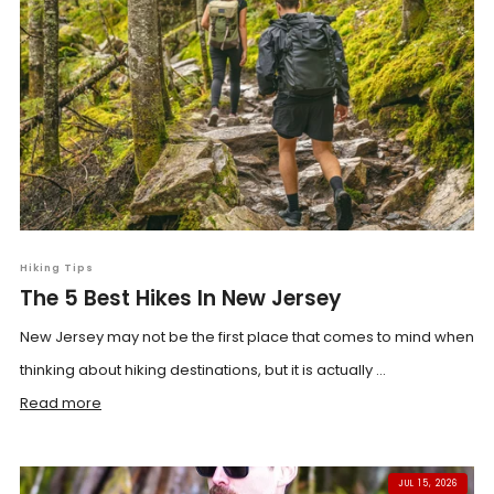
Hiking Tips
The 5 Best Hikes In New Jersey
New Jersey may not be the first place that comes to mind when
thinking about hiking destinations, but it is actually ...
Read more
JUL 15, 2026