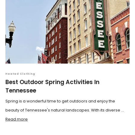
Heated Clothing
Best Outdoor Spring Activities In
Tennessee
Spring is a wonderful time to get outdoors and enjoy the
beauty of Tennessee's natural landscapes. With its diverse ...
Read more