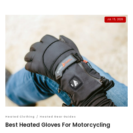
JUL 15, 2026
Heated Clothing
/
Heated Gear Guides
Best Heated Gloves For Motorcycling