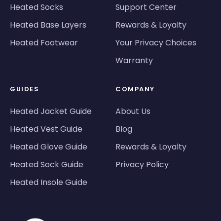
Heated Socks
Support Center
Heated Base Layers
Rewards & Loyalty
Heated Footwear
Your Privacy Choices
Warranty
GUIDES
COMPANY
Heated Jacket Guide
About Us
Heated Vest Guide
Blog
Heated Glove Guide
Rewards & Loyalty
Heated Sock Guide
Privacy Policy
Heated Insole Guide