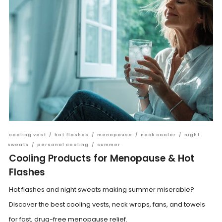
cooling vest
/
hot flashes
/
menopause
/
neck cooler
/
night
sweats
/
personal cooling
/
summer
Cooling Products for Menopause & Hot
Flashes
Hot flashes and night sweats making summer miserable?
Discover the best cooling vests, neck wraps, fans, and towels
for fast, drug-free menopause relief.