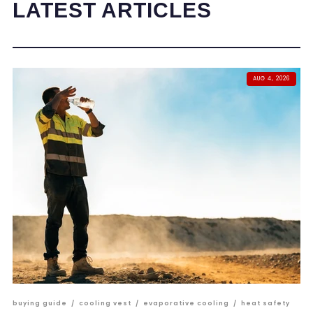
LATEST ARTICLES
AUG 4, 2026
buying guide
/
cooling vest
/
evaporative cooling
/
heat safety