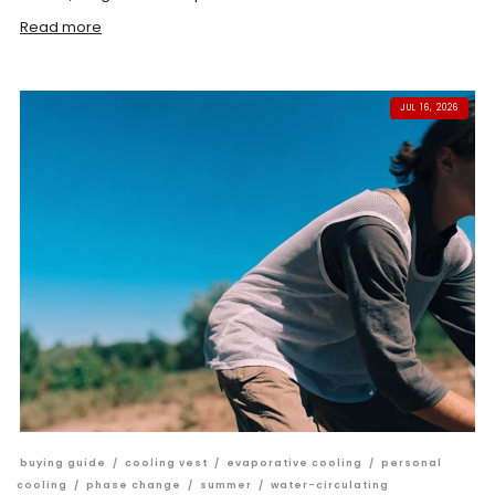
Read more
JUL 16, 2026
buying guide
/
cooling vest
/
evaporative cooling
/
personal
cooling
/
phase change
/
summer
/
water-circulating