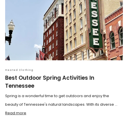
Heated Clothing
Best Outdoor Spring Activities In
Tennessee
Spring is a wonderful time to get outdoors and enjoy the
beauty of Tennessee's natural landscapes. With its diverse ...
Read more