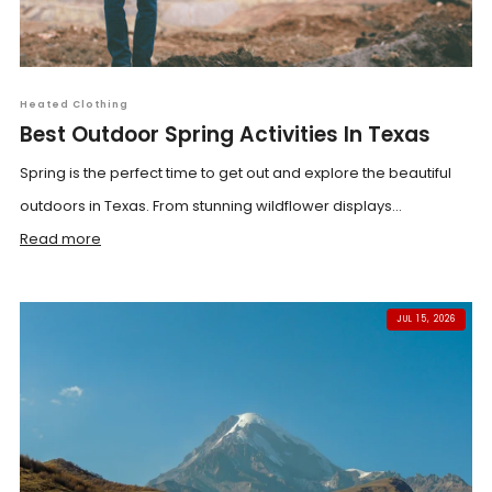
Heated Clothing
Best Outdoor Spring Activities In Texas
Spring is the perfect time to get out and explore the beautiful
outdoors in Texas. From stunning wildflower displays...
Read more
JUL 15, 2026