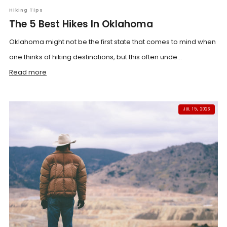
Hiking Tips
The 5 Best Hikes In Oklahoma
Oklahoma might not be the first state that comes to mind when
one thinks of hiking destinations, but this often unde...
Read more
JUL 15, 2026