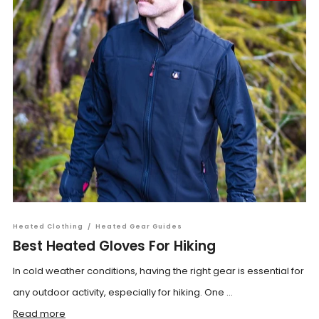
Heated Clothing
/
Heated Gear Guides
Best Heated Gloves For Hiking
In cold weather conditions, having the right gear is essential for
any outdoor activity, especially for hiking. One ...
Read more