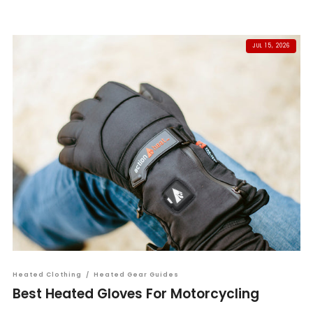
JUL 15, 2026
Heated Clothing
/
Heated Gear Guides
Best Heated Gloves For Motorcycling