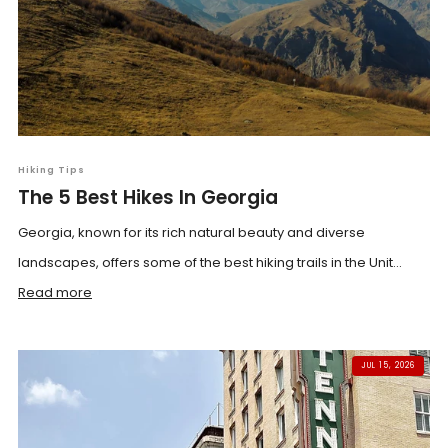
Hiking Tips
The 5 Best Hikes In Georgia
Georgia, known for its rich natural beauty and diverse
landscapes, offers some of the best hiking trails in the Unit...
Read more
JUL 15, 2026