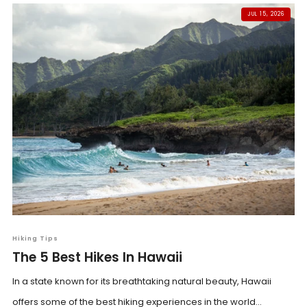
JUL 15, 2026
Hiking Tips
The 5 Best Hikes In Hawaii
In a state known for its breathtaking natural beauty, Hawaii
offers some of the best hiking experiences in the world...