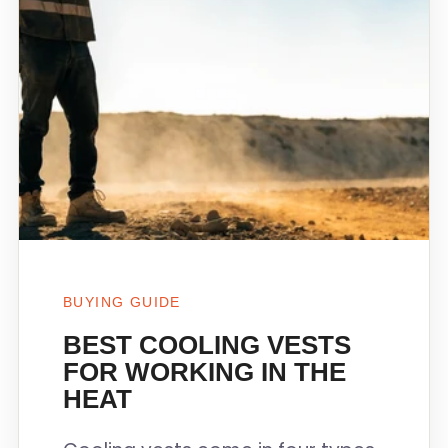
BUYING GUIDE
BEST COOLING VESTS
FOR WORKING IN THE
HEAT