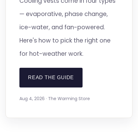
Cooling vests come in four types
— evaporative, phase change,
ice-water, and fan-powered.
Here's how to pick the right one
for hot-weather work.
READ THE GUIDE
Aug 4, 2026 · The Warming Store