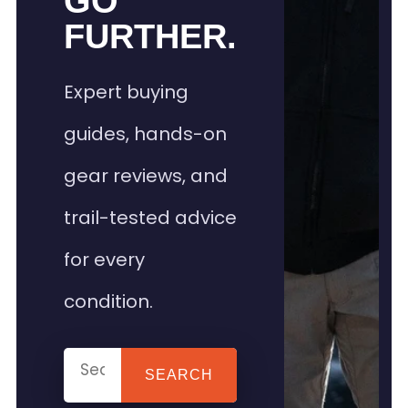
GO
FURTHER.
Expert buying
guides, hands-on
gear reviews, and
trail-tested advice
for every
condition.
SEARCH