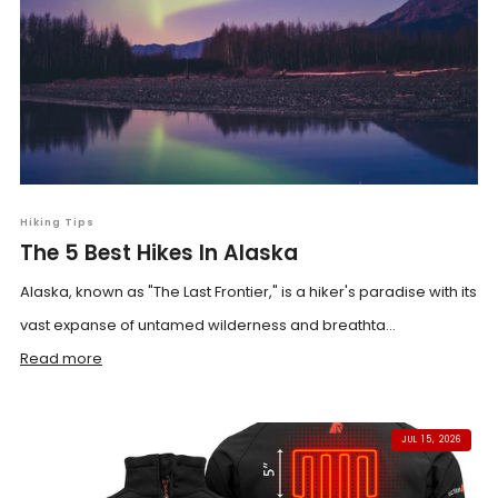
Hiking Tips
The 5 Best Hikes In Alaska
Alaska, known as "The Last Frontier," is a hiker's paradise with its
vast expanse of untamed wilderness and breathta...
Read more
JUL 15, 2026