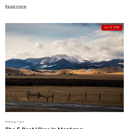
Read more
JUL 15, 2026
Hiking Tips