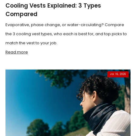
Cooling Vests Explained: 3 Types
Compared
Evaporative, phase change, or water-circulating? Compare
the 3 cooling vest types, who each is best for, and top picks to
match the vest to your job.
Read more
JUL 16, 2026