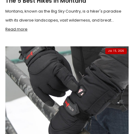
The 5 Best Hikes In Montana
Montana, known as the Big Sky Country, is a hiker's paradise
with its diverse landscapes, vast wilderness, and breat...
Read more
JUL 15, 2026