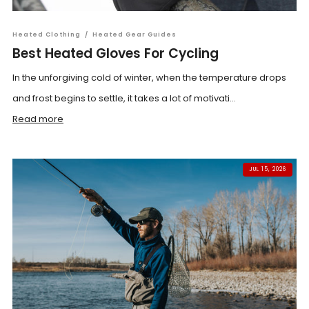
Heated Clothing
/
Heated Gear Guides
Best Heated Gloves For Cycling
In the unforgiving cold of winter, when the temperature drops
and frost begins to settle, it takes a lot of motivati...
Read more
JUL 15, 2026