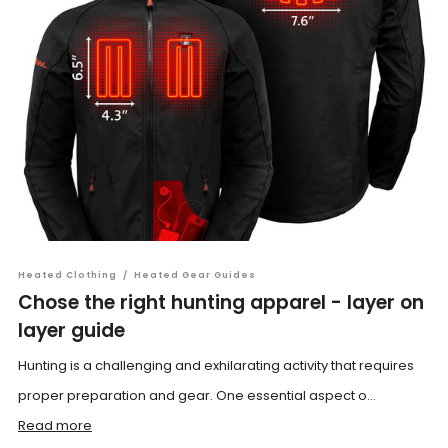
Heated Clothing
/
Heated Gear Guides
Chose the right hunting apparel - layer on
layer guide
Hunting is a challenging and exhilarating activity that requires
proper preparation and gear. One essential aspect o...
Read more