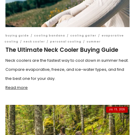
buying guide
/
cooling bandana
/
cooling gaiter
/
evaporative
cooling
/
neck cooler
/
personal cooling
/
summer
The Ultimate Neck Cooler Buying Guide
Neck coolers are the fastest way to cool down in summer heat.
Compare evaporative, freeze, and ice-water types, and find
the best one for your day.
Read more
JUL 15, 2026