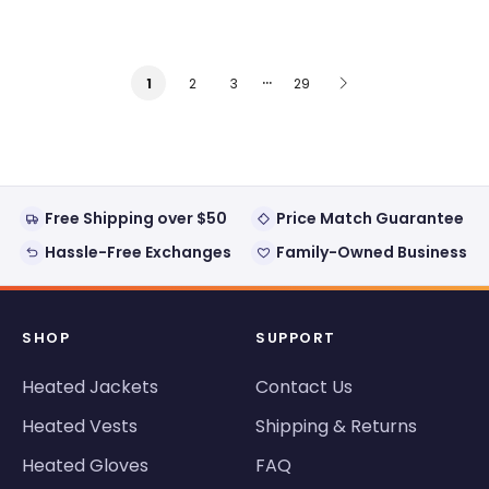
…
2
3
29
1
Free Shipping over $50
Price Match Guarantee
Hassle-Free Exchanges
Family-Owned Business
SHOP
SUPPORT
Heated Jackets
Contact Us
Heated Vests
Shipping & Returns
Heated Gloves
FAQ