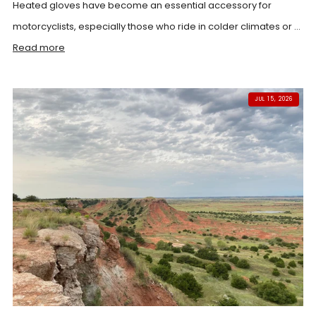
Heated gloves have become an essential accessory for
motorcyclists, especially those who ride in colder climates or ...
Read more
JUL 15, 2026