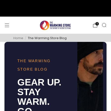
support@thewarmingstore.com
Free shipping on orders over $50
0
Home
/
The Warming Store Blog
THE WARMING
STORE BLOG
GEAR UP.
STAY
WARM.