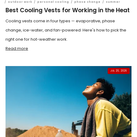
/
outdoor work
/
personal cooling
/
phase change
/
summer
Best Cooling Vests for Working in the Heat
Cooling vests come in four types — evaporative, phase
change, ice-water, and fan-powered. Here's how to pick the
right one for hot-weather work.
Read more
JUL 20, 2026