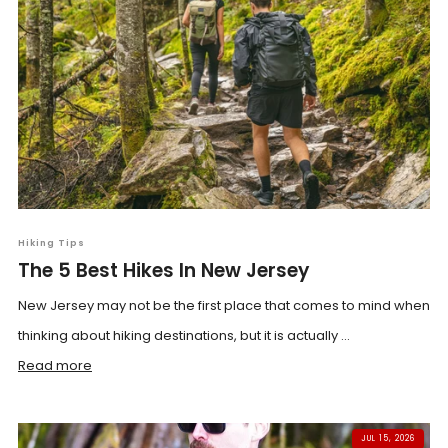
Hiking Tips
The 5 Best Hikes In New Jersey
New Jersey may not be the first place that comes to mind when
thinking about hiking destinations, but it is actually ...
Read more
JUL 15, 2026