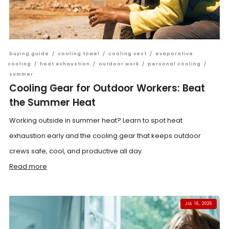
buying guide
/
cooling towel
/
cooling vest
/
evaporative
cooling
/
heat exhaustion
/
outdoor work
/
personal cooling
/
summer
Cooling Gear for Outdoor Workers: Beat
the Summer Heat
Working outside in summer heat? Learn to spot heat
exhaustion early and the cooling gear that keeps outdoor
crews safe, cool, and productive all day.
Read more
JUL 16, 2026