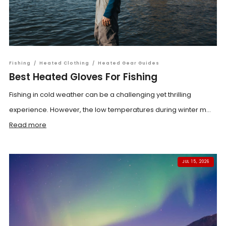
Fishing
/
Heated Clothing
/
Heated Gear Guides
Best Heated Gloves For Fishing
Fishing in cold weather can be a challenging yet thrilling
experience. However, the low temperatures during winter m...
Read more
JUL 15, 2026