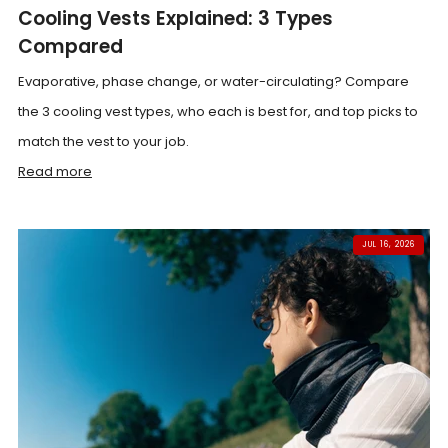
Cooling Vests Explained: 3 Types
Compared
Evaporative, phase change, or water-circulating? Compare
the 3 cooling vest types, who each is best for, and top picks to
match the vest to your job.
Read more
JUL 16, 2026