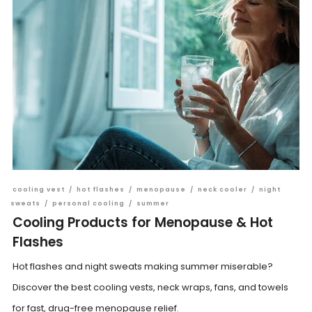
cooling vest
/
hot flashes
/
menopause
/
neck cooler
/
night
sweats
/
personal cooling
/
summer
Cooling Products for Menopause & Hot
Flashes
Hot flashes and night sweats making summer miserable?
Discover the best cooling vests, neck wraps, fans, and towels
for fast, drug-free menopause relief.