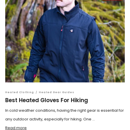
Heated Clothing
/
Heated Gear Guides
Best Heated Gloves For Hiking
In cold weather conditions, having the right gear is essential for
any outdoor activity, especially for hiking. One ...
Read more