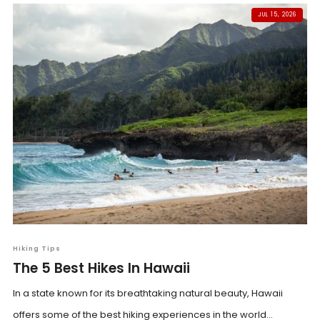
JUL 15, 2026
Hiking Tips
The 5 Best Hikes In Hawaii
In a state known for its breathtaking natural beauty, Hawaii
offers some of the best hiking experiences in the world...