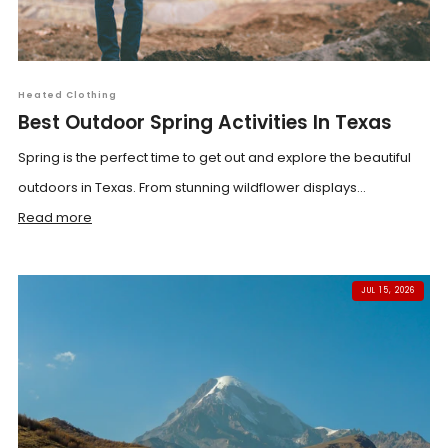
Heated Clothing
Best Outdoor Spring Activities In Texas
Spring is the perfect time to get out and explore the beautiful
outdoors in Texas. From stunning wildflower displays...
Read more
JUL 15, 2026