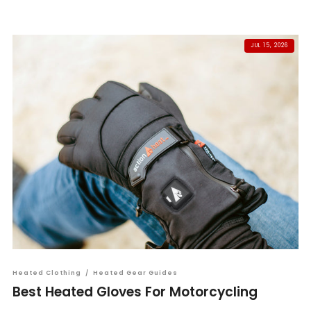
JUL 15, 2026
Heated Clothing
/
Heated Gear Guides
Best Heated Gloves For Motorcycling