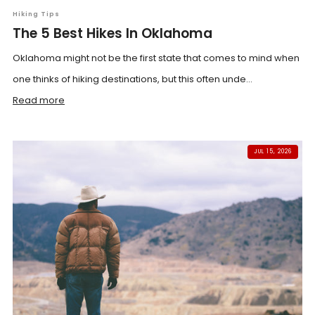
Hiking Tips
The 5 Best Hikes In Oklahoma
Oklahoma might not be the first state that comes to mind when
one thinks of hiking destinations, but this often unde...
Read more
JUL 15, 2026