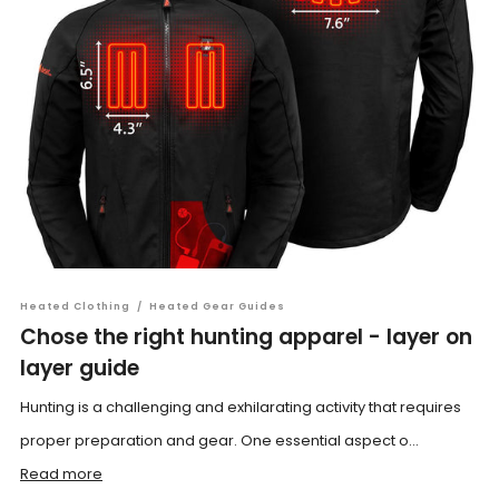
Heated Clothing
/
Heated Gear Guides
Chose the right hunting apparel - layer on
layer guide
Hunting is a challenging and exhilarating activity that requires
proper preparation and gear. One essential aspect o...
Read more