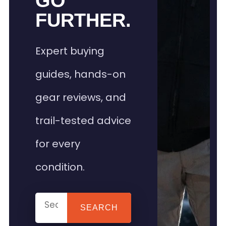
GO
FURTHER.
Expert buying
guides, hands-on
gear reviews, and
trail-tested advice
for every
condition.
SEARCH