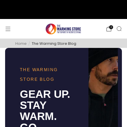
support@thewarmingstore.com
Free shipping on orders over $50
0
Home
/
The Warming Store Blog
THE WARMING
STORE BLOG
GEAR UP.
STAY
WARM.