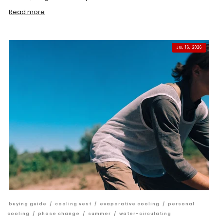
Read more
JUL 16, 2026
buying guide
/
cooling vest
/
evaporative cooling
/
personal
cooling
/
phase change
/
summer
/
water-circulating