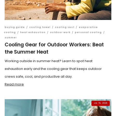
buying guide
/
cooling towel
/
cooling vest
/
evaporative
cooling
/
heat exhaustion
/
outdoor work
/
personal cooling
/
summer
Cooling Gear for Outdoor Workers: Beat
the Summer Heat
Working outside in summer heat? Learn to spot heat
exhaustion early and the cooling gear that keeps outdoor
crews safe, cool, and productive all day.
Read more
JUL 16, 2026