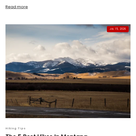
Read more
JUL 15, 2026
Hiking Tips