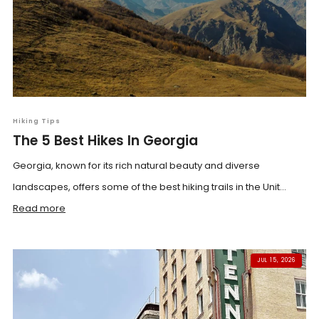
Hiking Tips
The 5 Best Hikes In Georgia
Georgia, known for its rich natural beauty and diverse
landscapes, offers some of the best hiking trails in the Unit...
Read more
JUL 15, 2026