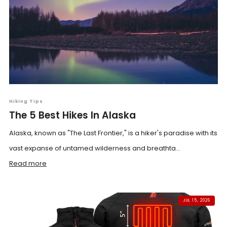
Hiking Tips
The 5 Best Hikes In Alaska
Alaska, known as "The Last Frontier," is a hiker's paradise with its
vast expanse of untamed wilderness and breathta...
Read more
JUL 15, 2026