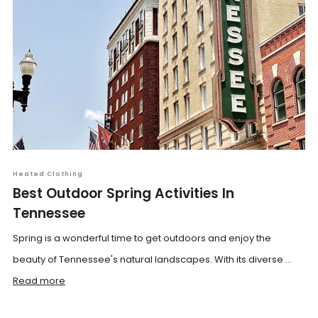
Heated Clothing
Best Outdoor Spring Activities In
Tennessee
Spring is a wonderful time to get outdoors and enjoy the
beauty of Tennessee's natural landscapes. With its diverse ...
Read more