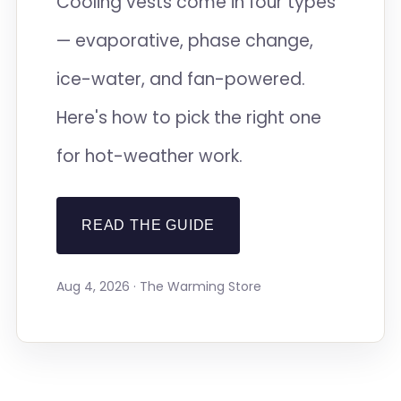
Cooling vests come in four types
— evaporative, phase change,
ice-water, and fan-powered.
Here's how to pick the right one
for hot-weather work.
READ THE GUIDE
Aug 4, 2026 · The Warming Store