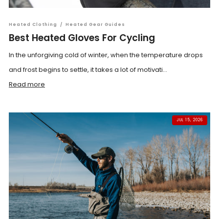
Heated Clothing
/
Heated Gear Guides
Best Heated Gloves For Cycling
In the unforgiving cold of winter, when the temperature drops
and frost begins to settle, it takes a lot of motivati...
Read more
JUL 15, 2026