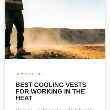
BUYING GUIDE
BEST COOLING VESTS
FOR WORKING IN THE
HEAT