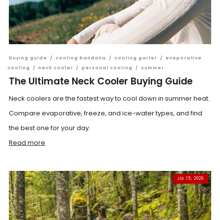
buying guide
/
cooling bandana
/
cooling gaiter
/
evaporative
cooling
/
neck cooler
/
personal cooling
/
summer
The Ultimate Neck Cooler Buying Guide
Neck coolers are the fastest way to cool down in summer heat.
Compare evaporative, freeze, and ice-water types, and find
the best one for your day.
Read more
JUL 15, 2026