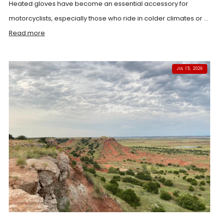
Heated gloves have become an essential accessory for
motorcyclists, especially those who ride in colder climates or ...
Read more
JUL 15, 2026