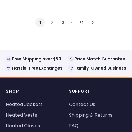
…
2
3
29
1
Free Shipping over $50
Price Match Guarantee
Hassle-Free Exchanges
Family-Owned Business
SHOP
SUPPORT
Heated Jackets
Contact Us
Heated Vests
Shipping & Returns
Heated Gloves
FAQ