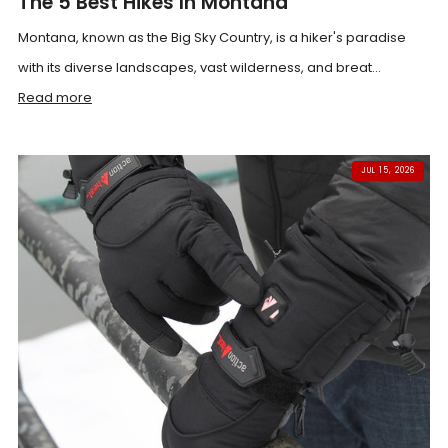
The 5 Best Hikes In Montana
Montana, known as the Big Sky Country, is a hiker's paradise
with its diverse landscapes, vast wilderness, and breat...
Read more
JUL 15, 2026