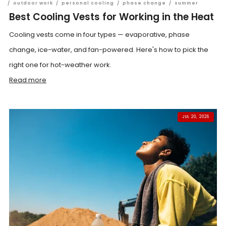
/
outdoor work
/
personal cooling
/
phase change
/
summer
Best Cooling Vests for Working in the Heat
Cooling vests come in four types — evaporative, phase
change, ice-water, and fan-powered. Here's how to pick the
right one for hot-weather work.
Read more
JUL 20, 2026