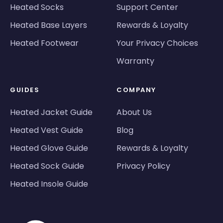
Heated Socks
Support Center
Heated Base Layers
Rewards & Loyalty
Heated Footwear
Your Privacy Choices
Warranty
GUIDES
COMPANY
Heated Jacket Guide
About Us
Heated Vest Guide
Blog
Heated Glove Guide
Rewards & Loyalty
Heated Sock Guide
Privacy Policy
Heated Insole Guide