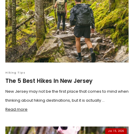
Hiking Tips
The 5 Best Hikes In New Jersey
New Jersey may not be the first place that comes to mind when
thinking about hiking destinations, but it is actually ...
Read more
JUL 15, 2026