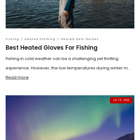
Fishing
/
Heated Clothing
/
Heated Gear Guides
Best Heated Gloves For Fishing
Fishing in cold weather can be a challenging yet thrilling
experience. However, the low temperatures during winter m...
Read more
JUL 15, 2026