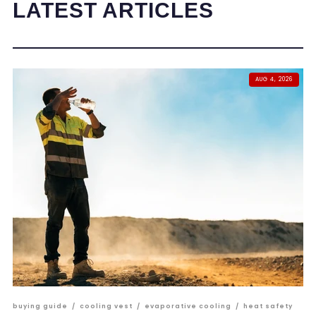
LATEST ARTICLES
AUG 4, 2026
buying guide
/
cooling vest
/
evaporative cooling
/
heat safety