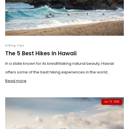
Hiking Tips
The 5 Best Hikes In Hawaii
In a state known for its breathtaking natural beauty, Hawaii
offers some of the best hiking experiences in the world...
Read more
JUL 15, 2026