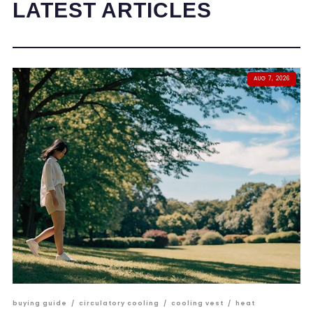
LATEST ARTICLES
AUG 7, 2026
buying guide
/
circulatory cooling
/
cooling vest
/
heat