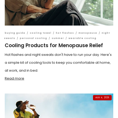
buying guide
/
cooling towel
/
hot flashes
/
menopause
/
night
sweats
/
personal cooling
/
summer
/
wearable cooling
Cooling Products for Menopause Relief
Hot flashes and night sweats don't have to run your day. Here's
a simple kit of cooling tools to keep you comfortable at home,
at work, and in bed.
Read more
AUG 4, 2026