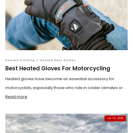
Heated Clothing
/
Heated Gear Guides
Best Heated Gloves For Motorcycling
Heated gloves have become an essential accessory for
motorcyclists, especially those who ride in colder climates or ...
Read more
JUL 15, 2026