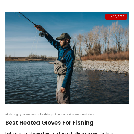
JUL 15, 2026
Fishing
/
Heated Clothing
/
Heated Gear Guides
Best Heated Gloves For Fishing
Fishing in cold weather can be a challenging yet thrilling