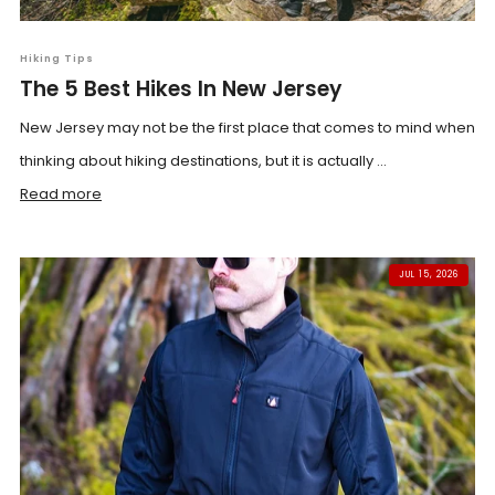
Hiking Tips
The 5 Best Hikes In New Jersey
New Jersey may not be the first place that comes to mind when
thinking about hiking destinations, but it is actually ...
Read more
JUL 15, 2026