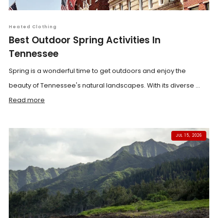
Heated Clothing
Best Outdoor Spring Activities In
Tennessee
Spring is a wonderful time to get outdoors and enjoy the
beauty of Tennessee's natural landscapes. With its diverse ...
Read more
JUL 15, 2026