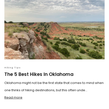
Hiking Tips
The 5 Best Hikes In Oklahoma
Oklahoma might not be the first state that comes to mind when
one thinks of hiking destinations, but this often unde...
Read more