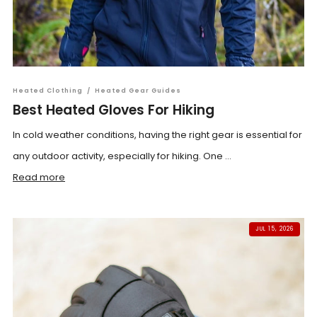
Heated Clothing
/
Heated Gear Guides
Best Heated Gloves For Hiking
In cold weather conditions, having the right gear is essential for
any outdoor activity, especially for hiking. One ...
Read more
JUL 15, 2026