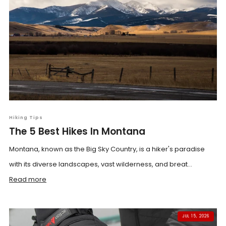
Hiking Tips
The 5 Best Hikes In Montana
Montana, known as the Big Sky Country, is a hiker's paradise
with its diverse landscapes, vast wilderness, and breat...
Read more
JUL 15, 2026