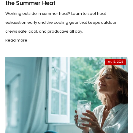
the Summer Heat
Working outside in summer heat? Learn to spot heat
exhaustion early and the cooling gear that keeps outdoor
crews safe, cool, and productive all day.
Read more
JUL 16, 2026