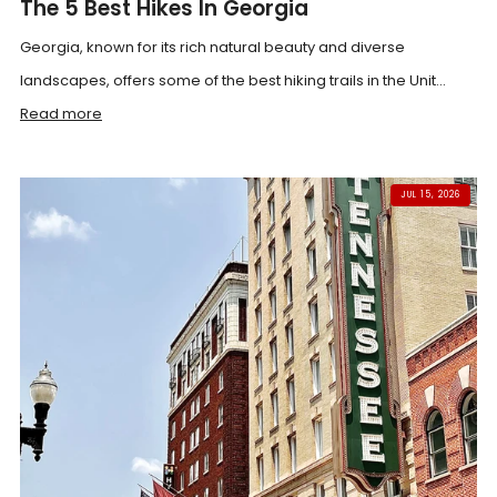
The 5 Best Hikes In Georgia
Georgia, known for its rich natural beauty and diverse
landscapes, offers some of the best hiking trails in the Unit...
Read more
JUL 15, 2026