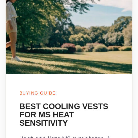
BUYING GUIDE
BEST COOLING VESTS
FOR MS HEAT
SENSITIVITY