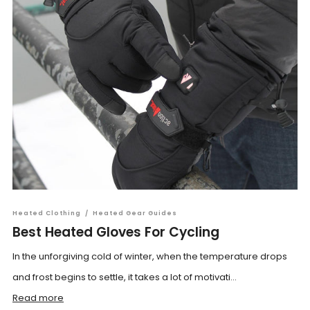
Heated Clothing
/
Heated Gear Guides
Best Heated Gloves For Cycling
In the unforgiving cold of winter, when the temperature drops
and frost begins to settle, it takes a lot of motivati...
Read more