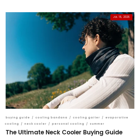
JUL 16, 2026
buying guide
/
cooling bandana
/
cooling gaiter
/
evaporative
cooling
/
neck cooler
/
personal cooling
/
summer
The Ultimate Neck Cooler Buying Guide