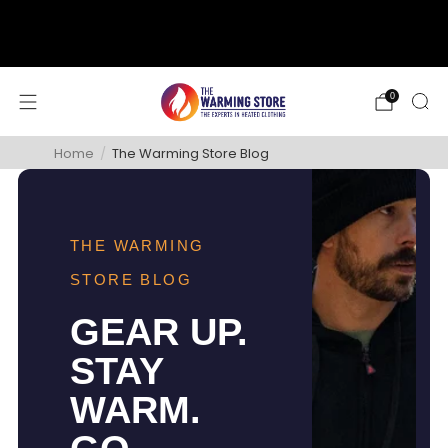
support@thewarmingstore.com
Free shipping on orders over $50
0
Home
/
The Warming Store Blog
THE WARMING
STORE BLOG
GEAR UP.
STAY
WARM.