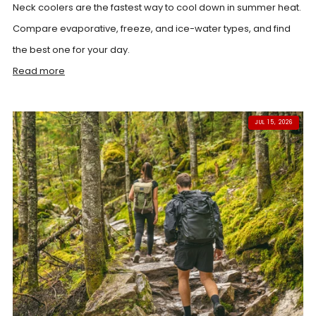
Neck coolers are the fastest way to cool down in summer heat.
Compare evaporative, freeze, and ice-water types, and find
the best one for your day.
Read more
JUL 15, 2026