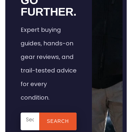
GO
FURTHER.
Expert buying
guides, hands-on
gear reviews, and
trail-tested advice
for every
condition.
SEARCH