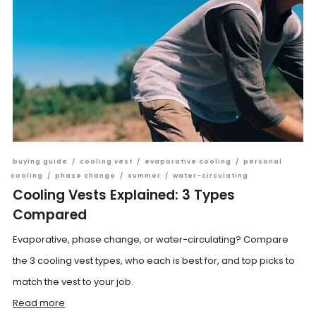
buying guide
/
cooling vest
/
evaporative cooling
/
personal
cooling
/
phase change
/
summer
/
water-circulating
Cooling Vests Explained: 3 Types
Compared
Evaporative, phase change, or water-circulating? Compare
the 3 cooling vest types, who each is best for, and top picks to
match the vest to your job.
Read more