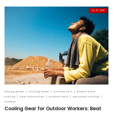
JUL 20, 2026
buying guide
/
cooling towel
/
cooling vest
/
evaporative
cooling
/
heat exhaustion
/
outdoor work
/
personal cooling
/
summer
Cooling Gear for Outdoor Workers: Beat