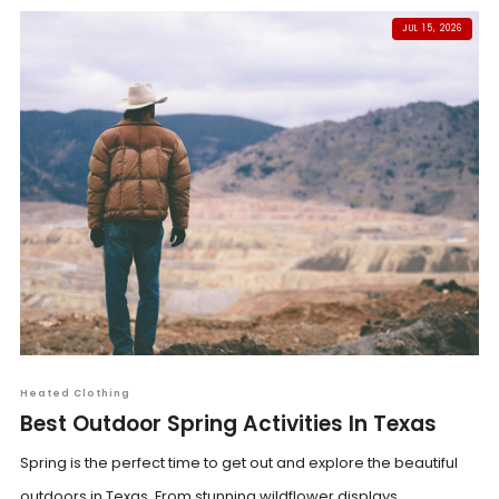
JUL 15, 2026
Heated Clothing
Best Outdoor Spring Activities In Texas
Spring is the perfect time to get out and explore the beautiful
outdoors in Texas. From stunning wildflower displays...