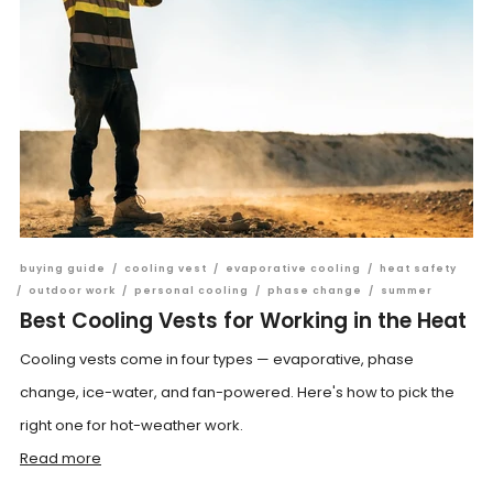
buying guide
/
cooling vest
/
evaporative cooling
/
heat safety
/
outdoor work
/
personal cooling
/
phase change
/
summer
Best Cooling Vests for Working in the Heat
Cooling vests come in four types — evaporative, phase
change, ice-water, and fan-powered. Here's how to pick the
right one for hot-weather work.
Read more