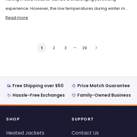
experience. However, the low temperatures during winter m...
Read more
…
2
3
29
1
Free Shipping over $50
Price Match Guarantee
Hassle-Free Exchanges
Family-Owned Business
SHOP
SUPPORT
Heated Jackets
Contact Us