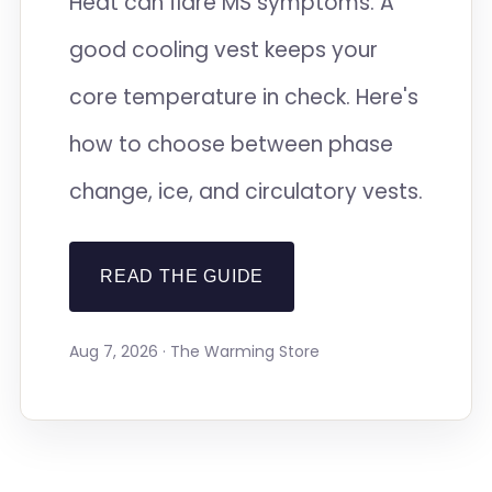
Heat can flare MS symptoms. A
good cooling vest keeps your
core temperature in check. Here's
how to choose between phase
change, ice, and circulatory vests.
READ THE GUIDE
Aug 7, 2026 · The Warming Store