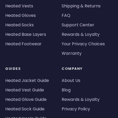
Heated Vests
Shipping & Returns
Heated Gloves
FAQ
Heated Socks
Support Center
Heated Base Layers
Rewards & Loyalty
Heated Footwear
Your Privacy Choices
Warranty
GUIDES
COMPANY
Heated Jacket Guide
About Us
Heated Vest Guide
Blog
Heated Glove Guide
Rewards & Loyalty
Heated Sock Guide
Privacy Policy