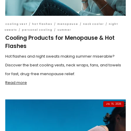
cooling vest
/
hot flashes
/
menopause
/
neck cooler
/
night
sweats
/
personal cooling
/
summer
Cooling Products for Menopause & Hot
Flashes
Hot flashes and night sweats making summer miserable?
Discover the best cooling vests, neck wraps, fans, and towels
for fast, drug-free menopause relief.
Read more
JUL 16, 2026