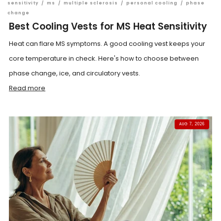
sensitivity
/
ms
/
multiple sclerosis
/
personal cooling
/
phase
change
Best Cooling Vests for MS Heat Sensitivity
Heat can flare MS symptoms. A good cooling vest keeps your
core temperature in check. Here's how to choose between
phase change, ice, and circulatory vests.
Read more
AUG 7, 2026