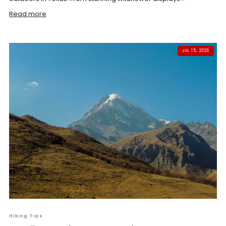
Read more
JUL 15, 2026
Hiking Tips