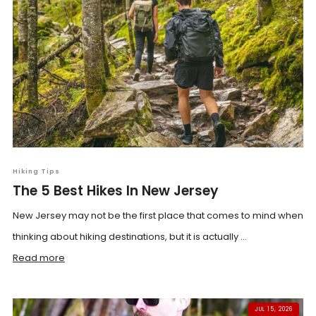
Hiking Tips
The 5 Best Hikes In New Jersey
New Jersey may not be the first place that comes to mind when
thinking about hiking destinations, but it is actually ...
Read more
JUL 15, 2026