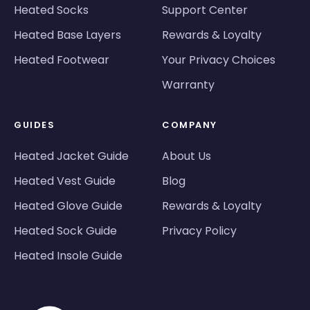
Heated Socks
Support Center
Heated Base Layers
Rewards & Loyalty
Heated Footwear
Your Privacy Choices
Warranty
GUIDES
COMPANY
Heated Jacket Guide
About Us
Heated Vest Guide
Blog
Heated Glove Guide
Rewards & Loyalty
Heated Sock Guide
Privacy Policy
Heated Insole Guide