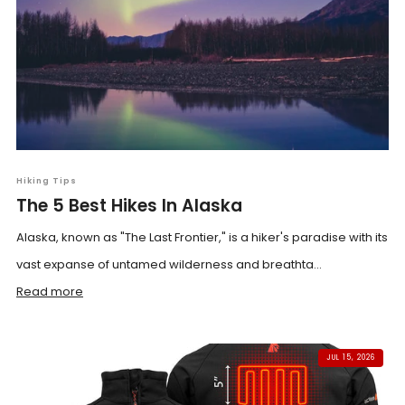
Hiking Tips
The 5 Best Hikes In Alaska
Alaska, known as "The Last Frontier," is a hiker's paradise with its
vast expanse of untamed wilderness and breathta...
Read more
JUL 15, 2026