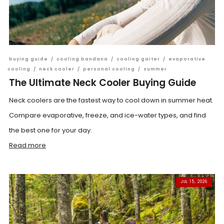
buying guide
/
cooling bandana
/
cooling gaiter
/
evaporative
cooling
/
neck cooler
/
personal cooling
/
summer
The Ultimate Neck Cooler Buying Guide
Neck coolers are the fastest way to cool down in summer heat.
Compare evaporative, freeze, and ice-water types, and find
the best one for your day.
Read more
JUL 15, 2026