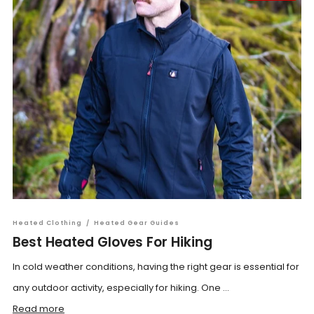
Heated Clothing
/
Heated Gear Guides
Best Heated Gloves For Hiking
In cold weather conditions, having the right gear is essential for
any outdoor activity, especially for hiking. One ...
Read more