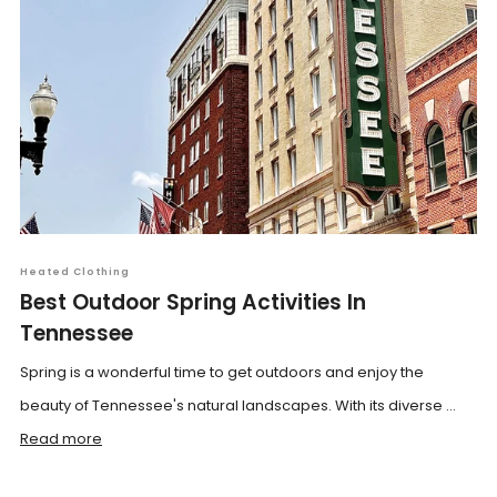
Heated Clothing
Best Outdoor Spring Activities In
Tennessee
Spring is a wonderful time to get outdoors and enjoy the
beauty of Tennessee's natural landscapes. With its diverse ...
Read more