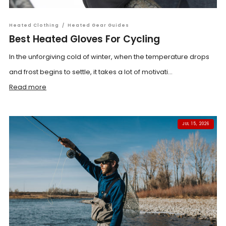
Heated Clothing
/
Heated Gear Guides
Best Heated Gloves For Cycling
In the unforgiving cold of winter, when the temperature drops
and frost begins to settle, it takes a lot of motivati...
Read more
JUL 15, 2026