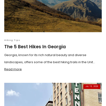
Hiking Tips
The 5 Best Hikes In Georgia
Georgia, known for its rich natural beauty and diverse
landscapes, offers some of the best hiking trails in the Unit...
Read more
JUL 15, 2026