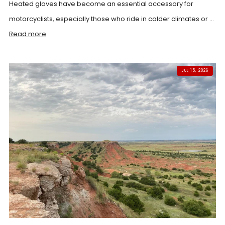
Heated gloves have become an essential accessory for
motorcyclists, especially those who ride in colder climates or ...
Read more
JUL 15, 2026