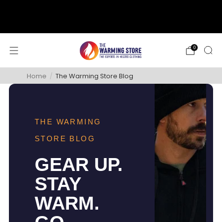
support@thewarmingstore.com
Free shipping on orders over $50
0
Home
/
The Warming Store Blog
THE WARMING
STORE BLOG
GEAR UP.
STAY
WARM.