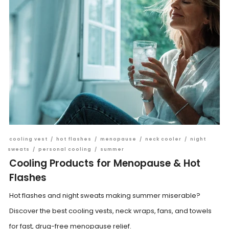
cooling vest
/
hot flashes
/
menopause
/
neck cooler
/
night
sweats
/
personal cooling
/
summer
Cooling Products for Menopause & Hot
Flashes
Hot flashes and night sweats making summer miserable?
Discover the best cooling vests, neck wraps, fans, and towels
for fast, drug-free menopause relief.