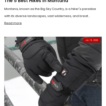
The 5 Best Hikes In Montana
Montana, known as the Big Sky Country, is a hiker's paradise
with its diverse landscapes, vast wilderness, and breat...
Read more
JUL 15, 2026