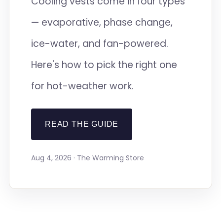
Cooling vests come in four types
— evaporative, phase change,
ice-water, and fan-powered.
Here's how to pick the right one
for hot-weather work.
READ THE GUIDE
Aug 4, 2026 · The Warming Store