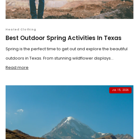
Heated Clothing
Best Outdoor Spring Activities In Texas
Spring is the perfect time to get out and explore the beautiful
outdoors in Texas. From stunning wildflower displays...
Read more
JUL 15, 2026