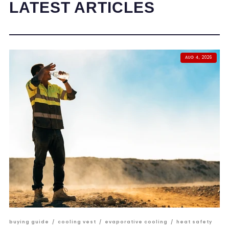
LATEST ARTICLES
AUG 4, 2026
buying guide
/
cooling vest
/
evaporative cooling
/
heat safety