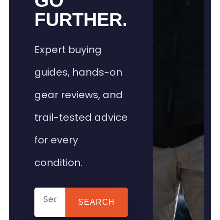
GO
FURTHER.
Expert buying
guides, hands-on
gear reviews, and
trail-tested advice
for every
condition.
SEARCH