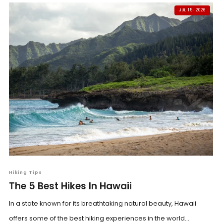
JUL 15, 2026
Hiking Tips
The 5 Best Hikes In Hawaii
In a state known for its breathtaking natural beauty, Hawaii
offers some of the best hiking experiences in the world...