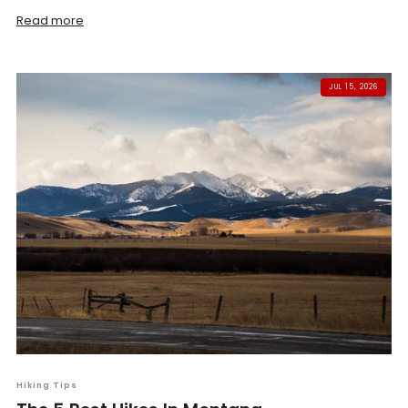
Read more
JUL 15, 2026
Hiking Tips