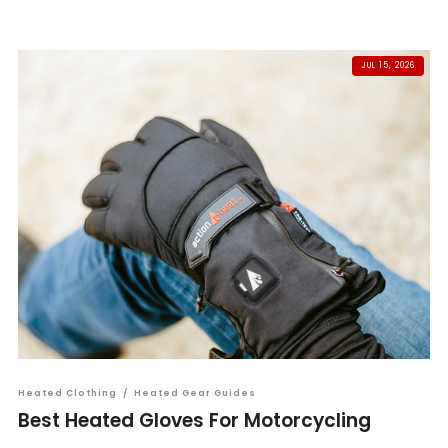
JUL 15, 2026
Heated Clothing
/
Heated Gear Guides
Best Heated Gloves For Motorcycling