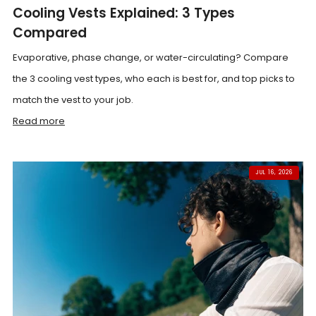
Cooling Vests Explained: 3 Types
Compared
Evaporative, phase change, or water-circulating? Compare
the 3 cooling vest types, who each is best for, and top picks to
match the vest to your job.
Read more
JUL 16, 2026