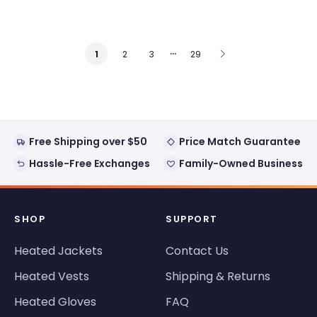
…
2
3
29
1
Free Shipping over $50
Price Match Guarantee
Hassle-Free Exchanges
Family-Owned Business
SHOP
SUPPORT
Heated Jackets
Contact Us
Heated Vests
Shipping & Returns
Heated Gloves
FAQ