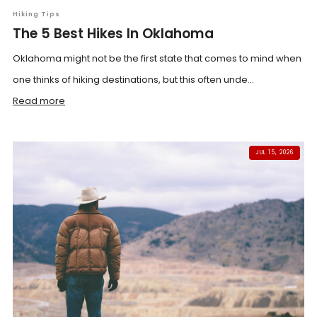
Hiking Tips
The 5 Best Hikes In Oklahoma
Oklahoma might not be the first state that comes to mind when
one thinks of hiking destinations, but this often unde...
Read more
JUL 15, 2026