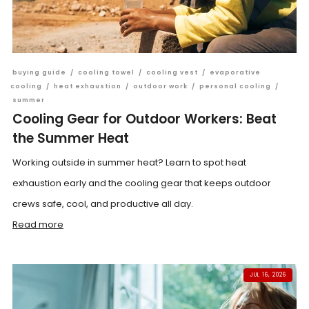
buying guide
/
cooling towel
/
cooling vest
/
evaporative
cooling
/
heat exhaustion
/
outdoor work
/
personal cooling
/
summer
Cooling Gear for Outdoor Workers: Beat
the Summer Heat
Working outside in summer heat? Learn to spot heat
exhaustion early and the cooling gear that keeps outdoor
crews safe, cool, and productive all day.
Read more
JUL 16, 2026