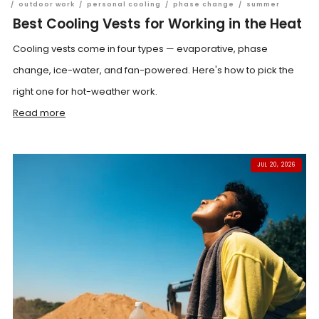
/
outdoor work
/
personal cooling
/
phase change
/
summer
Best Cooling Vests for Working in the Heat
Cooling vests come in four types — evaporative, phase
change, ice-water, and fan-powered. Here's how to pick the
right one for hot-weather work.
Read more
JUL 20, 2026