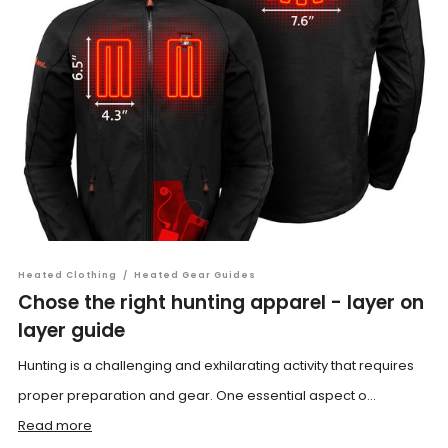
Heated Clothing
/
Heated Gear Guides
Chose the right hunting apparel - layer on
layer guide
Hunting is a challenging and exhilarating activity that requires
proper preparation and gear. One essential aspect o...
Read more