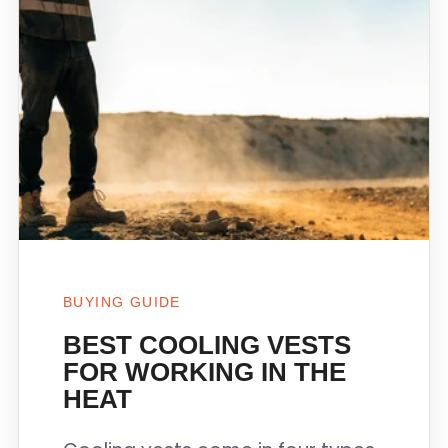
BUYING GUIDE
BEST COOLING VESTS
FOR WORKING IN THE
HEAT