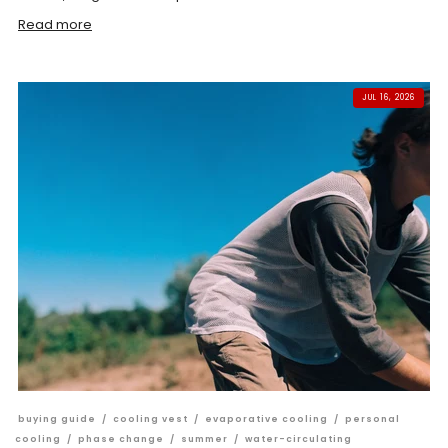
Read more
JUL 16, 2026
buying guide
/
cooling vest
/
evaporative cooling
/
personal
cooling
/
phase change
/
summer
/
water-circulating