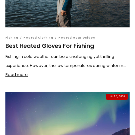
Fishing
/
Heated Clothing
/
Heated Gear Guides
Best Heated Gloves For Fishing
Fishing in cold weather can be a challenging yet thrilling
experience. However, the low temperatures during winter m...
Read more
JUL 15, 2026