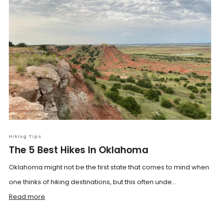
Hiking Tips
The 5 Best Hikes In Oklahoma
Oklahoma might not be the first state that comes to mind when
one thinks of hiking destinations, but this often unde...
Read more