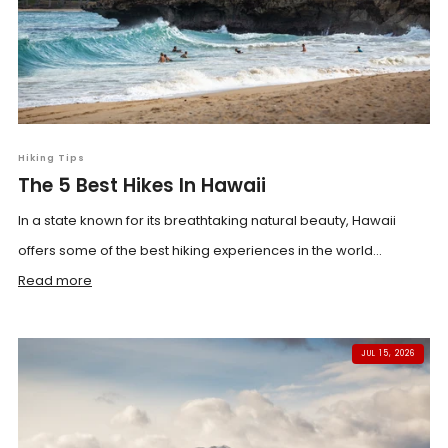
Hiking Tips
The 5 Best Hikes In Hawaii
In a state known for its breathtaking natural beauty, Hawaii
offers some of the best hiking experiences in the world...
Read more
JUL 15, 2026