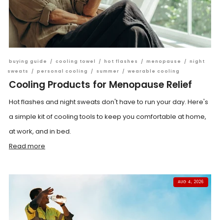
buying guide
/
cooling towel
/
hot flashes
/
menopause
/
night
sweats
/
personal cooling
/
summer
/
wearable cooling
Cooling Products for Menopause Relief
Hot flashes and night sweats don't have to run your day. Here's
a simple kit of cooling tools to keep you comfortable at home,
at work, and in bed.
Read more
AUG 4, 2026