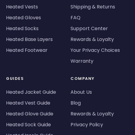
Heated Vests
Shipping & Returns
Heated Gloves
FAQ
Heated Socks
Support Center
Heated Base Layers
Rewards & Loyalty
Heated Footwear
Your Privacy Choices
Warranty
GUIDES
COMPANY
Heated Jacket Guide
About Us
Heated Vest Guide
Blog
Heated Glove Guide
Rewards & Loyalty
Heated Sock Guide
Privacy Policy