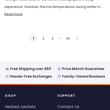
experience. However, the low temperatures during winter m...
Read more
…
2
3
29
1
Free Shipping over $50
Price Match Guarantee
Hassle-Free Exchanges
Family-Owned Business
SHOP
SUPPORT
Heated Jackets
Contact Us