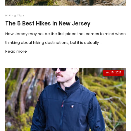
Hiking Tips
The 5 Best Hikes In New Jersey
New Jersey may not be the first place that comes to mind when
thinking about hiking destinations, but it is actually ...
Read more
JUL 15, 2026