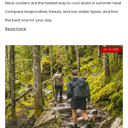
Neck coolers are the fastest way to cool down in summer heat.
Compare evaporative, freeze, and ice-water types, and find
the best one for your day.
Read more
JUL 15, 2026