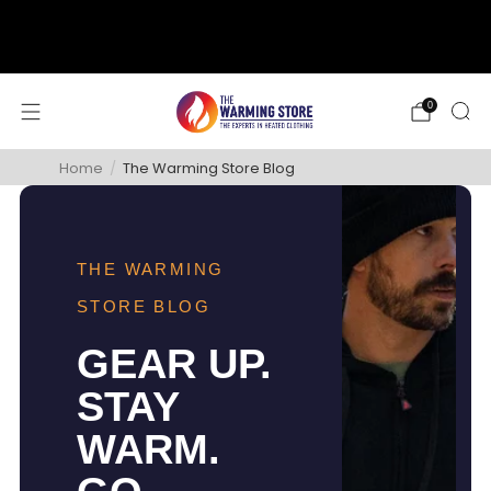
support@thewarmingstore.com
Free shipping on orders over $50
0
Home
/
The Warming Store Blog
THE WARMING
STORE BLOG
GEAR UP.
STAY
WARM.