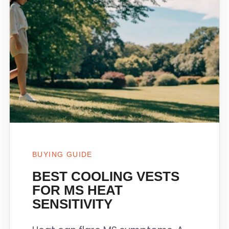
BUYING GUIDE
BEST COOLING VESTS
FOR MS HEAT
SENSITIVITY