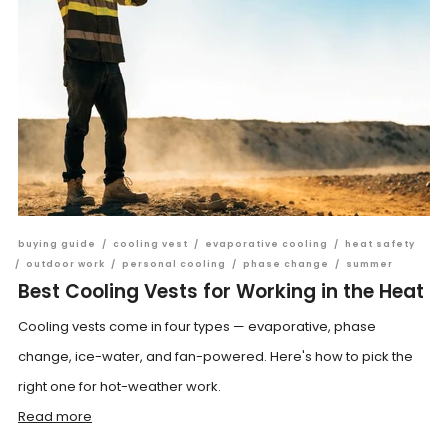
buying guide
/
cooling vest
/
evaporative cooling
/
heat safety
/
outdoor work
/
personal cooling
/
phase change
/
summer
Best Cooling Vests for Working in the Heat
Cooling vests come in four types — evaporative, phase
change, ice-water, and fan-powered. Here's how to pick the
right one for hot-weather work.
Read more