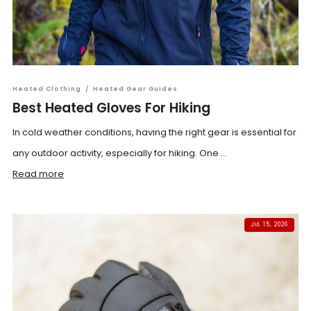
Heated Clothing
/
Heated Gear Guides
Best Heated Gloves For Hiking
In cold weather conditions, having the right gear is essential for
any outdoor activity, especially for hiking. One ...
Read more
JUL 15, 2026