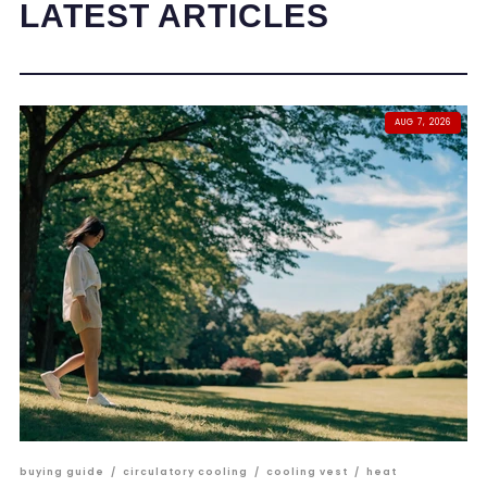
LATEST ARTICLES
AUG 7, 2026
buying guide
/
circulatory cooling
/
cooling vest
/
heat