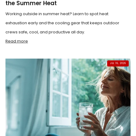
the Summer Heat
Working outside in summer heat? Learn to spot heat
exhaustion early and the cooling gear that keeps outdoor
crews safe, cool, and productive all day.
Read more
JUL 16, 2026