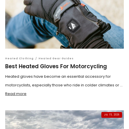
Heated Clothing
/
Heated Gear Guides
Best Heated Gloves For Motorcycling
Heated gloves have become an essential accessory for
motorcyclists, especially those who ride in colder climates or ...
Read more
JUL 15, 2026