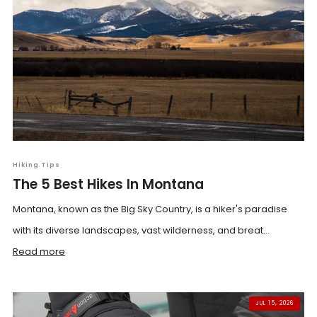
Hiking Tips
The 5 Best Hikes In Montana
Montana, known as the Big Sky Country, is a hiker's paradise
with its diverse landscapes, vast wilderness, and breat...
Read more
JUL 15, 2026