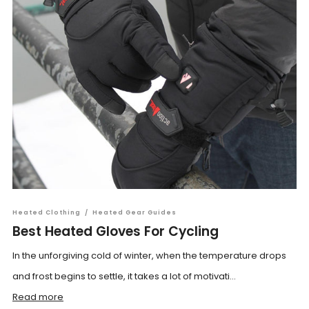
Heated Clothing
/
Heated Gear Guides
Best Heated Gloves For Cycling
In the unforgiving cold of winter, when the temperature drops
and frost begins to settle, it takes a lot of motivati...
Read more