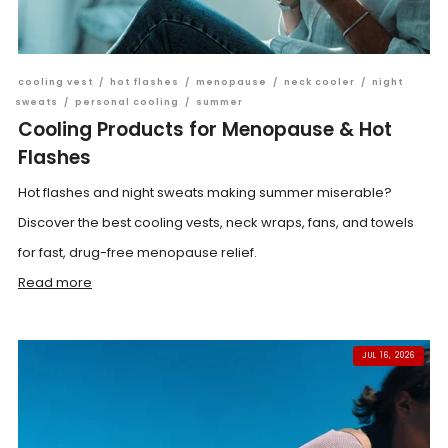
cooling vest
/
hot flashes
/
menopause
/
neck cooler
/
night
sweats
/
personal cooling
/
summer
Cooling Products for Menopause & Hot
Flashes
Hot flashes and night sweats making summer miserable?
Discover the best cooling vests, neck wraps, fans, and towels
for fast, drug-free menopause relief.
Read more
JUL 16, 2026