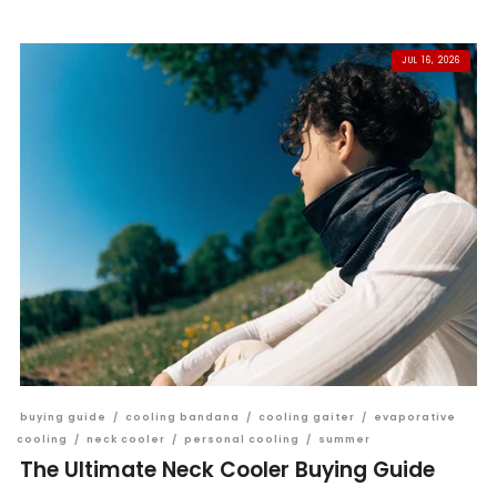
JUL 16, 2026
buying guide
/
cooling bandana
/
cooling gaiter
/
evaporative
cooling
/
neck cooler
/
personal cooling
/
summer
The Ultimate Neck Cooler Buying Guide