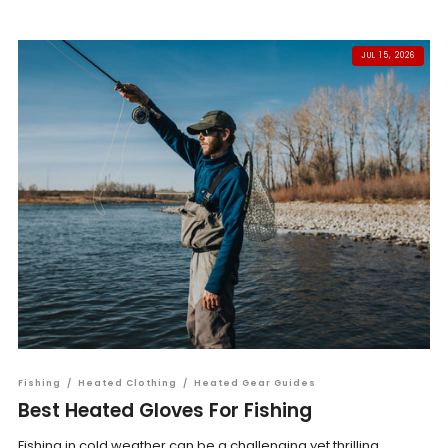
JUL 15, 2026
Fishing
/
Heated Clothing
/
Heated Gear Guides
Best Heated Gloves For Fishing
Fishing in cold weather can be a challenging yet thrilling