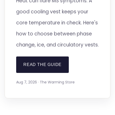
Heat can flare MS symptoms. A
good cooling vest keeps your
core temperature in check. Here's
how to choose between phase
change, ice, and circulatory vests.
READ THE GUIDE
Aug 7, 2026 · The Warming Store