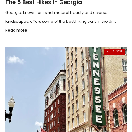
The 5 Best Hikes In Georgia
Georgia, known for its rich natural beauty and diverse
landscapes, offers some of the best hiking trails in the Unit...
Read more
JUL 15, 2026