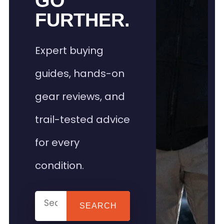
GO
FURTHER.
Expert buying
guides, hands-on
gear reviews, and
trail-tested advice
for every
condition.
SEARCH