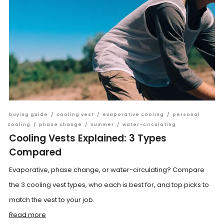
buying guide
/
cooling vest
/
evaporative cooling
/
personal
cooling
/
phase change
/
summer
/
water-circulating
Cooling Vests Explained: 3 Types
Compared
Evaporative, phase change, or water-circulating? Compare
the 3 cooling vest types, who each is best for, and top picks to
match the vest to your job.
Read more