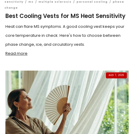
sensitivity
/
ms
/
multiple sclerosis
/
personal cooling
/
phase
change
Best Cooling Vests for MS Heat Sensitivity
Heat can flare MS symptoms. A good cooling vest keeps your
core temperature in check. Here's how to choose between
phase change, ice, and circulatory vests.
Read more
AUG 7, 2026