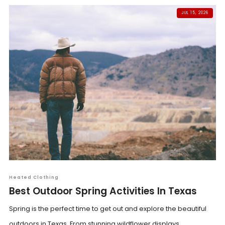
JUL 15, 2026
Heated Clothing
Best Outdoor Spring Activities In Texas
Spring is the perfect time to get out and explore the beautiful
outdoors in Texas. From stunning wildflower displays...