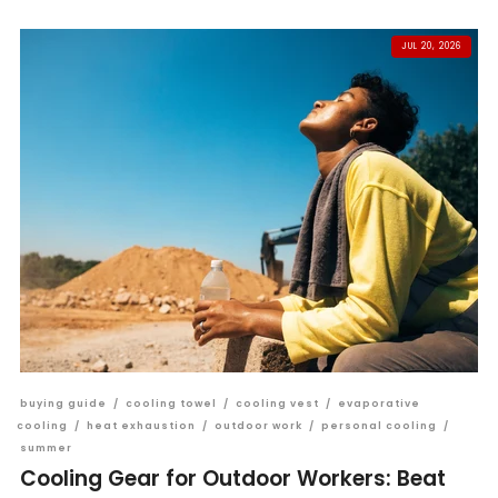
JUL 20, 2026
buying guide
/
cooling towel
/
cooling vest
/
evaporative
cooling
/
heat exhaustion
/
outdoor work
/
personal cooling
/
summer
Cooling Gear for Outdoor Workers: Beat