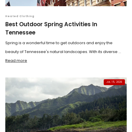
Heated Clothing
Best Outdoor Spring Activities In
Tennessee
Spring is a wonderful time to get outdoors and enjoy the
beauty of Tennessee's natural landscapes. With its diverse ...
Read more
JUL 15, 2026