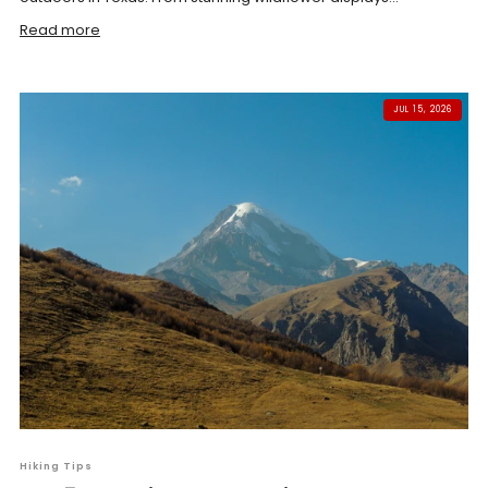
Read more
JUL 15, 2026
Hiking Tips