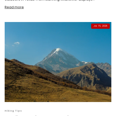
Read more
JUL 15, 2026
Hiking Tips