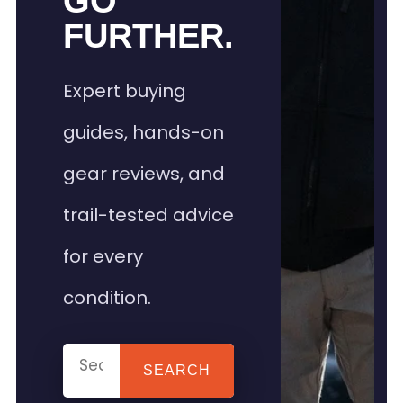
GO
FURTHER.
Expert buying
guides, hands-on
gear reviews, and
trail-tested advice
for every
condition.
SEARCH