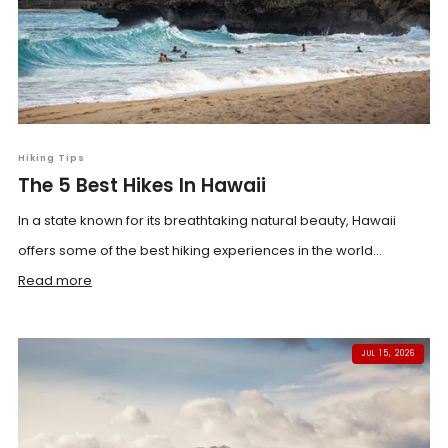
Hiking Tips
The 5 Best Hikes In Hawaii
In a state known for its breathtaking natural beauty, Hawaii
offers some of the best hiking experiences in the world...
Read more
JUL 15, 2026