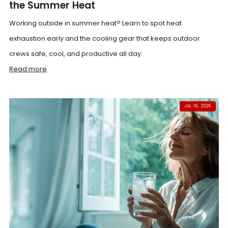
the Summer Heat
Working outside in summer heat? Learn to spot heat
exhaustion early and the cooling gear that keeps outdoor
crews safe, cool, and productive all day.
Read more
JUL 16, 2026