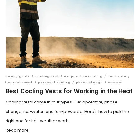
buying guide
/
cooling vest
/
evaporative cooling
/
heat safety
/
outdoor work
/
personal cooling
/
phase change
/
summer
Best Cooling Vests for Working in the Heat
Cooling vests come in four types — evaporative, phase
change, ice-water, and fan-powered. Here's how to pick the
right one for hot-weather work.
Read more