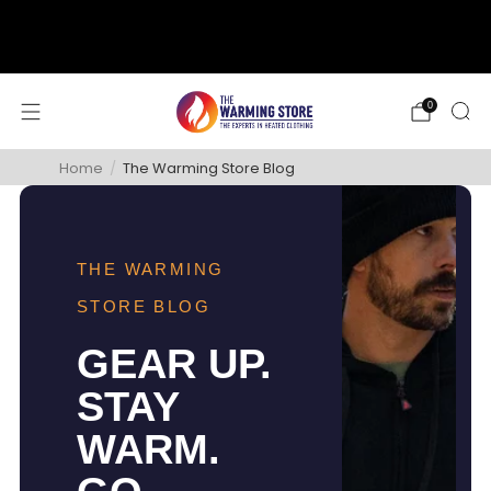
support@thewarmingstore.com
Free shipping on orders over $50
0
Home
/
The Warming Store Blog
THE WARMING
STORE BLOG
GEAR UP.
STAY
WARM.