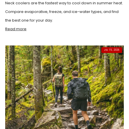
Neck coolers are the fastest way to cool down in summer heat.
Compare evaporative, freeze, and ice-water types, and find
the best one for your day.
Read more
JUL 15, 2026