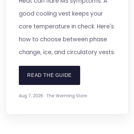
Heat can flare MS symptoms. A
good cooling vest keeps your
core temperature in check. Here's
how to choose between phase
change, ice, and circulatory vests.
READ THE GUIDE
Aug 7, 2026 · The Warming Store