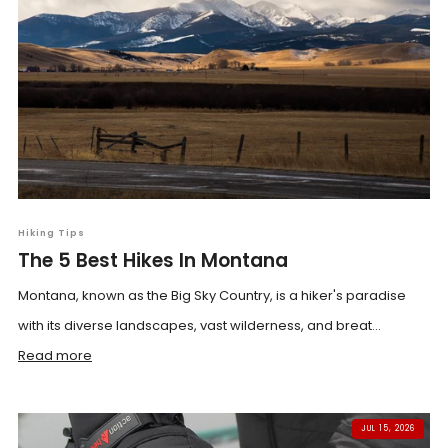
Hiking Tips
The 5 Best Hikes In Montana
Montana, known as the Big Sky Country, is a hiker's paradise
with its diverse landscapes, vast wilderness, and breat...
Read more
JUL 15, 2026