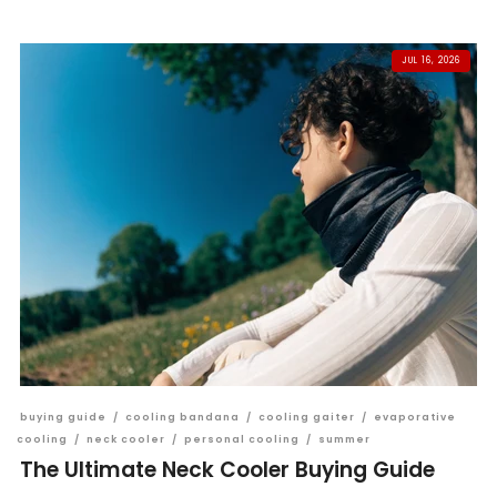
JUL 16, 2026
buying guide
/
cooling bandana
/
cooling gaiter
/
evaporative
cooling
/
neck cooler
/
personal cooling
/
summer
The Ultimate Neck Cooler Buying Guide