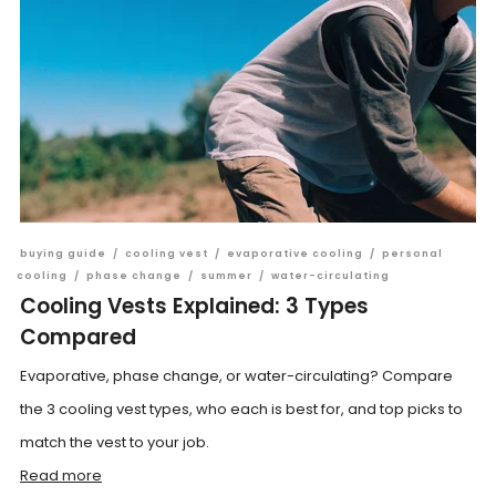
buying guide
/
cooling vest
/
evaporative cooling
/
personal
cooling
/
phase change
/
summer
/
water-circulating
Cooling Vests Explained: 3 Types
Compared
Evaporative, phase change, or water-circulating? Compare
the 3 cooling vest types, who each is best for, and top picks to
match the vest to your job.
Read more