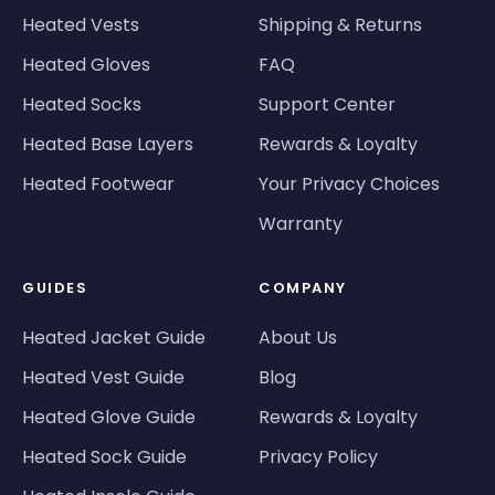
Heated Vests
Shipping & Returns
Heated Gloves
FAQ
Heated Socks
Support Center
Heated Base Layers
Rewards & Loyalty
Heated Footwear
Your Privacy Choices
Warranty
GUIDES
COMPANY
Heated Jacket Guide
About Us
Heated Vest Guide
Blog
Heated Glove Guide
Rewards & Loyalty
Heated Sock Guide
Privacy Policy