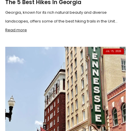
The 5 Best Hikes In Georgia
Georgia, known for its rich natural beauty and diverse
landscapes, offers some of the best hiking trails in the Unit...
Read more
JUL 15, 2026