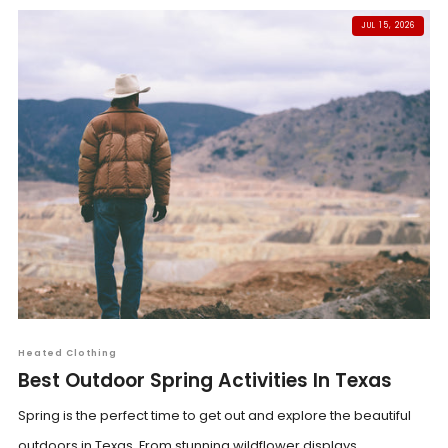
JUL 15, 2026
Heated Clothing
Best Outdoor Spring Activities In Texas
Spring is the perfect time to get out and explore the beautiful
outdoors in Texas. From stunning wildflower displays...