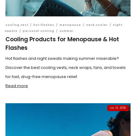
cooling vest
/
hot flashes
/
menopause
/
neck cooler
/
night
sweats
/
personal cooling
/
summer
Cooling Products for Menopause & Hot
Flashes
Hot flashes and night sweats making summer miserable?
Discover the best cooling vests, neck wraps, fans, and towels
for fast, drug-free menopause relief.
Read more
JUL 16, 2026