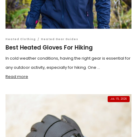
Heated Clothing
/
Heated Gear Guides
Best Heated Gloves For Hiking
In cold weather conditions, having the right gear is essential for
any outdoor activity, especially for hiking. One ...
Read more
JUL 15, 2026