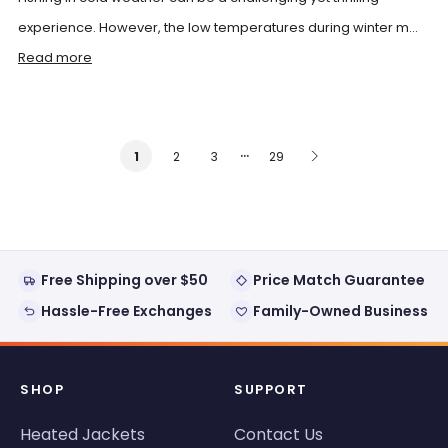
experience. However, the low temperatures during winter m...
Read more
…
2
3
29
1
Free Shipping over $50
Price Match Guarantee
Hassle-Free Exchanges
Family-Owned Business
SHOP
SUPPORT
Heated Jackets
Contact Us