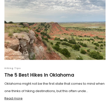
Hiking Tips
The 5 Best Hikes In Oklahoma
Oklahoma might not be the first state that comes to mind when
one thinks of hiking destinations, but this often unde...
Read more