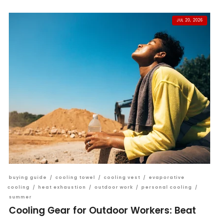
JUL 20, 2026
buying guide
/
cooling towel
/
cooling vest
/
evaporative
cooling
/
heat exhaustion
/
outdoor work
/
personal cooling
/
summer
Cooling Gear for Outdoor Workers: Beat