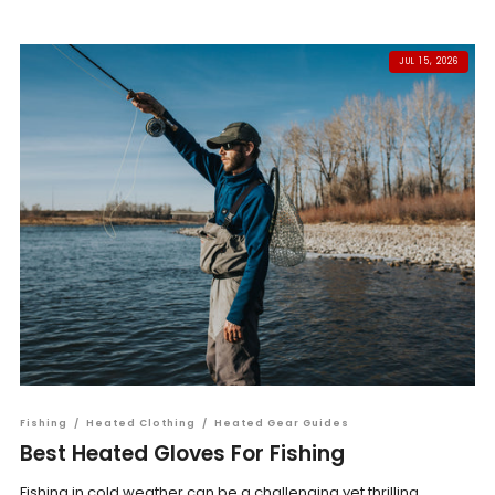
JUL 15, 2026
Fishing
/
Heated Clothing
/
Heated Gear Guides
Best Heated Gloves For Fishing
Fishing in cold weather can be a challenging yet thrilling