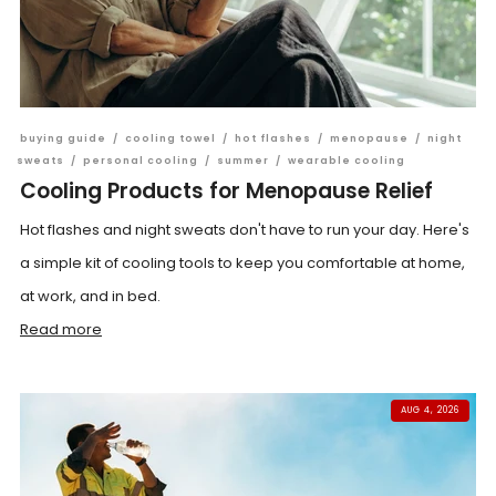
buying guide
/
cooling towel
/
hot flashes
/
menopause
/
night
sweats
/
personal cooling
/
summer
/
wearable cooling
Cooling Products for Menopause Relief
Hot flashes and night sweats don't have to run your day. Here's
a simple kit of cooling tools to keep you comfortable at home,
at work, and in bed.
Read more
AUG 4, 2026