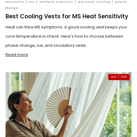
sensitivity
/
ms
/
multiple sclerosis
/
personal cooling
/
phase
change
Best Cooling Vests for MS Heat Sensitivity
Heat can flare MS symptoms. A good cooling vest keeps your
core temperature in check. Here's how to choose between
phase change, ice, and circulatory vests.
Read more
AUG 7, 2026