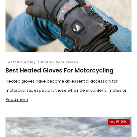
Heated Clothing
/
Heated Gear Guides
Best Heated Gloves For Motorcycling
Heated gloves have become an essential accessory for
motorcyclists, especially those who ride in colder climates or ...
Read more
JUL 15, 2026