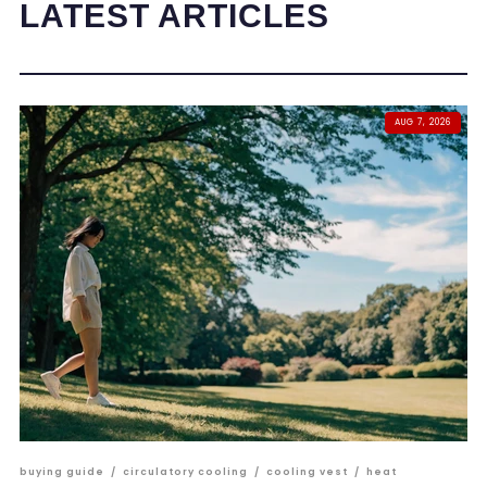
LATEST ARTICLES
AUG 7, 2026
buying guide
/
circulatory cooling
/
cooling vest
/
heat