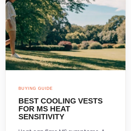
BUYING GUIDE
BEST COOLING VESTS
FOR MS HEAT
SENSITIVITY