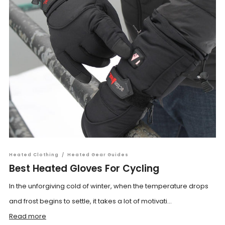
Heated Clothing
/
Heated Gear Guides
Best Heated Gloves For Cycling
In the unforgiving cold of winter, when the temperature drops
and frost begins to settle, it takes a lot of motivati...
Read more