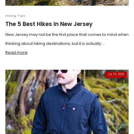
Hiking Tips
The 5 Best Hikes In New Jersey
New Jersey may not be the first place that comes to mind when
thinking about hiking destinations, but it is actually ...
Read more
JUL 15, 2026