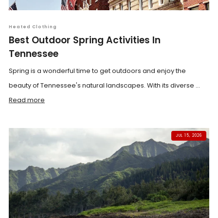
Heated Clothing
Best Outdoor Spring Activities In
Tennessee
Spring is a wonderful time to get outdoors and enjoy the
beauty of Tennessee's natural landscapes. With its diverse ...
Read more
JUL 15, 2026