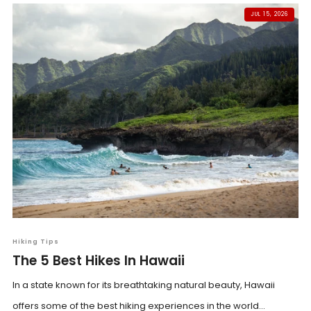
JUL 15, 2026
Hiking Tips
The 5 Best Hikes In Hawaii
In a state known for its breathtaking natural beauty, Hawaii
offers some of the best hiking experiences in the world...