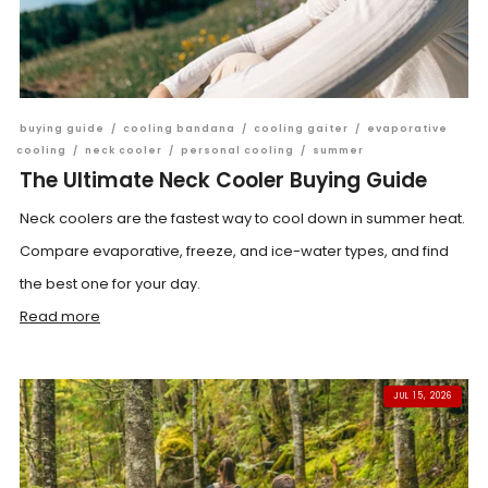
buying guide
/
cooling bandana
/
cooling gaiter
/
evaporative
cooling
/
neck cooler
/
personal cooling
/
summer
The Ultimate Neck Cooler Buying Guide
Neck coolers are the fastest way to cool down in summer heat.
Compare evaporative, freeze, and ice-water types, and find
the best one for your day.
Read more
JUL 15, 2026