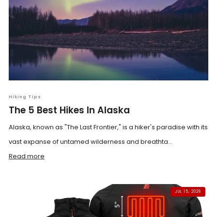
Hiking Tips
The 5 Best Hikes In Alaska
Alaska, known as "The Last Frontier," is a hiker's paradise with its
vast expanse of untamed wilderness and breathta...
Read more
JUL 15, 2026