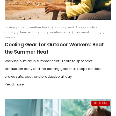
buying guide
/
cooling towel
/
cooling vest
/
evaporative
cooling
/
heat exhaustion
/
outdoor work
/
personal cooling
/
summer
Cooling Gear for Outdoor Workers: Beat
the Summer Heat
Working outside in summer heat? Learn to spot heat
exhaustion early and the cooling gear that keeps outdoor
crews safe, cool, and productive all day.
Read more
JUL 16, 2026