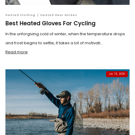
Heated Clothing
/
Heated Gear Guides
Best Heated Gloves For Cycling
In the unforgiving cold of winter, when the temperature drops
and frost begins to settle, it takes a lot of motivati...
Read more
JUL 15, 2026