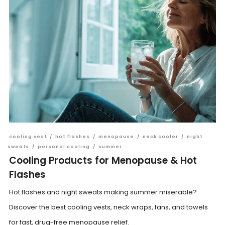
cooling vest
/
hot flashes
/
menopause
/
neck cooler
/
night
sweats
/
personal cooling
/
summer
Cooling Products for Menopause & Hot
Flashes
Hot flashes and night sweats making summer miserable?
Discover the best cooling vests, neck wraps, fans, and towels
for fast, drug-free menopause relief.