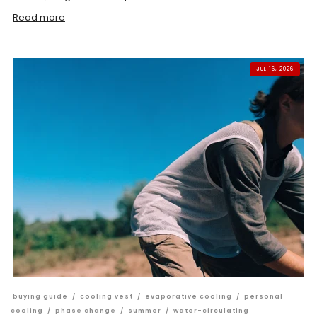
Read more
JUL 16, 2026
buying guide
/
cooling vest
/
evaporative cooling
/
personal
cooling
/
phase change
/
summer
/
water-circulating