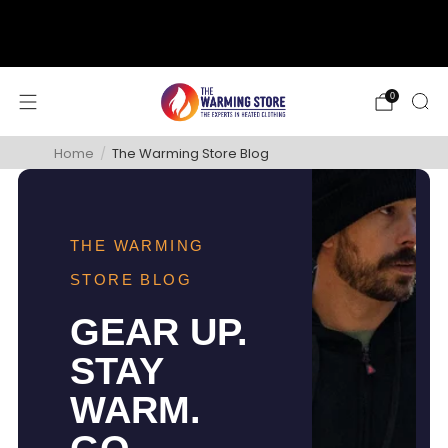
support@thewarmingstore.com
Free shipping on orders over $50
0
Home
/
The Warming Store Blog
THE WARMING
STORE BLOG
GEAR UP.
STAY
WARM.