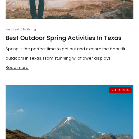
Heated Clothing
Best Outdoor Spring Activities In Texas
Spring is the perfect time to get out and explore the beautiful
outdoors in Texas. From stunning wildflower displays...
Read more
JUL 15, 2026