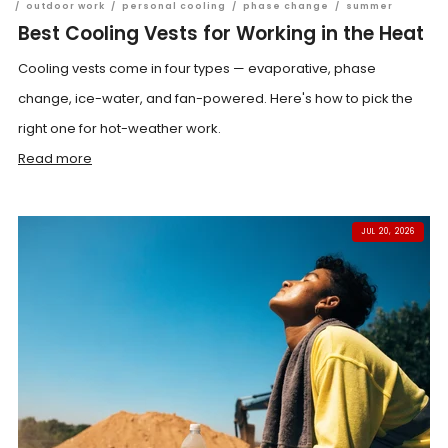
/
outdoor work
/
personal cooling
/
phase change
/
summer
Best Cooling Vests for Working in the Heat
Cooling vests come in four types — evaporative, phase
change, ice-water, and fan-powered. Here's how to pick the
right one for hot-weather work.
Read more
JUL 20, 2026