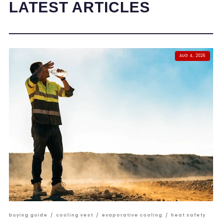
LATEST ARTICLES
AUG 4, 2026
buying guide
/
cooling vest
/
evaporative cooling
/
heat safety