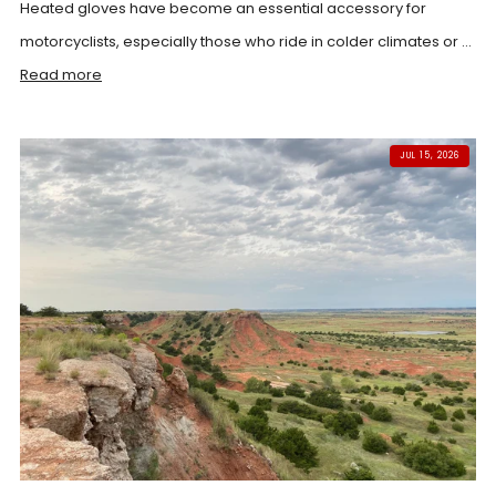
Heated gloves have become an essential accessory for
motorcyclists, especially those who ride in colder climates or ...
Read more
JUL 15, 2026