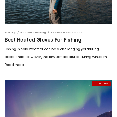
Fishing
/
Heated Clothing
/
Heated Gear Guides
Best Heated Gloves For Fishing
Fishing in cold weather can be a challenging yet thrilling
experience. However, the low temperatures during winter m...
Read more
JUL 15, 2026