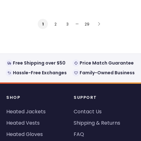
…
2
3
29
1
Free Shipping over $50
Price Match Guarantee
Hassle-Free Exchanges
Family-Owned Business
SHOP
SUPPORT
Heated Jackets
Contact Us
Heated Vests
Shipping & Returns
Heated Gloves
FAQ