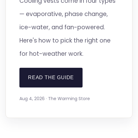
Cooling vests come in four types
— evaporative, phase change,
ice-water, and fan-powered.
Here's how to pick the right one
for hot-weather work.
READ THE GUIDE
Aug 4, 2026 · The Warming Store