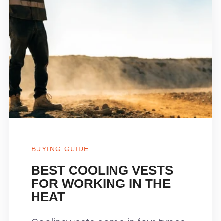
BUYING GUIDE
BEST COOLING VESTS
FOR WORKING IN THE
HEAT