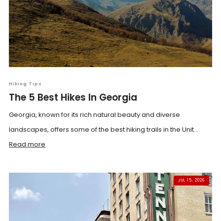
Hiking Tips
The 5 Best Hikes In Georgia
Georgia, known for its rich natural beauty and diverse
landscapes, offers some of the best hiking trails in the Unit...
Read more
JUL 15, 2026