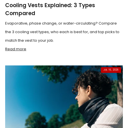
Cooling Vests Explained: 3 Types
Compared
Evaporative, phase change, or water-circulating? Compare
the 3 cooling vest types, who each is best for, and top picks to
match the vest to your job.
Read more
JUL 16, 2026