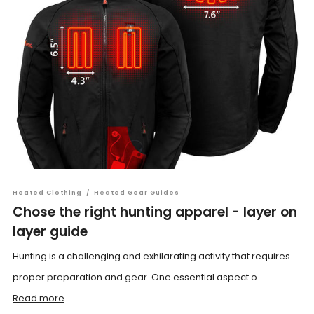
Heated Clothing
/
Heated Gear Guides
Chose the right hunting apparel - layer on
layer guide
Hunting is a challenging and exhilarating activity that requires
proper preparation and gear. One essential aspect o...
Read more