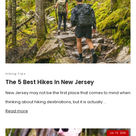
Hiking Tips
The 5 Best Hikes In New Jersey
New Jersey may not be the first place that comes to mind when
thinking about hiking destinations, but it is actually ...
Read more
JUL 15, 2026