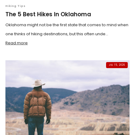
Hiking Tips
The 5 Best Hikes In Oklahoma
Oklahoma might not be the first state that comes to mind when
one thinks of hiking destinations, but this often unde...
Read more
JUL 15, 2026