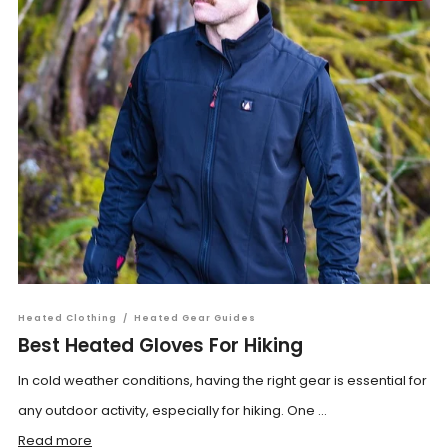
Heated Clothing
/
Heated Gear Guides
Best Heated Gloves For Hiking
In cold weather conditions, having the right gear is essential for
any outdoor activity, especially for hiking. One ...
Read more