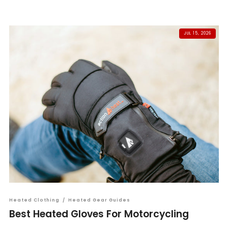
JUL 15, 2026
Heated Clothing
/
Heated Gear Guides
Best Heated Gloves For Motorcycling