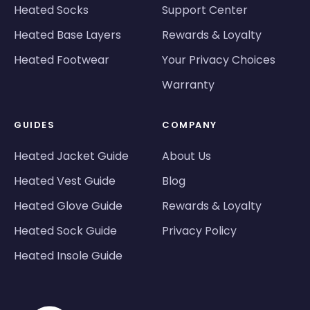
Heated Socks
Support Center
Heated Base Layers
Rewards & Loyalty
Heated Footwear
Your Privacy Choices
Warranty
GUIDES
COMPANY
Heated Jacket Guide
About Us
Heated Vest Guide
Blog
Heated Glove Guide
Rewards & Loyalty
Heated Sock Guide
Privacy Policy
Heated Insole Guide