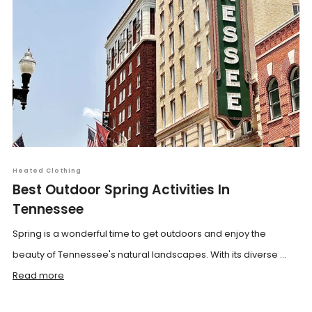
Heated Clothing
Best Outdoor Spring Activities In
Tennessee
Spring is a wonderful time to get outdoors and enjoy the
beauty of Tennessee's natural landscapes. With its diverse ...
Read more