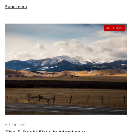
Read more
JUL 15, 2026
Hiking Tips