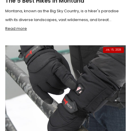
The 5 Best Hikes In Montana
Montana, known as the Big Sky Country, is a hiker's paradise
with its diverse landscapes, vast wilderness, and breat...
Read more
JUL 15, 2026