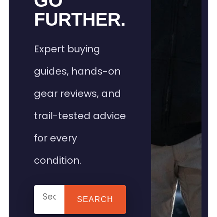
GO
FURTHER.
Expert buying
guides, hands-on
gear reviews, and
trail-tested advice
for every
condition.
SEARCH