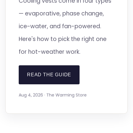
Cooling vests come in four types
— evaporative, phase change,
ice-water, and fan-powered.
Here's how to pick the right one
for hot-weather work.
READ THE GUIDE
Aug 4, 2026 · The Warming Store