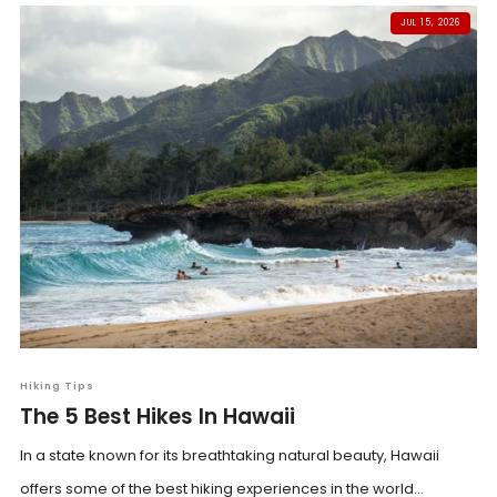
JUL 15, 2026
Hiking Tips
The 5 Best Hikes In Hawaii
In a state known for its breathtaking natural beauty, Hawaii
offers some of the best hiking experiences in the world...