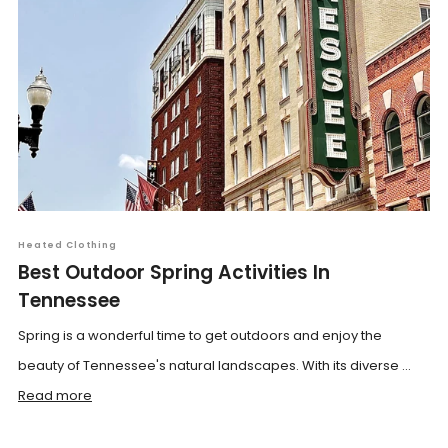
Heated Clothing
Best Outdoor Spring Activities In
Tennessee
Spring is a wonderful time to get outdoors and enjoy the
beauty of Tennessee's natural landscapes. With its diverse ...
Read more