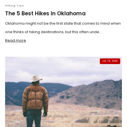
Hiking Tips
The 5 Best Hikes In Oklahoma
Oklahoma might not be the first state that comes to mind when
one thinks of hiking destinations, but this often unde...
Read more
JUL 15, 2026