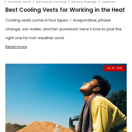
/
outdoor work
/
personal cooling
/
phase change
/
summer
Best Cooling Vests for Working in the Heat
Cooling vests come in four types — evaporative, phase
change, ice-water, and fan-powered. Here's how to pick the
right one for hot-weather work.
Read more
JUL 20, 2026