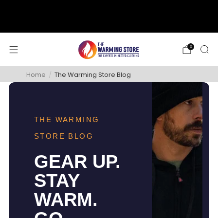
support@thewarmingstore.com
Free shipping on orders over $50
0
Home
/
The Warming Store Blog
THE WARMING
STORE BLOG
GEAR UP.
STAY
WARM.