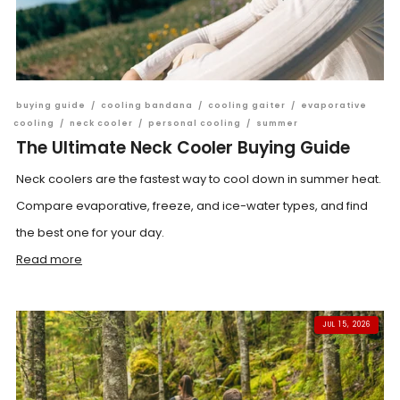
buying guide
/
cooling bandana
/
cooling gaiter
/
evaporative
cooling
/
neck cooler
/
personal cooling
/
summer
The Ultimate Neck Cooler Buying Guide
Neck coolers are the fastest way to cool down in summer heat.
Compare evaporative, freeze, and ice-water types, and find
the best one for your day.
Read more
JUL 15, 2026