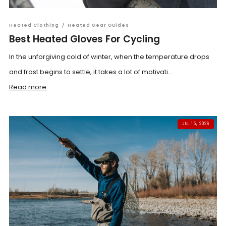
Heated Clothing
/
Heated Gear Guides
Best Heated Gloves For Cycling
In the unforgiving cold of winter, when the temperature drops
and frost begins to settle, it takes a lot of motivati...
Read more
JUL 15, 2026