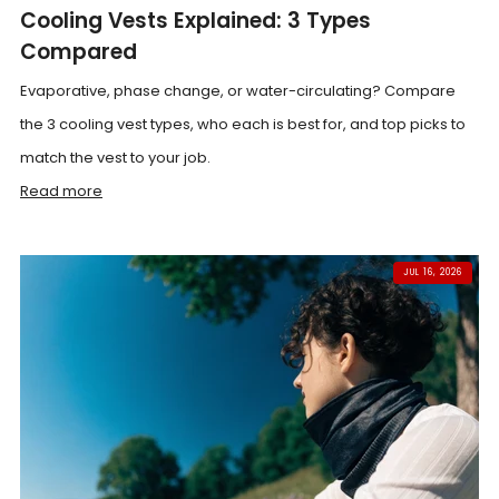
Cooling Vests Explained: 3 Types
Compared
Evaporative, phase change, or water-circulating? Compare
the 3 cooling vest types, who each is best for, and top picks to
match the vest to your job.
Read more
JUL 16, 2026