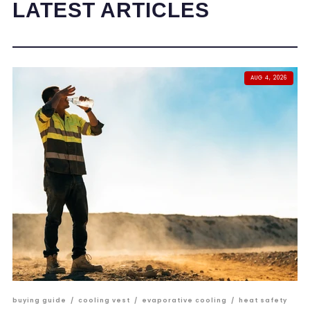
LATEST ARTICLES
AUG 4, 2026
buying guide
/
cooling vest
/
evaporative cooling
/
heat safety