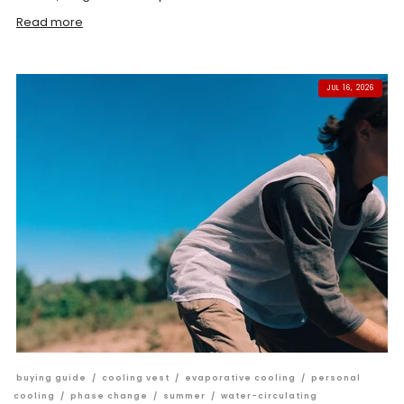
Read more
JUL 16, 2026
buying guide
/
cooling vest
/
evaporative cooling
/
personal
cooling
/
phase change
/
summer
/
water-circulating