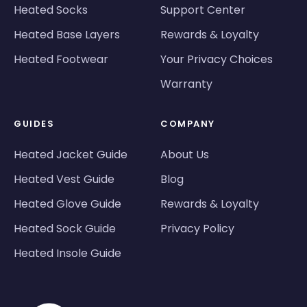
Heated Socks
Support Center
Heated Base Layers
Rewards & Loyalty
Heated Footwear
Your Privacy Choices
Warranty
GUIDES
COMPANY
Heated Jacket Guide
About Us
Heated Vest Guide
Blog
Heated Glove Guide
Rewards & Loyalty
Heated Sock Guide
Privacy Policy
Heated Insole Guide