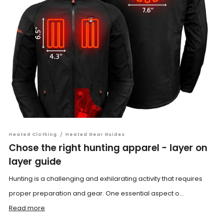
Heated Clothing
/
Heated Gear Guides
Chose the right hunting apparel - layer on
layer guide
Hunting is a challenging and exhilarating activity that requires
proper preparation and gear. One essential aspect o...
Read more