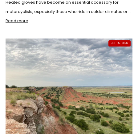
Heated gloves have become an essential accessory for
motorcyclists, especially those who ride in colder climates or ...
Read more
JUL 15, 2026