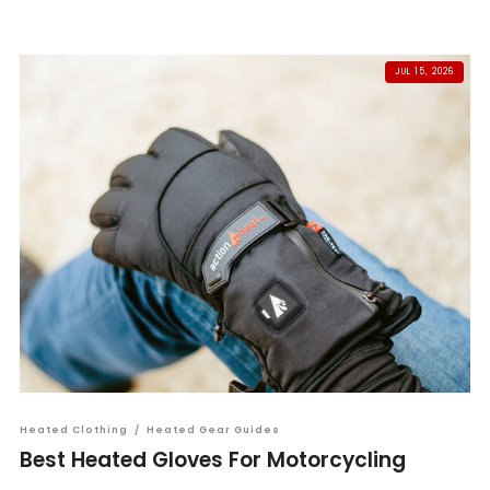
JUL 15, 2026
Heated Clothing
/
Heated Gear Guides
Best Heated Gloves For Motorcycling