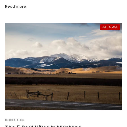
Read more
JUL 15, 2026
Hiking Tips