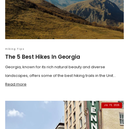
Hiking Tips
The 5 Best Hikes In Georgia
Georgia, known for its rich natural beauty and diverse
landscapes, offers some of the best hiking trails in the Unit...
Read more
JUL 15, 2026