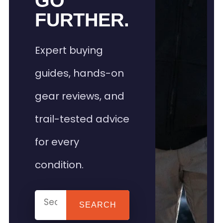
GO
FURTHER.
Expert buying
guides, hands-on
gear reviews, and
trail-tested advice
for every
condition.
SEARCH