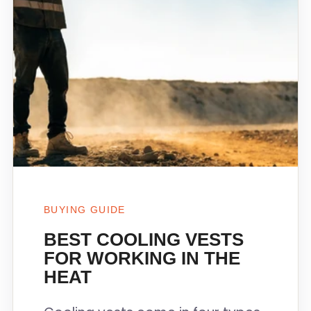
BUYING GUIDE
BEST COOLING VESTS
FOR WORKING IN THE
HEAT