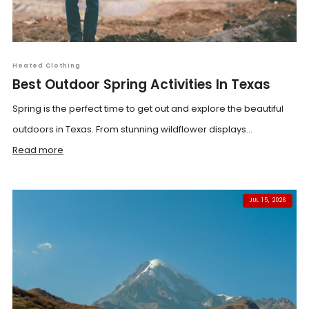
Heated Clothing
Best Outdoor Spring Activities In Texas
Spring is the perfect time to get out and explore the beautiful
outdoors in Texas. From stunning wildflower displays...
Read more
JUL 15, 2026