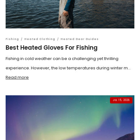
Fishing
/
Heated Clothing
/
Heated Gear Guides
Best Heated Gloves For Fishing
Fishing in cold weather can be a challenging yet thrilling
experience. However, the low temperatures during winter m...
Read more
JUL 15, 2026