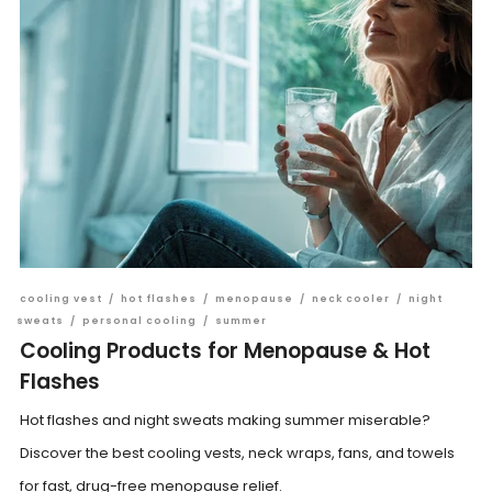
cooling vest
/
hot flashes
/
menopause
/
neck cooler
/
night
sweats
/
personal cooling
/
summer
Cooling Products for Menopause & Hot
Flashes
Hot flashes and night sweats making summer miserable?
Discover the best cooling vests, neck wraps, fans, and towels
for fast, drug-free menopause relief.