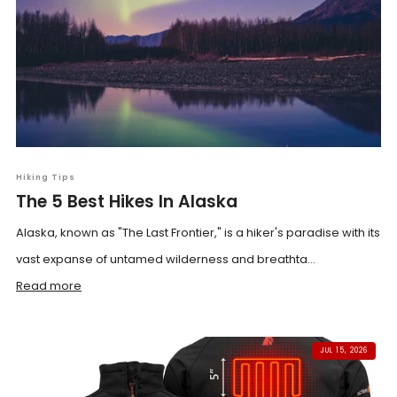
Hiking Tips
The 5 Best Hikes In Alaska
Alaska, known as "The Last Frontier," is a hiker's paradise with its
vast expanse of untamed wilderness and breathta...
Read more
JUL 15, 2026