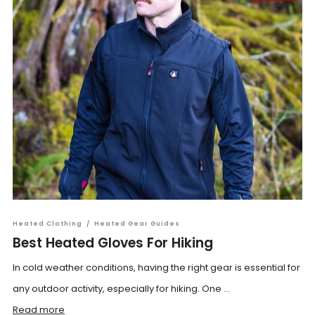
Heated Clothing
/
Heated Gear Guides
Best Heated Gloves For Hiking
In cold weather conditions, having the right gear is essential for
any outdoor activity, especially for hiking. One ...
Read more