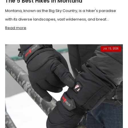
The 5 Best Hikes In Montana
Montana, known as the Big Sky Country, is a hiker's paradise
with its diverse landscapes, vast wilderness, and breat...
Read more
JUL 15, 2026