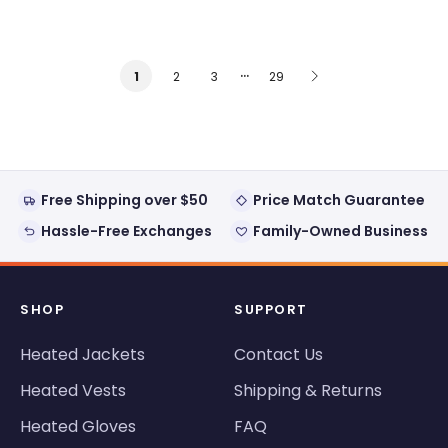
…
2
3
29
1
Free Shipping over $50
Price Match Guarantee
Hassle-Free Exchanges
Family-Owned Business
SHOP
SUPPORT
Heated Jackets
Contact Us
Heated Vests
Shipping & Returns
Heated Gloves
FAQ