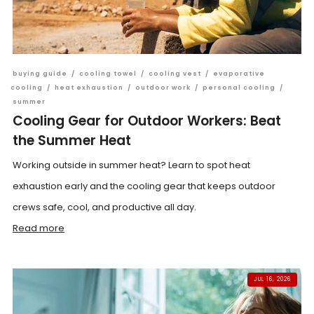
buying guide
/
cooling towel
/
cooling vest
/
evaporative
cooling
/
heat exhaustion
/
outdoor work
/
personal cooling
/
summer
Cooling Gear for Outdoor Workers: Beat
the Summer Heat
Working outside in summer heat? Learn to spot heat
exhaustion early and the cooling gear that keeps outdoor
crews safe, cool, and productive all day.
Read more
JUL 16, 2026