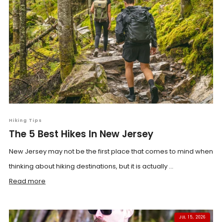
Hiking Tips
The 5 Best Hikes In New Jersey
New Jersey may not be the first place that comes to mind when
thinking about hiking destinations, but it is actually ...
Read more
JUL 15, 2026