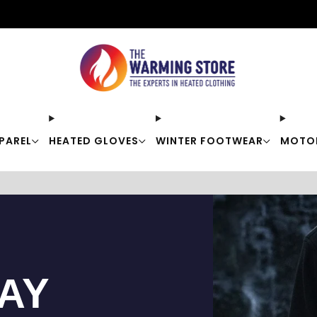
Free shipping on orders over $50
PAREL
HEATED GLOVES
WINTER FOOTWEAR
MOTO
TAY