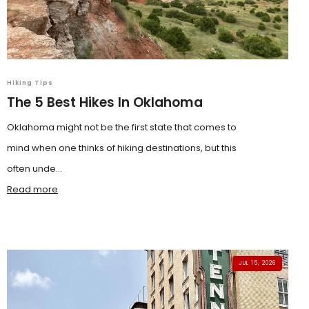
Hiking Tips
The 5 Best Hikes In Oklahoma
Oklahoma might not be the first state that comes to
mind when one thinks of hiking destinations, but this
often unde...
Read more
JUL 15, 2026