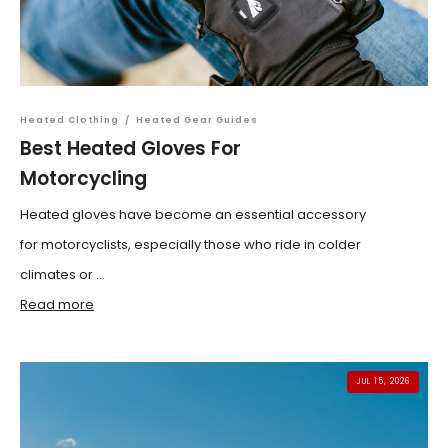
Heated Clothing
/
Heated Gear Guides
Best Heated Gloves For
Motorcycling
Heated gloves have become an essential accessory
for motorcyclists, especially those who ride in colder
climates or ...
Read more
JUL 15, 2026