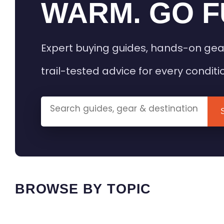
WARM. GO F
Expert buying guides, hands-on gea
trail-tested advice for every conditi
BROWSE BY TOPIC
HEATED GEAR GUIDES
CAMPING
BUYING GUIDES
FIELD & TR