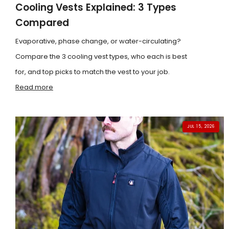
Cooling Vests Explained: 3 Types
Compared
Evaporative, phase change, or water-circulating?
Compare the 3 cooling vest types, who each is best
for, and top picks to match the vest to your job.
Read more
JUL 15, 2026