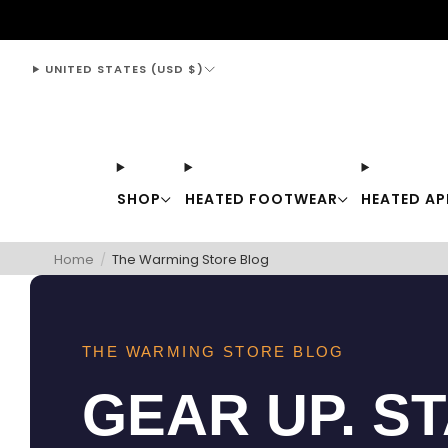
support@thewarmingstore.com
UNITED STATES (USD $)
SHOP
HEATED FOOTWEAR
HEATED AP
Home
/
The Warming Store Blog
THE WARMING STORE BLOG
GEAR UP. S