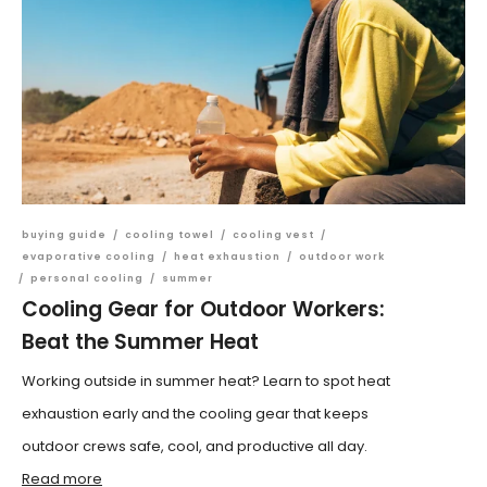
buying guide
/
cooling towel
/
cooling vest
/
evaporative cooling
/
heat exhaustion
/
outdoor work
/
personal cooling
/
summer
Cooling Gear for Outdoor Workers:
Beat the Summer Heat
Working outside in summer heat? Learn to spot heat
exhaustion early and the cooling gear that keeps
outdoor crews safe, cool, and productive all day.
Read more