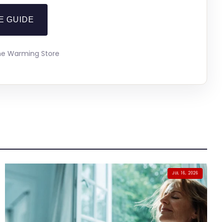
E GUIDE
The Warming Store
JUL 16, 2026