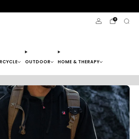
Stay Cool with 10% off code "Cool10"
0
RCYCLE
OUTDOOR
HOME & THERAPY