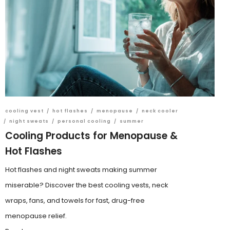
cooling vest
/
hot flashes
/
menopause
/
neck cooler
/
night sweats
/
personal cooling
/
summer
Cooling Products for Menopause &
Hot Flashes
Hot flashes and night sweats making summer
miserable? Discover the best cooling vests, neck
wraps, fans, and towels for fast, drug-free
menopause relief.