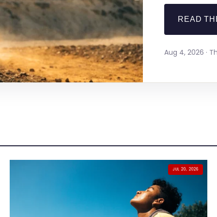
READ TH
Aug 4, 2026 · 
JUL 20, 2026