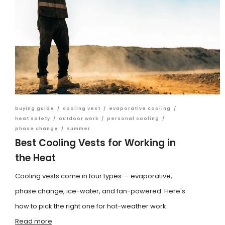
buying guide
/
cooling vest
/
evaporative cooling
/
heat safety
/
outdoor work
/
personal cooling
/
phase change
/
summer
Best Cooling Vests for Working in
the Heat
Cooling vests come in four types — evaporative,
phase change, ice-water, and fan-powered. Here's
how to pick the right one for hot-weather work.
Read more