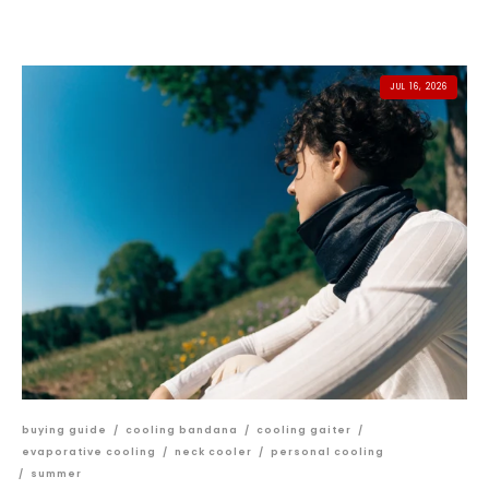
JUL 16, 2026
buying guide
/
cooling bandana
/
cooling gaiter
/
evaporative cooling
/
neck cooler
/
personal cooling
/
summer