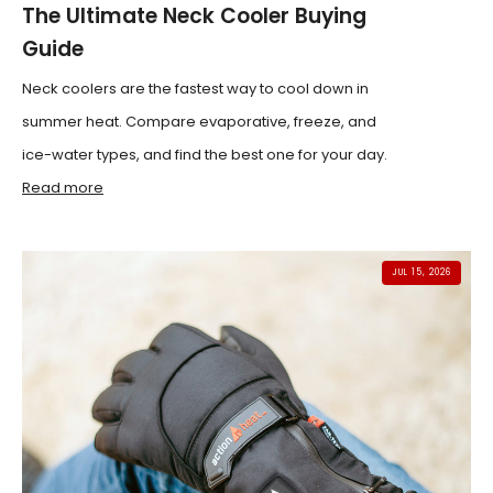
The Ultimate Neck Cooler Buying
Guide
Neck coolers are the fastest way to cool down in
summer heat. Compare evaporative, freeze, and
ice-water types, and find the best one for your day.
Read more
JUL 15, 2026