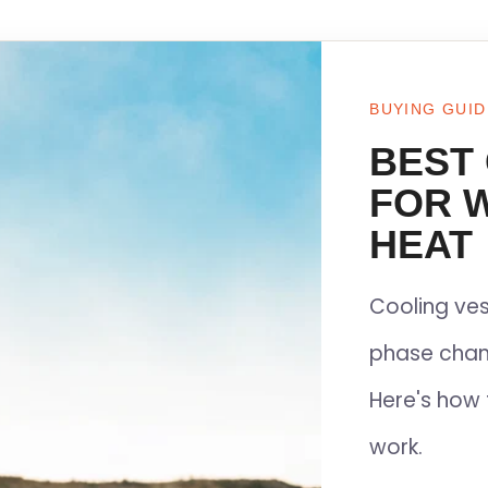
BUYING GUID
BEST
FOR 
HEAT
Cooling ves
phase chan
Here's how 
work.