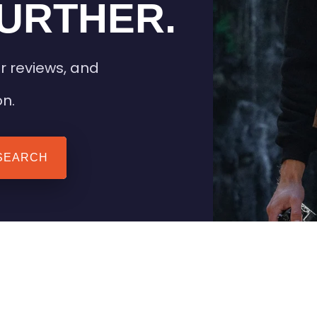
URTHER.
r reviews, and
on.
SEARCH
 TIPS
HEATED CLOTHING
AIL
STAY WARM