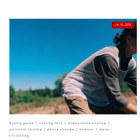
JUL 16, 2026
buying guide
/
cooling vest
/
evaporative cooling
/
personal cooling
/
phase change
/
summer
/
water-
circulating