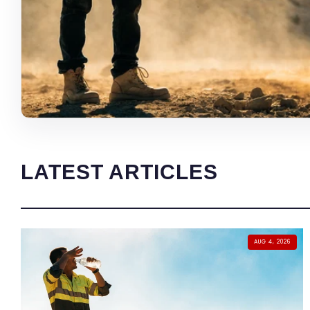
LATEST ARTICLES
AUG 4, 2026