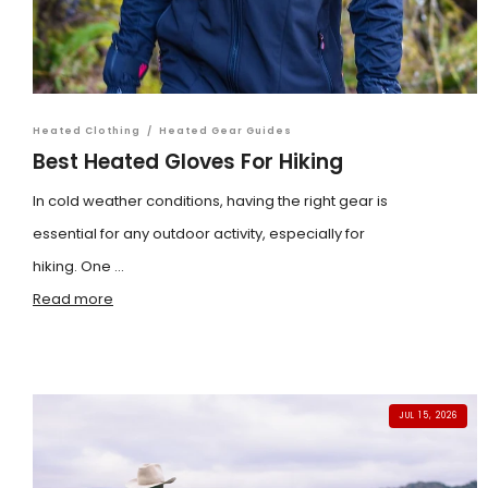
Heated Clothing
/
Heated Gear Guides
Best Heated Gloves For Hiking
In cold weather conditions, having the right gear is
essential for any outdoor activity, especially for
hiking. One ...
Read more
JUL 15, 2026