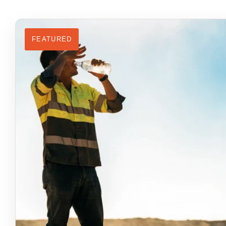
FEATURED