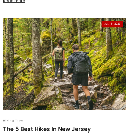
Read more
JUL 15, 2026
Hiking Tips
The 5 Best Hikes In New Jersey