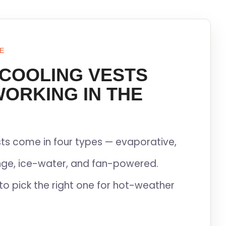
E
 COOLING VESTS
WORKING IN THE
ts come in four types — evaporative,
ge, ice-water, and fan-powered.
to pick the right one for hot-weather