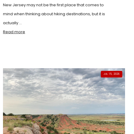
New Jersey may not be the first place that comes to
mind when thinking about hiking destinations, but it is
actually ...
Read more
JUL 15, 2026