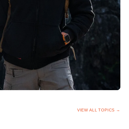
VIEW ALL TOPICS →
HIKING TIPS
TRAILS & ADVICE