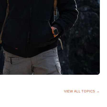
VIEW ALL TOPICS →
HIKING TIPS
TRAILS & ADVICE