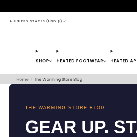
support@thewarmingstore.com
UNITED STATES (USD $)
SHOP
HEATED FOOTWEAR
HEATED AP
Home
/
The Warming Store Blog
THE WARMING STORE BLOG
GEAR UP. S