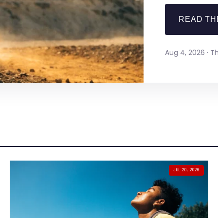
READ TH
Aug 4, 2026 · 
JUL 20, 2026