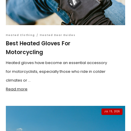
Heated Clothing
/
Heated Gear Guides
Best Heated Gloves For
Motorcycling
Heated gloves have become an essential accessory
for motorcyclists, especially those who ride in colder
climates or ...
Read more
JUL 15, 2026