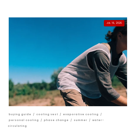
JUL 16, 2026
buying guide
/
cooling vest
/
evaporative cooling
/
personal cooling
/
phase change
/
summer
/
water-
circulating