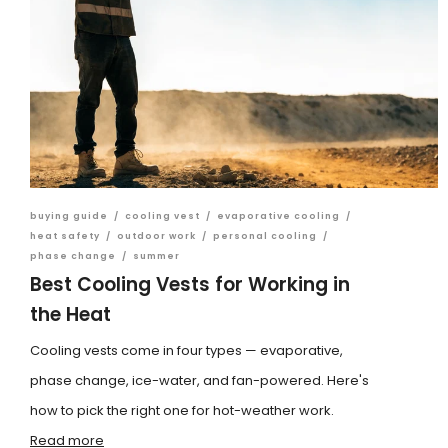
buying guide
/
cooling vest
/
evaporative cooling
/
heat safety
/
outdoor work
/
personal cooling
/
phase change
/
summer
Best Cooling Vests for Working in
the Heat
Cooling vests come in four types — evaporative,
phase change, ice-water, and fan-powered. Here's
how to pick the right one for hot-weather work.
Read more