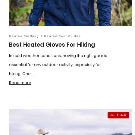
Heated Clothing
/
Heated Gear Guides
Best Heated Gloves For Hiking
In cold weather conditions, having the right gear is
essential for any outdoor activity, especially for
hiking. One ...
Read more
JUL 15, 2026