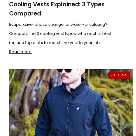
Cooling Vests Explained: 3 Types
Compared
Evaporative, phase change, or water-circulating?
Compare the 3 cooling vest types, who each is best
for, and top picks to match the vest to your job.
Read more
JUL 15, 2026