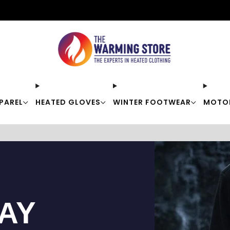
Free shipping on orders over $50
PAREL
HEATED GLOVES
WINTER FOOTWEAR
MOTO
TAY