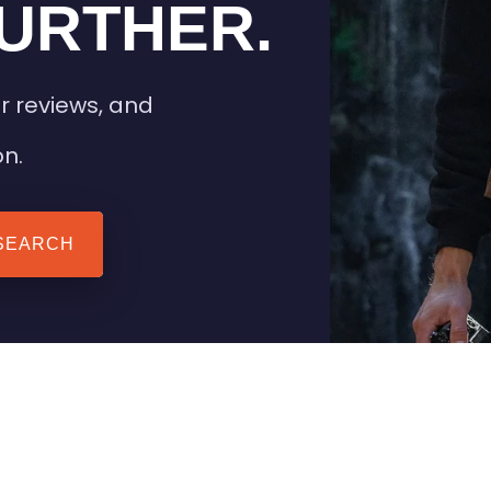
URTHER.
r reviews, and
on.
SEARCH
 TIPS
HEATED CLOTHING
AIL
STAY WARM