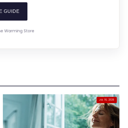
E GUIDE
The Warming Store
JUL 16, 2026