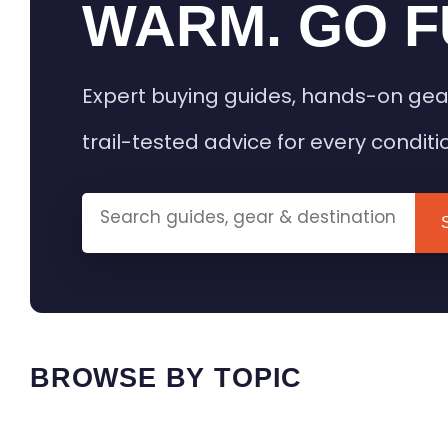
WARM. GO F
Expert buying guides, hands-on gea
trail-tested advice for every conditi
BROWSE BY TOPIC
HEATED GEAR GUIDES
CAMPING
BUYING GUIDES
FIELD & TR