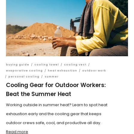
buying guide
/
cooling towel
/
cooling vest
/
evaporative cooling
/
heat exhaustion
/
outdoor work
/
personal cooling
/
summer
Cooling Gear for Outdoor Workers:
Beat the Summer Heat
Working outside in summer heat? Learn to spot heat
exhaustion early and the cooling gear that keeps
outdoor crews safe, cool, and productive all day.
Read more