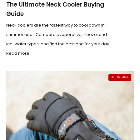
The Ultimate Neck Cooler Buying
Guide
Neck coolers are the fastest way to cool down in
summer heat. Compare evaporative, freeze, and
ice-water types, and find the best one for your day.
Read more
JUL 15, 2026