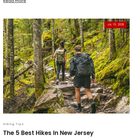
Read more
JUL 15, 2026
Hiking Tips
The 5 Best Hikes In New Jersey