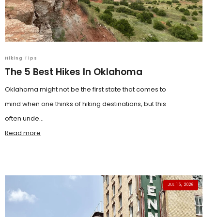
Hiking Tips
The 5 Best Hikes In Oklahoma
Oklahoma might not be the first state that comes to
mind when one thinks of hiking destinations, but this
often unde...
Read more
JUL 15, 2026