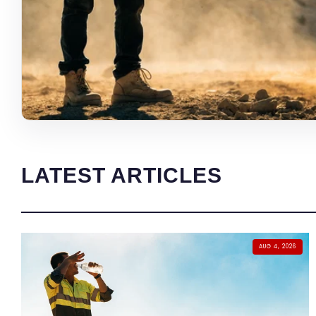
LATEST ARTICLES
AUG 4, 2026