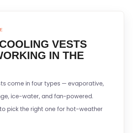
E
 COOLING VESTS
WORKING IN THE
ts come in four types — evaporative,
ge, ice-water, and fan-powered.
to pick the right one for hot-weather