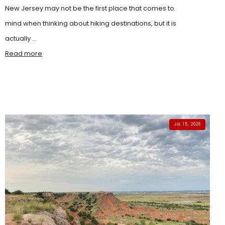
New Jersey may not be the first place that comes to
mind when thinking about hiking destinations, but it is
actually ...
Read more
JUL 15, 2026