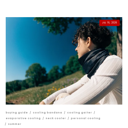
JUL 16, 2026
buying guide
/
cooling bandana
/
cooling gaiter
/
evaporative cooling
/
neck cooler
/
personal cooling
/
summer