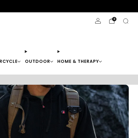
Stay Cool with 10% off code "Cool10"
0
RCYCLE
OUTDOOR
HOME & THERAPY