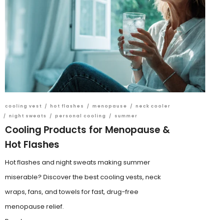
cooling vest
/
hot flashes
/
menopause
/
neck cooler
/
night sweats
/
personal cooling
/
summer
Cooling Products for Menopause &
Hot Flashes
Hot flashes and night sweats making summer
miserable? Discover the best cooling vests, neck
wraps, fans, and towels for fast, drug-free
menopause relief.