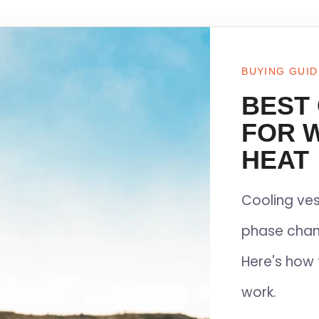
BUYING GUID
BEST
FOR 
HEAT
Cooling ves
phase chan
Here's how 
work.