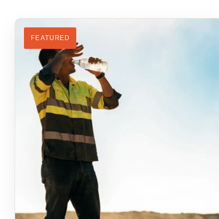
FEATURED