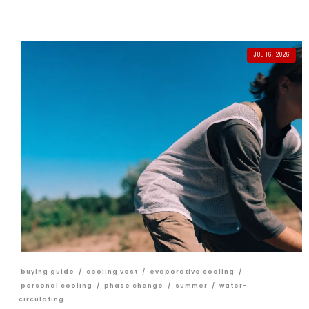
JUL 16, 2026
buying guide
/
cooling vest
/
evaporative cooling
/
personal cooling
/
phase change
/
summer
/
water-
circulating