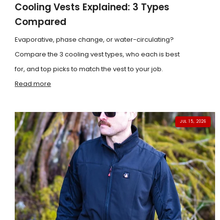
Cooling Vests Explained: 3 Types
Compared
Evaporative, phase change, or water-circulating?
Compare the 3 cooling vest types, who each is best
for, and top picks to match the vest to your job.
Read more
JUL 15, 2026