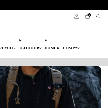
Stay Cool with 10% off code "Cool10"
0
RCYCLE
OUTDOOR
HOME & THERAPY