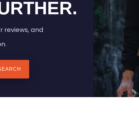
URTHER.
r reviews, and
on.
SEARCH
 TIPS
HEATED CLOTHING
AIL
STAY WARM