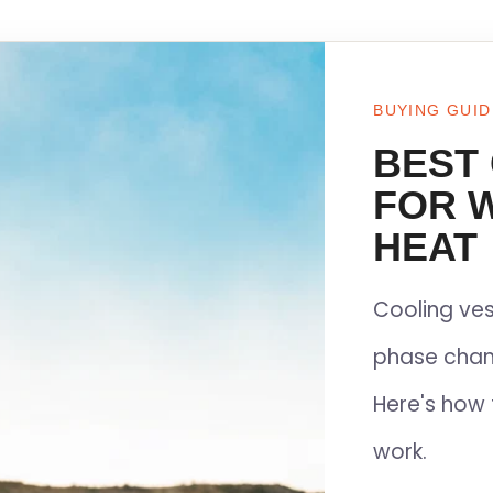
BUYING GUID
BEST
FOR 
HEAT
Cooling ves
phase chan
Here's how 
work.