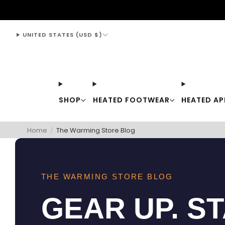
support@thewarmingstore.com
UNITED STATES (USD $)
SHOP
HEATED FOOTWEAR
HEATED AP
Home
/
The Warming Store Blog
THE WARMING STORE BLOG
GEAR UP. S