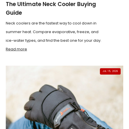
The Ultimate Neck Cooler Buying
Guide
Neck coolers are the fastest way to cool down in
summer heat. Compare evaporative, freeze, and
ice-water types, and find the best one for your day.
Read more
JUL 15, 2026