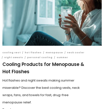
cooling vest
/
hot flashes
/
menopause
/
neck cooler
/
night sweats
/
personal cooling
/
summer
Cooling Products for Menopause &
Hot Flashes
Hot flashes and night sweats making summer
miserable? Discover the best cooling vests, neck
wraps, fans, and towels for fast, drug-free
menopause relief.