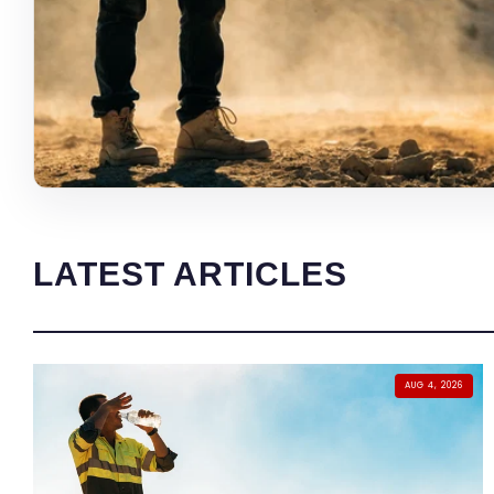
LATEST ARTICLES
AUG 4, 2026