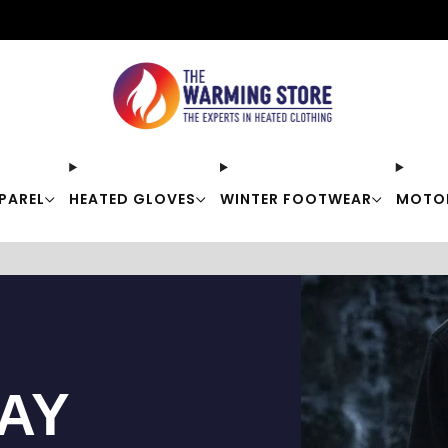
Free shipping on orders over $50
PAREL
HEATED GLOVES
WINTER FOOTWEAR
MOTO
TAY