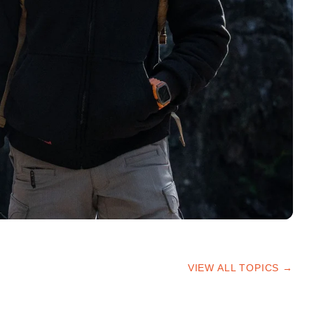
VIEW ALL TOPICS →
HIKING TIPS
TRAILS & ADVICE