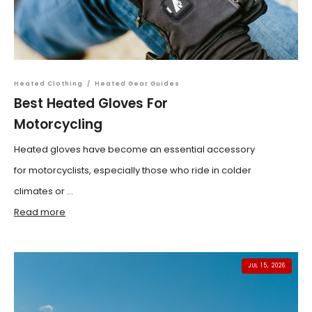
Heated Clothing
/
Heated Gear Guides
Best Heated Gloves For
Motorcycling
Heated gloves have become an essential accessory
for motorcyclists, especially those who ride in colder
climates or ...
Read more
JUL 15, 2026