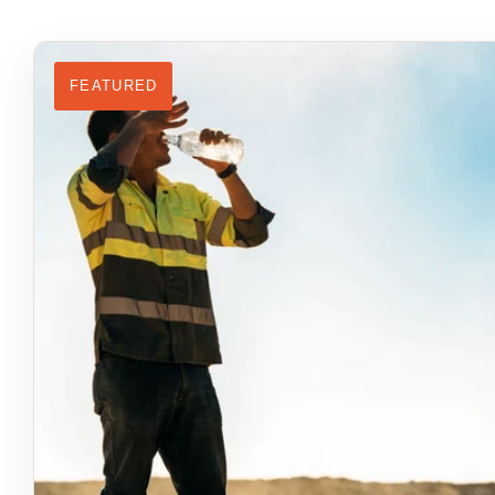
FEATURED