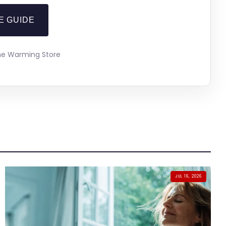
E GUIDE
The Warming Store
JUL 16, 2026