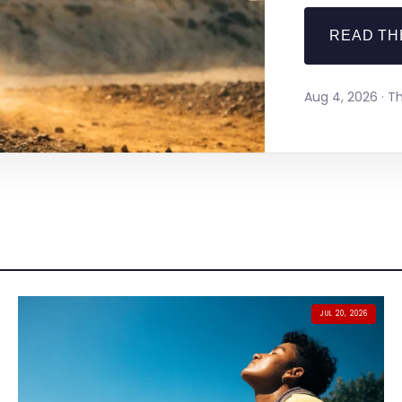
READ TH
Aug 4, 2026 · 
JUL 20, 2026