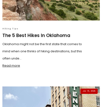
Hiking Tips
The 5 Best Hikes In Oklahoma
Oklahoma might not be the first state that comes to
mind when one thinks of hiking destinations, but this
often unde...
Read more
JUL 15, 2026