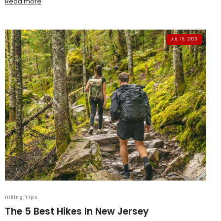
Read more
JUL 15, 2026
Hiking Tips
The 5 Best Hikes In New Jersey