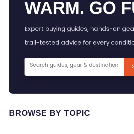
WARM. GO F
Expert buying guides, hands-on gea
trail-tested advice for every conditi
BROWSE BY TOPIC
HEATED GEAR GUIDES
CAMPING
BUYING GUIDES
FIELD & TR