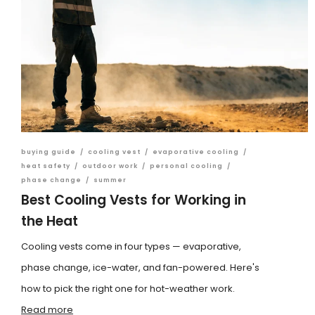
buying guide
/
cooling vest
/
evaporative cooling
/
heat safety
/
outdoor work
/
personal cooling
/
phase change
/
summer
Best Cooling Vests for Working in
the Heat
Cooling vests come in four types — evaporative,
phase change, ice-water, and fan-powered. Here's
how to pick the right one for hot-weather work.
Read more