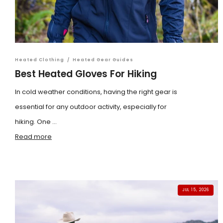
Heated Clothing
/
Heated Gear Guides
Best Heated Gloves For Hiking
In cold weather conditions, having the right gear is
essential for any outdoor activity, especially for
hiking. One ...
Read more
JUL 15, 2026