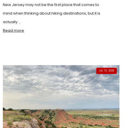
New Jersey may not be the first place that comes to
mind when thinking about hiking destinations, but it is
actually ...
Read more
JUL 15, 2026