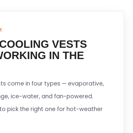
E
 COOLING VESTS
WORKING IN THE
ts come in four types — evaporative,
ge, ice-water, and fan-powered.
to pick the right one for hot-weather