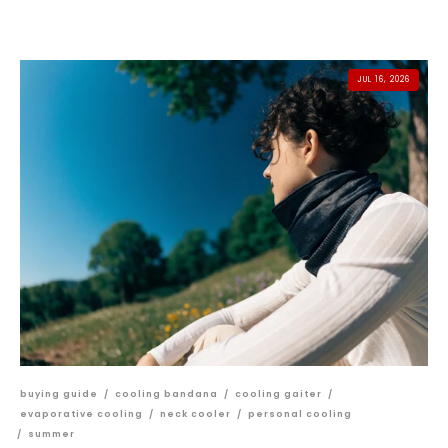
JUL 16, 2026
buying guide
/
cooling bandana
/
cooling gaiter
/
evaporative cooling
/
neck cooler
/
personal cooling
/
summer