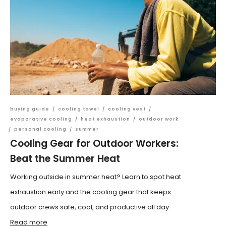
buying guide
/
cooling towel
/
cooling vest
/
evaporative cooling
/
heat exhaustion
/
outdoor work
/
personal cooling
/
summer
Cooling Gear for Outdoor Workers:
Beat the Summer Heat
Working outside in summer heat? Learn to spot heat
exhaustion early and the cooling gear that keeps
outdoor crews safe, cool, and productive all day.
Read more