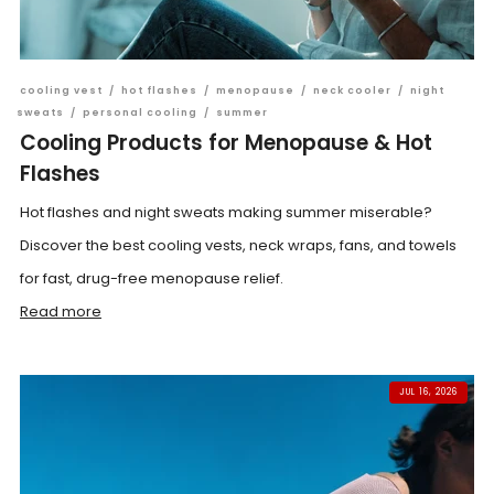
cooling vest
/
hot flashes
/
menopause
/
neck cooler
/
night
sweats
/
personal cooling
/
summer
Cooling Products for Menopause & Hot
Flashes
Hot flashes and night sweats making summer miserable?
Discover the best cooling vests, neck wraps, fans, and towels
for fast, drug-free menopause relief.
Read more
JUL 16, 2026