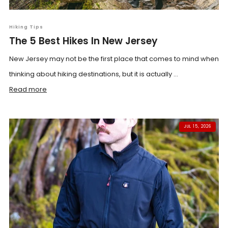
Hiking Tips
The 5 Best Hikes In New Jersey
New Jersey may not be the first place that comes to mind when
thinking about hiking destinations, but it is actually ...
Read more
JUL 15, 2026