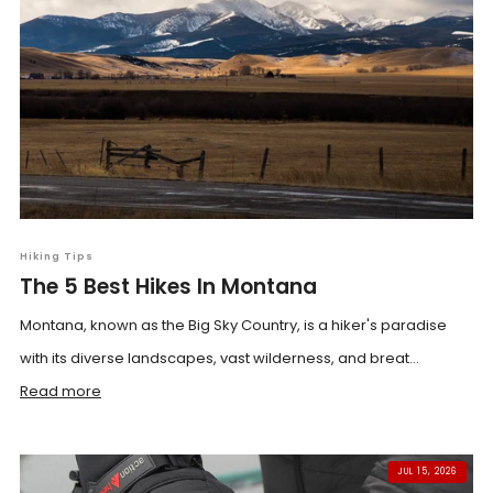
Hiking Tips
The 5 Best Hikes In Montana
Montana, known as the Big Sky Country, is a hiker's paradise
with its diverse landscapes, vast wilderness, and breat...
Read more
JUL 15, 2026