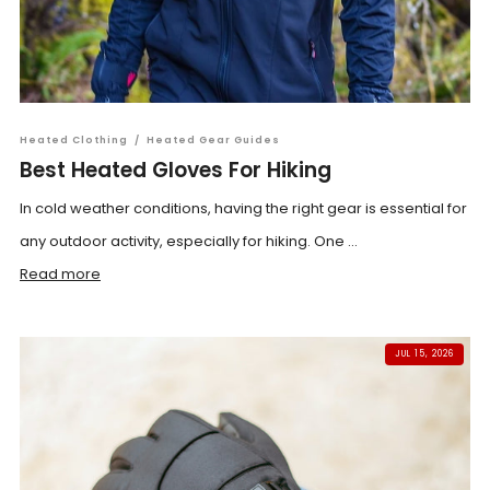
Heated Clothing
/
Heated Gear Guides
Best Heated Gloves For Hiking
In cold weather conditions, having the right gear is essential for
any outdoor activity, especially for hiking. One ...
Read more
JUL 15, 2026