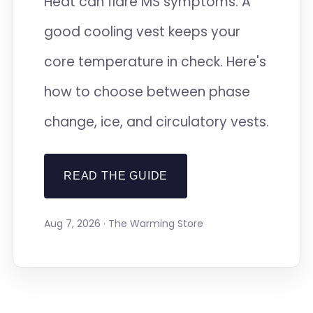
Heat can flare MS symptoms. A
good cooling vest keeps your
core temperature in check. Here's
how to choose between phase
change, ice, and circulatory vests.
READ THE GUIDE
Aug 7, 2026 · The Warming Store