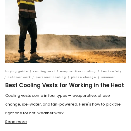
buying guide
/
cooling vest
/
evaporative cooling
/
heat safety
/
outdoor work
/
personal cooling
/
phase change
/
summer
Best Cooling Vests for Working in the Heat
Cooling vests come in four types — evaporative, phase
change, ice-water, and fan-powered. Here's how to pick the
right one for hot-weather work.
Read more