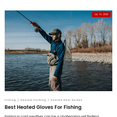
JUL 15, 2026
Fishing
/
Heated Clothing
/
Heated Gear Guides
Best Heated Gloves For Fishing
Fishing in cold weather can be a challenging yet thrilling