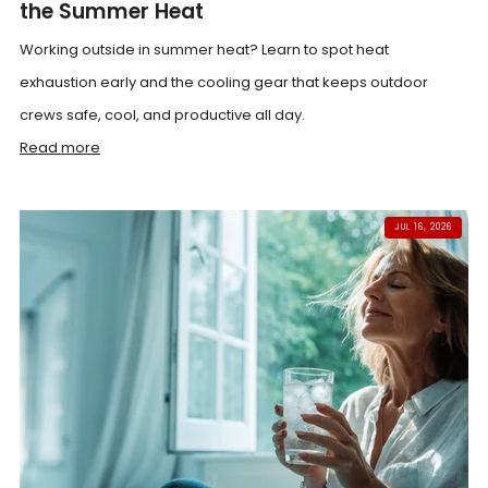
the Summer Heat
Working outside in summer heat? Learn to spot heat
exhaustion early and the cooling gear that keeps outdoor
crews safe, cool, and productive all day.
Read more
JUL 16, 2026