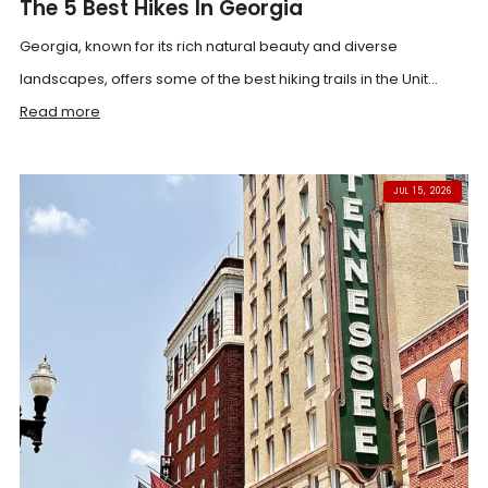
The 5 Best Hikes In Georgia
Georgia, known for its rich natural beauty and diverse
landscapes, offers some of the best hiking trails in the Unit...
Read more
JUL 15, 2026