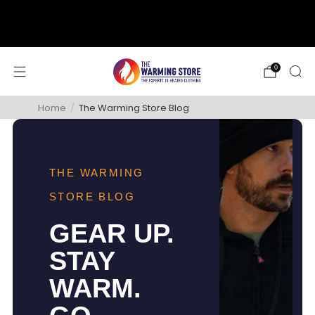
support@thewarmingstore.com
Free shipping on orders over $50
0
Home
/
The Warming Store Blog
THE WARMING
STORE BLOG
GEAR UP.
STAY
WARM.