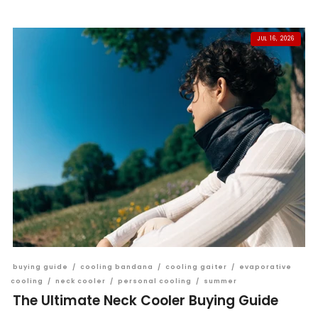
JUL 16, 2026
buying guide
/
cooling bandana
/
cooling gaiter
/
evaporative
cooling
/
neck cooler
/
personal cooling
/
summer
The Ultimate Neck Cooler Buying Guide