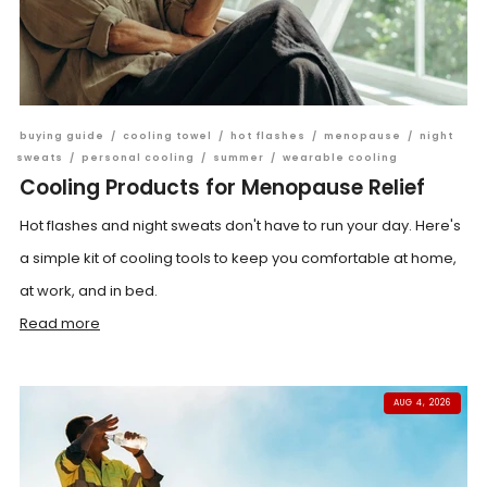
buying guide
/
cooling towel
/
hot flashes
/
menopause
/
night
sweats
/
personal cooling
/
summer
/
wearable cooling
Cooling Products for Menopause Relief
Hot flashes and night sweats don't have to run your day. Here's
a simple kit of cooling tools to keep you comfortable at home,
at work, and in bed.
Read more
AUG 4, 2026