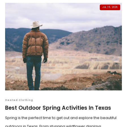
JUL 15, 2026
Heated Clothing
Best Outdoor Spring Activities In Texas
Spring is the perfect time to get out and explore the beautiful
outdoors in Texas. From stunning wildflower displays...