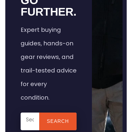
GO
FURTHER.
Expert buying
guides, hands-on
gear reviews, and
trail-tested advice
for every
condition.
SEARCH