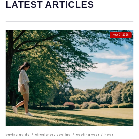
LATEST ARTICLES
AUG 7, 2026
buying guide
/
circulatory cooling
/
cooling vest
/
heat