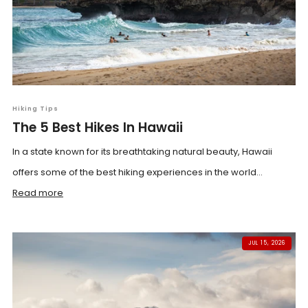
Hiking Tips
The 5 Best Hikes In Hawaii
In a state known for its breathtaking natural beauty, Hawaii
offers some of the best hiking experiences in the world...
Read more
JUL 15, 2026