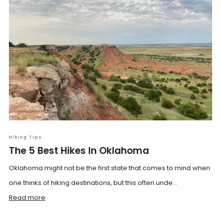
Hiking Tips
The 5 Best Hikes In Oklahoma
Oklahoma might not be the first state that comes to mind when
one thinks of hiking destinations, but this often unde...
Read more