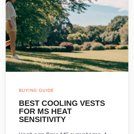
BUYING GUIDE
BEST COOLING VESTS
FOR MS HEAT
SENSITIVITY