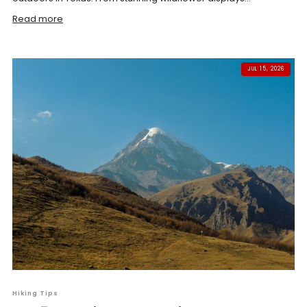
Read more
JUL 15, 2026
Hiking Tips