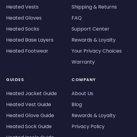
Heated Vests
Shipping & Returns
Heated Gloves
FAQ
Heated Socks
Support Center
Heated Base Layers
Rewards & Loyalty
Heated Footwear
Your Privacy Choices
Warranty
GUIDES
COMPANY
Heated Jacket Guide
About Us
Heated Vest Guide
Blog
Heated Glove Guide
Rewards & Loyalty
Heated Sock Guide
Privacy Policy