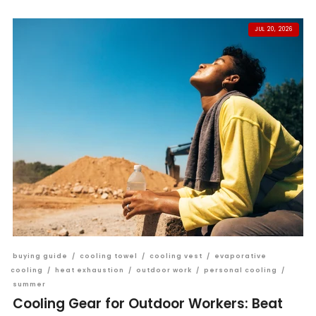
JUL 20, 2026
buying guide
/
cooling towel
/
cooling vest
/
evaporative
cooling
/
heat exhaustion
/
outdoor work
/
personal cooling
/
summer
Cooling Gear for Outdoor Workers: Beat