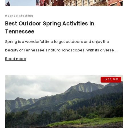
Heated Clothing
Best Outdoor Spring Activities In
Tennessee
Spring is a wonderful time to get outdoors and enjoy the
beauty of Tennessee's natural landscapes. With its diverse ...
Read more
JUL 15, 2026