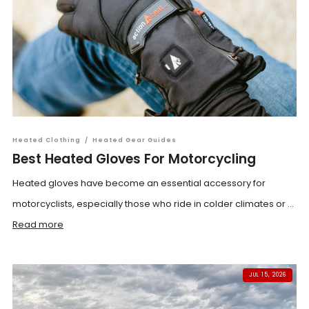
Heated Clothing
/
Heated Gear Guides
Best Heated Gloves For Motorcycling
Heated gloves have become an essential accessory for
motorcyclists, especially those who ride in colder climates or ...
Read more
JUL 15, 2026