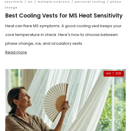
sensitivity
/
ms
/
multiple sclerosis
/
personal cooling
/
phase
change
Best Cooling Vests for MS Heat Sensitivity
Heat can flare MS symptoms. A good cooling vest keeps your
core temperature in check. Here's how to choose between
phase change, ice, and circulatory vests.
Read more
AUG 7, 2026