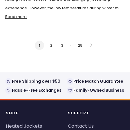
experience. However, the low temperatures during winter m...
Read more
…
2
3
29
1
Free Shipping over $50
Price Match Guarantee
Hassle-Free Exchanges
Family-Owned Business
SHOP
SUPPORT
Heated Jackets
Contact Us