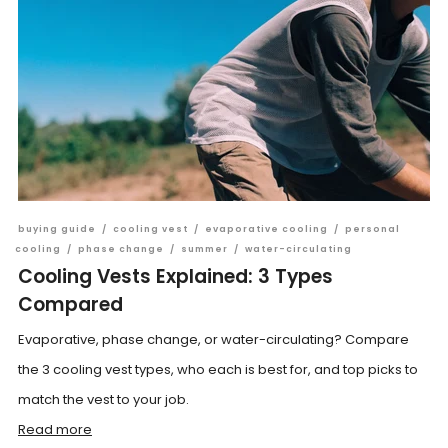
buying guide
/
cooling vest
/
evaporative cooling
/
personal
cooling
/
phase change
/
summer
/
water-circulating
Cooling Vests Explained: 3 Types
Compared
Evaporative, phase change, or water-circulating? Compare
the 3 cooling vest types, who each is best for, and top picks to
match the vest to your job.
Read more