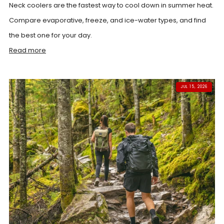
Neck coolers are the fastest way to cool down in summer heat.
Compare evaporative, freeze, and ice-water types, and find
the best one for your day.
Read more
JUL 15, 2026