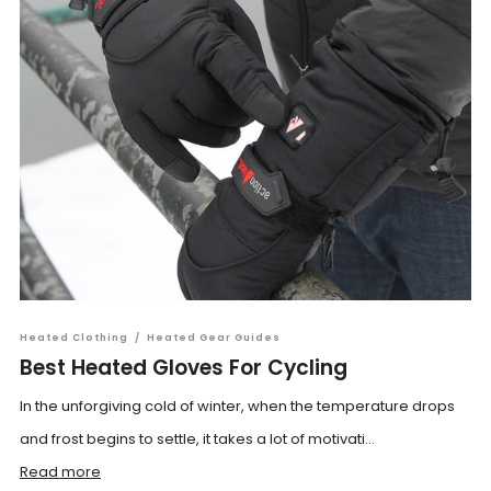
Heated Clothing
/
Heated Gear Guides
Best Heated Gloves For Cycling
In the unforgiving cold of winter, when the temperature drops
and frost begins to settle, it takes a lot of motivati...
Read more