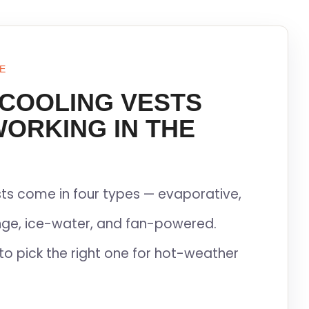
E
 COOLING VESTS
WORKING IN THE
ts come in four types — evaporative,
ge, ice-water, and fan-powered.
to pick the right one for hot-weather