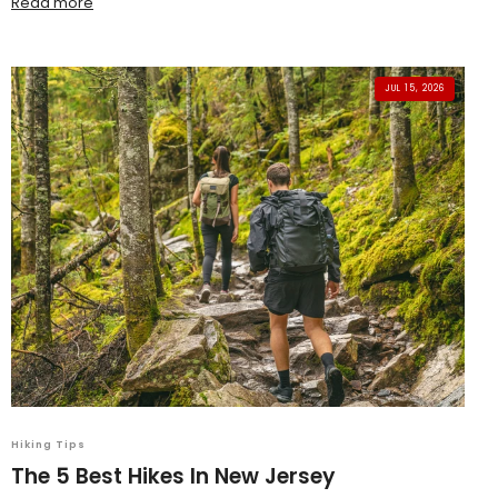
Read more
JUL 15, 2026
Hiking Tips
The 5 Best Hikes In New Jersey