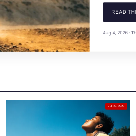
READ TH
Aug 4, 2026 · 
JUL 20, 2026