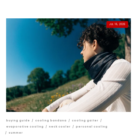
JUL 16, 2026
buying guide
/
cooling bandana
/
cooling gaiter
/
evaporative cooling
/
neck cooler
/
personal cooling
/
summer