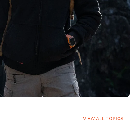
VIEW ALL TOPICS →
HIKING TIPS
TRAILS & ADVICE