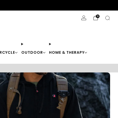
Stay Cool with 10% off code "Cool10"
0
RCYCLE
OUTDOOR
HOME & THERAPY