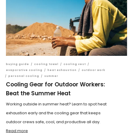
buying guide
/
cooling towel
/
cooling vest
/
evaporative cooling
/
heat exhaustion
/
outdoor work
/
personal cooling
/
summer
Cooling Gear for Outdoor Workers:
Beat the Summer Heat
Working outside in summer heat? Learn to spot heat
exhaustion early and the cooling gear that keeps
outdoor crews safe, cool, and productive all day.
Read more