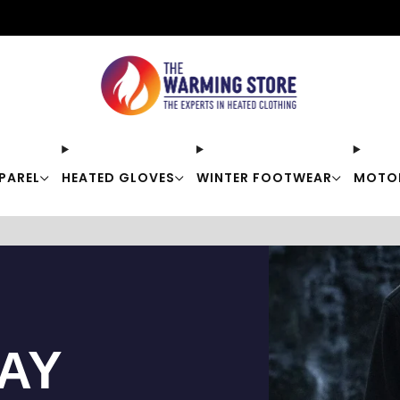
Free shipping on orders over $50
PAREL
HEATED GLOVES
WINTER FOOTWEAR
MOTO
TAY