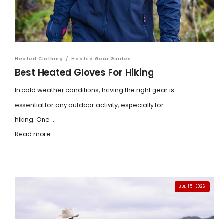
Heated Clothing
/
Heated Gear Guides
Best Heated Gloves For Hiking
In cold weather conditions, having the right gear is
essential for any outdoor activity, especially for
hiking. One ...
Read more
JUL 15, 2026