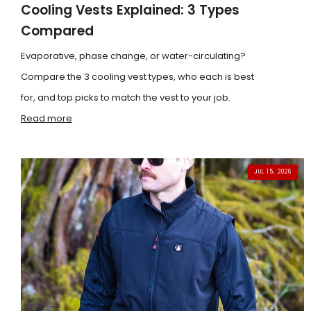
Cooling Vests Explained: 3 Types
Compared
Evaporative, phase change, or water-circulating?
Compare the 3 cooling vest types, who each is best
for, and top picks to match the vest to your job.
Read more
JUL 15, 2026