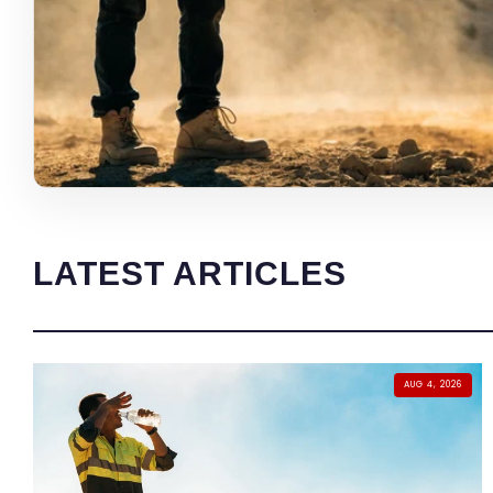
LATEST ARTICLES
AUG 4, 2026