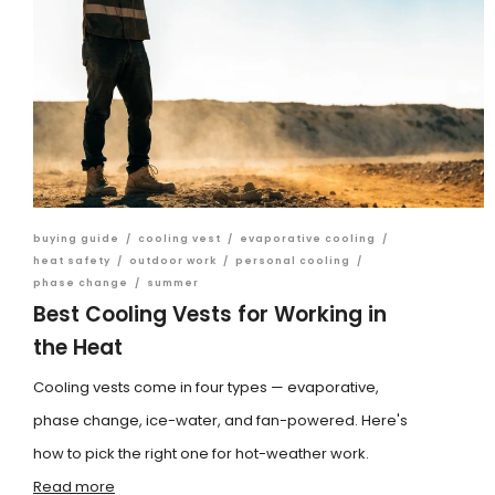
buying guide
/
cooling vest
/
evaporative cooling
/
heat safety
/
outdoor work
/
personal cooling
/
phase change
/
summer
Best Cooling Vests for Working in
the Heat
Cooling vests come in four types — evaporative,
phase change, ice-water, and fan-powered. Here's
how to pick the right one for hot-weather work.
Read more