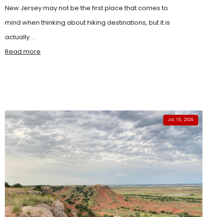
New Jersey may not be the first place that comes to
mind when thinking about hiking destinations, but it is
actually ...
Read more
JUL 15, 2026