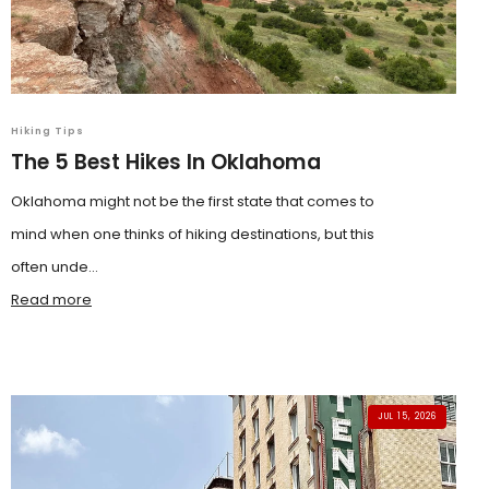
Hiking Tips
The 5 Best Hikes In Oklahoma
Oklahoma might not be the first state that comes to
mind when one thinks of hiking destinations, but this
often unde...
Read more
JUL 15, 2026