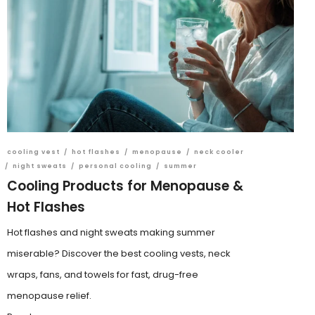
cooling vest
/
hot flashes
/
menopause
/
neck cooler
/
night sweats
/
personal cooling
/
summer
Cooling Products for Menopause &
Hot Flashes
Hot flashes and night sweats making summer
miserable? Discover the best cooling vests, neck
wraps, fans, and towels for fast, drug-free
menopause relief.