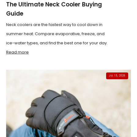
The Ultimate Neck Cooler Buying
Guide
Neck coolers are the fastest way to cool down in
summer heat. Compare evaporative, freeze, and
ice-water types, and find the best one for your day.
Read more
JUL 15, 2026