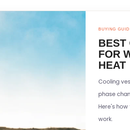
BUYING GUID
BEST
FOR 
HEAT
Cooling ves
phase chan
Here's how 
work.