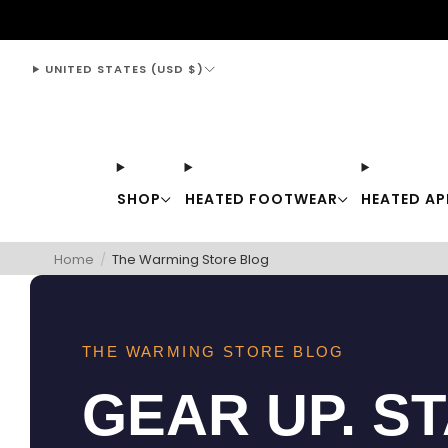
support@thewarmingstore.com
UNITED STATES (USD $)
SHOP
HEATED FOOTWEAR
HEATED AP
Home
/
The Warming Store Blog
THE WARMING STORE BLOG
GEAR UP. S