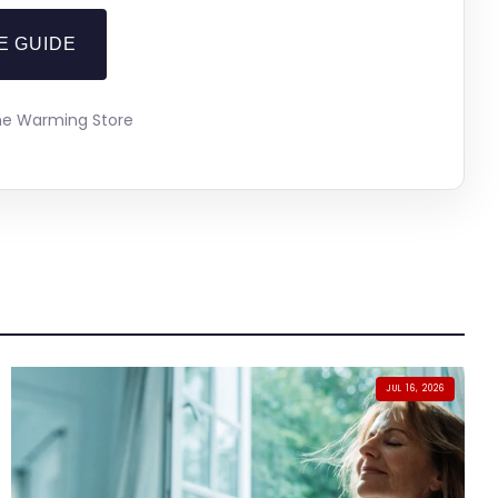
E GUIDE
The Warming Store
JUL 16, 2026