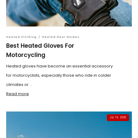
Heated Clothing
/
Heated Gear Guides
Best Heated Gloves For
Motorcycling
Heated gloves have become an essential accessory
for motorcyclists, especially those who ride in colder
climates or ...
Read more
JUL 15, 2026