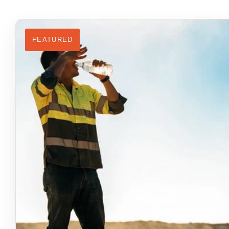
FEATURED