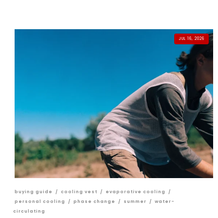
JUL 16, 2026
buying guide
/
cooling vest
/
evaporative cooling
/
personal cooling
/
phase change
/
summer
/
water-
circulating