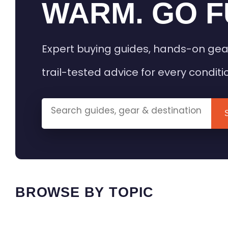
WARM. GO F
Expert buying guides, hands-on gea
trail-tested advice for every conditi
BROWSE BY TOPIC
HEATED GEAR GUIDES
CAMPING
BUYING GUIDES
FIELD & TR