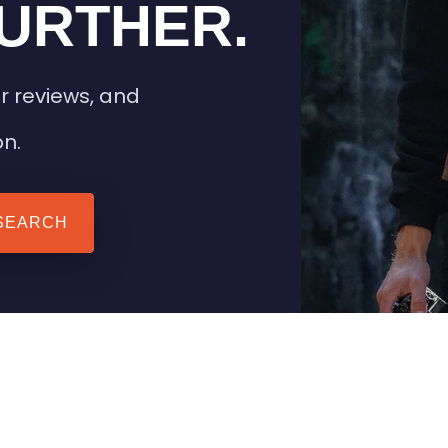
URTHER.
r reviews, and
on.
SEARCH
 TIPS
HEATED CLOTHING
AIL
STAY WARM