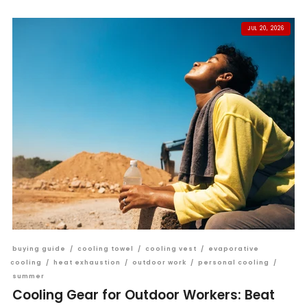
JUL 20, 2026
buying guide
/
cooling towel
/
cooling vest
/
evaporative
cooling
/
heat exhaustion
/
outdoor work
/
personal cooling
/
summer
Cooling Gear for Outdoor Workers: Beat