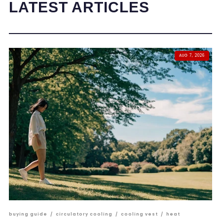
LATEST ARTICLES
AUG 7, 2026
buying guide
/
circulatory cooling
/
cooling vest
/
heat