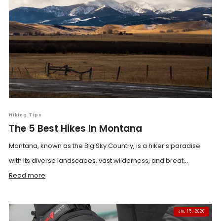
Hiking Tips
The 5 Best Hikes In Montana
Montana, known as the Big Sky Country, is a hiker's paradise
with its diverse landscapes, vast wilderness, and breat...
Read more
JUL 15, 2026