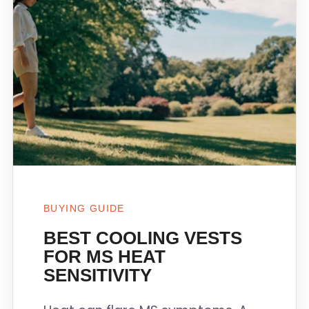
BUYING GUIDE
BEST COOLING VESTS
FOR MS HEAT
SENSITIVITY