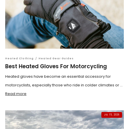
Heated Clothing
/
Heated Gear Guides
Best Heated Gloves For Motorcycling
Heated gloves have become an essential accessory for
motorcyclists, especially those who ride in colder climates or ...
Read more
JUL 15, 2026