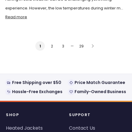
experience. However, the low temperatures during winter m...
Read more
…
2
3
29
1
Free Shipping over $50
Price Match Guarantee
Hassle-Free Exchanges
Family-Owned Business
SHOP
SUPPORT
Heated Jackets
Contact Us