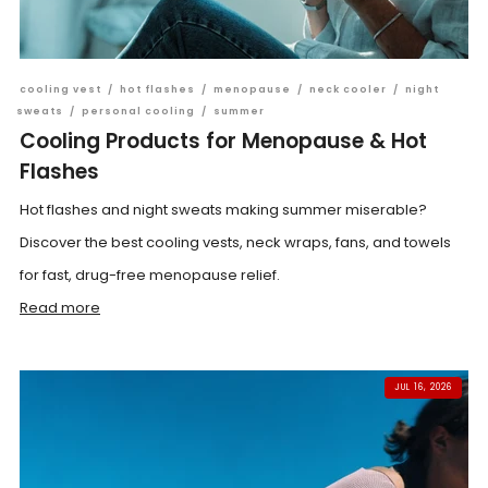
cooling vest
/
hot flashes
/
menopause
/
neck cooler
/
night
sweats
/
personal cooling
/
summer
Cooling Products for Menopause & Hot
Flashes
Hot flashes and night sweats making summer miserable?
Discover the best cooling vests, neck wraps, fans, and towels
for fast, drug-free menopause relief.
Read more
JUL 16, 2026