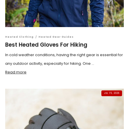
Heated Clothing
/
Heated Gear Guides
Best Heated Gloves For Hiking
In cold weather conditions, having the right gear is essential for
any outdoor activity, especially for hiking. One ...
Read more
JUL 15, 2026