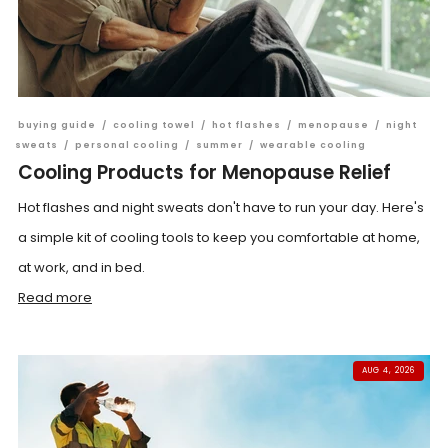
buying guide
/
cooling towel
/
hot flashes
/
menopause
/
night
sweats
/
personal cooling
/
summer
/
wearable cooling
Cooling Products for Menopause Relief
Hot flashes and night sweats don't have to run your day. Here's
a simple kit of cooling tools to keep you comfortable at home,
at work, and in bed.
Read more
AUG 4, 2026