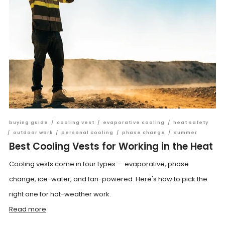
buying guide
/
cooling vest
/
evaporative cooling
/
heat safety
/
outdoor work
/
personal cooling
/
phase change
/
summer
Best Cooling Vests for Working in the Heat
Cooling vests come in four types — evaporative, phase
change, ice-water, and fan-powered. Here's how to pick the
right one for hot-weather work.
Read more