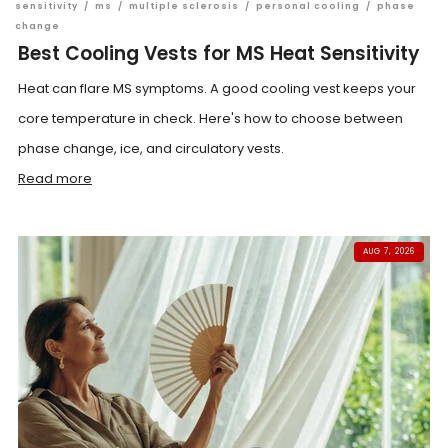
sensitivity
/
ms
/
multiple sclerosis
/
personal cooling
/
phase
change
Best Cooling Vests for MS Heat Sensitivity
Heat can flare MS symptoms. A good cooling vest keeps your
core temperature in check. Here's how to choose between
phase change, ice, and circulatory vests.
Read more
AUG 7, 2026