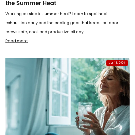
the Summer Heat
Working outside in summer heat? Learn to spot heat
exhaustion early and the cooling gear that keeps outdoor
crews safe, cool, and productive all day.
Read more
JUL 16, 2026