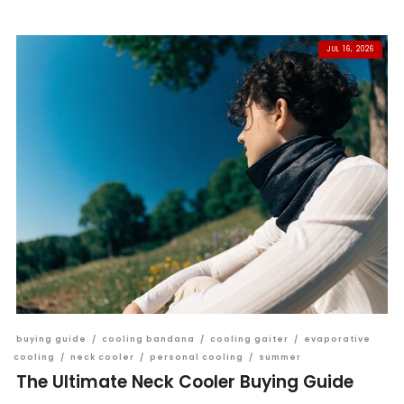
JUL 16, 2026
buying guide
/
cooling bandana
/
cooling gaiter
/
evaporative
cooling
/
neck cooler
/
personal cooling
/
summer
The Ultimate Neck Cooler Buying Guide