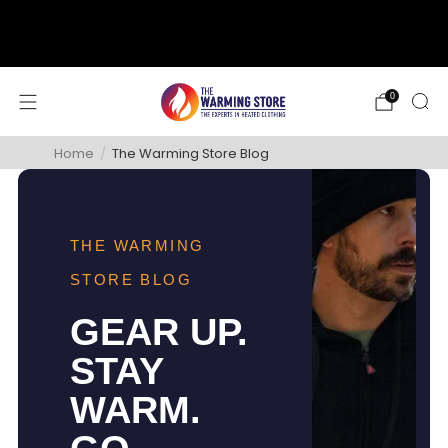
support@thewarmingstore.com
Free shipping on orders over $50
0
Home
/
The Warming Store Blog
THE WARMING
STORE BLOG
GEAR UP.
STAY
WARM.