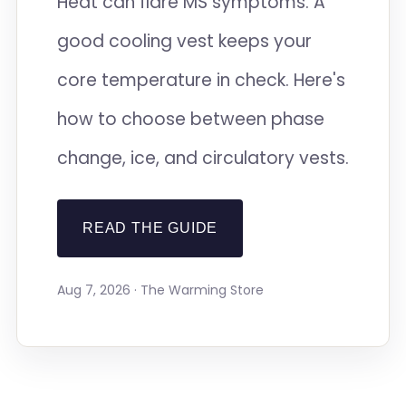
Heat can flare MS symptoms. A
good cooling vest keeps your
core temperature in check. Here's
how to choose between phase
change, ice, and circulatory vests.
READ THE GUIDE
Aug 7, 2026 · The Warming Store