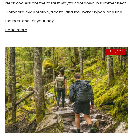
Neck coolers are the fastest way to cool down in summer heat.
Compare evaporative, freeze, and ice-water types, and find
the best one for your day.
Read more
JUL 15, 2026