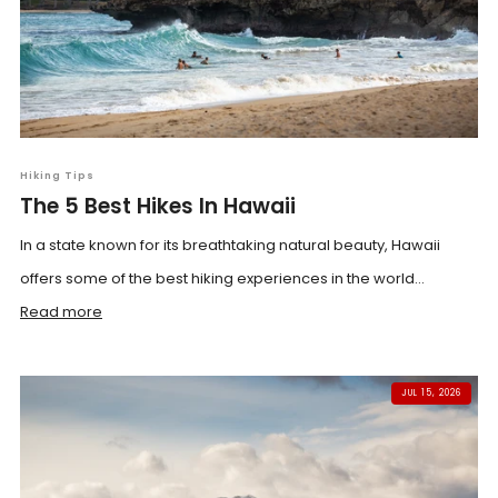
Hiking Tips
The 5 Best Hikes In Hawaii
In a state known for its breathtaking natural beauty, Hawaii
offers some of the best hiking experiences in the world...
Read more
JUL 15, 2026