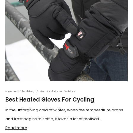
Heated Clothing
/
Heated Gear Guides
Best Heated Gloves For Cycling
In the unforgiving cold of winter, when the temperature drops
and frost begins to settle, it takes a lot of motivati...
Read more