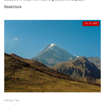
Read more
JUL 15, 2026
Hiking Tips