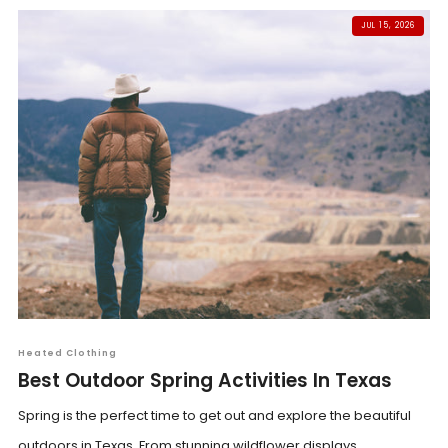
JUL 15, 2026
Heated Clothing
Best Outdoor Spring Activities In Texas
Spring is the perfect time to get out and explore the beautiful
outdoors in Texas. From stunning wildflower displays...