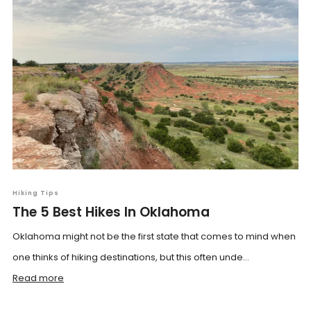
Hiking Tips
The 5 Best Hikes In Oklahoma
Oklahoma might not be the first state that comes to mind when
one thinks of hiking destinations, but this often unde...
Read more