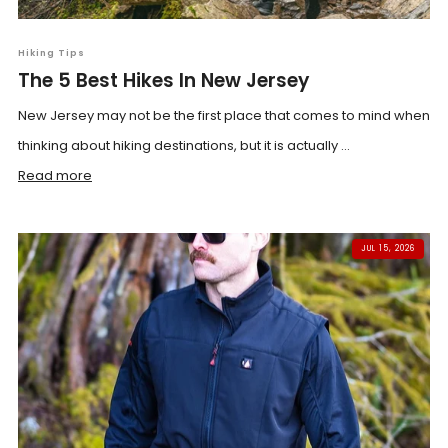
Hiking Tips
The 5 Best Hikes In New Jersey
New Jersey may not be the first place that comes to mind when
thinking about hiking destinations, but it is actually ...
Read more
JUL 15, 2026