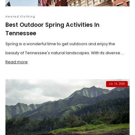
Heated Clothing
Best Outdoor Spring Activities In
Tennessee
Spring is a wonderful time to get outdoors and enjoy the
beauty of Tennessee's natural landscapes. With its diverse ...
Read more
JUL 15, 2026