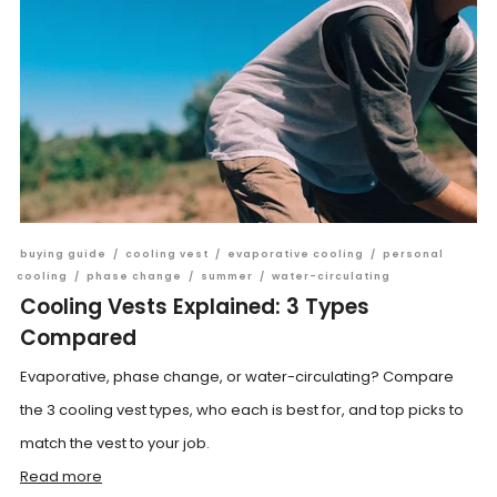
buying guide
/
cooling vest
/
evaporative cooling
/
personal
cooling
/
phase change
/
summer
/
water-circulating
Cooling Vests Explained: 3 Types
Compared
Evaporative, phase change, or water-circulating? Compare
the 3 cooling vest types, who each is best for, and top picks to
match the vest to your job.
Read more