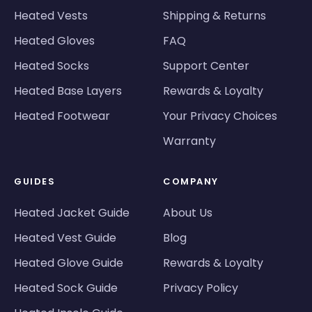
Heated Vests
Shipping & Returns
Heated Gloves
FAQ
Heated Socks
Support Center
Heated Base Layers
Rewards & Loyalty
Heated Footwear
Your Privacy Choices
Warranty
GUIDES
COMPANY
Heated Jacket Guide
About Us
Heated Vest Guide
Blog
Heated Glove Guide
Rewards & Loyalty
Heated Sock Guide
Privacy Policy