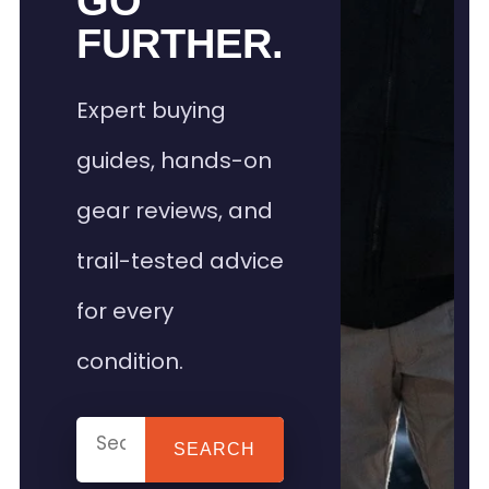
GO
FURTHER.
Expert buying
guides, hands-on
gear reviews, and
trail-tested advice
for every
condition.
SEARCH