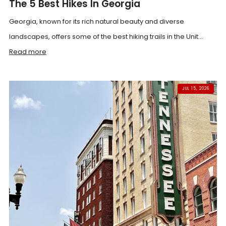
The 5 Best Hikes In Georgia
Georgia, known for its rich natural beauty and diverse
landscapes, offers some of the best hiking trails in the Unit...
Read more
JUL 15, 2026