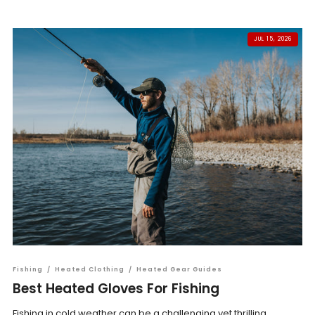
JUL 15, 2026
Fishing
/
Heated Clothing
/
Heated Gear Guides
Best Heated Gloves For Fishing
Fishing in cold weather can be a challenging yet thrilling