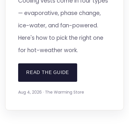
Cooling vests come in four types
— evaporative, phase change,
ice-water, and fan-powered.
Here's how to pick the right one
for hot-weather work.
READ THE GUIDE
Aug 4, 2026 · The Warming Store