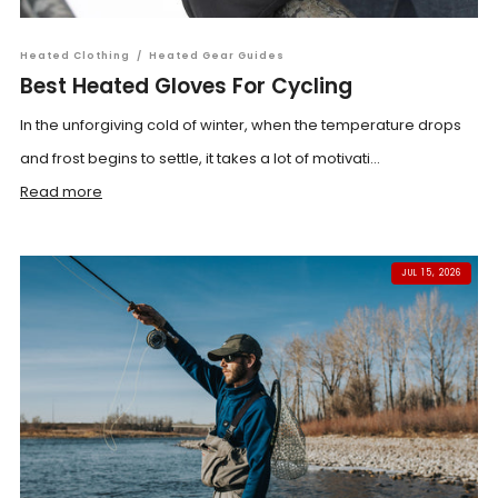
Heated Clothing
/
Heated Gear Guides
Best Heated Gloves For Cycling
In the unforgiving cold of winter, when the temperature drops
and frost begins to settle, it takes a lot of motivati...
Read more
JUL 15, 2026