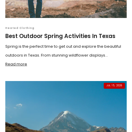
Heated Clothing
Best Outdoor Spring Activities In Texas
Spring is the perfect time to get out and explore the beautiful
outdoors in Texas. From stunning wildflower displays...
Read more
JUL 15, 2026