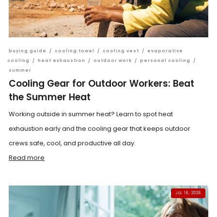
buying guide
/
cooling towel
/
cooling vest
/
evaporative
cooling
/
heat exhaustion
/
outdoor work
/
personal cooling
/
summer
Cooling Gear for Outdoor Workers: Beat
the Summer Heat
Working outside in summer heat? Learn to spot heat
exhaustion early and the cooling gear that keeps outdoor
crews safe, cool, and productive all day.
Read more
JUL 16, 2026