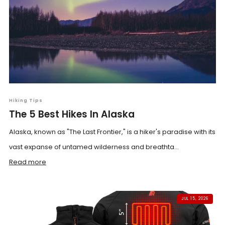
Hiking Tips
The 5 Best Hikes In Alaska
Alaska, known as "The Last Frontier," is a hiker's paradise with its
vast expanse of untamed wilderness and breathta...
Read more
JUL 15, 2026