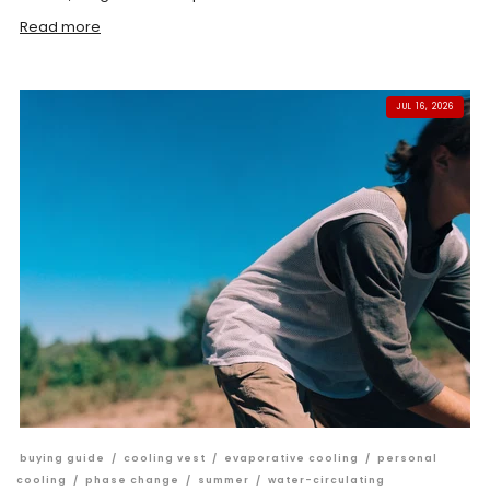
Read more
JUL 16, 2026
buying guide
/
cooling vest
/
evaporative cooling
/
personal
cooling
/
phase change
/
summer
/
water-circulating