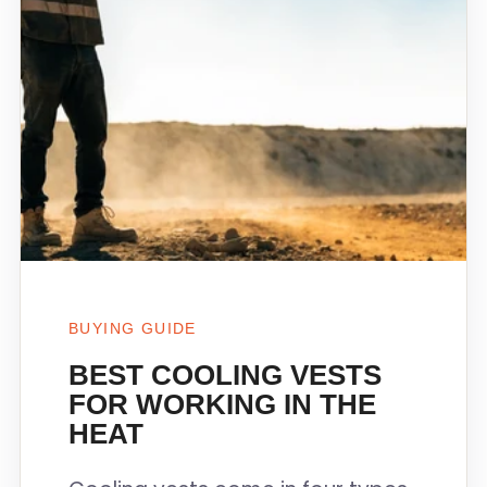
BUYING GUIDE
BEST COOLING VESTS
FOR WORKING IN THE
HEAT