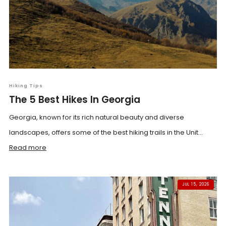
Hiking Tips
The 5 Best Hikes In Georgia
Georgia, known for its rich natural beauty and diverse
landscapes, offers some of the best hiking trails in the Unit...
Read more
JUL 15, 2026