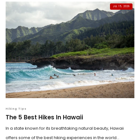
JUL 15, 2026
Hiking Tips
The 5 Best Hikes In Hawaii
In a state known for its breathtaking natural beauty, Hawaii
offers some of the best hiking experiences in the world...