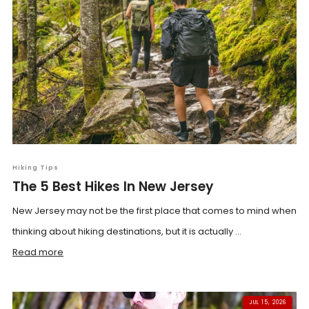
Hiking Tips
The 5 Best Hikes In New Jersey
New Jersey may not be the first place that comes to mind when
thinking about hiking destinations, but it is actually ...
Read more
JUL 15, 2026