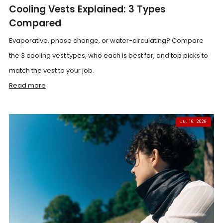
Cooling Vests Explained: 3 Types
Compared
Evaporative, phase change, or water-circulating? Compare
the 3 cooling vest types, who each is best for, and top picks to
match the vest to your job.
Read more
JUL 16, 2026