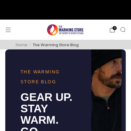
support@thewarmingstore.com
Free shipping on orders over $50
0
Home
/
The Warming Store Blog
THE WARMING
STORE BLOG
GEAR UP.
STAY
WARM.