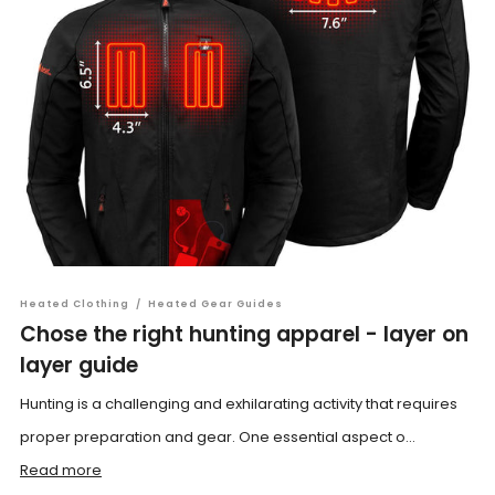
Heated Clothing
/
Heated Gear Guides
Chose the right hunting apparel - layer on
layer guide
Hunting is a challenging and exhilarating activity that requires
proper preparation and gear. One essential aspect o...
Read more