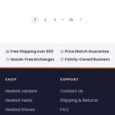
…
2
3
29
1
Free Shipping over $50
Price Match Guarantee
Hassle-Free Exchanges
Family-Owned Business
SHOP
SUPPORT
Heated Jackets
Contact Us
Heated Vests
Shipping & Returns
Heated Gloves
FAQ