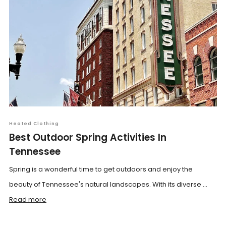
Heated Clothing
Best Outdoor Spring Activities In
Tennessee
Spring is a wonderful time to get outdoors and enjoy the
beauty of Tennessee's natural landscapes. With its diverse ...
Read more