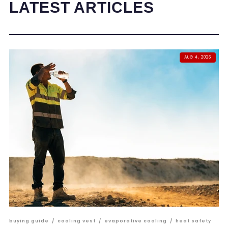
LATEST ARTICLES
AUG 4, 2026
buying guide
/
cooling vest
/
evaporative cooling
/
heat safety