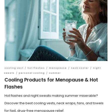
cooling vest
/
hot flashes
/
menopause
/
neck cooler
/
night
sweats
/
personal cooling
/
summer
Cooling Products for Menopause & Hot
Flashes
Hot flashes and night sweats making summer miserable?
Discover the best cooling vests, neck wraps, fans, and towels
for fast, drug-free menopause relief.