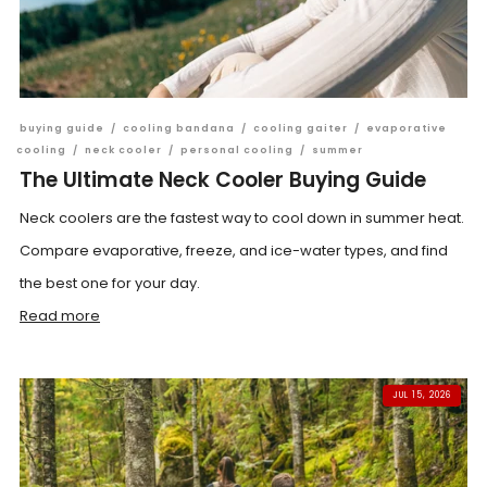
buying guide
/
cooling bandana
/
cooling gaiter
/
evaporative
cooling
/
neck cooler
/
personal cooling
/
summer
The Ultimate Neck Cooler Buying Guide
Neck coolers are the fastest way to cool down in summer heat.
Compare evaporative, freeze, and ice-water types, and find
the best one for your day.
Read more
JUL 15, 2026