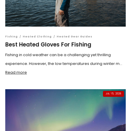
Fishing
/
Heated Clothing
/
Heated Gear Guides
Best Heated Gloves For Fishing
Fishing in cold weather can be a challenging yet thrilling
experience. However, the low temperatures during winter m...
Read more
JUL 15, 2026