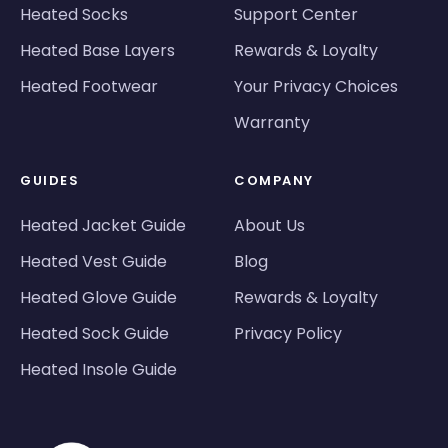
Heated Socks
Support Center
Heated Base Layers
Rewards & Loyalty
Heated Footwear
Your Privacy Choices
Warranty
GUIDES
COMPANY
Heated Jacket Guide
About Us
Heated Vest Guide
Blog
Heated Glove Guide
Rewards & Loyalty
Heated Sock Guide
Privacy Policy
Heated Insole Guide