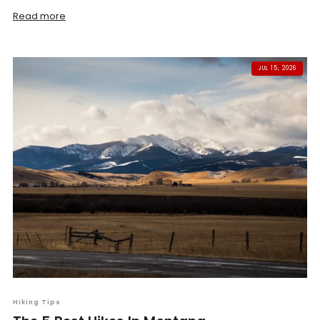
Read more
JUL 15, 2026
Hiking Tips