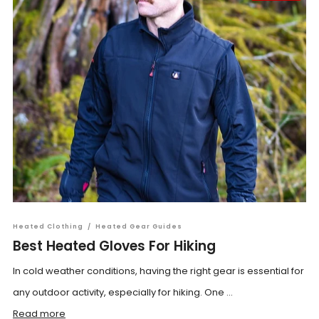
Heated Clothing
/
Heated Gear Guides
Best Heated Gloves For Hiking
In cold weather conditions, having the right gear is essential for
any outdoor activity, especially for hiking. One ...
Read more