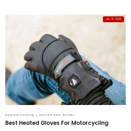
JUL 15, 2026
Heated Clothing
/
Heated Gear Guides
Best Heated Gloves For Motorcycling