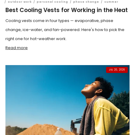
/
outdoor work
/
personal cooling
/
phase change
/
summer
Best Cooling Vests for Working in the Heat
Cooling vests come in four types — evaporative, phase
change, ice-water, and fan-powered. Here's how to pick the
right one for hot-weather work.
Read more
JUL 20, 2026