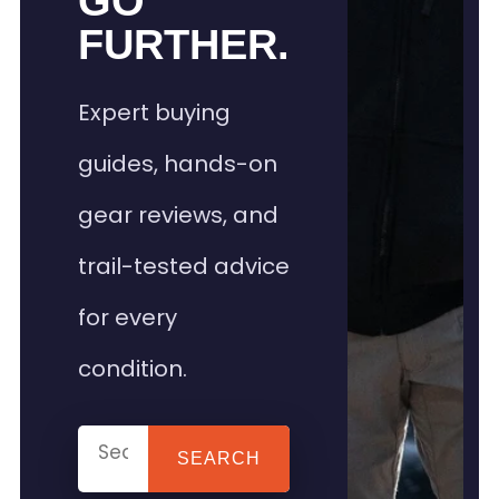
GO
FURTHER.
Expert buying
guides, hands-on
gear reviews, and
trail-tested advice
for every
condition.
SEARCH