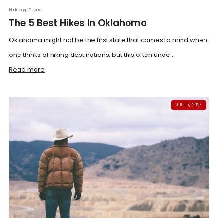
Hiking Tips
The 5 Best Hikes In Oklahoma
Oklahoma might not be the first state that comes to mind when
one thinks of hiking destinations, but this often unde...
Read more
JUL 15, 2026