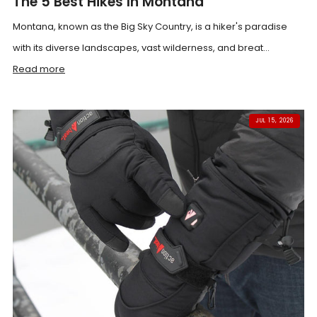
The 5 Best Hikes In Montana
Montana, known as the Big Sky Country, is a hiker's paradise
with its diverse landscapes, vast wilderness, and breat...
Read more
JUL 15, 2026