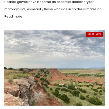
Heated gloves have become an essential accessory for
motorcyclists, especially those who ride in colder climates or ...
Read more
JUL 15, 2026