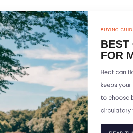
BUYING GUID
BEST
FOR M
Heat can f
keeps your 
to choose 
circulatory 