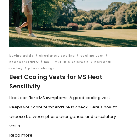
buying guide
/
circulatory cooling
/
cooling vest
/
heat sensitivity
/
ms
/
multiple sclerosis
/
personal
cooling
/
phase change
Best Cooling Vests for MS Heat
Sensitivity
Heat can flare MS symptoms. A good cooling vest
keeps your core temperature in check. Here's how to
choose between phase change, ice, and circulatory
vests.
Read more