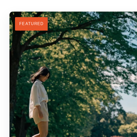
FEATURED