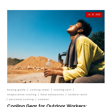
JUL 20, 2026
buying guide
/
cooling towel
/
cooling vest
/
evaporative cooling
/
heat exhaustion
/
outdoor work
/
personal cooling
/
summer
Cooling Gear for Outdoor Workers: