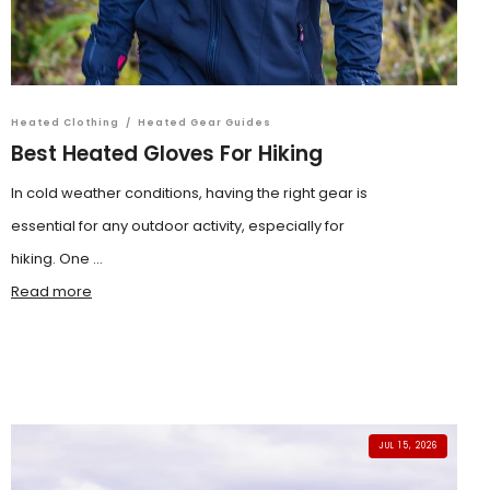
Heated Clothing
/
Heated Gear Guides
Best Heated Gloves For Hiking
In cold weather conditions, having the right gear is
essential for any outdoor activity, especially for
hiking. One ...
Read more
JUL 15, 2026