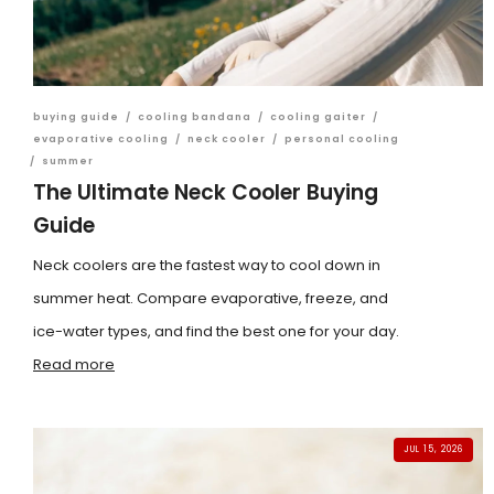
buying guide
/
cooling bandana
/
cooling gaiter
/
evaporative cooling
/
neck cooler
/
personal cooling
/
summer
The Ultimate Neck Cooler Buying
Guide
Neck coolers are the fastest way to cool down in
summer heat. Compare evaporative, freeze, and
ice-water types, and find the best one for your day.
Read more
JUL 15, 2026