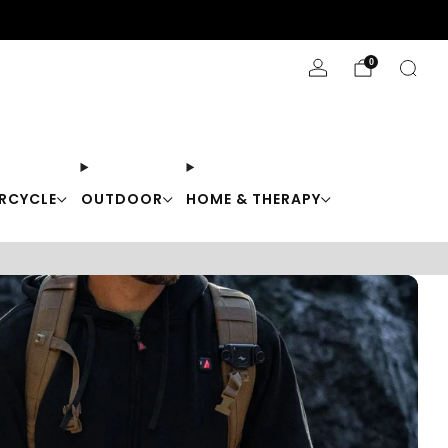
Stay Cool with 10% off code "Cool10"
0
RCYCLE
OUTDOOR
HOME & THERAPY