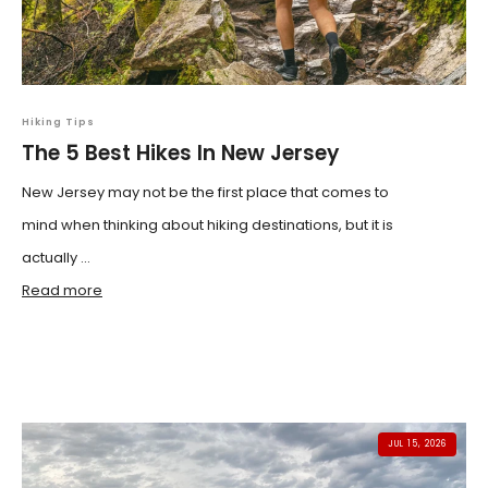
Hiking Tips
The 5 Best Hikes In New Jersey
New Jersey may not be the first place that comes to
mind when thinking about hiking destinations, but it is
actually ...
Read more
JUL 15, 2026