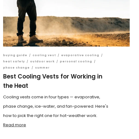
buying guide
/
cooling vest
/
evaporative cooling
/
heat safety
/
outdoor work
/
personal cooling
/
phase change
/
summer
Best Cooling Vests for Working in
the Heat
Cooling vests come in four types — evaporative,
phase change, ice-water, and fan-powered. Here's
how to pick the right one for hot-weather work.
Read more