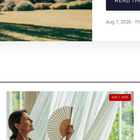
READ TH
Aug 7, 2026 · 
AUG 7, 2026