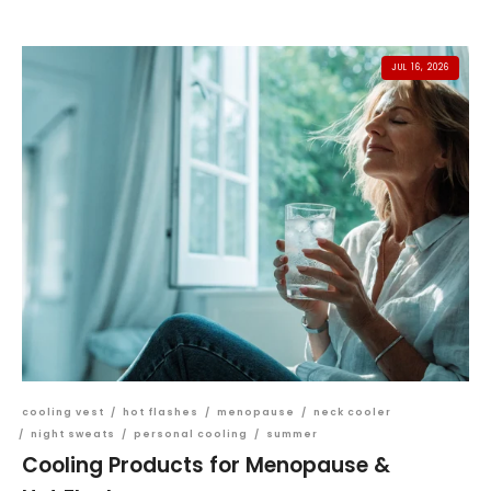
JUL 16, 2026
cooling vest
/
hot flashes
/
menopause
/
neck cooler
/
night sweats
/
personal cooling
/
summer
Cooling Products for Menopause &