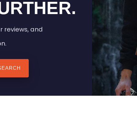
URTHER.
r reviews, and
on.
SEARCH
 TIPS
HEATED CLOTHING
AIL
STAY WARM