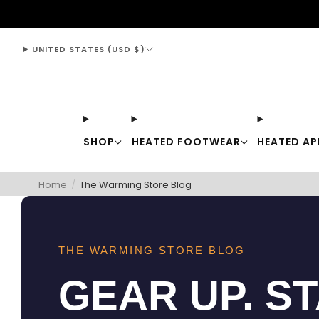
support@thewarmingstore.com
UNITED STATES (USD $)
SHOP
HEATED FOOTWEAR
HEATED AP
Home
/
The Warming Store Blog
THE WARMING STORE BLOG
GEAR UP. S