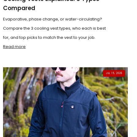
Compared
Evaporative, phase change, or water-circulating?
Compare the 3 cooling vest types, who each is best
for, and top picks to match the vest to your job.
Read more
JUL 15, 2026