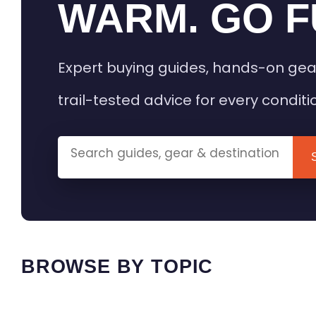
WARM. GO F
Expert buying guides, hands-on gea
trail-tested advice for every conditi
BROWSE BY TOPIC
HEATED GEAR GUIDES
CAMPING
BUYING GUIDES
FIELD & TR