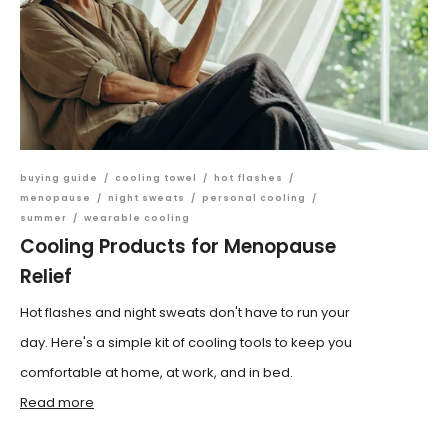
buying guide
/
cooling towel
/
hot flashes
/
menopause
/
night sweats
/
personal cooling
/
summer
/
wearable cooling
Cooling Products for Menopause
Relief
Hot flashes and night sweats don't have to run your
day. Here's a simple kit of cooling tools to keep you
comfortable at home, at work, and in bed.
Read more