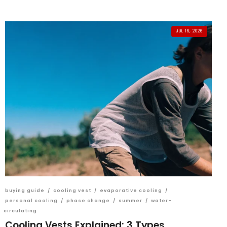
JUL 16, 2026
buying guide
/
cooling vest
/
evaporative cooling
/
personal cooling
/
phase change
/
summer
/
water-
circulating
Cooling Vests Explained: 3 Types