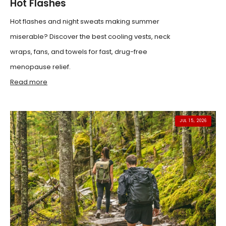
Hot Flashes
Hot flashes and night sweats making summer
miserable? Discover the best cooling vests, neck
wraps, fans, and towels for fast, drug-free
menopause relief.
Read more
JUL 15, 2026