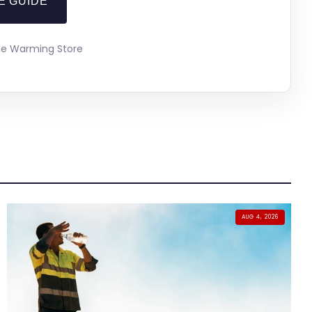
E GUIDE
The Warming Store
AUG 4, 2026