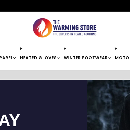
Free shipping on orders over $50
PAREL
HEATED GLOVES
WINTER FOOTWEAR
MOTO
TAY