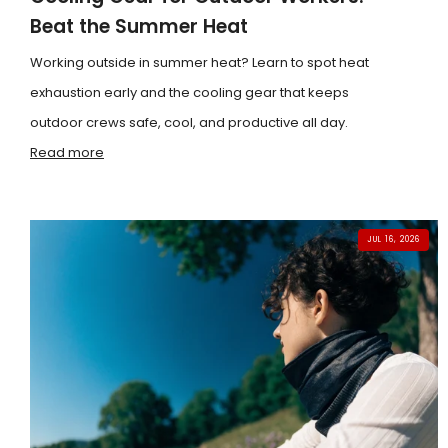
Beat the Summer Heat
Working outside in summer heat? Learn to spot heat
exhaustion early and the cooling gear that keeps
outdoor crews safe, cool, and productive all day.
Read more
JUL 16, 2026