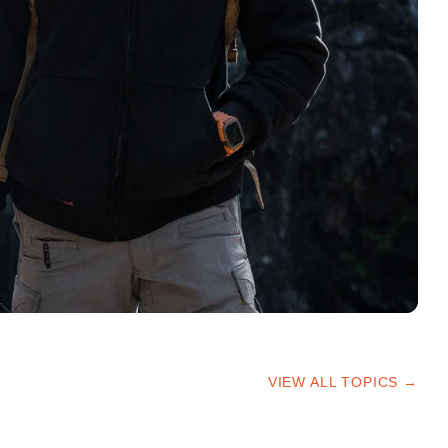
VIEW ALL TOPICS →
HIKING TIPS
TRAILS & ADVICE