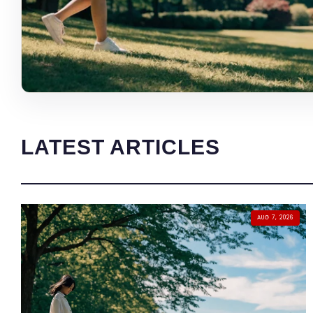
LATEST ARTICLES
AUG 7, 2026