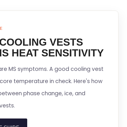
E
 COOLING VESTS
S HEAT SENSITIVITY
lare MS symptoms. A good cooling vest
core temperature in check. Here's how
between phase change, ice, and
vests.