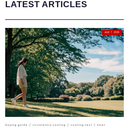
LATEST ARTICLES
AUG 7, 2026
buying guide
/
circulatory cooling
/
cooling vest
/
heat