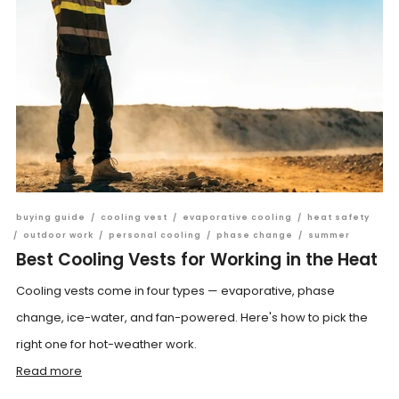
buying guide
/
cooling vest
/
evaporative cooling
/
heat safety
/
outdoor work
/
personal cooling
/
phase change
/
summer
Best Cooling Vests for Working in the Heat
Cooling vests come in four types — evaporative, phase
change, ice-water, and fan-powered. Here's how to pick the
right one for hot-weather work.
Read more