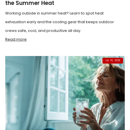
the Summer Heat
Working outside in summer heat? Learn to spot heat
exhaustion early and the cooling gear that keeps outdoor
crews safe, cool, and productive all day.
Read more
JUL 16, 2026