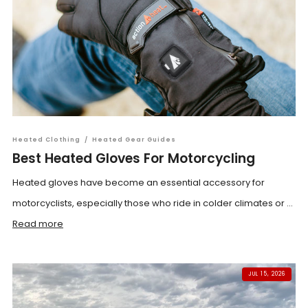
Heated Clothing
/
Heated Gear Guides
Best Heated Gloves For Motorcycling
Heated gloves have become an essential accessory for
motorcyclists, especially those who ride in colder climates or ...
Read more
JUL 15, 2026