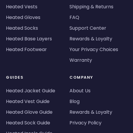
Heated Vests
Shipping & Returns
Heated Gloves
FAQ
Heated Socks
Support Center
Heated Base Layers
Rewards & Loyalty
Heated Footwear
Your Privacy Choices
Warranty
GUIDES
COMPANY
Heated Jacket Guide
About Us
Heated Vest Guide
Blog
Heated Glove Guide
Rewards & Loyalty
Heated Sock Guide
Privacy Policy