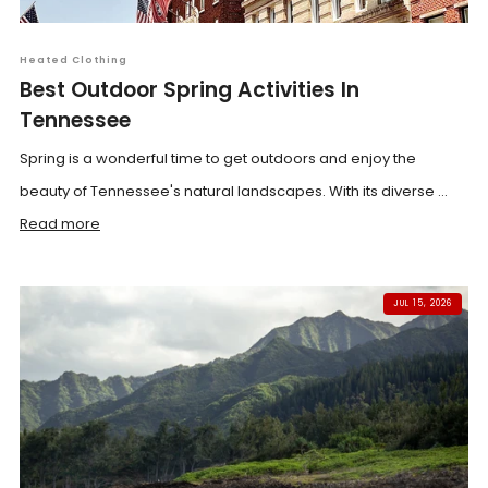
Heated Clothing
Best Outdoor Spring Activities In
Tennessee
Spring is a wonderful time to get outdoors and enjoy the
beauty of Tennessee's natural landscapes. With its diverse ...
Read more
JUL 15, 2026