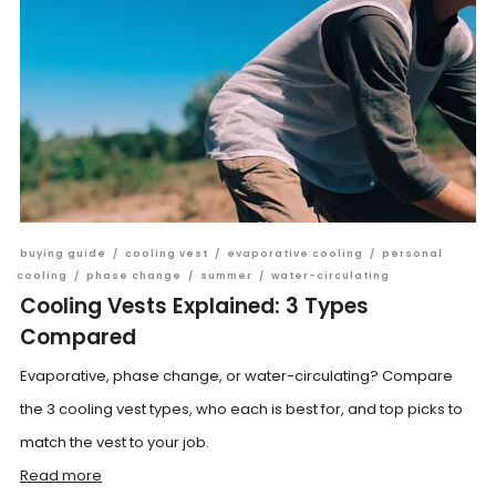
buying guide
/
cooling vest
/
evaporative cooling
/
personal
cooling
/
phase change
/
summer
/
water-circulating
Cooling Vests Explained: 3 Types
Compared
Evaporative, phase change, or water-circulating? Compare
the 3 cooling vest types, who each is best for, and top picks to
match the vest to your job.
Read more