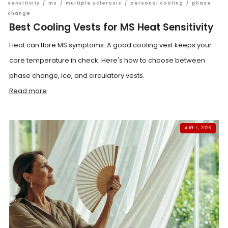
sensitivity
/
ms
/
multiple sclerosis
/
personal cooling
/
phase
change
Best Cooling Vests for MS Heat Sensitivity
Heat can flare MS symptoms. A good cooling vest keeps your
core temperature in check. Here's how to choose between
phase change, ice, and circulatory vests.
Read more
AUG 7, 2026