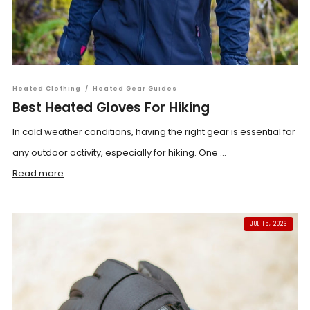
Heated Clothing
/
Heated Gear Guides
Best Heated Gloves For Hiking
In cold weather conditions, having the right gear is essential for
any outdoor activity, especially for hiking. One ...
Read more
JUL 15, 2026