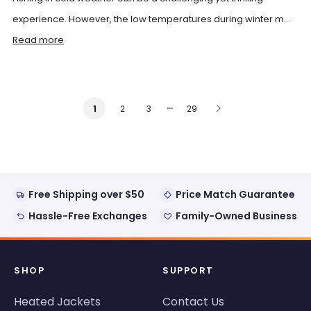
experience. However, the low temperatures during winter m...
Read more
…
2
3
29
1
Free Shipping over $50
Price Match Guarantee
Hassle-Free Exchanges
Family-Owned Business
SHOP
SUPPORT
Heated Jackets
Contact Us