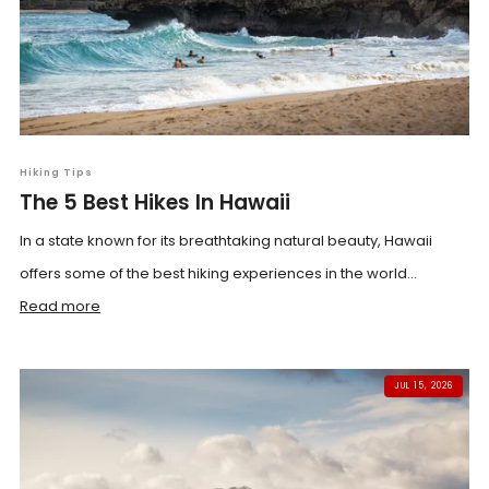
Hiking Tips
The 5 Best Hikes In Hawaii
In a state known for its breathtaking natural beauty, Hawaii
offers some of the best hiking experiences in the world...
Read more
JUL 15, 2026