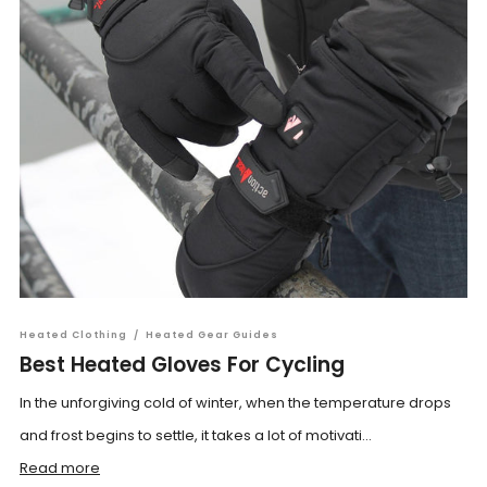
Heated Clothing
/
Heated Gear Guides
Best Heated Gloves For Cycling
In the unforgiving cold of winter, when the temperature drops
and frost begins to settle, it takes a lot of motivati...
Read more