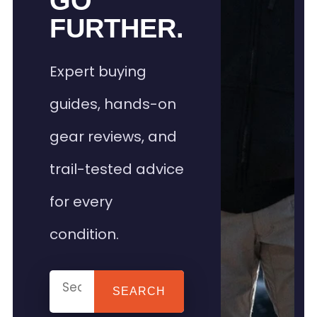
GO
FURTHER.
Expert buying
guides, hands-on
gear reviews, and
trail-tested advice
for every
condition.
SEARCH