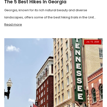
The 5 Best Hikes In Georgia
Georgia, known for its rich natural beauty and diverse
landscapes, offers some of the best hiking trails in the Unit...
Read more
JUL 15, 2026