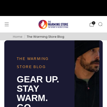
support@thewarmingstore.com
Free shipping on orders over $50
0
Home
/
The Warming Store Blog
THE WARMING
STORE BLOG
GEAR UP.
STAY
WARM.