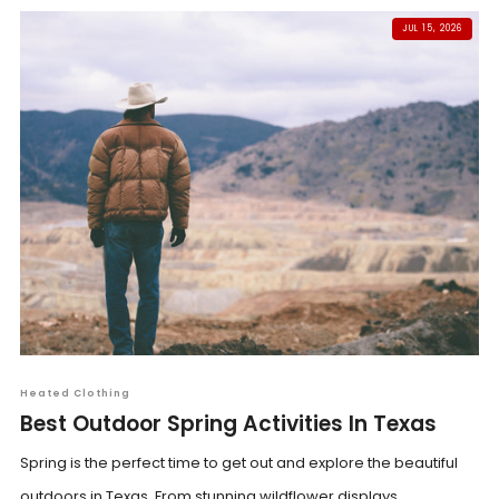
JUL 15, 2026
Heated Clothing
Best Outdoor Spring Activities In Texas
Spring is the perfect time to get out and explore the beautiful
outdoors in Texas. From stunning wildflower displays...