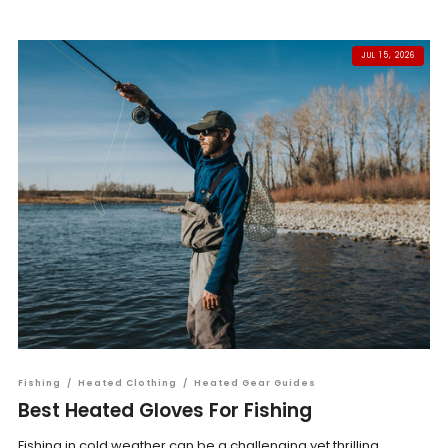
JUL 15, 2026
Fishing
/
Heated Clothing
/
Heated Gear Guides
Best Heated Gloves For Fishing
Fishing in cold weather can be a challenging yet thrilling