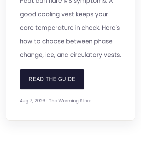
Heat can flare MS symptoms. A
good cooling vest keeps your
core temperature in check. Here's
how to choose between phase
change, ice, and circulatory vests.
READ THE GUIDE
Aug 7, 2026 · The Warming Store