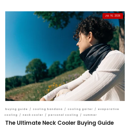
JUL 16, 2026
buying guide
/
cooling bandana
/
cooling gaiter
/
evaporative
cooling
/
neck cooler
/
personal cooling
/
summer
The Ultimate Neck Cooler Buying Guide