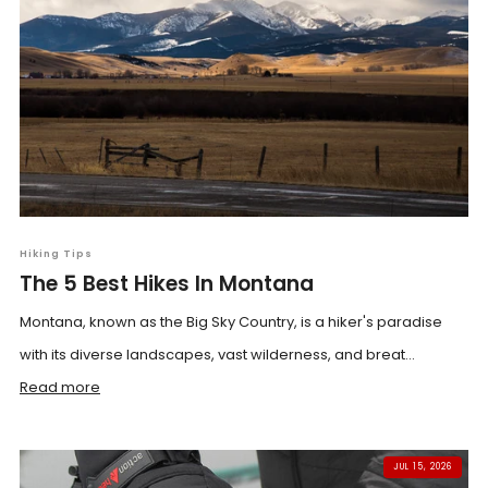
Hiking Tips
The 5 Best Hikes In Montana
Montana, known as the Big Sky Country, is a hiker's paradise
with its diverse landscapes, vast wilderness, and breat...
Read more
JUL 15, 2026