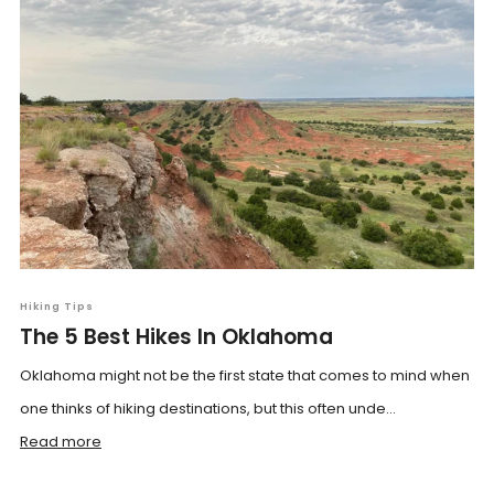
Hiking Tips
The 5 Best Hikes In Oklahoma
Oklahoma might not be the first state that comes to mind when
one thinks of hiking destinations, but this often unde...
Read more