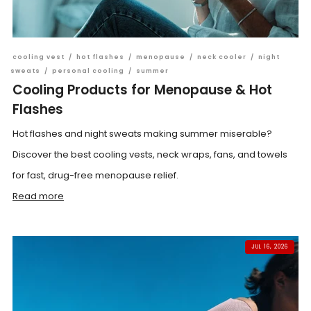
cooling vest
/
hot flashes
/
menopause
/
neck cooler
/
night
sweats
/
personal cooling
/
summer
Cooling Products for Menopause & Hot
Flashes
Hot flashes and night sweats making summer miserable?
Discover the best cooling vests, neck wraps, fans, and towels
for fast, drug-free menopause relief.
Read more
JUL 16, 2026