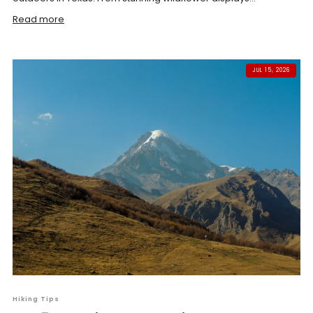
Read more
JUL 15, 2026
Hiking Tips