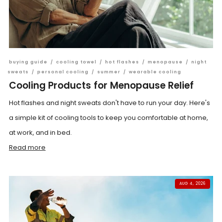
buying guide
/
cooling towel
/
hot flashes
/
menopause
/
night
sweats
/
personal cooling
/
summer
/
wearable cooling
Cooling Products for Menopause Relief
Hot flashes and night sweats don't have to run your day. Here's
a simple kit of cooling tools to keep you comfortable at home,
at work, and in bed.
Read more
AUG 4, 2026