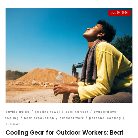
JUL 20, 2026
buying guide
/
cooling towel
/
cooling vest
/
evaporative
cooling
/
heat exhaustion
/
outdoor work
/
personal cooling
/
summer
Cooling Gear for Outdoor Workers: Beat