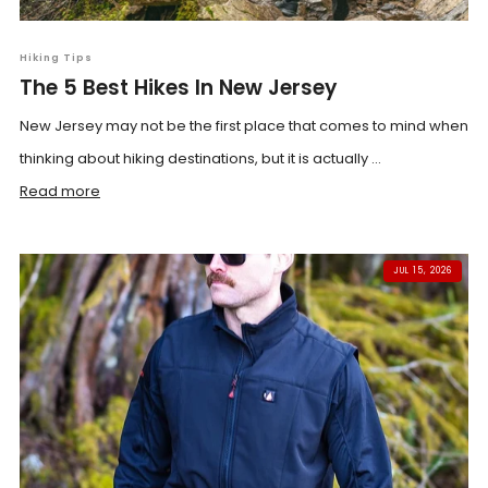
Hiking Tips
The 5 Best Hikes In New Jersey
New Jersey may not be the first place that comes to mind when
thinking about hiking destinations, but it is actually ...
Read more
JUL 15, 2026