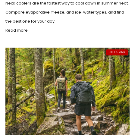
Neck coolers are the fastest way to cool down in summer heat.
Compare evaporative, freeze, and ice-water types, and find
the best one for your day.
Read more
JUL 15, 2026