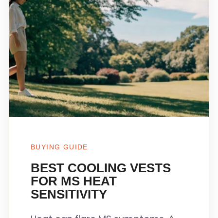
BUYING GUIDE
BEST COOLING VESTS
FOR MS HEAT
SENSITIVITY