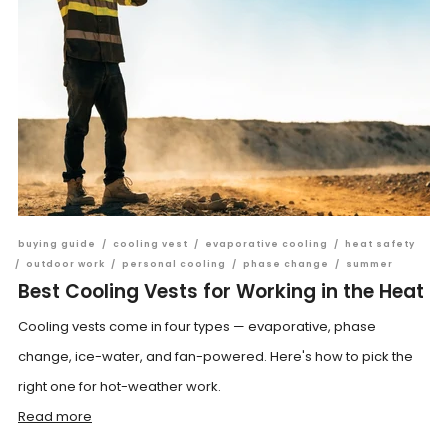
buying guide
/
cooling vest
/
evaporative cooling
/
heat safety
/
outdoor work
/
personal cooling
/
phase change
/
summer
Best Cooling Vests for Working in the Heat
Cooling vests come in four types — evaporative, phase
change, ice-water, and fan-powered. Here's how to pick the
right one for hot-weather work.
Read more