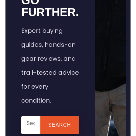
GO
FURTHER.
Expert buying
guides, hands-on
gear reviews, and
trail-tested advice
for every
condition.
SEARCH