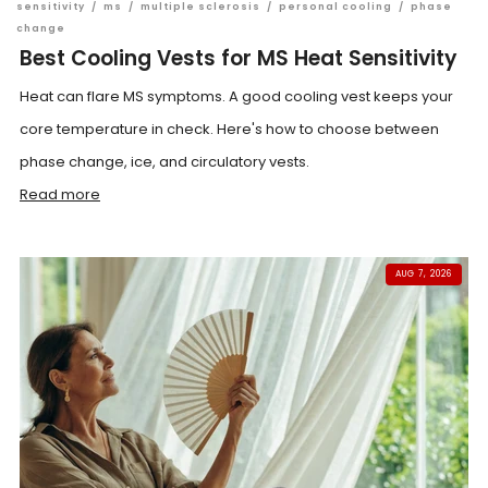
sensitivity
/
ms
/
multiple sclerosis
/
personal cooling
/
phase
change
Best Cooling Vests for MS Heat Sensitivity
Heat can flare MS symptoms. A good cooling vest keeps your
core temperature in check. Here's how to choose between
phase change, ice, and circulatory vests.
Read more
AUG 7, 2026