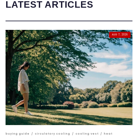
LATEST ARTICLES
AUG 7, 2026
buying guide
/
circulatory cooling
/
cooling vest
/
heat