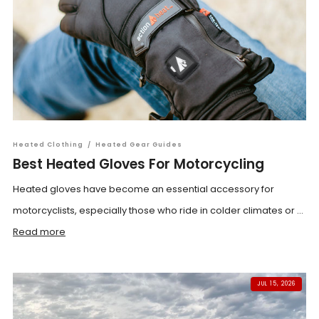
Heated Clothing
/
Heated Gear Guides
Best Heated Gloves For Motorcycling
Heated gloves have become an essential accessory for
motorcyclists, especially those who ride in colder climates or ...
Read more
JUL 15, 2026