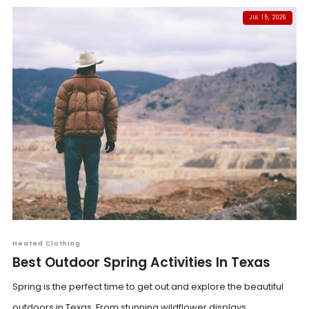
JUL 15, 2026
Heated Clothing
Best Outdoor Spring Activities In Texas
Spring is the perfect time to get out and explore the beautiful
outdoors in Texas. From stunning wildflower displays...