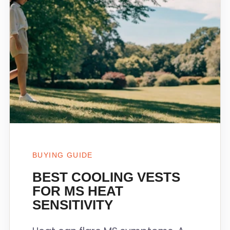
BUYING GUIDE
BEST COOLING VESTS
FOR MS HEAT
SENSITIVITY