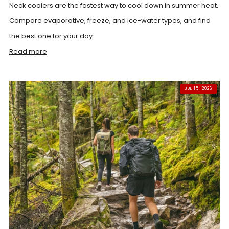
Neck coolers are the fastest way to cool down in summer heat.
Compare evaporative, freeze, and ice-water types, and find
the best one for your day.
Read more
JUL 15, 2026