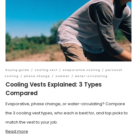
buying guide
/
cooling vest
/
evaporative cooling
/
personal
cooling
/
phase change
/
summer
/
water-circulating
Cooling Vests Explained: 3 Types
Compared
Evaporative, phase change, or water-circulating? Compare
the 3 cooling vest types, who each is best for, and top picks to
match the vest to your job.
Read more