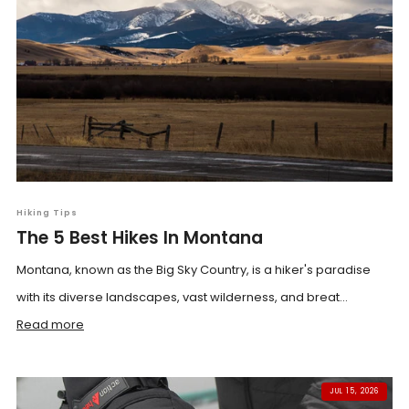
Hiking Tips
The 5 Best Hikes In Montana
Montana, known as the Big Sky Country, is a hiker's paradise
with its diverse landscapes, vast wilderness, and breat...
Read more
JUL 15, 2026