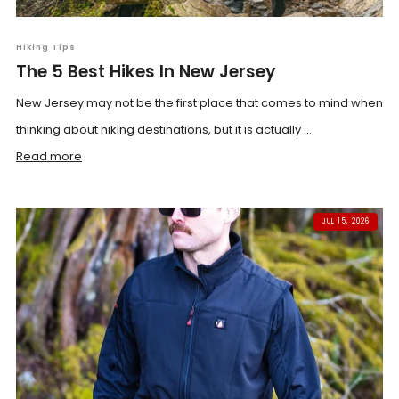
Hiking Tips
The 5 Best Hikes In New Jersey
New Jersey may not be the first place that comes to mind when
thinking about hiking destinations, but it is actually ...
Read more
JUL 15, 2026