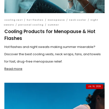
cooling vest
/
hot flashes
/
menopause
/
neck cooler
/
night
sweats
/
personal cooling
/
summer
Cooling Products for Menopause & Hot
Flashes
Hot flashes and night sweats making summer miserable?
Discover the best cooling vests, neck wraps, fans, and towels
for fast, drug-free menopause relief.
Read more
JUL 16, 2026