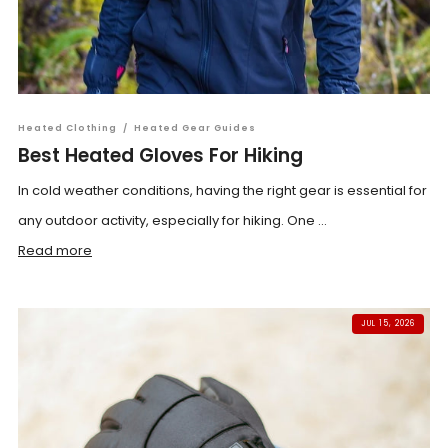
Heated Clothing
/
Heated Gear Guides
Best Heated Gloves For Hiking
In cold weather conditions, having the right gear is essential for
any outdoor activity, especially for hiking. One ...
Read more
JUL 15, 2026