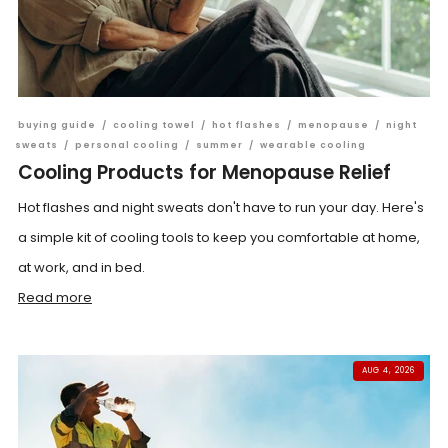
buying guide
/
cooling towel
/
hot flashes
/
menopause
/
night
sweats
/
personal cooling
/
summer
/
wearable cooling
Cooling Products for Menopause Relief
Hot flashes and night sweats don't have to run your day. Here's
a simple kit of cooling tools to keep you comfortable at home,
at work, and in bed.
Read more
AUG 4, 2026