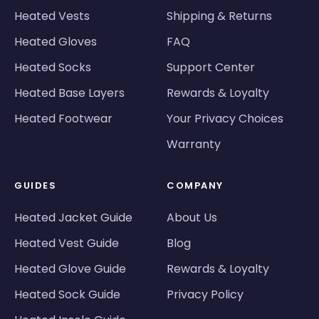
Heated Vests
Shipping & Returns
Heated Gloves
FAQ
Heated Socks
Support Center
Heated Base Layers
Rewards & Loyalty
Heated Footwear
Your Privacy Choices
Warranty
GUIDES
COMPANY
Heated Jacket Guide
About Us
Heated Vest Guide
Blog
Heated Glove Guide
Rewards & Loyalty
Heated Sock Guide
Privacy Policy