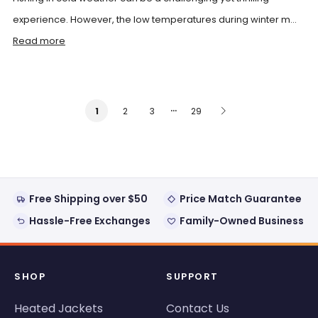
experience. However, the low temperatures during winter m...
Read more
…
2
3
29
1
Free Shipping over $50
Price Match Guarantee
Hassle-Free Exchanges
Family-Owned Business
SHOP
SUPPORT
Heated Jackets
Contact Us