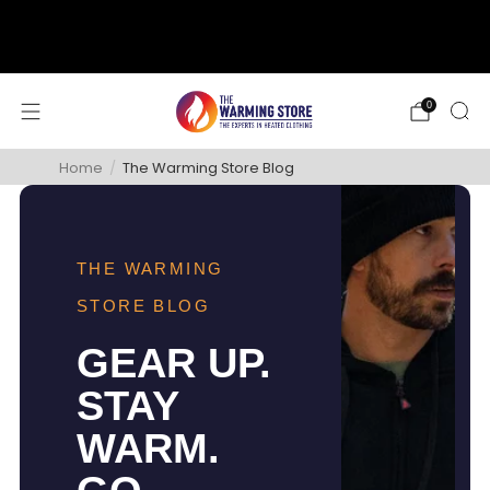
support@thewarmingstore.com
Free shipping on orders over $50
0
Home
/
The Warming Store Blog
THE WARMING
STORE BLOG
GEAR UP.
STAY
WARM.