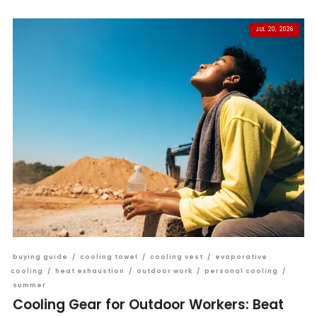
JUL 20, 2026
buying guide
/
cooling towel
/
cooling vest
/
evaporative
cooling
/
heat exhaustion
/
outdoor work
/
personal cooling
/
summer
Cooling Gear for Outdoor Workers: Beat