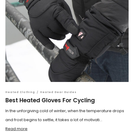
Heated Clothing
/
Heated Gear Guides
Best Heated Gloves For Cycling
In the unforgiving cold of winter, when the temperature drops
and frost begins to settle, it takes a lot of motivati...
Read more