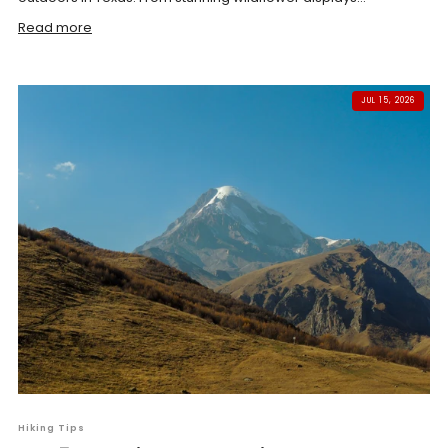
Read more
JUL 15, 2026
Hiking Tips