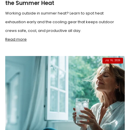
the Summer Heat
Working outside in summer heat? Learn to spot heat
exhaustion early and the cooling gear that keeps outdoor
crews safe, cool, and productive all day.
Read more
JUL 16, 2026