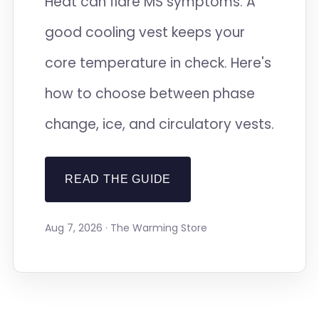
Heat can flare MS symptoms. A
good cooling vest keeps your
core temperature in check. Here's
how to choose between phase
change, ice, and circulatory vests.
READ THE GUIDE
Aug 7, 2026 · The Warming Store