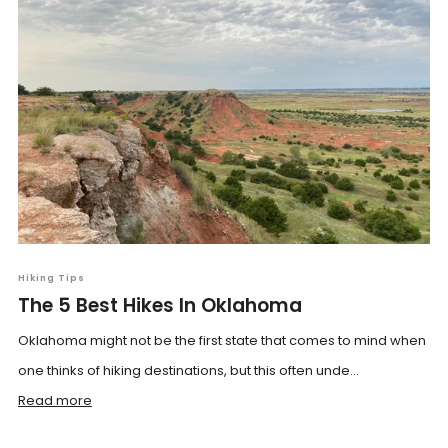
Hiking Tips
The 5 Best Hikes In Oklahoma
Oklahoma might not be the first state that comes to mind when
one thinks of hiking destinations, but this often unde...
Read more