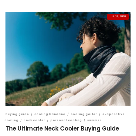
JUL 16, 2026
buying guide
/
cooling bandana
/
cooling gaiter
/
evaporative
cooling
/
neck cooler
/
personal cooling
/
summer
The Ultimate Neck Cooler Buying Guide