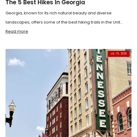
The 5 Best Hikes In Georgia
Georgia, known for its rich natural beauty and diverse
landscapes, offers some of the best hiking trails in the Unit...
Read more
JUL 15, 2026