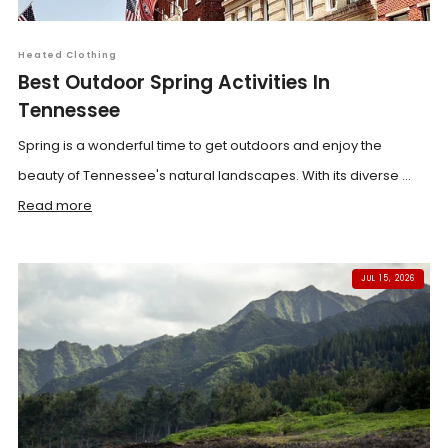
Heated Clothing
Best Outdoor Spring Activities In
Tennessee
Spring is a wonderful time to get outdoors and enjoy the
beauty of Tennessee's natural landscapes. With its diverse ...
Read more
JUL 15, 2026