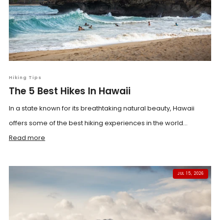
Hiking Tips
The 5 Best Hikes In Hawaii
In a state known for its breathtaking natural beauty, Hawaii
offers some of the best hiking experiences in the world...
Read more
JUL 15, 2026