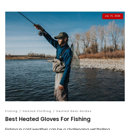
JUL 15, 2026
Fishing
/
Heated Clothing
/
Heated Gear Guides
Best Heated Gloves For Fishing
Fishing in cold weather can be a challenging yet thrilling