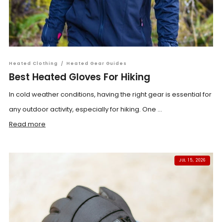
Heated Clothing
/
Heated Gear Guides
Best Heated Gloves For Hiking
In cold weather conditions, having the right gear is essential for
any outdoor activity, especially for hiking. One ...
Read more
JUL 15, 2026