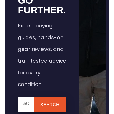
GO
FURTHER.
Expert buying
guides, hands-on
gear reviews, and
trail-tested advice
for every
condition.
SEARCH