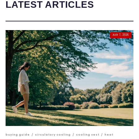
LATEST ARTICLES
AUG 7, 2026
buying guide
/
circulatory cooling
/
cooling vest
/
heat