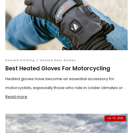
Heated Clothing
/
Heated Gear Guides
Best Heated Gloves For Motorcycling
Heated gloves have become an essential accessory for
motorcyclists, especially those who ride in colder climates or ...
Read more
JUL 15, 2026