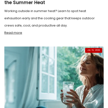
the Summer Heat
Working outside in summer heat? Learn to spot heat
exhaustion early and the cooling gear that keeps outdoor
crews safe, cool, and productive all day.
Read more
JUL 16, 2026