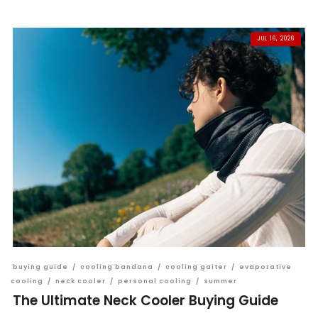
JUL 16, 2026
buying guide
/
cooling bandana
/
cooling gaiter
/
evaporative
cooling
/
neck cooler
/
personal cooling
/
summer
The Ultimate Neck Cooler Buying Guide