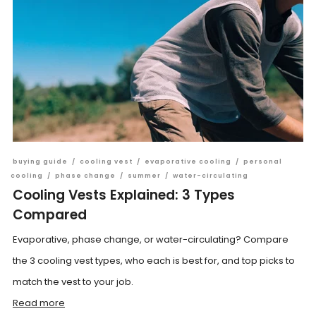
buying guide
/
cooling vest
/
evaporative cooling
/
personal
cooling
/
phase change
/
summer
/
water-circulating
Cooling Vests Explained: 3 Types
Compared
Evaporative, phase change, or water-circulating? Compare
the 3 cooling vest types, who each is best for, and top picks to
match the vest to your job.
Read more