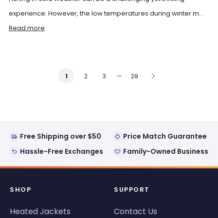
experience. However, the low temperatures during winter m...
Read more
…
2
3
29
1
Free Shipping over $50
Price Match Guarantee
Hassle-Free Exchanges
Family-Owned Business
SHOP
SUPPORT
Heated Jackets
Contact Us