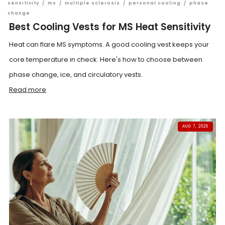
sensitivity
/
ms
/
multiple sclerosis
/
personal cooling
/
phase
change
Best Cooling Vests for MS Heat Sensitivity
Heat can flare MS symptoms. A good cooling vest keeps your
core temperature in check. Here's how to choose between
phase change, ice, and circulatory vests.
Read more
AUG 7, 2026