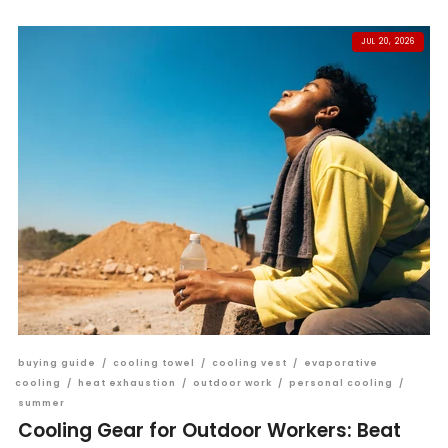
JUL 20, 2026
buying guide
/
cooling towel
/
cooling vest
/
evaporative
cooling
/
heat exhaustion
/
outdoor work
/
personal cooling
/
summer
Cooling Gear for Outdoor Workers: Beat