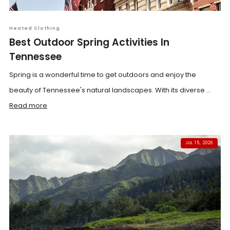
Heated Clothing
Best Outdoor Spring Activities In
Tennessee
Spring is a wonderful time to get outdoors and enjoy the
beauty of Tennessee's natural landscapes. With its diverse ...
Read more
JUL 15, 2026