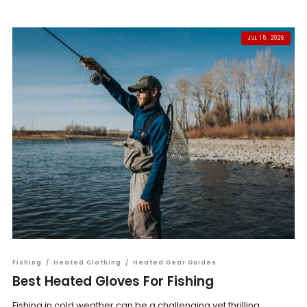
JUL 15, 2026
Fishing
/
Heated Clothing
/
Heated Gear Guides
Best Heated Gloves For Fishing
Fishing in cold weather can be a challenging yet thrilling