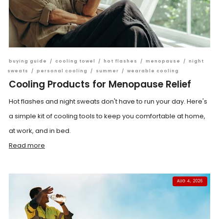
buying guide
/
cooling towel
/
hot flashes
/
menopause
/
night
sweats
/
personal cooling
/
summer
/
wearable cooling
Cooling Products for Menopause Relief
Hot flashes and night sweats don't have to run your day. Here's
a simple kit of cooling tools to keep you comfortable at home,
at work, and in bed.
Read more
AUG 4, 2026