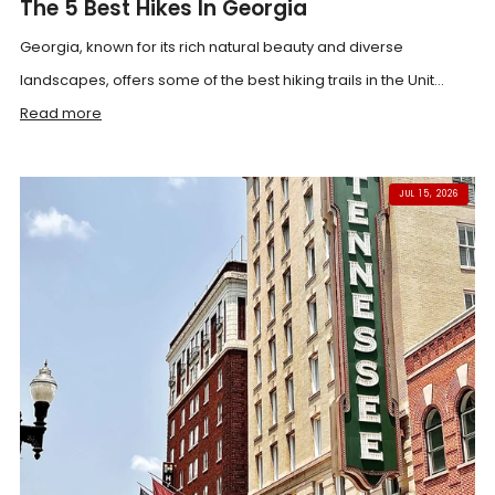
The 5 Best Hikes In Georgia
Georgia, known for its rich natural beauty and diverse
landscapes, offers some of the best hiking trails in the Unit...
Read more
JUL 15, 2026