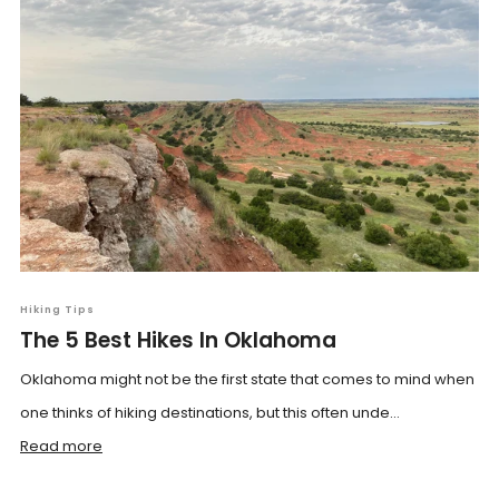
Hiking Tips
The 5 Best Hikes In Oklahoma
Oklahoma might not be the first state that comes to mind when
one thinks of hiking destinations, but this often unde...
Read more