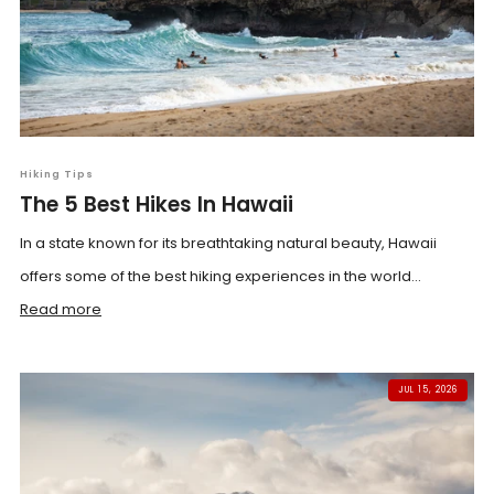
Hiking Tips
The 5 Best Hikes In Hawaii
In a state known for its breathtaking natural beauty, Hawaii
offers some of the best hiking experiences in the world...
Read more
JUL 15, 2026