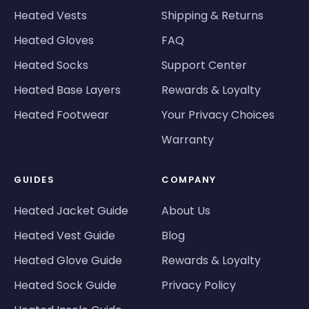
Heated Vests
Shipping & Returns
Heated Gloves
FAQ
Heated Socks
Support Center
Heated Base Layers
Rewards & Loyalty
Heated Footwear
Your Privacy Choices
Warranty
GUIDES
COMPANY
Heated Jacket Guide
About Us
Heated Vest Guide
Blog
Heated Glove Guide
Rewards & Loyalty
Heated Sock Guide
Privacy Policy