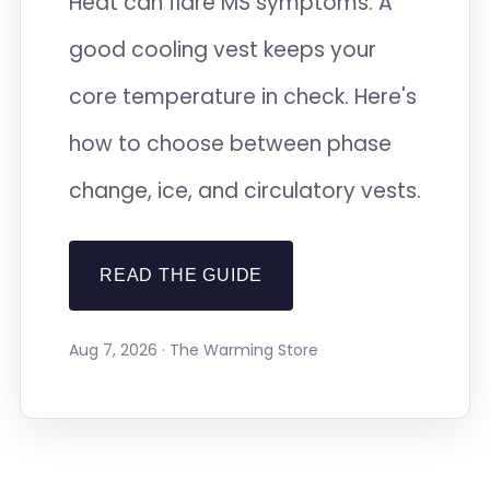
Heat can flare MS symptoms. A
good cooling vest keeps your
core temperature in check. Here's
how to choose between phase
change, ice, and circulatory vests.
READ THE GUIDE
Aug 7, 2026 · The Warming Store