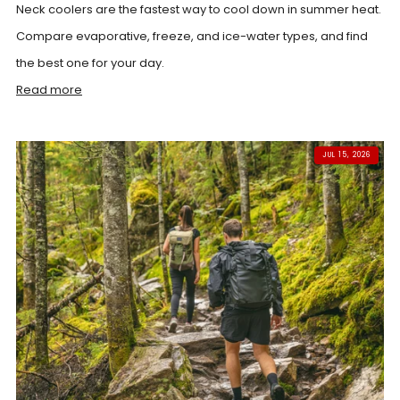
Neck coolers are the fastest way to cool down in summer heat.
Compare evaporative, freeze, and ice-water types, and find
the best one for your day.
Read more
JUL 15, 2026