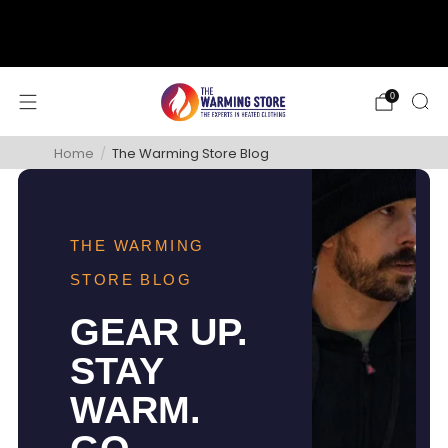
support@thewarmingstore.com
Free shipping on orders over $50
0
Home
/
The Warming Store Blog
THE WARMING
STORE BLOG
GEAR UP.
STAY
WARM.