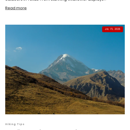
Read more
JUL 15, 2026
Hiking Tips