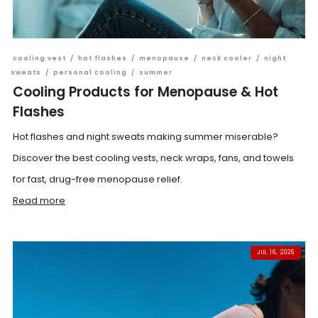
cooling vest
/
hot flashes
/
menopause
/
neck cooler
/
night
sweats
/
personal cooling
/
summer
Cooling Products for Menopause & Hot
Flashes
Hot flashes and night sweats making summer miserable?
Discover the best cooling vests, neck wraps, fans, and towels
for fast, drug-free menopause relief.
Read more
JUL 16, 2026