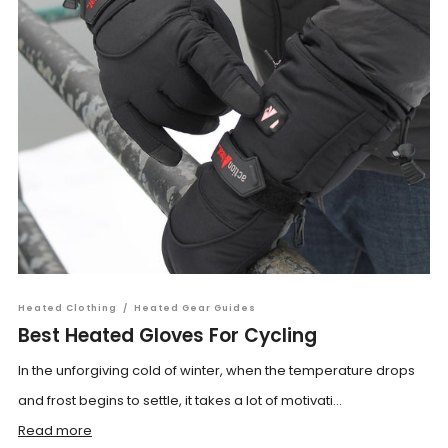
Heated Clothing
/
Heated Gear Guides
Best Heated Gloves For Cycling
In the unforgiving cold of winter, when the temperature drops
and frost begins to settle, it takes a lot of motivati...
Read more