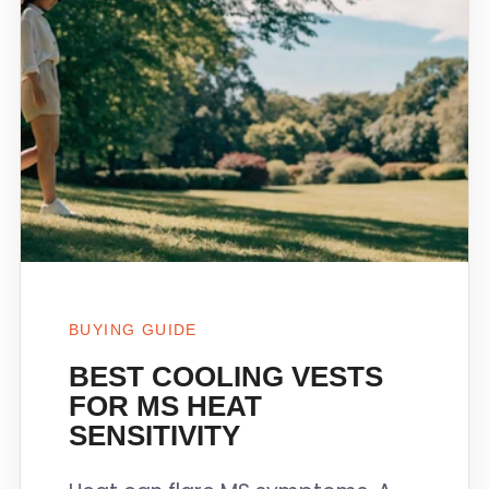
BUYING GUIDE
BEST COOLING VESTS
FOR MS HEAT
SENSITIVITY