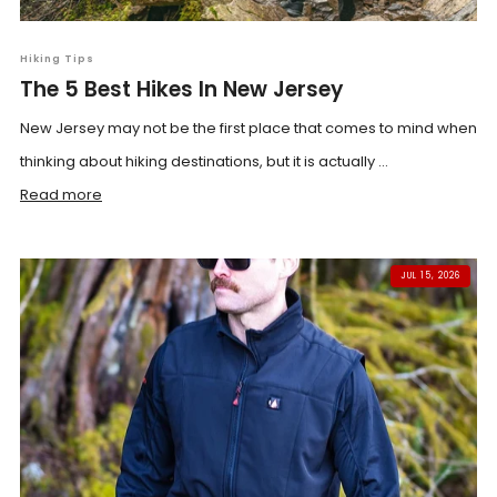
Hiking Tips
The 5 Best Hikes In New Jersey
New Jersey may not be the first place that comes to mind when
thinking about hiking destinations, but it is actually ...
Read more
JUL 15, 2026