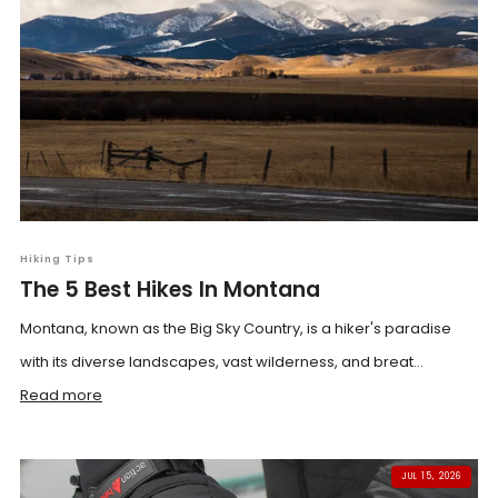
Hiking Tips
The 5 Best Hikes In Montana
Montana, known as the Big Sky Country, is a hiker's paradise
with its diverse landscapes, vast wilderness, and breat...
Read more
JUL 15, 2026