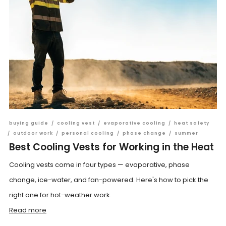
buying guide
/
cooling vest
/
evaporative cooling
/
heat safety
/
outdoor work
/
personal cooling
/
phase change
/
summer
Best Cooling Vests for Working in the Heat
Cooling vests come in four types — evaporative, phase
change, ice-water, and fan-powered. Here's how to pick the
right one for hot-weather work.
Read more