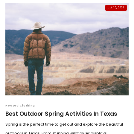
JUL 15, 2026
Heated Clothing
Best Outdoor Spring Activities In Texas
Spring is the perfect time to get out and explore the beautiful
outdoors in Texas. From stunning wildflower displays...