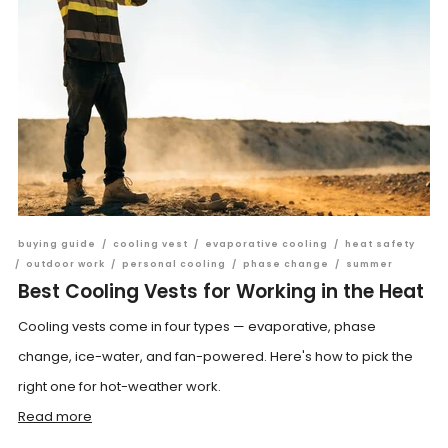
buying guide
/
cooling vest
/
evaporative cooling
/
heat safety
/
outdoor work
/
personal cooling
/
phase change
/
summer
Best Cooling Vests for Working in the Heat
Cooling vests come in four types — evaporative, phase
change, ice-water, and fan-powered. Here's how to pick the
right one for hot-weather work.
Read more