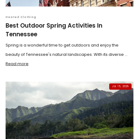
Heated Clothing
Best Outdoor Spring Activities In
Tennessee
Spring is a wonderful time to get outdoors and enjoy the
beauty of Tennessee's natural landscapes. With its diverse ...
Read more
JUL 15, 2026