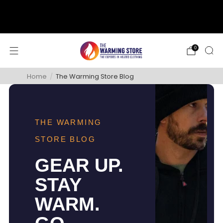
support@thewarmingstore.com
Free shipping on orders over $50
0
Home
/
The Warming Store Blog
THE WARMING
STORE BLOG
GEAR UP.
STAY
WARM.