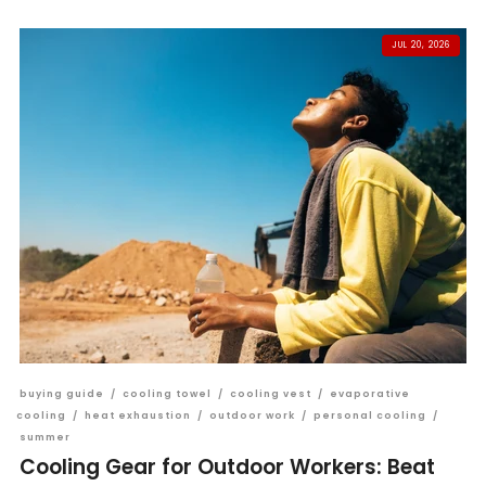
JUL 20, 2026
buying guide
/
cooling towel
/
cooling vest
/
evaporative
cooling
/
heat exhaustion
/
outdoor work
/
personal cooling
/
summer
Cooling Gear for Outdoor Workers: Beat