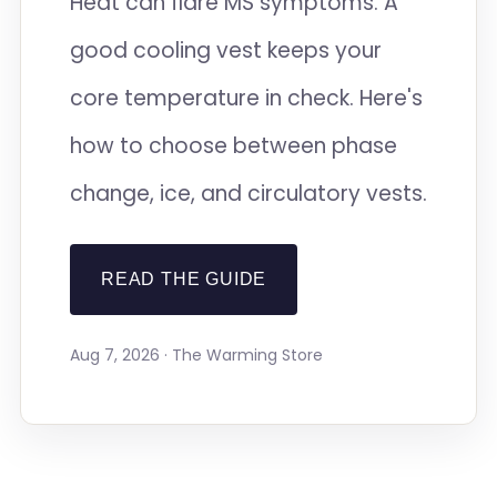
Heat can flare MS symptoms. A
good cooling vest keeps your
core temperature in check. Here's
how to choose between phase
change, ice, and circulatory vests.
READ THE GUIDE
Aug 7, 2026 · The Warming Store