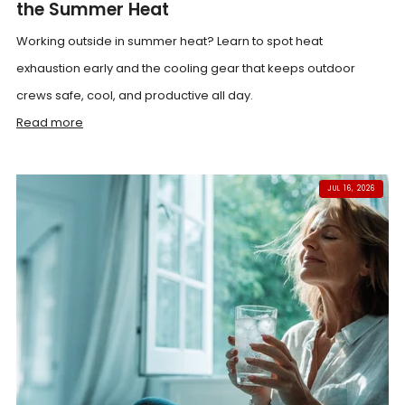
the Summer Heat
Working outside in summer heat? Learn to spot heat
exhaustion early and the cooling gear that keeps outdoor
crews safe, cool, and productive all day.
Read more
JUL 16, 2026