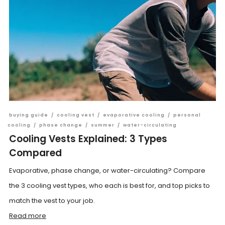
buying guide
/
cooling vest
/
evaporative cooling
/
personal
cooling
/
phase change
/
summer
/
water-circulating
Cooling Vests Explained: 3 Types
Compared
Evaporative, phase change, or water-circulating? Compare
the 3 cooling vest types, who each is best for, and top picks to
match the vest to your job.
Read more