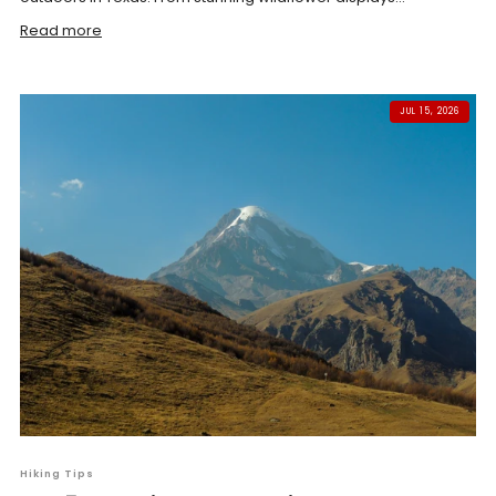
Read more
JUL 15, 2026
Hiking Tips