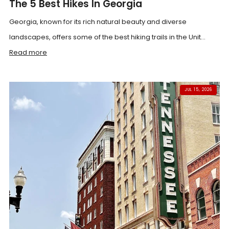
The 5 Best Hikes In Georgia
Georgia, known for its rich natural beauty and diverse
landscapes, offers some of the best hiking trails in the Unit...
Read more
JUL 15, 2026