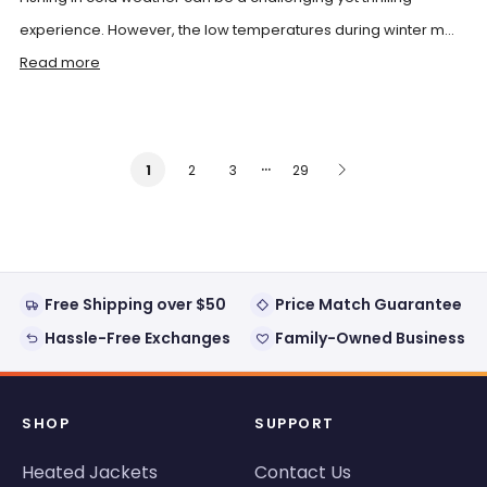
experience. However, the low temperatures during winter m...
Read more
…
2
3
29
1
Free Shipping over $50
Price Match Guarantee
Hassle-Free Exchanges
Family-Owned Business
SHOP
SUPPORT
Heated Jackets
Contact Us