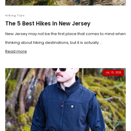
Hiking Tips
The 5 Best Hikes In New Jersey
New Jersey may not be the first place that comes to mind when
thinking about hiking destinations, but it is actually ...
Read more
JUL 15, 2026