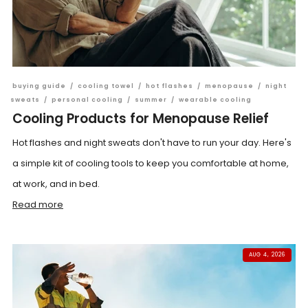
buying guide
/
cooling towel
/
hot flashes
/
menopause
/
night
sweats
/
personal cooling
/
summer
/
wearable cooling
Cooling Products for Menopause Relief
Hot flashes and night sweats don't have to run your day. Here's
a simple kit of cooling tools to keep you comfortable at home,
at work, and in bed.
Read more
AUG 4, 2026