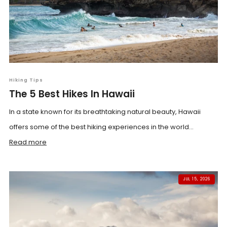
Hiking Tips
The 5 Best Hikes In Hawaii
In a state known for its breathtaking natural beauty, Hawaii
offers some of the best hiking experiences in the world...
Read more
JUL 15, 2026