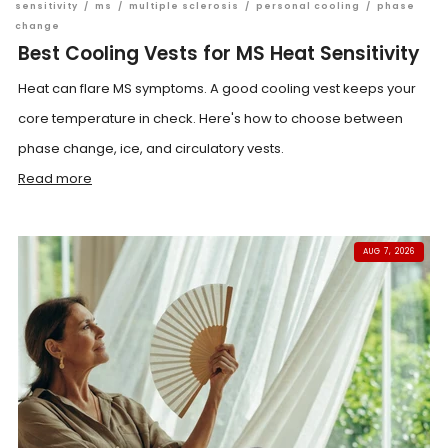
sensitivity
/
ms
/
multiple sclerosis
/
personal cooling
/
phase
change
Best Cooling Vests for MS Heat Sensitivity
Heat can flare MS symptoms. A good cooling vest keeps your
core temperature in check. Here's how to choose between
phase change, ice, and circulatory vests.
Read more
AUG 7, 2026