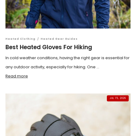
Heated Clothing
/
Heated Gear Guides
Best Heated Gloves For Hiking
In cold weather conditions, having the right gear is essential for
any outdoor activity, especially for hiking. One ...
Read more
JUL 15, 2026