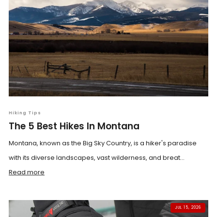
Hiking Tips
The 5 Best Hikes In Montana
Montana, known as the Big Sky Country, is a hiker's paradise
with its diverse landscapes, vast wilderness, and breat...
Read more
JUL 15, 2026