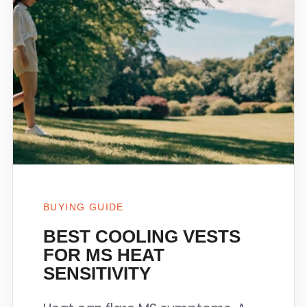
BUYING GUIDE
BEST COOLING VESTS
FOR MS HEAT
SENSITIVITY