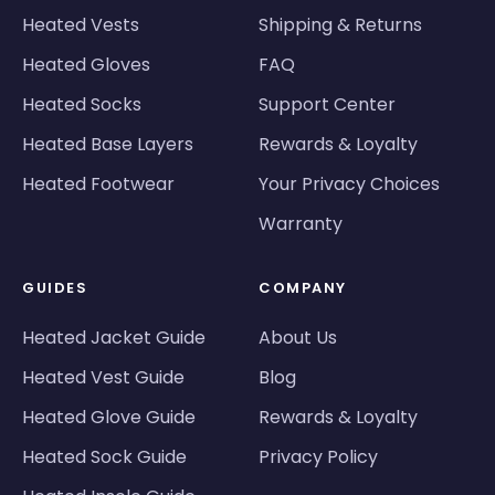
Heated Vests
Shipping & Returns
Heated Gloves
FAQ
Heated Socks
Support Center
Heated Base Layers
Rewards & Loyalty
Heated Footwear
Your Privacy Choices
Warranty
GUIDES
COMPANY
Heated Jacket Guide
About Us
Heated Vest Guide
Blog
Heated Glove Guide
Rewards & Loyalty
Heated Sock Guide
Privacy Policy