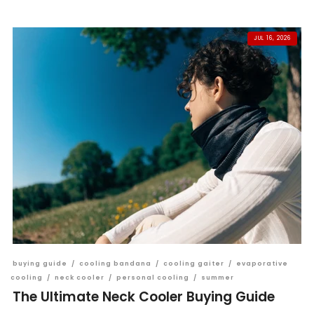
JUL 16, 2026
buying guide
/
cooling bandana
/
cooling gaiter
/
evaporative
cooling
/
neck cooler
/
personal cooling
/
summer
The Ultimate Neck Cooler Buying Guide