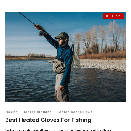
JUL 15, 2026
Fishing
/
Heated Clothing
/
Heated Gear Guides
Best Heated Gloves For Fishing
Fishing in cold weather can be a challenging yet thrilling