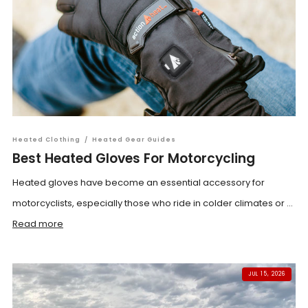
Heated Clothing
/
Heated Gear Guides
Best Heated Gloves For Motorcycling
Heated gloves have become an essential accessory for
motorcyclists, especially those who ride in colder climates or ...
Read more
JUL 15, 2026