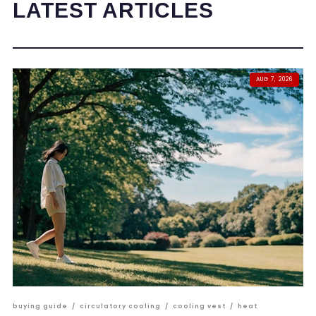
LATEST ARTICLES
AUG 7, 2026
buying guide
/
circulatory cooling
/
cooling vest
/
heat