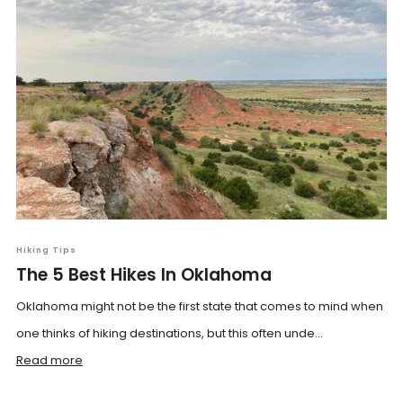
Hiking Tips
The 5 Best Hikes In Oklahoma
Oklahoma might not be the first state that comes to mind when
one thinks of hiking destinations, but this often unde...
Read more