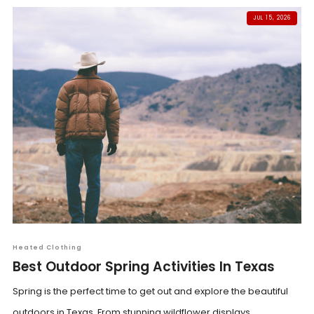
JUL 15, 2026
Heated Clothing
Best Outdoor Spring Activities In Texas
Spring is the perfect time to get out and explore the beautiful
outdoors in Texas. From stunning wildflower displays...