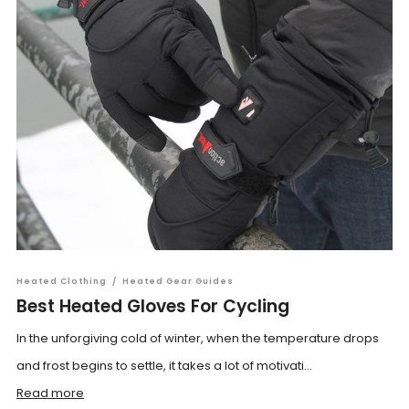
Heated Clothing
/
Heated Gear Guides
Best Heated Gloves For Cycling
In the unforgiving cold of winter, when the temperature drops
and frost begins to settle, it takes a lot of motivati...
Read more