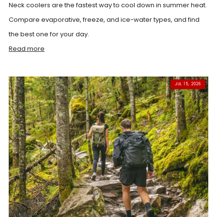
Neck coolers are the fastest way to cool down in summer heat.
Compare evaporative, freeze, and ice-water types, and find
the best one for your day.
Read more
JUL 15, 2026