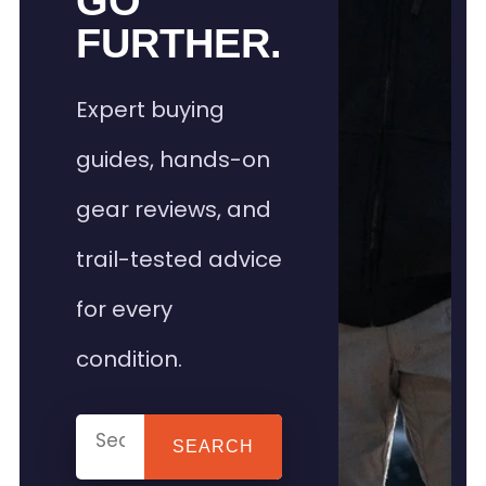
GO
FURTHER.
Expert buying
guides, hands-on
gear reviews, and
trail-tested advice
for every
condition.
SEARCH