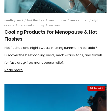
cooling vest
/
hot flashes
/
menopause
/
neck cooler
/
night
sweats
/
personal cooling
/
summer
Cooling Products for Menopause & Hot
Flashes
Hot flashes and night sweats making summer miserable?
Discover the best cooling vests, neck wraps, fans, and towels
for fast, drug-free menopause relief.
Read more
JUL 16, 2026