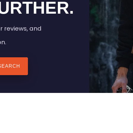
URTHER.
r reviews, and
on.
SEARCH
 TIPS
HEATED CLOTHING
AIL
STAY WARM