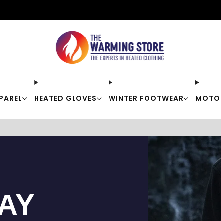
Free shipping on orders over $50
PAREL
HEATED GLOVES
WINTER FOOTWEAR
MOTO
TAY