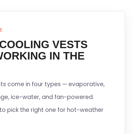
E
 COOLING VESTS
WORKING IN THE
ts come in four types — evaporative,
ge, ice-water, and fan-powered.
to pick the right one for hot-weather