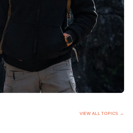
VIEW ALL TOPICS →
HIKING TIPS
TRAILS & ADVICE