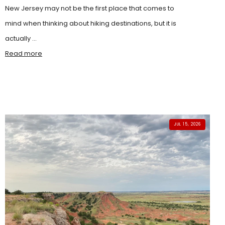
New Jersey may not be the first place that comes to
mind when thinking about hiking destinations, but it is
actually ...
Read more
JUL 15, 2026