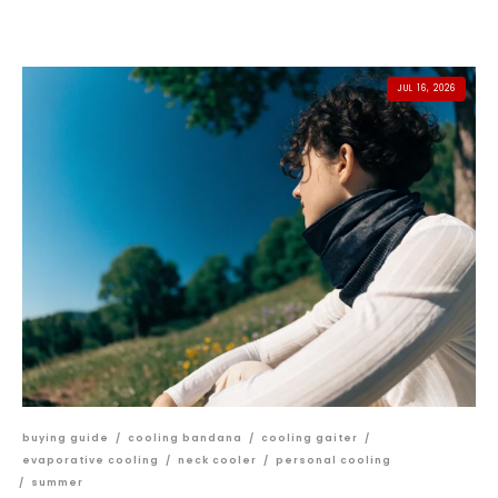
JUL 16, 2026
buying guide
/
cooling bandana
/
cooling gaiter
/
evaporative cooling
/
neck cooler
/
personal cooling
/
summer