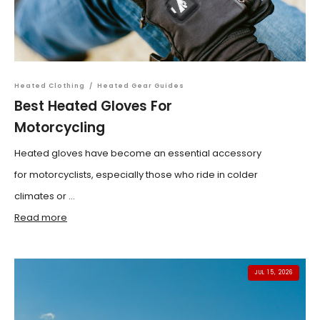
Heated Clothing
/
Heated Gear Guides
Best Heated Gloves For
Motorcycling
Heated gloves have become an essential accessory
for motorcyclists, especially those who ride in colder
climates or ...
Read more
JUL 15, 2026