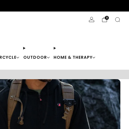
Stay Cool with 10% off code "Cool10"
0
RCYCLE
OUTDOOR
HOME & THERAPY