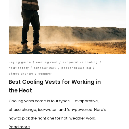
buying guide
/
cooling vest
/
evaporative cooling
/
heat safety
/
outdoor work
/
personal cooling
/
phase change
/
summer
Best Cooling Vests for Working in
the Heat
Cooling vests come in four types — evaporative,
phase change, ice-water, and fan-powered. Here's
how to pick the right one for hot-weather work.
Read more