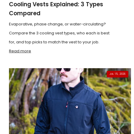
Cooling Vests Explained: 3 Types
Compared
Evaporative, phase change, or water-circulating?
Compare the 3 cooling vest types, who each is best
for, and top picks to match the vest to your job.
Read more
JUL 15, 2026