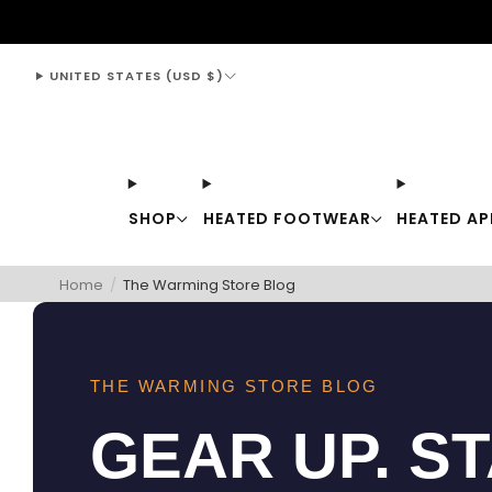
support@thewarmingstore.com
UNITED STATES (USD $)
SHOP
HEATED FOOTWEAR
HEATED AP
Home
/
The Warming Store Blog
THE WARMING STORE BLOG
GEAR UP. S