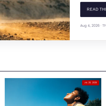
READ TH
Aug 4, 2026 · 
JUL 20, 2026