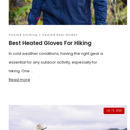
Heated Clothing
/
Heated Gear Guides
Best Heated Gloves For Hiking
In cold weather conditions, having the right gear is
essential for any outdoor activity, especially for
hiking. One ...
Read more
JUL 15, 2026