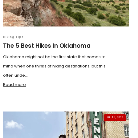
Hiking Tips
The 5 Best Hikes In Oklahoma
Oklahoma might not be the first state that comes to
mind when one thinks of hiking destinations, but this
often unde...
Read more
JUL 15, 2026