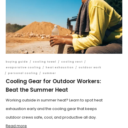
buying guide
/
cooling towel
/
cooling vest
/
evaporative cooling
/
heat exhaustion
/
outdoor work
/
personal cooling
/
summer
Cooling Gear for Outdoor Workers:
Beat the Summer Heat
Working outside in summer heat? Learn to spot heat
exhaustion early and the cooling gear that keeps
outdoor crews safe, cool, and productive all day.
Read more