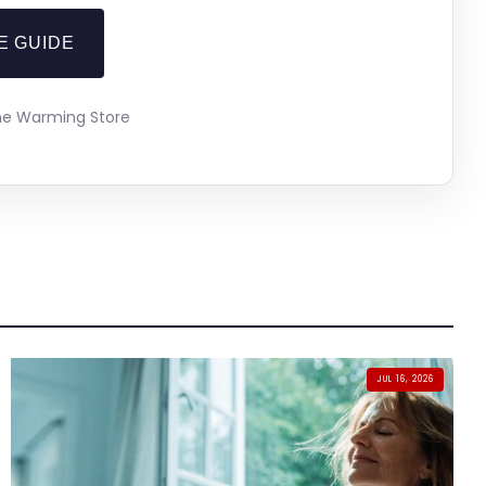
E GUIDE
The Warming Store
JUL 16, 2026