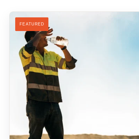
FEATURED