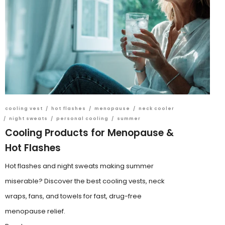
cooling vest
/
hot flashes
/
menopause
/
neck cooler
/
night sweats
/
personal cooling
/
summer
Cooling Products for Menopause &
Hot Flashes
Hot flashes and night sweats making summer
miserable? Discover the best cooling vests, neck
wraps, fans, and towels for fast, drug-free
menopause relief.