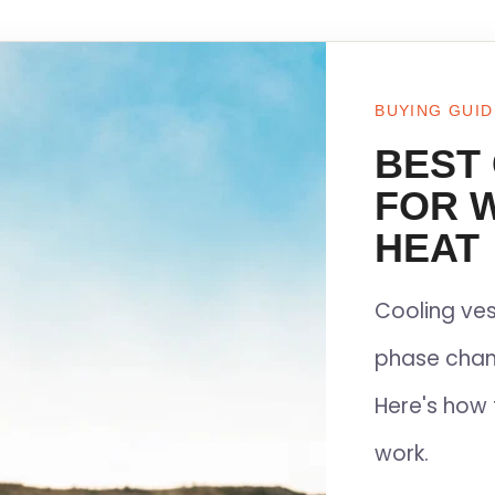
BUYING GUID
BEST
FOR 
HEAT
Cooling ves
phase chan
Here's how 
work.