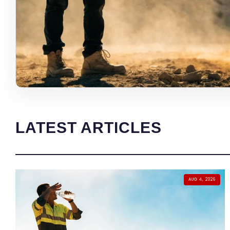
LATEST ARTICLES
AUG 4, 2026