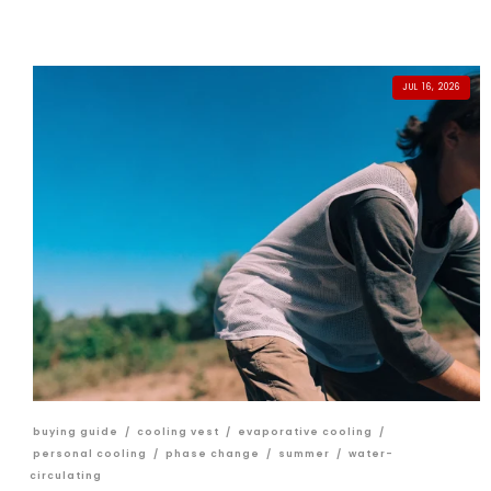
JUL 16, 2026
buying guide
/
cooling vest
/
evaporative cooling
/
personal cooling
/
phase change
/
summer
/
water-
circulating