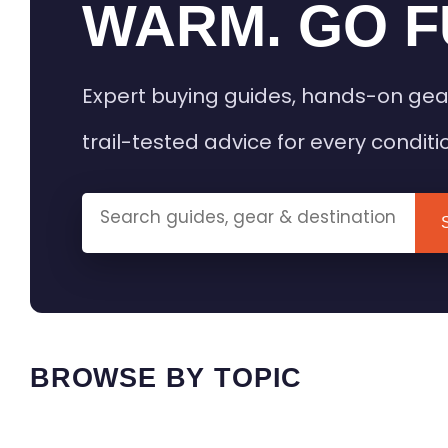
WARM. GO F
Expert buying guides, hands-on gea
trail-tested advice for every conditi
BROWSE BY TOPIC
HEATED GEAR GUIDES
CAMPING
BUYING GUIDES
FIELD & TR