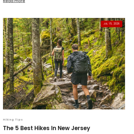
Read more
JUL 15, 2026
Hiking Tips
The 5 Best Hikes In New Jersey