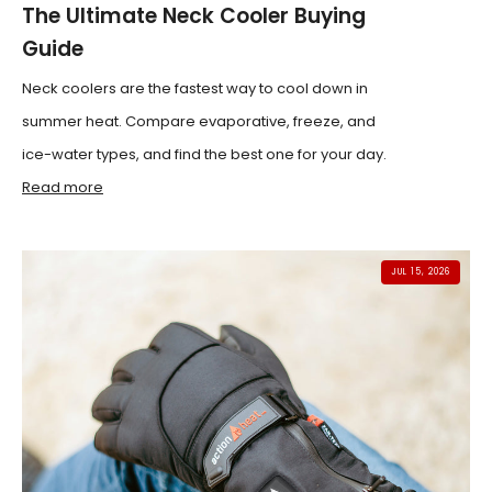
The Ultimate Neck Cooler Buying
Guide
Neck coolers are the fastest way to cool down in
summer heat. Compare evaporative, freeze, and
ice-water types, and find the best one for your day.
Read more
JUL 15, 2026