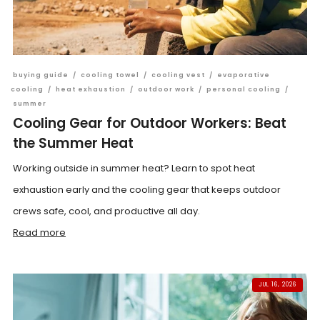
buying guide
/
cooling towel
/
cooling vest
/
evaporative
cooling
/
heat exhaustion
/
outdoor work
/
personal cooling
/
summer
Cooling Gear for Outdoor Workers: Beat
the Summer Heat
Working outside in summer heat? Learn to spot heat
exhaustion early and the cooling gear that keeps outdoor
crews safe, cool, and productive all day.
Read more
JUL 16, 2026