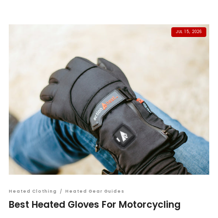
JUL 15, 2026
Heated Clothing
/
Heated Gear Guides
Best Heated Gloves For Motorcycling