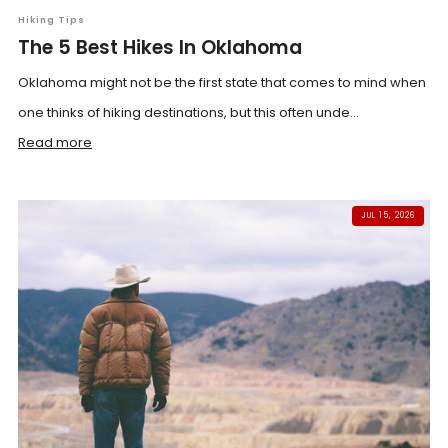
Hiking Tips
The 5 Best Hikes In Oklahoma
Oklahoma might not be the first state that comes to mind when
one thinks of hiking destinations, but this often unde...
Read more
JUL 15, 2026