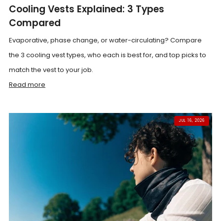
Cooling Vests Explained: 3 Types
Compared
Evaporative, phase change, or water-circulating? Compare
the 3 cooling vest types, who each is best for, and top picks to
match the vest to your job.
Read more
JUL 16, 2026