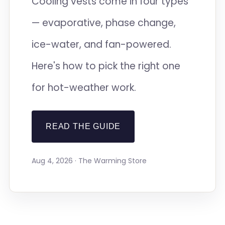
Cooling vests come in four types
— evaporative, phase change,
ice-water, and fan-powered.
Here's how to pick the right one
for hot-weather work.
READ THE GUIDE
Aug 4, 2026 · The Warming Store