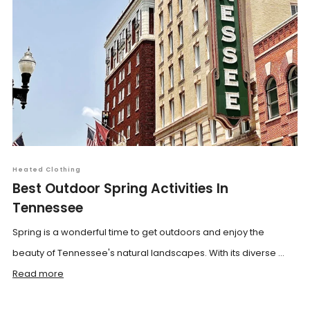
Heated Clothing
Best Outdoor Spring Activities In
Tennessee
Spring is a wonderful time to get outdoors and enjoy the
beauty of Tennessee's natural landscapes. With its diverse ...
Read more