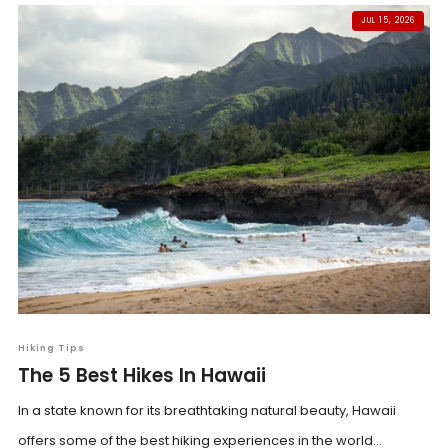
JUL 15, 2026
Hiking Tips
The 5 Best Hikes In Hawaii
In a state known for its breathtaking natural beauty, Hawaii
offers some of the best hiking experiences in the world...