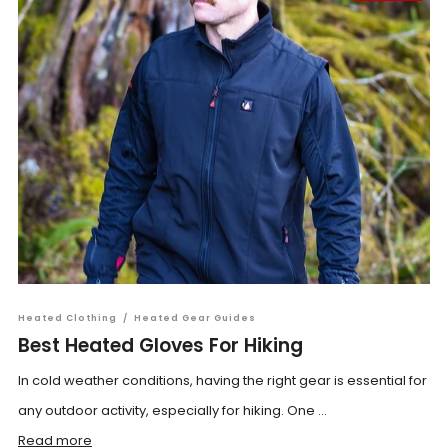
Heated Clothing
/
Heated Gear Guides
Best Heated Gloves For Hiking
In cold weather conditions, having the right gear is essential for
any outdoor activity, especially for hiking. One ...
Read more