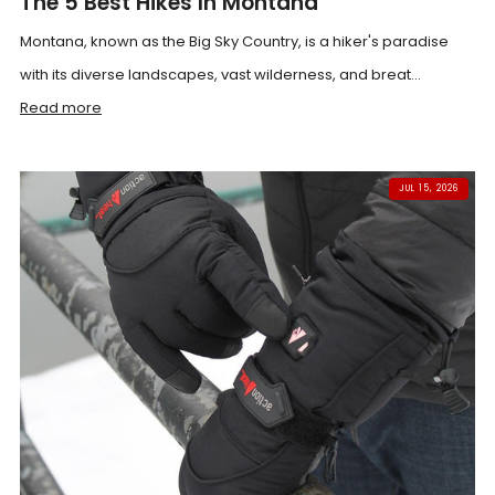
The 5 Best Hikes In Montana
Montana, known as the Big Sky Country, is a hiker's paradise
with its diverse landscapes, vast wilderness, and breat...
Read more
JUL 15, 2026