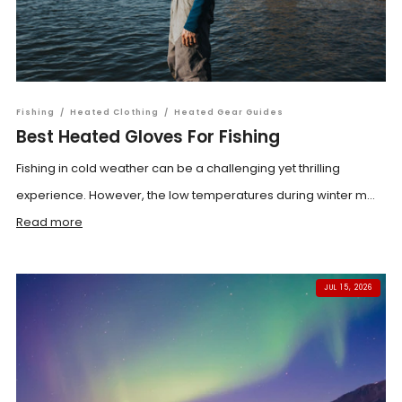
Fishing
/
Heated Clothing
/
Heated Gear Guides
Best Heated Gloves For Fishing
Fishing in cold weather can be a challenging yet thrilling
experience. However, the low temperatures during winter m...
Read more
JUL 15, 2026