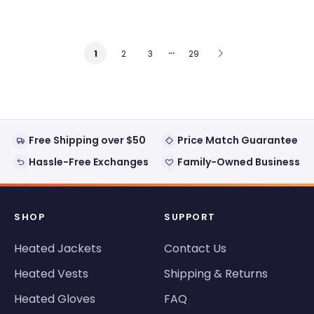
…
2
3
29
1
Free Shipping over $50
Price Match Guarantee
Hassle-Free Exchanges
Family-Owned Business
SHOP
SUPPORT
Heated Jackets
Contact Us
Heated Vests
Shipping & Returns
Heated Gloves
FAQ