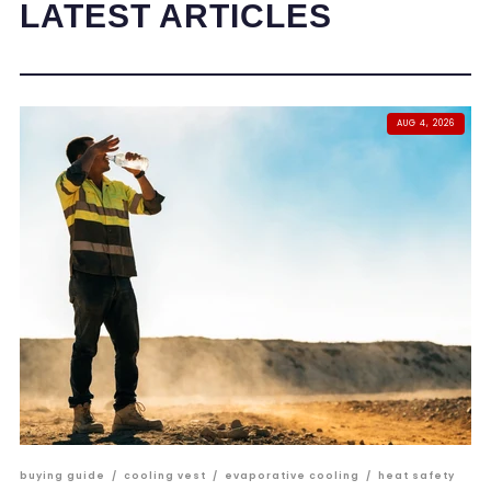
LATEST ARTICLES
AUG 4, 2026
buying guide
/
cooling vest
/
evaporative cooling
/
heat safety