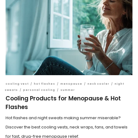
cooling vest
/
hot flashes
/
menopause
/
neck cooler
/
night
sweats
/
personal cooling
/
summer
Cooling Products for Menopause & Hot
Flashes
Hot flashes and night sweats making summer miserable?
Discover the best cooling vests, neck wraps, fans, and towels
for fast, drug-free menopause relief.