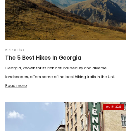
Hiking Tips
The 5 Best Hikes In Georgia
Georgia, known for its rich natural beauty and diverse
landscapes, offers some of the best hiking trails in the Unit...
Read more
JUL 15, 2026