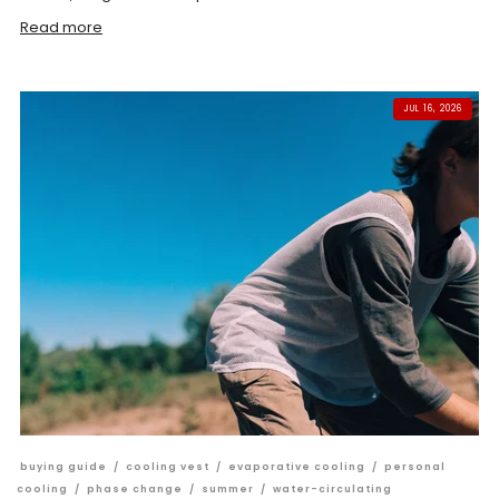
Read more
JUL 16, 2026
buying guide
/
cooling vest
/
evaporative cooling
/
personal
cooling
/
phase change
/
summer
/
water-circulating