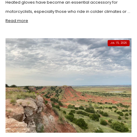
Heated gloves have become an essential accessory for
motorcyclists, especially those who ride in colder climates or ...
Read more
JUL 15, 2026