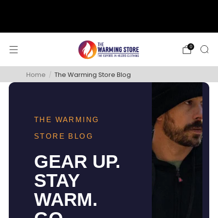
support@thewarmingstore.com
Free shipping on orders over $50
0
Home
/
The Warming Store Blog
THE WARMING
STORE BLOG
GEAR UP.
STAY
WARM.