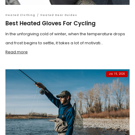
Heated Clothing
/
Heated Gear Guides
Best Heated Gloves For Cycling
In the unforgiving cold of winter, when the temperature drops
and frost begins to settle, it takes a lot of motivati...
Read more
JUL 15, 2026