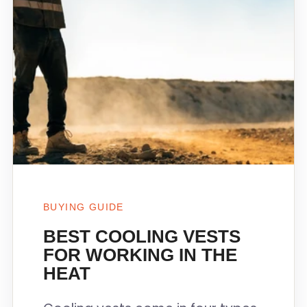
BUYING GUIDE
BEST COOLING VESTS
FOR WORKING IN THE
HEAT