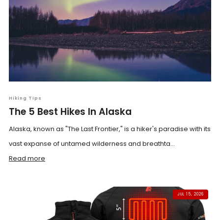
Hiking Tips
The 5 Best Hikes In Alaska
Alaska, known as "The Last Frontier," is a hiker's paradise with its
vast expanse of untamed wilderness and breathta...
Read more
JUL 15, 2026