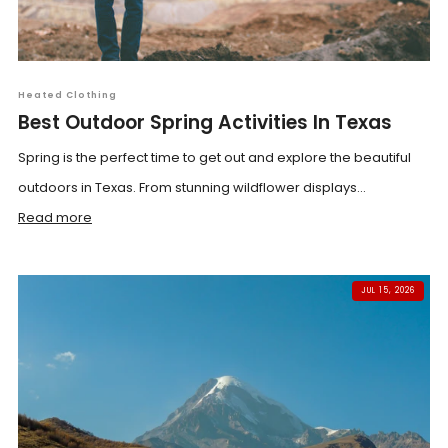
Heated Clothing
Best Outdoor Spring Activities In Texas
Spring is the perfect time to get out and explore the beautiful
outdoors in Texas. From stunning wildflower displays...
Read more
JUL 15, 2026