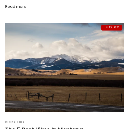
Read more
JUL 15, 2026
Hiking Tips