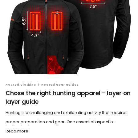
Heated Clothing
/
Heated Gear Guides
Chose the right hunting apparel - layer on
layer guide
Hunting is a challenging and exhilarating activity that requires
proper preparation and gear. One essential aspect o...
Read more