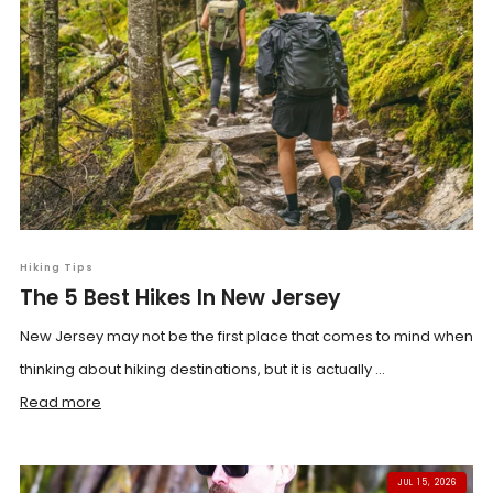
Hiking Tips
The 5 Best Hikes In New Jersey
New Jersey may not be the first place that comes to mind when
thinking about hiking destinations, but it is actually ...
Read more
JUL 15, 2026