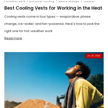
/
outdoor work
/
personal cooling
/
phase change
/
summer
Best Cooling Vests for Working in the Heat
Cooling vests come in four types — evaporative, phase
change, ice-water, and fan-powered. Here's how to pick the
right one for hot-weather work.
Read more
JUL 20, 2026