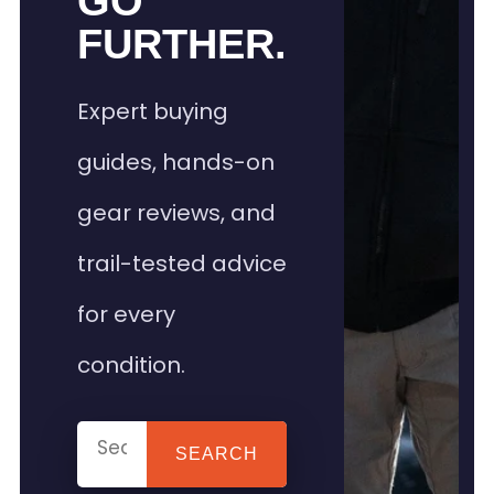
GO
FURTHER.
Expert buying
guides, hands-on
gear reviews, and
trail-tested advice
for every
condition.
SEARCH