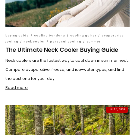
buying guide
/
cooling bandana
/
cooling gaiter
/
evaporative
cooling
/
neck cooler
/
personal cooling
/
summer
The Ultimate Neck Cooler Buying Guide
Neck coolers are the fastest way to cool down in summer heat.
Compare evaporative, freeze, and ice-water types, and find
the best one for your day.
Read more
JUL 15, 2026