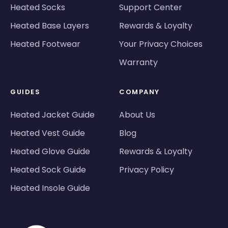
Heated Socks
Support Center
Heated Base Layers
Rewards & Loyalty
Heated Footwear
Your Privacy Choices
Warranty
GUIDES
COMPANY
Heated Jacket Guide
About Us
Heated Vest Guide
Blog
Heated Glove Guide
Rewards & Loyalty
Heated Sock Guide
Privacy Policy
Heated Insole Guide