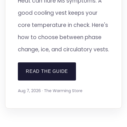
Heat can flare MS symptoms. A
good cooling vest keeps your
core temperature in check. Here's
how to choose between phase
change, ice, and circulatory vests.
READ THE GUIDE
Aug 7, 2026 · The Warming Store