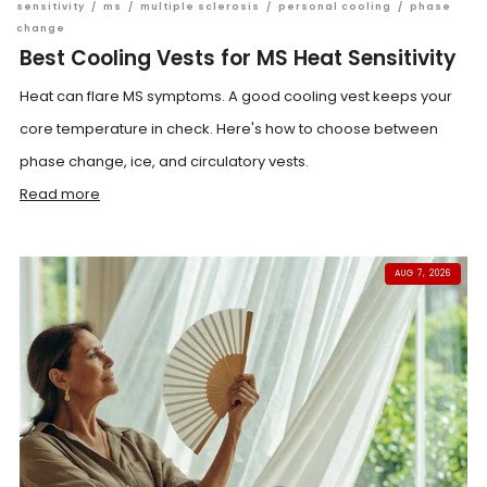
sensitivity
/
ms
/
multiple sclerosis
/
personal cooling
/
phase
change
Best Cooling Vests for MS Heat Sensitivity
Heat can flare MS symptoms. A good cooling vest keeps your
core temperature in check. Here's how to choose between
phase change, ice, and circulatory vests.
Read more
AUG 7, 2026