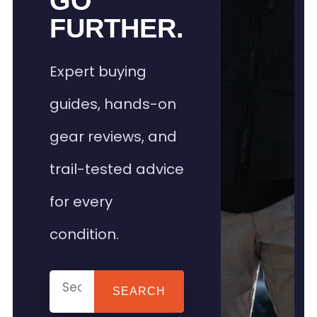
GO
FURTHER.
Expert buying
guides, hands-on
gear reviews, and
trail-tested advice
for every
condition.
SEARCH