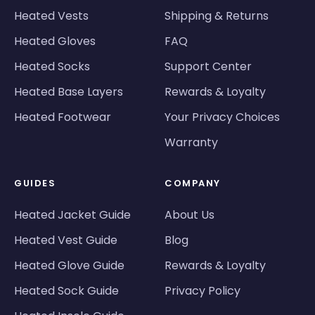
Heated Vests
Shipping & Returns
Heated Gloves
FAQ
Heated Socks
Support Center
Heated Base Layers
Rewards & Loyalty
Heated Footwear
Your Privacy Choices
Warranty
GUIDES
COMPANY
Heated Jacket Guide
About Us
Heated Vest Guide
Blog
Heated Glove Guide
Rewards & Loyalty
Heated Sock Guide
Privacy Policy