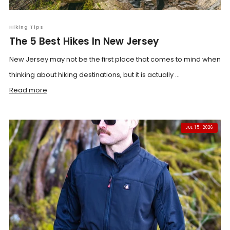
Hiking Tips
The 5 Best Hikes In New Jersey
New Jersey may not be the first place that comes to mind when
thinking about hiking destinations, but it is actually ...
Read more
JUL 15, 2026