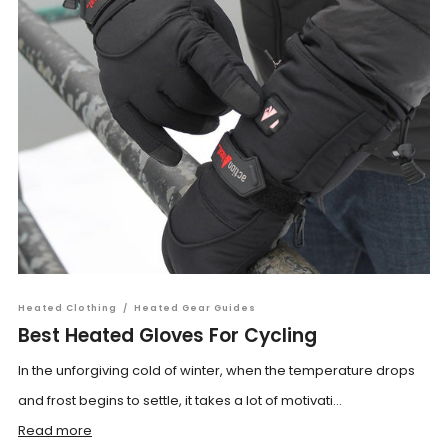
Heated Clothing
/
Heated Gear Guides
Best Heated Gloves For Cycling
In the unforgiving cold of winter, when the temperature drops
and frost begins to settle, it takes a lot of motivati...
Read more