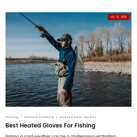
JUL 15, 2026
Fishing
/
Heated Clothing
/
Heated Gear Guides
Best Heated Gloves For Fishing
Fishing in cold weather can be a challenging yet thrilling