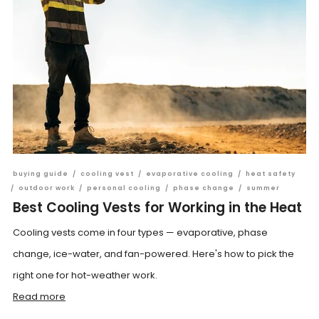
buying guide
/
cooling vest
/
evaporative cooling
/
heat safety
/
outdoor work
/
personal cooling
/
phase change
/
summer
Best Cooling Vests for Working in the Heat
Cooling vests come in four types — evaporative, phase
change, ice-water, and fan-powered. Here's how to pick the
right one for hot-weather work.
Read more