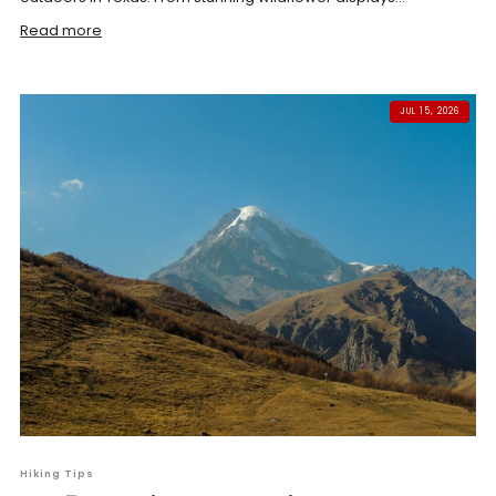
Read more
JUL 15, 2026
Hiking Tips