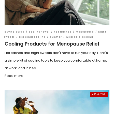
buying guide
/
cooling towel
/
hot flashes
/
menopause
/
night
sweats
/
personal cooling
/
summer
/
wearable cooling
Cooling Products for Menopause Relief
Hot flashes and night sweats don't have to run your day. Here's
a simple kit of cooling tools to keep you comfortable at home,
at work, and in bed.
Read more
AUG 4, 2026