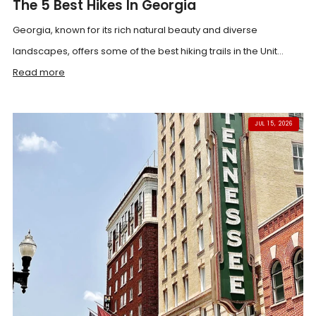
The 5 Best Hikes In Georgia
Georgia, known for its rich natural beauty and diverse
landscapes, offers some of the best hiking trails in the Unit...
Read more
JUL 15, 2026