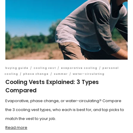
buying guide
/
cooling vest
/
evaporative cooling
/
personal
cooling
/
phase change
/
summer
/
water-circulating
Cooling Vests Explained: 3 Types
Compared
Evaporative, phase change, or water-circulating? Compare
the 3 cooling vest types, who each is best for, and top picks to
match the vest to your job.
Read more