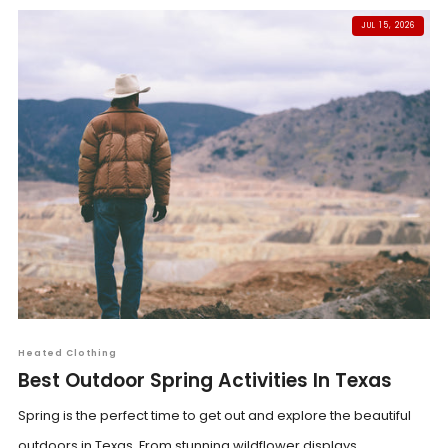
JUL 15, 2026
Heated Clothing
Best Outdoor Spring Activities In Texas
Spring is the perfect time to get out and explore the beautiful
outdoors in Texas. From stunning wildflower displays...