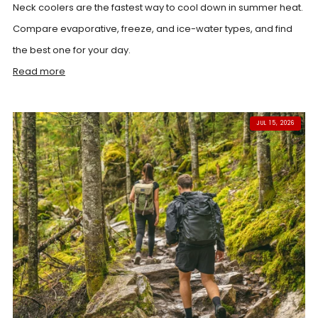
Neck coolers are the fastest way to cool down in summer heat.
Compare evaporative, freeze, and ice-water types, and find
the best one for your day.
Read more
JUL 15, 2026