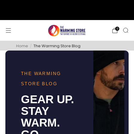
support@thewarmingstore.com
Free shipping on orders over $50
0
Home
/
The Warming Store Blog
THE WARMING
STORE BLOG
GEAR UP.
STAY
WARM.