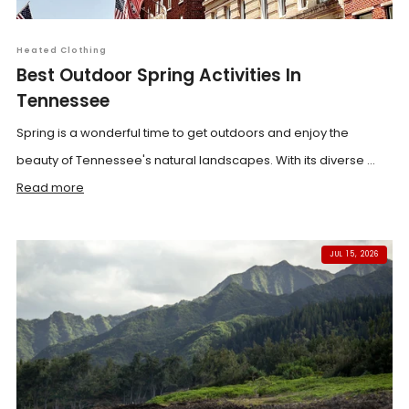
Heated Clothing
Best Outdoor Spring Activities In
Tennessee
Spring is a wonderful time to get outdoors and enjoy the
beauty of Tennessee's natural landscapes. With its diverse ...
Read more
JUL 15, 2026