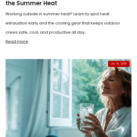
the Summer Heat
Working outside in summer heat? Learn to spot heat
exhaustion early and the cooling gear that keeps outdoor
crews safe, cool, and productive all day.
Read more
JUL 16, 2026