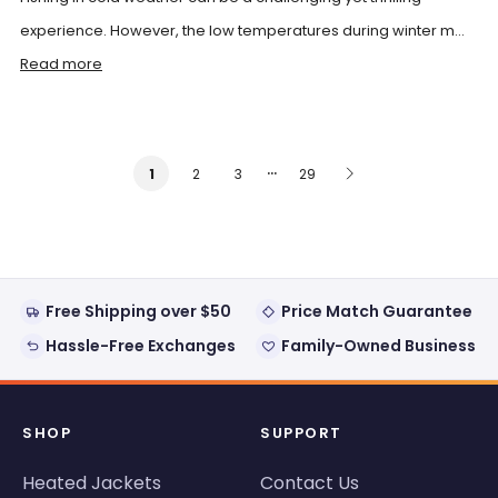
experience. However, the low temperatures during winter m...
Read more
…
2
3
29
1
Free Shipping over $50
Price Match Guarantee
Hassle-Free Exchanges
Family-Owned Business
SHOP
SUPPORT
Heated Jackets
Contact Us