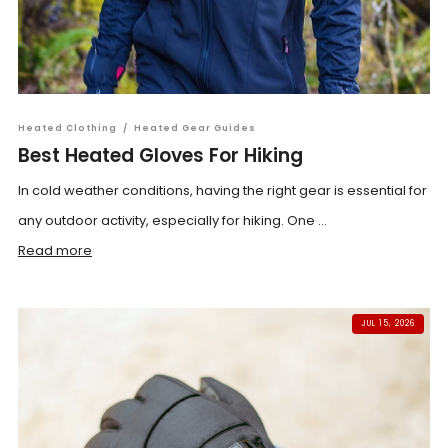
Heated Clothing
/
Heated Gear Guides
Best Heated Gloves For Hiking
In cold weather conditions, having the right gear is essential for
any outdoor activity, especially for hiking. One ...
Read more
JUL 15, 2026