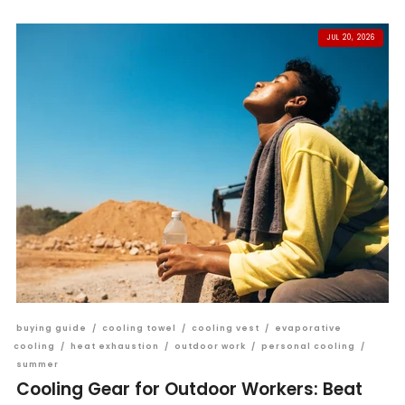
JUL 20, 2026
buying guide
/
cooling towel
/
cooling vest
/
evaporative
cooling
/
heat exhaustion
/
outdoor work
/
personal cooling
/
summer
Cooling Gear for Outdoor Workers: Beat