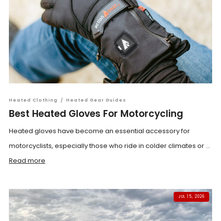
Heated Clothing
/
Heated Gear Guides
Best Heated Gloves For Motorcycling
Heated gloves have become an essential accessory for
motorcyclists, especially those who ride in colder climates or ...
Read more
JUL 15, 2026