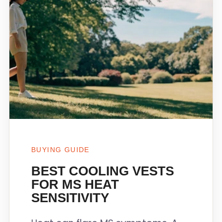
BUYING GUIDE
BEST COOLING VESTS
FOR MS HEAT
SENSITIVITY