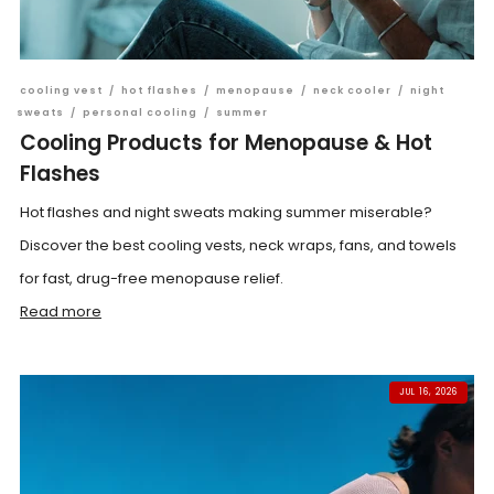
cooling vest
/
hot flashes
/
menopause
/
neck cooler
/
night
sweats
/
personal cooling
/
summer
Cooling Products for Menopause & Hot
Flashes
Hot flashes and night sweats making summer miserable?
Discover the best cooling vests, neck wraps, fans, and towels
for fast, drug-free menopause relief.
Read more
JUL 16, 2026