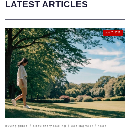
LATEST ARTICLES
AUG 7, 2026
buying guide
/
circulatory cooling
/
cooling vest
/
heat