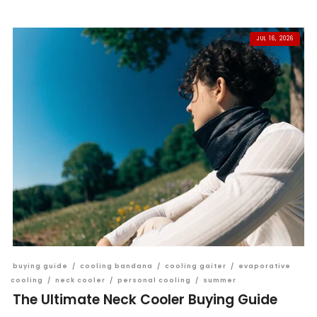
JUL 16, 2026
buying guide
/
cooling bandana
/
cooling gaiter
/
evaporative
cooling
/
neck cooler
/
personal cooling
/
summer
The Ultimate Neck Cooler Buying Guide