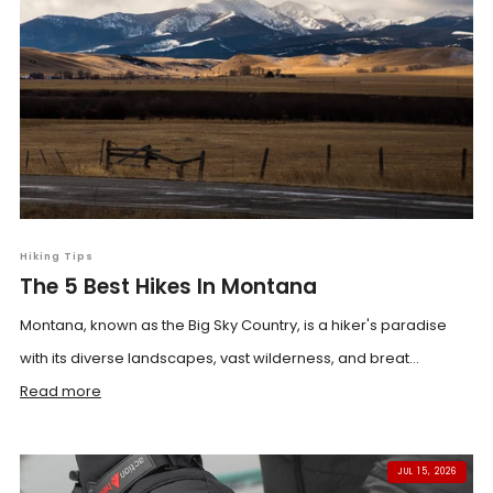
Hiking Tips
The 5 Best Hikes In Montana
Montana, known as the Big Sky Country, is a hiker's paradise
with its diverse landscapes, vast wilderness, and breat...
Read more
JUL 15, 2026