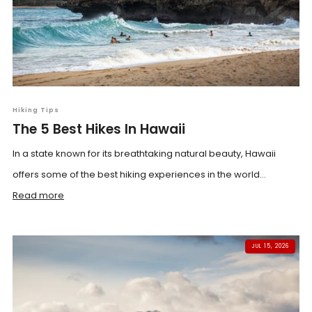
Hiking Tips
The 5 Best Hikes In Hawaii
In a state known for its breathtaking natural beauty, Hawaii
offers some of the best hiking experiences in the world...
Read more
JUL 15, 2026