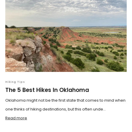
Hiking Tips
The 5 Best Hikes In Oklahoma
Oklahoma might not be the first state that comes to mind when
one thinks of hiking destinations, but this often unde...
Read more