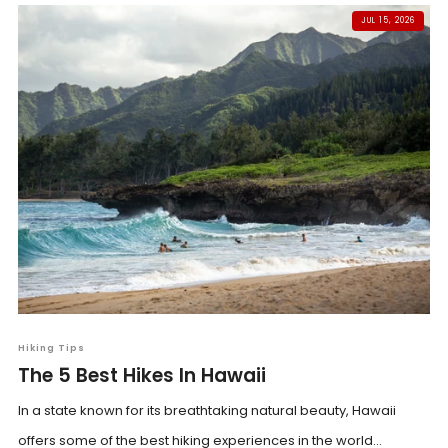
JUL 15, 2026
Hiking Tips
The 5 Best Hikes In Hawaii
In a state known for its breathtaking natural beauty, Hawaii
offers some of the best hiking experiences in the world...