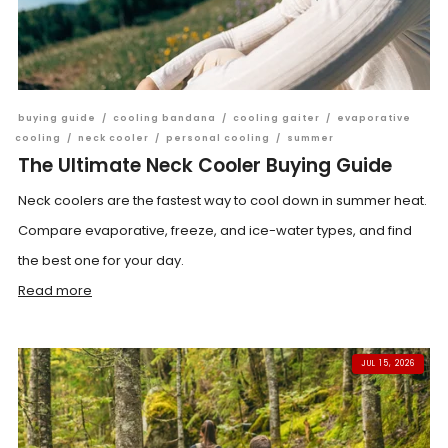
buying guide
/
cooling bandana
/
cooling gaiter
/
evaporative
cooling
/
neck cooler
/
personal cooling
/
summer
The Ultimate Neck Cooler Buying Guide
Neck coolers are the fastest way to cool down in summer heat.
Compare evaporative, freeze, and ice-water types, and find
the best one for your day.
Read more
JUL 15, 2026