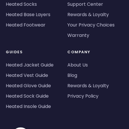
Heated Socks
Support Center
Heated Base Layers
Rewards & Loyalty
Heated Footwear
Your Privacy Choices
Warranty
GUIDES
COMPANY
Heated Jacket Guide
About Us
Heated Vest Guide
Blog
Heated Glove Guide
Rewards & Loyalty
Heated Sock Guide
Privacy Policy
Heated Insole Guide