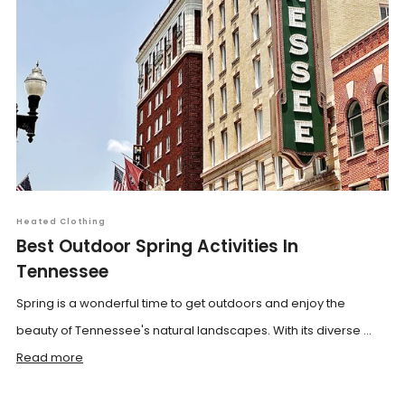
Heated Clothing
Best Outdoor Spring Activities In
Tennessee
Spring is a wonderful time to get outdoors and enjoy the
beauty of Tennessee's natural landscapes. With its diverse ...
Read more