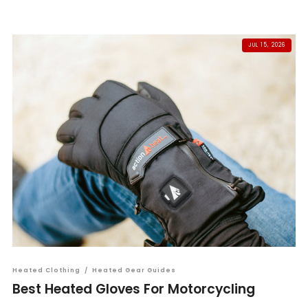
JUL 15, 2026
Heated Clothing
/
Heated Gear Guides
Best Heated Gloves For Motorcycling