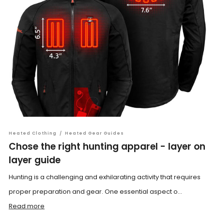
Heated Clothing
/
Heated Gear Guides
Chose the right hunting apparel - layer on
layer guide
Hunting is a challenging and exhilarating activity that requires
proper preparation and gear. One essential aspect o...
Read more