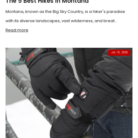
The 5 Best Hikes In Montana
Montana, known as the Big Sky Country, is a hiker's paradise
with its diverse landscapes, vast wilderness, and breat...
Read more
JUL 15, 2026