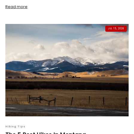
Read more
JUL 15, 2026
Hiking Tips