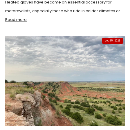
Heated gloves have become an essential accessory for
motorcyclists, especially those who ride in colder climates or ...
Read more
JUL 15, 2026