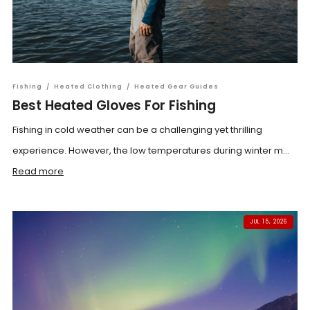
Fishing
/
Heated Clothing
/
Heated Gear Guides
Best Heated Gloves For Fishing
Fishing in cold weather can be a challenging yet thrilling
experience. However, the low temperatures during winter m...
Read more
JUL 15, 2026