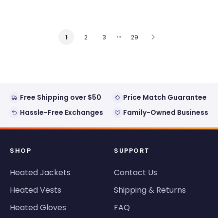
…
2
3
29
1
Free Shipping over $50
Price Match Guarantee
Hassle-Free Exchanges
Family-Owned Business
SHOP
SUPPORT
Heated Jackets
Contact Us
Heated Vests
Shipping & Returns
Heated Gloves
FAQ