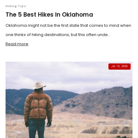
Hiking Tips
The 5 Best Hikes In Oklahoma
Oklahoma might not be the first state that comes to mind when
one thinks of hiking destinations, but this often unde...
Read more
JUL 15, 2026