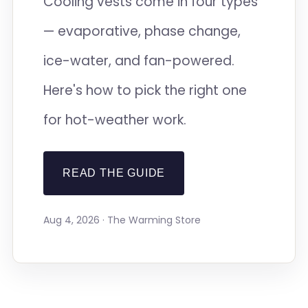
Cooling vests come in four types
— evaporative, phase change,
ice-water, and fan-powered.
Here's how to pick the right one
for hot-weather work.
READ THE GUIDE
Aug 4, 2026 · The Warming Store