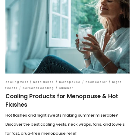
cooling vest
/
hot flashes
/
menopause
/
neck cooler
/
night
sweats
/
personal cooling
/
summer
Cooling Products for Menopause & Hot
Flashes
Hot flashes and night sweats making summer miserable?
Discover the best cooling vests, neck wraps, fans, and towels
for fast, drug-free menopause relief.