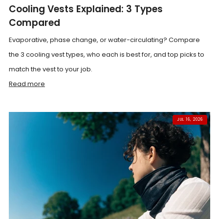
Cooling Vests Explained: 3 Types
Compared
Evaporative, phase change, or water-circulating? Compare
the 3 cooling vest types, who each is best for, and top picks to
match the vest to your job.
Read more
JUL 16, 2026