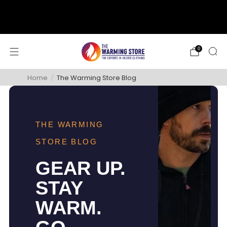
support@thewarmingstore.com
Free shipping on orders over $50
0
Home
/
The Warming Store Blog
THE WARMING
STORE BLOG
GEAR UP.
STAY
WARM.