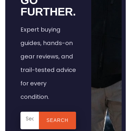
GO
FURTHER.
Expert buying
guides, hands-on
gear reviews, and
trail-tested advice
for every
condition.
SEARCH