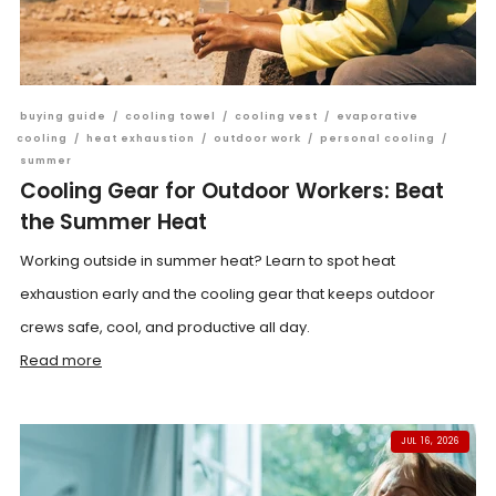
buying guide
/
cooling towel
/
cooling vest
/
evaporative
cooling
/
heat exhaustion
/
outdoor work
/
personal cooling
/
summer
Cooling Gear for Outdoor Workers: Beat
the Summer Heat
Working outside in summer heat? Learn to spot heat
exhaustion early and the cooling gear that keeps outdoor
crews safe, cool, and productive all day.
Read more
JUL 16, 2026