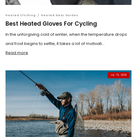
Heated Clothing
/
Heated Gear Guides
Best Heated Gloves For Cycling
In the unforgiving cold of winter, when the temperature drops
and frost begins to settle, it takes a lot of motivati...
Read more
JUL 15, 2026