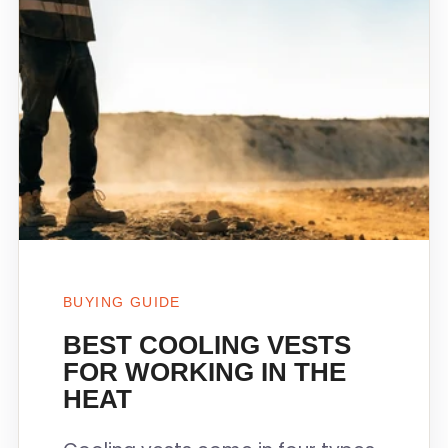
BUYING GUIDE
BEST COOLING VESTS
FOR WORKING IN THE
HEAT