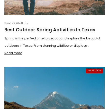
Heated Clothing
Best Outdoor Spring Activities In Texas
Spring is the perfect time to get out and explore the beautiful
outdoors in Texas. From stunning wildflower displays...
Read more
JUL 15, 2026