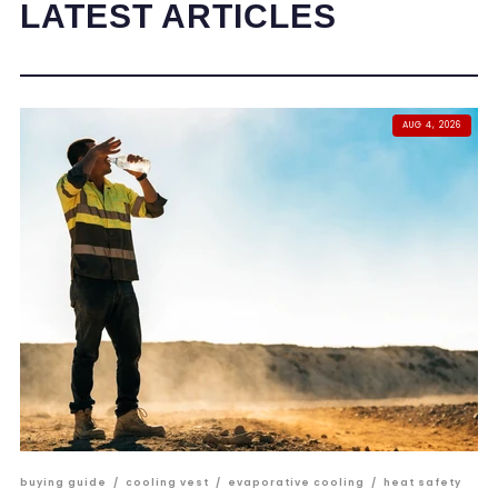
LATEST ARTICLES
AUG 4, 2026
buying guide
/
cooling vest
/
evaporative cooling
/
heat safety