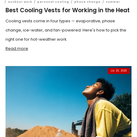
/
outdoor work
/
personal cooling
/
phase change
/
summer
Best Cooling Vests for Working in the Heat
Cooling vests come in four types — evaporative, phase
change, ice-water, and fan-powered. Here's how to pick the
right one for hot-weather work.
Read more
JUL 20, 2026