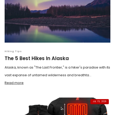
Hiking Tips
The 5 Best Hikes In Alaska
Alaska, known as "The Last Frontier," is a hiker's paradise with its
vast expanse of untamed wilderness and breathta...
Read more
JUL 15, 2026