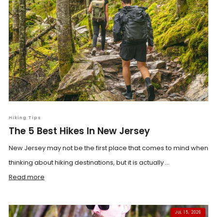
Hiking Tips
The 5 Best Hikes In New Jersey
New Jersey may not be the first place that comes to mind when
thinking about hiking destinations, but it is actually ...
Read more
JUL 15, 2026