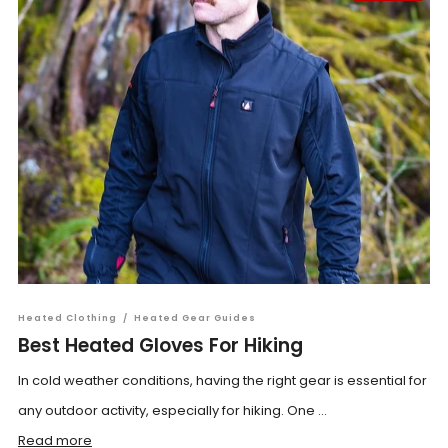
Heated Clothing
/
Heated Gear Guides
Best Heated Gloves For Hiking
In cold weather conditions, having the right gear is essential for
any outdoor activity, especially for hiking. One ...
Read more