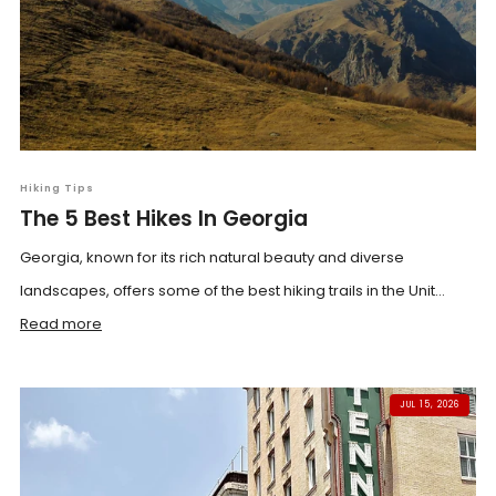
Hiking Tips
The 5 Best Hikes In Georgia
Georgia, known for its rich natural beauty and diverse
landscapes, offers some of the best hiking trails in the Unit...
Read more
JUL 15, 2026