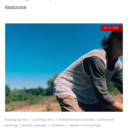
Read more
JUL 16, 2026
buying guide
/
cooling vest
/
evaporative cooling
/
personal
cooling
/
phase change
/
summer
/
water-circulating