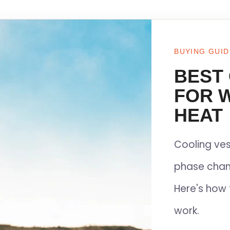
BUYING GUID
BEST
FOR 
HEAT
Cooling ves
phase chan
Here's how 
work.