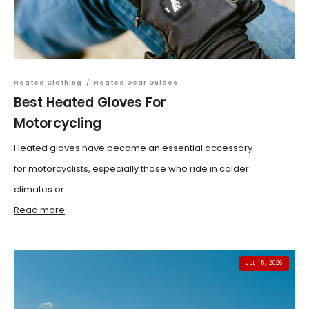
Heated Clothing
/
Heated Gear Guides
Best Heated Gloves For
Motorcycling
Heated gloves have become an essential accessory
for motorcyclists, especially those who ride in colder
climates or ...
Read more
JUL 15, 2026