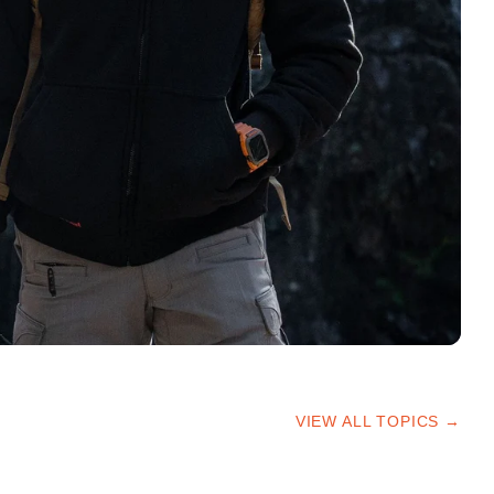
VIEW ALL TOPICS →
HIKING TIPS
TRAILS & ADVICE