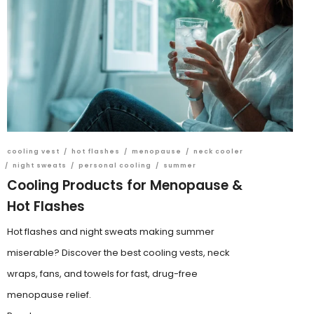
cooling vest
/
hot flashes
/
menopause
/
neck cooler
/
night sweats
/
personal cooling
/
summer
Cooling Products for Menopause &
Hot Flashes
Hot flashes and night sweats making summer
miserable? Discover the best cooling vests, neck
wraps, fans, and towels for fast, drug-free
menopause relief.