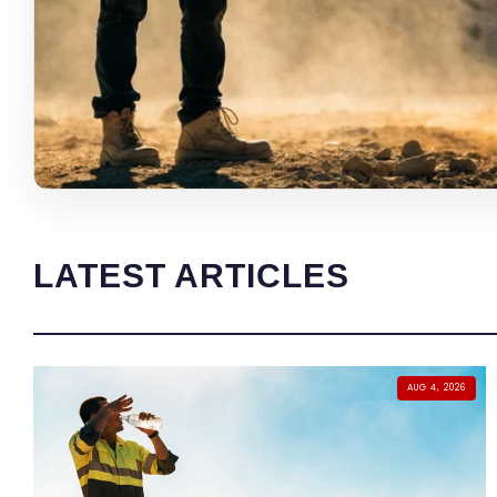
LATEST ARTICLES
AUG 4, 2026