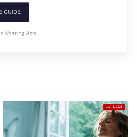
E GUIDE
The Warming Store
JUL 16, 2026