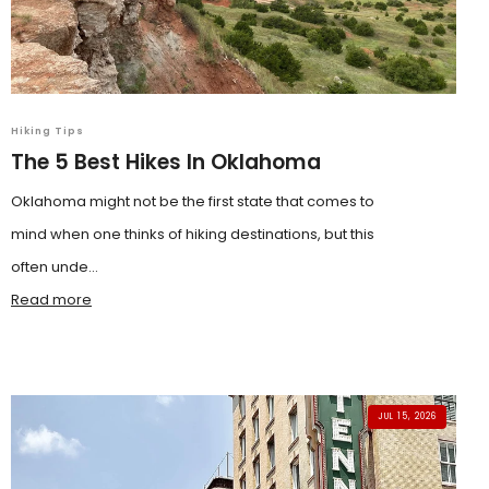
Hiking Tips
The 5 Best Hikes In Oklahoma
Oklahoma might not be the first state that comes to
mind when one thinks of hiking destinations, but this
often unde...
Read more
JUL 15, 2026