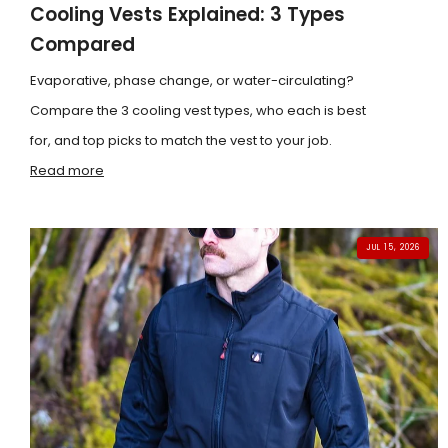
Cooling Vests Explained: 3 Types
Compared
Evaporative, phase change, or water-circulating?
Compare the 3 cooling vest types, who each is best
for, and top picks to match the vest to your job.
Read more
JUL 15, 2026