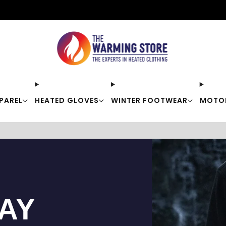
Free shipping on orders over $50
PAREL
HEATED GLOVES
WINTER FOOTWEAR
MOTO
TAY