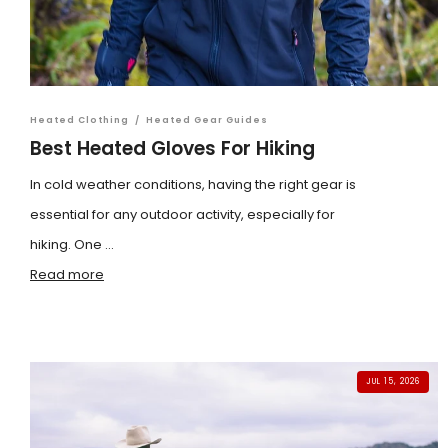
Heated Clothing
/
Heated Gear Guides
Best Heated Gloves For Hiking
In cold weather conditions, having the right gear is
essential for any outdoor activity, especially for
hiking. One ...
Read more
JUL 15, 2026