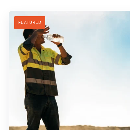
FEATURED