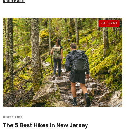
Read more
JUL 15, 2026
Hiking Tips
The 5 Best Hikes In New Jersey