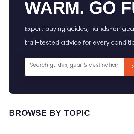
WARM. GO F
Expert buying guides, hands-on gea
trail-tested advice for every conditi
BROWSE BY TOPIC
HEATED GEAR GUIDES
CAMPING
BUYING GUIDES
FIELD & TR