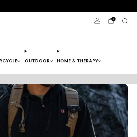
Stay Cool with 10% off code "Cool10"
0
RCYCLE
OUTDOOR
HOME & THERAPY