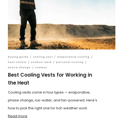
buying guide
/
cooling vest
/
evaporative cooling
/
heat safety
/
outdoor work
/
personal cooling
/
phase change
/
summer
Best Cooling Vests for Working in
the Heat
Cooling vests come in four types — evaporative,
phase change, ice-water, and fan-powered. Here's
how to pick the right one for hot-weather work.
Read more