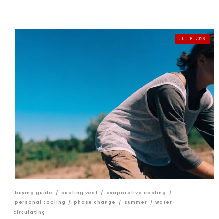
JUL 16, 2026
buying guide
/
cooling vest
/
evaporative cooling
/
personal cooling
/
phase change
/
summer
/
water-
circulating