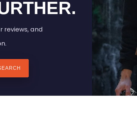
URTHER.
r reviews, and
on.
SEARCH
 TIPS
HEATED CLOTHING
AIL
STAY WARM