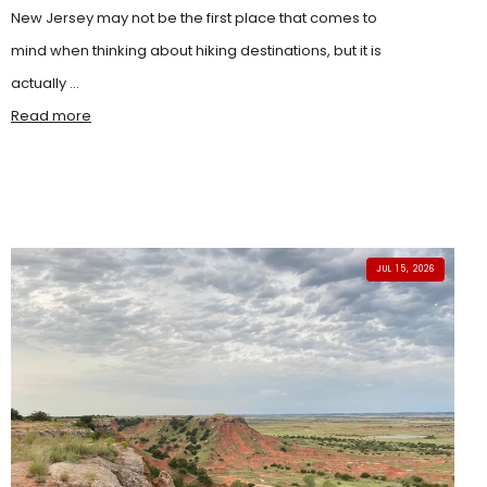
New Jersey may not be the first place that comes to
mind when thinking about hiking destinations, but it is
actually ...
Read more
JUL 15, 2026