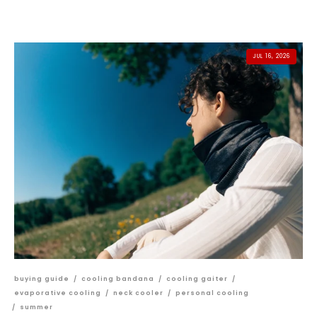
JUL 16, 2026
buying guide
/
cooling bandana
/
cooling gaiter
/
evaporative cooling
/
neck cooler
/
personal cooling
/
summer