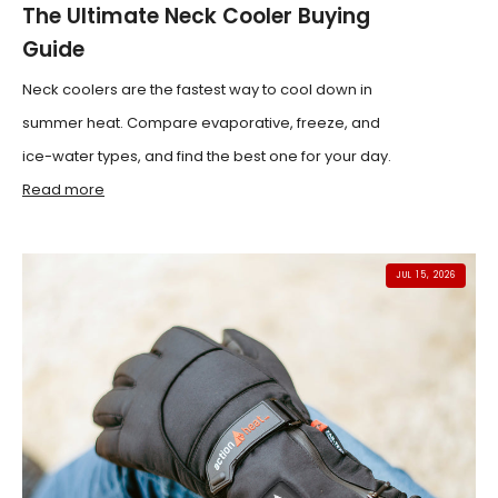
The Ultimate Neck Cooler Buying
Guide
Neck coolers are the fastest way to cool down in
summer heat. Compare evaporative, freeze, and
ice-water types, and find the best one for your day.
Read more
JUL 15, 2026