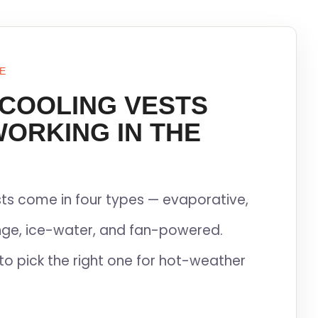
E
 COOLING VESTS
WORKING IN THE
ts come in four types — evaporative,
ge, ice-water, and fan-powered.
to pick the right one for hot-weather