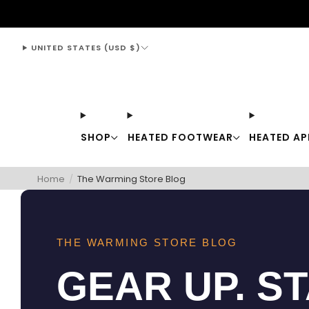
support@thewarmingstore.com
UNITED STATES (USD $)
SHOP
HEATED FOOTWEAR
HEATED AP
Home
/
The Warming Store Blog
THE WARMING STORE BLOG
GEAR UP. S