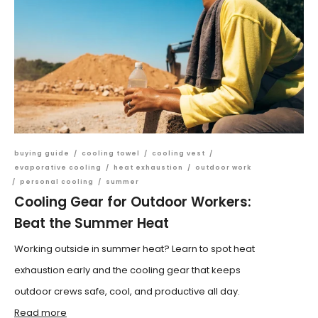
buying guide
/
cooling towel
/
cooling vest
/
evaporative cooling
/
heat exhaustion
/
outdoor work
/
personal cooling
/
summer
Cooling Gear for Outdoor Workers:
Beat the Summer Heat
Working outside in summer heat? Learn to spot heat
exhaustion early and the cooling gear that keeps
outdoor crews safe, cool, and productive all day.
Read more