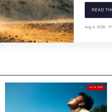
READ TH
Aug 4, 2026 · 
JUL 20, 2026