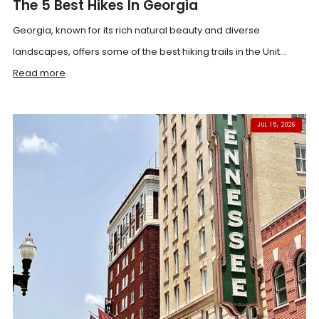
The 5 Best Hikes In Georgia
Georgia, known for its rich natural beauty and diverse
landscapes, offers some of the best hiking trails in the Unit...
Read more
JUL 15, 2026