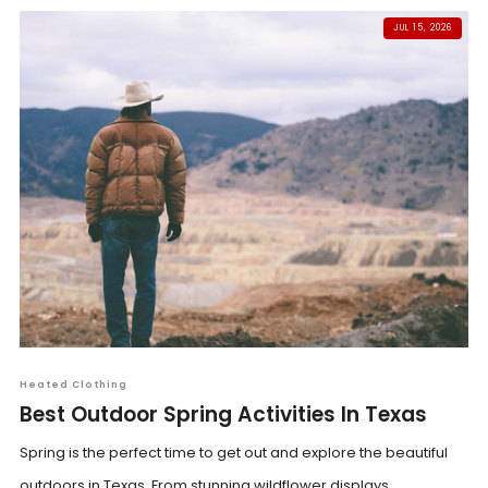
JUL 15, 2026
Heated Clothing
Best Outdoor Spring Activities In Texas
Spring is the perfect time to get out and explore the beautiful
outdoors in Texas. From stunning wildflower displays...