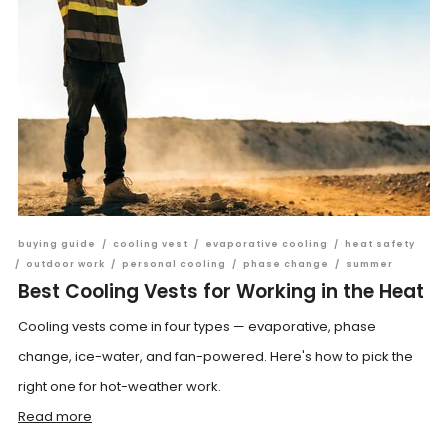
buying guide
/
cooling vest
/
evaporative cooling
/
heat safety
/
outdoor work
/
personal cooling
/
phase change
/
summer
Best Cooling Vests for Working in the Heat
Cooling vests come in four types — evaporative, phase
change, ice-water, and fan-powered. Here's how to pick the
right one for hot-weather work.
Read more