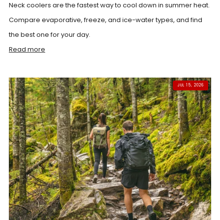
Neck coolers are the fastest way to cool down in summer heat.
Compare evaporative, freeze, and ice-water types, and find
the best one for your day.
Read more
JUL 15, 2026