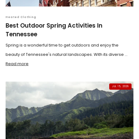
Heated Clothing
Best Outdoor Spring Activities In
Tennessee
Spring is a wonderful time to get outdoors and enjoy the
beauty of Tennessee's natural landscapes. With its diverse ...
Read more
JUL 15, 2026