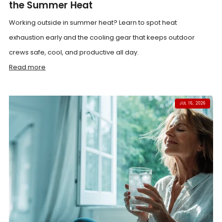
the Summer Heat
Working outside in summer heat? Learn to spot heat
exhaustion early and the cooling gear that keeps outdoor
crews safe, cool, and productive all day.
Read more
JUL 16, 2026