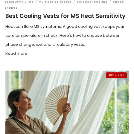
sensitivity
/
ms
/
multiple sclerosis
/
personal cooling
/
phase
change
Best Cooling Vests for MS Heat Sensitivity
Heat can flare MS symptoms. A good cooling vest keeps your
core temperature in check. Here's how to choose between
phase change, ice, and circulatory vests.
Read more
AUG 7, 2026