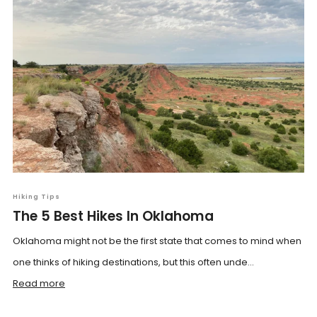
Hiking Tips
The 5 Best Hikes In Oklahoma
Oklahoma might not be the first state that comes to mind when
one thinks of hiking destinations, but this often unde...
Read more