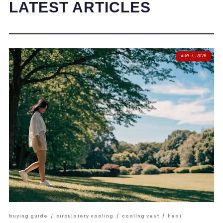
LATEST ARTICLES
AUG 7, 2026
buying guide
/
circulatory cooling
/
cooling vest
/
heat