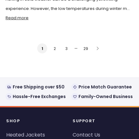
experience. However, the low temperatures during winter m...
Read more
…
2
3
29
1
Free Shipping over $50
Price Match Guarantee
Hassle-Free Exchanges
Family-Owned Business
SHOP
SUPPORT
Heated Jackets
Contact Us