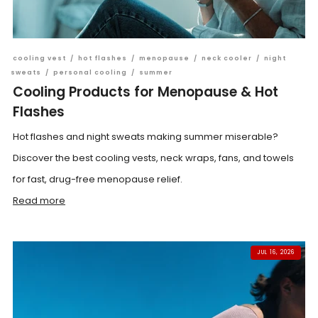
cooling vest
/
hot flashes
/
menopause
/
neck cooler
/
night
sweats
/
personal cooling
/
summer
Cooling Products for Menopause & Hot
Flashes
Hot flashes and night sweats making summer miserable?
Discover the best cooling vests, neck wraps, fans, and towels
for fast, drug-free menopause relief.
Read more
JUL 16, 2026