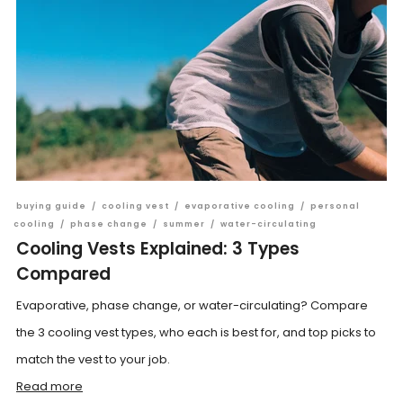
buying guide
/
cooling vest
/
evaporative cooling
/
personal
cooling
/
phase change
/
summer
/
water-circulating
Cooling Vests Explained: 3 Types
Compared
Evaporative, phase change, or water-circulating? Compare
the 3 cooling vest types, who each is best for, and top picks to
match the vest to your job.
Read more