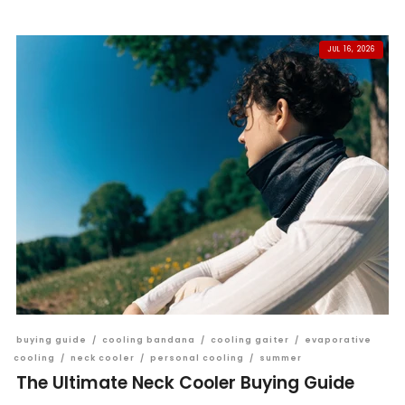
JUL 16, 2026
buying guide
/
cooling bandana
/
cooling gaiter
/
evaporative
cooling
/
neck cooler
/
personal cooling
/
summer
The Ultimate Neck Cooler Buying Guide