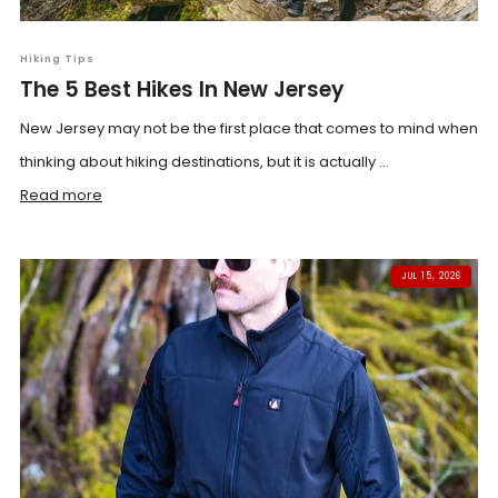
Hiking Tips
The 5 Best Hikes In New Jersey
New Jersey may not be the first place that comes to mind when
thinking about hiking destinations, but it is actually ...
Read more
JUL 15, 2026