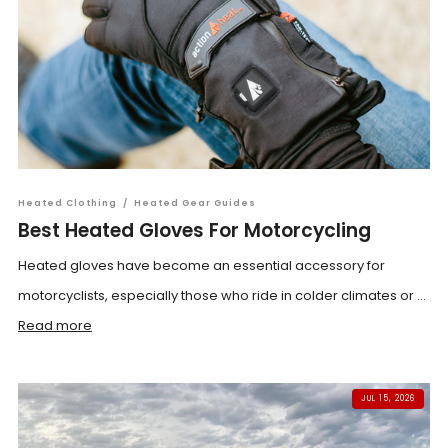
Heated Clothing
/
Heated Gear Guides
Best Heated Gloves For Motorcycling
Heated gloves have become an essential accessory for
motorcyclists, especially those who ride in colder climates or ...
Read more
JUL 15, 2026