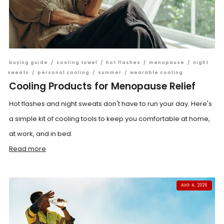
buying guide
/
cooling towel
/
hot flashes
/
menopause
/
night
sweats
/
personal cooling
/
summer
/
wearable cooling
Cooling Products for Menopause Relief
Hot flashes and night sweats don't have to run your day. Here's
a simple kit of cooling tools to keep you comfortable at home,
at work, and in bed.
Read more
AUG 4, 2026