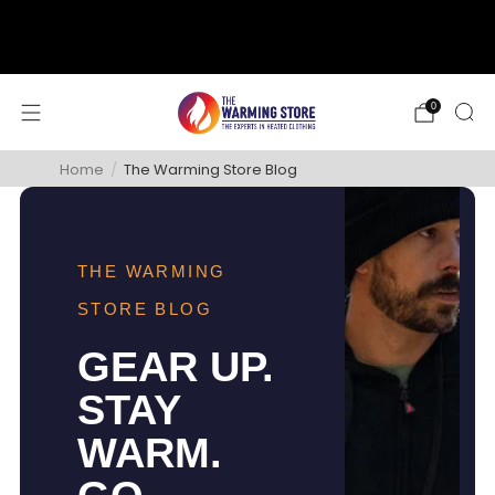
support@thewarmingstore.com
Free shipping on orders over $50
0
Home
/
The Warming Store Blog
THE WARMING
STORE BLOG
GEAR UP.
STAY
WARM.