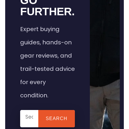
GO
FURTHER.
Expert buying
guides, hands-on
gear reviews, and
trail-tested advice
for every
condition.
SEARCH