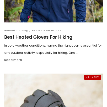
Heated Clothing
/
Heated Gear Guides
Best Heated Gloves For Hiking
In cold weather conditions, having the right gear is essential for
any outdoor activity, especially for hiking. One ...
Read more
JUL 15, 2026