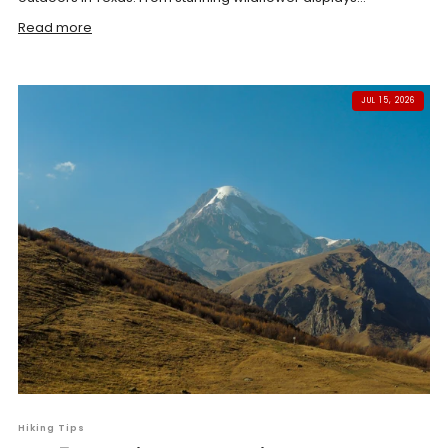
Read more
JUL 15, 2026
Hiking Tips