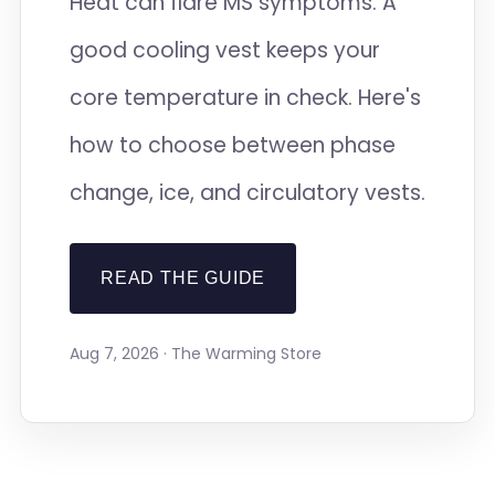
Heat can flare MS symptoms. A
good cooling vest keeps your
core temperature in check. Here's
how to choose between phase
change, ice, and circulatory vests.
READ THE GUIDE
Aug 7, 2026 · The Warming Store