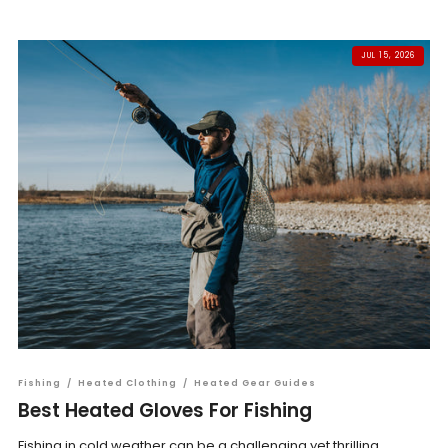
JUL 15, 2026
Fishing
/
Heated Clothing
/
Heated Gear Guides
Best Heated Gloves For Fishing
Fishing in cold weather can be a challenging yet thrilling