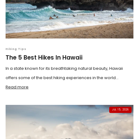
Hiking Tips
The 5 Best Hikes In Hawaii
In a state known for its breathtaking natural beauty, Hawaii
offers some of the best hiking experiences in the world...
Read more
JUL 15, 2026