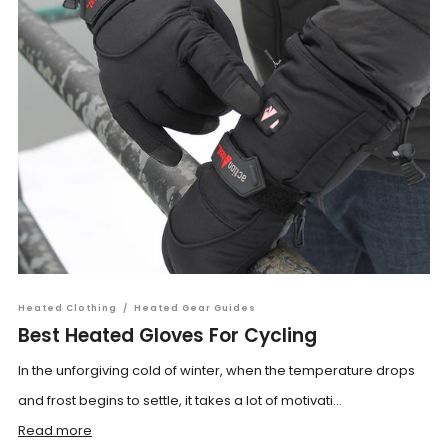
Heated Clothing
/
Heated Gear Guides
Best Heated Gloves For Cycling
In the unforgiving cold of winter, when the temperature drops
and frost begins to settle, it takes a lot of motivati...
Read more