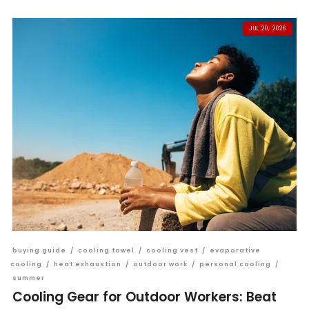
JUL 20, 2026
buying guide
/
cooling towel
/
cooling vest
/
evaporative
cooling
/
heat exhaustion
/
outdoor work
/
personal cooling
/
summer
Cooling Gear for Outdoor Workers: Beat