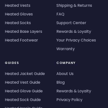
Heated Vests
Shipping & Returns
Heated Gloves
FAQ
Heated Socks
Support Center
Heated Base Layers
Rewards & Loyalty
Heated Footwear
Your Privacy Choices
Warranty
GUIDES
COMPANY
Heated Jacket Guide
About Us
Heated Vest Guide
Blog
Heated Glove Guide
Rewards & Loyalty
Heated Sock Guide
Privacy Policy