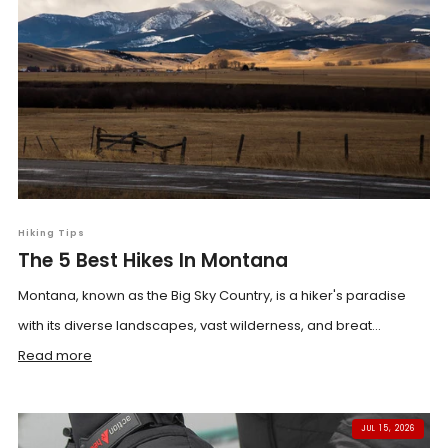
Hiking Tips
The 5 Best Hikes In Montana
Montana, known as the Big Sky Country, is a hiker's paradise
with its diverse landscapes, vast wilderness, and breat...
Read more
JUL 15, 2026