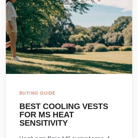
BUYING GUIDE
BEST COOLING VESTS
FOR MS HEAT
SENSITIVITY