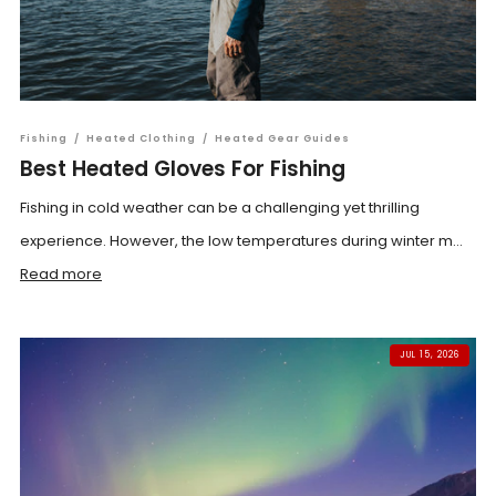
Fishing
/
Heated Clothing
/
Heated Gear Guides
Best Heated Gloves For Fishing
Fishing in cold weather can be a challenging yet thrilling
experience. However, the low temperatures during winter m...
Read more
JUL 15, 2026