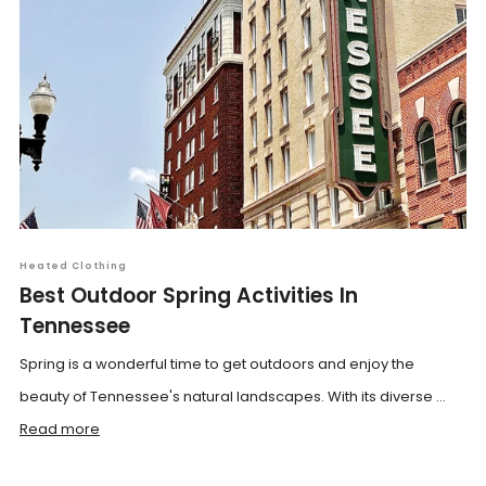
Heated Clothing
Best Outdoor Spring Activities In
Tennessee
Spring is a wonderful time to get outdoors and enjoy the
beauty of Tennessee's natural landscapes. With its diverse ...
Read more