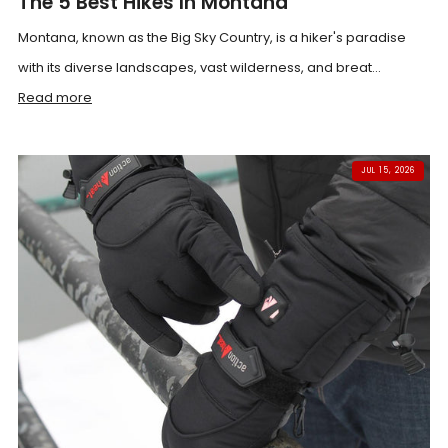
The 5 Best Hikes In Montana
Montana, known as the Big Sky Country, is a hiker's paradise
with its diverse landscapes, vast wilderness, and breat...
Read more
JUL 15, 2026