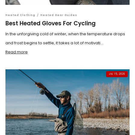
Heated Clothing
/
Heated Gear Guides
Best Heated Gloves For Cycling
In the unforgiving cold of winter, when the temperature drops
and frost begins to settle, it takes a lot of motivati...
Read more
JUL 15, 2026