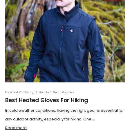
Heated Clothing
/
Heated Gear Guides
Best Heated Gloves For Hiking
In cold weather conditions, having the right gear is essential for
any outdoor activity, especially for hiking. One ...
Read more