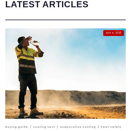
LATEST ARTICLES
AUG 4, 2026
buying guide
/
cooling vest
/
evaporative cooling
/
heat safety