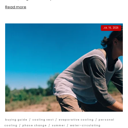
Read more
JUL 16, 2026
buying guide
/
cooling vest
/
evaporative cooling
/
personal
cooling
/
phase change
/
summer
/
water-circulating