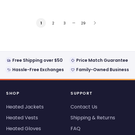
…
2
3
29
1
Free Shipping over $50
Price Match Guarantee
Hassle-Free Exchanges
Family-Owned Business
SHOP
SUPPORT
Heated Jackets
Contact Us
Heated Vests
Shipping & Returns
Heated Gloves
FAQ