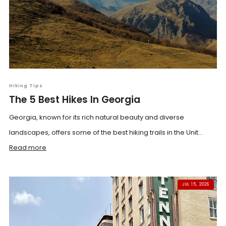
Hiking Tips
The 5 Best Hikes In Georgia
Georgia, known for its rich natural beauty and diverse
landscapes, offers some of the best hiking trails in the Unit...
Read more
JUL 15, 2026