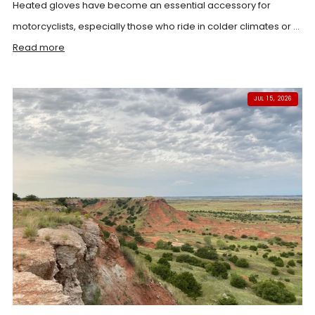
Heated gloves have become an essential accessory for
motorcyclists, especially those who ride in colder climates or ...
Read more
JUL 15, 2026