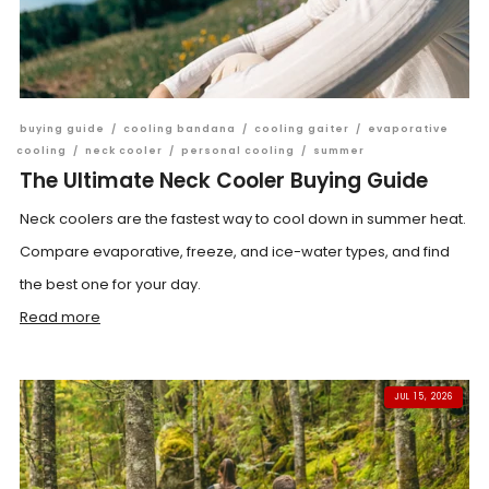
buying guide
/
cooling bandana
/
cooling gaiter
/
evaporative
cooling
/
neck cooler
/
personal cooling
/
summer
The Ultimate Neck Cooler Buying Guide
Neck coolers are the fastest way to cool down in summer heat.
Compare evaporative, freeze, and ice-water types, and find
the best one for your day.
Read more
JUL 15, 2026