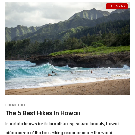
JUL 15, 2026
Hiking Tips
The 5 Best Hikes In Hawaii
In a state known for its breathtaking natural beauty, Hawaii
offers some of the best hiking experiences in the world...