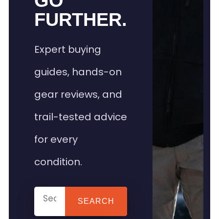
GO
FURTHER.
Expert buying
guides, hands-on
gear reviews, and
trail-tested advice
for every
condition.
SEARCH