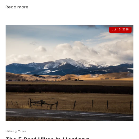
Read more
JUL 15, 2026
Hiking Tips