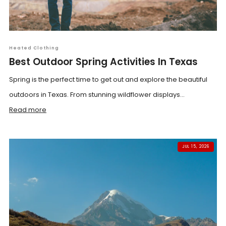
Heated Clothing
Best Outdoor Spring Activities In Texas
Spring is the perfect time to get out and explore the beautiful
outdoors in Texas. From stunning wildflower displays...
Read more
JUL 15, 2026