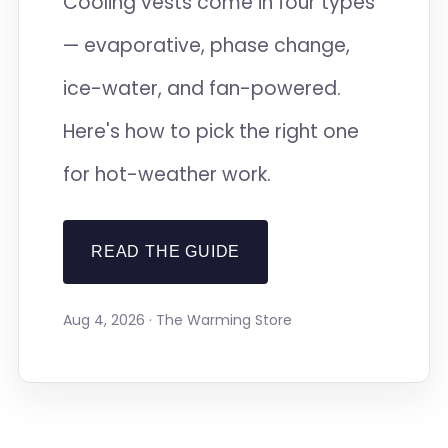
Cooling vests come in four types
— evaporative, phase change,
ice-water, and fan-powered.
Here's how to pick the right one
for hot-weather work.
READ THE GUIDE
Aug 4, 2026 · The Warming Store