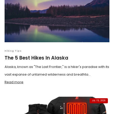
Hiking Tips
The 5 Best Hikes In Alaska
Alaska, known as "The Last Frontier," is a hiker's paradise with its
vast expanse of untamed wilderness and breathta...
Read more
JUL 15, 2026