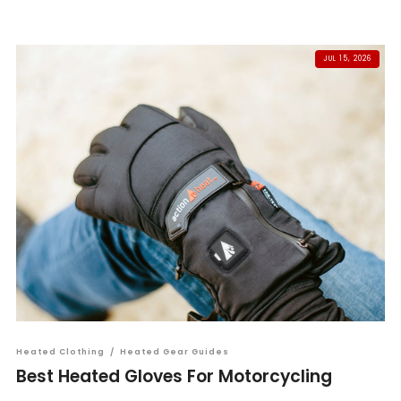
JUL 15, 2026
Heated Clothing
/
Heated Gear Guides
Best Heated Gloves For Motorcycling