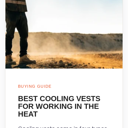
BUYING GUIDE
BEST COOLING VESTS
FOR WORKING IN THE
HEAT