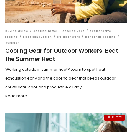
buying guide
/
cooling towel
/
cooling vest
/
evaporative
cooling
/
heat exhaustion
/
outdoor work
/
personal cooling
/
summer
Cooling Gear for Outdoor Workers: Beat
the Summer Heat
Working outside in summer heat? Learn to spot heat
exhaustion early and the cooling gear that keeps outdoor
crews safe, cool, and productive all day.
Read more
JUL 16, 2026