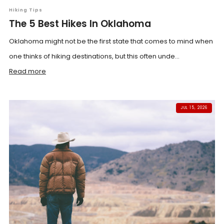
Hiking Tips
The 5 Best Hikes In Oklahoma
Oklahoma might not be the first state that comes to mind when
one thinks of hiking destinations, but this often unde...
Read more
JUL 15, 2026