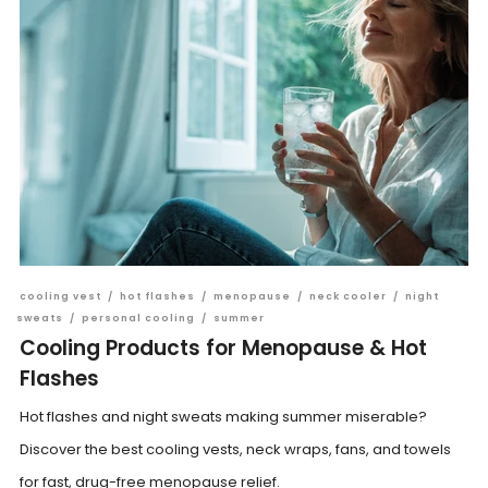
cooling vest
/
hot flashes
/
menopause
/
neck cooler
/
night
sweats
/
personal cooling
/
summer
Cooling Products for Menopause & Hot
Flashes
Hot flashes and night sweats making summer miserable?
Discover the best cooling vests, neck wraps, fans, and towels
for fast, drug-free menopause relief.