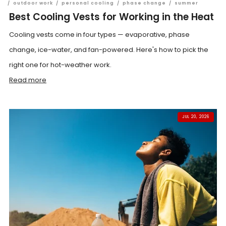
/
outdoor work
/
personal cooling
/
phase change
/
summer
Best Cooling Vests for Working in the Heat
Cooling vests come in four types — evaporative, phase
change, ice-water, and fan-powered. Here's how to pick the
right one for hot-weather work.
Read more
JUL 20, 2026