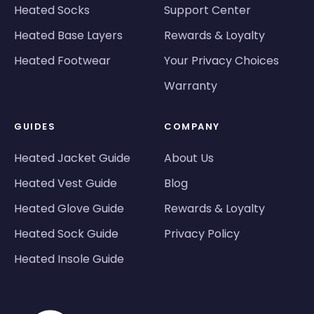
Heated Socks
Support Center
Heated Base Layers
Rewards & Loyalty
Heated Footwear
Your Privacy Choices
Warranty
GUIDES
COMPANY
Heated Jacket Guide
About Us
Heated Vest Guide
Blog
Heated Glove Guide
Rewards & Loyalty
Heated Sock Guide
Privacy Policy
Heated Insole Guide