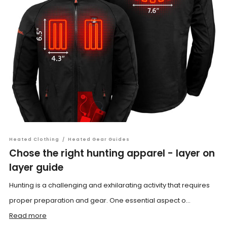
Heated Clothing
/
Heated Gear Guides
Chose the right hunting apparel - layer on
layer guide
Hunting is a challenging and exhilarating activity that requires
proper preparation and gear. One essential aspect o...
Read more