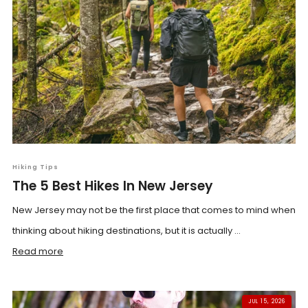
Hiking Tips
The 5 Best Hikes In New Jersey
New Jersey may not be the first place that comes to mind when
thinking about hiking destinations, but it is actually ...
Read more
JUL 15, 2026