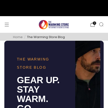
support@thewarmingstore.com
Free shipping on orders over $50
0
Home
/
The Warming Store Blog
THE WARMING
STORE BLOG
GEAR UP.
STAY
WARM.