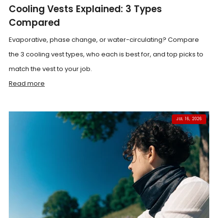
Cooling Vests Explained: 3 Types
Compared
Evaporative, phase change, or water-circulating? Compare
the 3 cooling vest types, who each is best for, and top picks to
match the vest to your job.
Read more
JUL 16, 2026