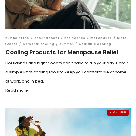
buying guide
/
cooling towel
/
hot flashes
/
menopause
/
night
sweats
/
personal cooling
/
summer
/
wearable cooling
Cooling Products for Menopause Relief
Hot flashes and night sweats don't have to run your day. Here's
a simple kit of cooling tools to keep you comfortable at home,
at work, and in bed.
Read more
AUG 4, 2026