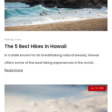
Hiking Tips
The 5 Best Hikes In Hawaii
In a state known for its breathtaking natural beauty, Hawaii
offers some of the best hiking experiences in the world...
Read more
JUL 15, 2026