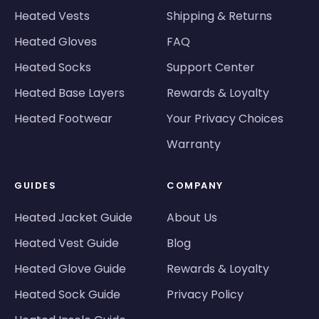
Heated Vests
Shipping & Returns
Heated Gloves
FAQ
Heated Socks
Support Center
Heated Base Layers
Rewards & Loyalty
Heated Footwear
Your Privacy Choices
Warranty
GUIDES
COMPANY
Heated Jacket Guide
About Us
Heated Vest Guide
Blog
Heated Glove Guide
Rewards & Loyalty
Heated Sock Guide
Privacy Policy