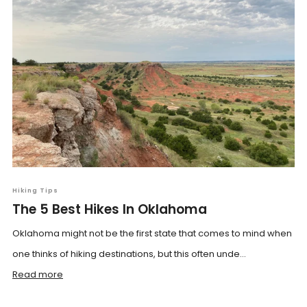
Hiking Tips
The 5 Best Hikes In Oklahoma
Oklahoma might not be the first state that comes to mind when
one thinks of hiking destinations, but this often unde...
Read more