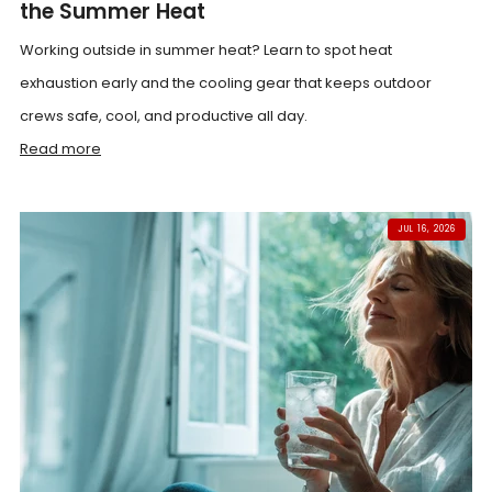
the Summer Heat
Working outside in summer heat? Learn to spot heat
exhaustion early and the cooling gear that keeps outdoor
crews safe, cool, and productive all day.
Read more
JUL 16, 2026