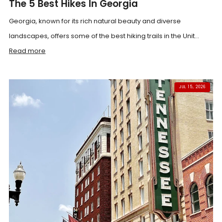
The 5 Best Hikes In Georgia
Georgia, known for its rich natural beauty and diverse
landscapes, offers some of the best hiking trails in the Unit...
Read more
JUL 15, 2026