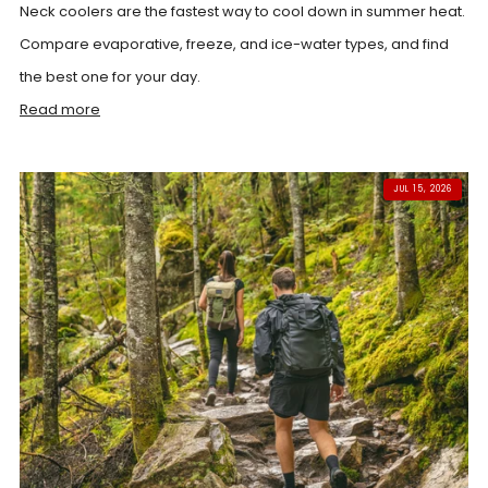
Neck coolers are the fastest way to cool down in summer heat.
Compare evaporative, freeze, and ice-water types, and find
the best one for your day.
Read more
JUL 15, 2026