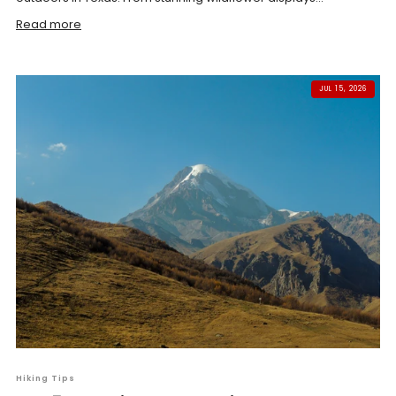
Read more
JUL 15, 2026
Hiking Tips