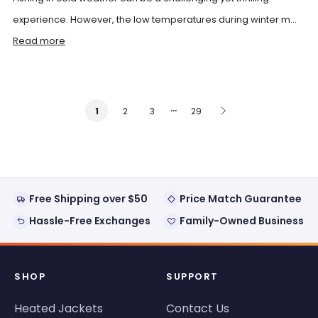
experience. However, the low temperatures during winter m...
Read more
…
2
3
29
1
Free Shipping over $50
Price Match Guarantee
Hassle-Free Exchanges
Family-Owned Business
SHOP
SUPPORT
Heated Jackets
Contact Us