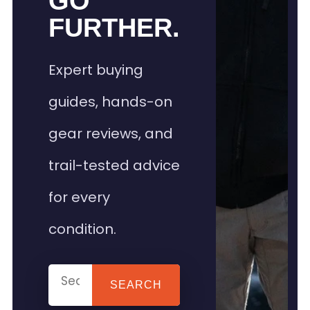
GO
FURTHER.
Expert buying
guides, hands-on
gear reviews, and
trail-tested advice
for every
condition.
SEARCH