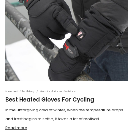
Heated Clothing
/
Heated Gear Guides
Best Heated Gloves For Cycling
In the unforgiving cold of winter, when the temperature drops
and frost begins to settle, it takes a lot of motivati...
Read more