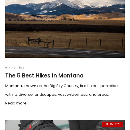
Hiking Tips
The 5 Best Hikes In Montana
Montana, known as the Big Sky Country, is a hiker's paradise
with its diverse landscapes, vast wilderness, and breat...
Read more
JUL 15, 2026