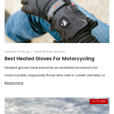
Heated Clothing
/
Heated Gear Guides
Best Heated Gloves For Motorcycling
Heated gloves have become an essential accessory for
motorcyclists, especially those who ride in colder climates or ...
Read more
JUL 15, 2026