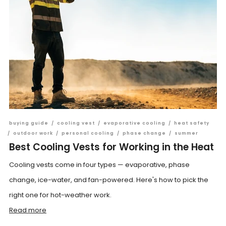
buying guide
/
cooling vest
/
evaporative cooling
/
heat safety
/
outdoor work
/
personal cooling
/
phase change
/
summer
Best Cooling Vests for Working in the Heat
Cooling vests come in four types — evaporative, phase
change, ice-water, and fan-powered. Here's how to pick the
right one for hot-weather work.
Read more