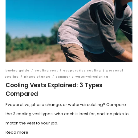
buying guide
/
cooling vest
/
evaporative cooling
/
personal
cooling
/
phase change
/
summer
/
water-circulating
Cooling Vests Explained: 3 Types
Compared
Evaporative, phase change, or water-circulating? Compare
the 3 cooling vest types, who each is best for, and top picks to
match the vest to your job.
Read more