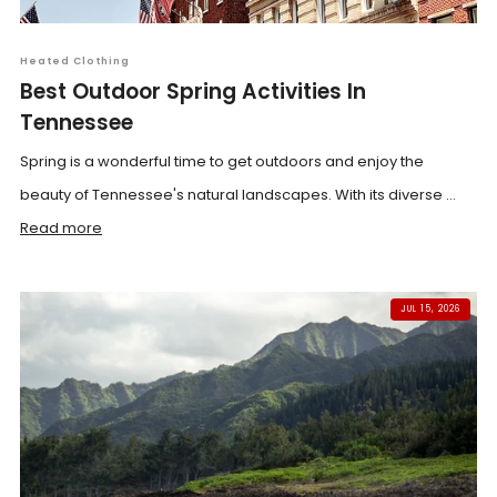
Heated Clothing
Best Outdoor Spring Activities In
Tennessee
Spring is a wonderful time to get outdoors and enjoy the
beauty of Tennessee's natural landscapes. With its diverse ...
Read more
JUL 15, 2026