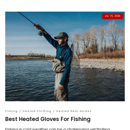
JUL 15, 2026
Fishing
/
Heated Clothing
/
Heated Gear Guides
Best Heated Gloves For Fishing
Fishing in cold weather can be a challenging yet thrilling