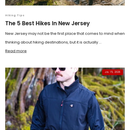
Hiking Tips
The 5 Best Hikes In New Jersey
New Jersey may not be the first place that comes to mind when
thinking about hiking destinations, but it is actually ...
Read more
JUL 15, 2026