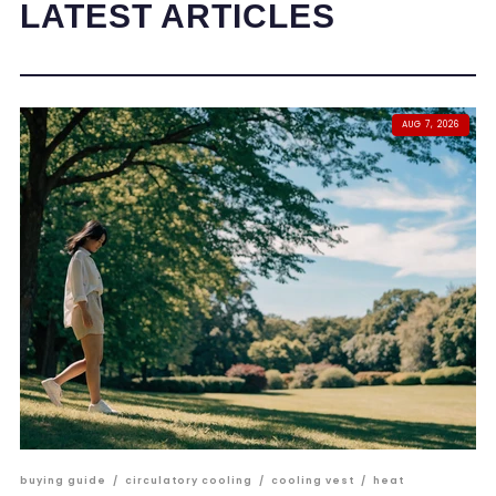
LATEST ARTICLES
AUG 7, 2026
buying guide
/
circulatory cooling
/
cooling vest
/
heat