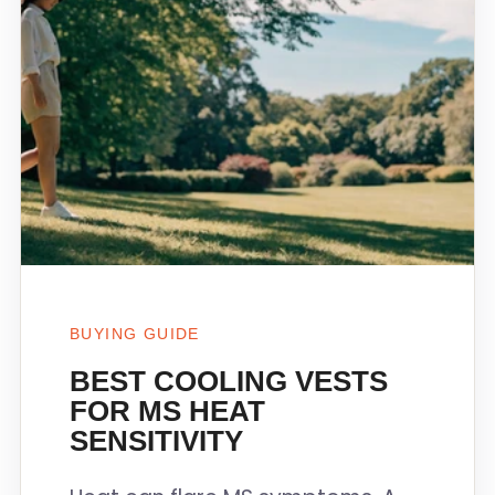
BUYING GUIDE
BEST COOLING VESTS
FOR MS HEAT
SENSITIVITY