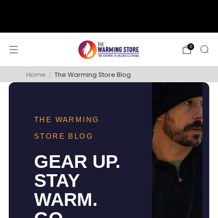
support@thewarmingstore.com
Free shipping on orders over $50
0
Home
/
The Warming Store Blog
THE WARMING
STORE BLOG
GEAR UP.
STAY
WARM.