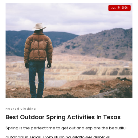
JUL 15, 2026
Heated Clothing
Best Outdoor Spring Activities In Texas
Spring is the perfect time to get out and explore the beautiful
outdoors in Texas. From stunning wildflower displays...