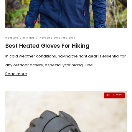
Heated Clothing
/
Heated Gear Guides
Best Heated Gloves For Hiking
In cold weather conditions, having the right gear is essential for
any outdoor activity, especially for hiking. One ...
Read more
JUL 15, 2026