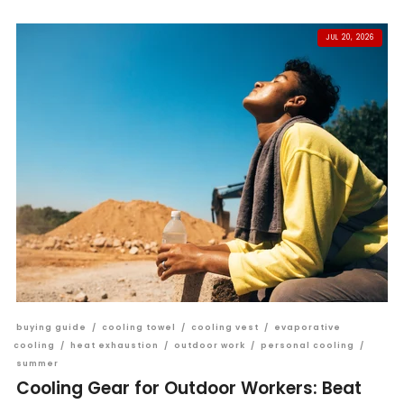
JUL 20, 2026
buying guide
/
cooling towel
/
cooling vest
/
evaporative
cooling
/
heat exhaustion
/
outdoor work
/
personal cooling
/
summer
Cooling Gear for Outdoor Workers: Beat