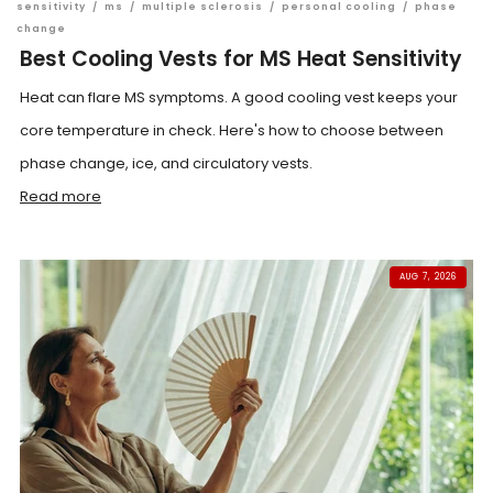
sensitivity
/
ms
/
multiple sclerosis
/
personal cooling
/
phase
change
Best Cooling Vests for MS Heat Sensitivity
Heat can flare MS symptoms. A good cooling vest keeps your
core temperature in check. Here's how to choose between
phase change, ice, and circulatory vests.
Read more
AUG 7, 2026