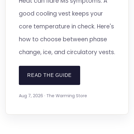
Heat can flare MS symptoms. A
good cooling vest keeps your
core temperature in check. Here's
how to choose between phase
change, ice, and circulatory vests.
READ THE GUIDE
Aug 7, 2026 · The Warming Store