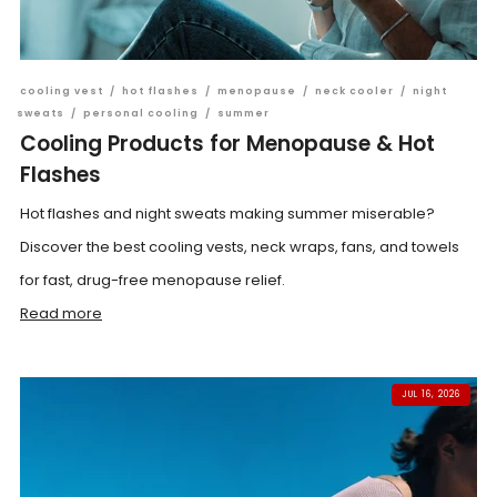
cooling vest
/
hot flashes
/
menopause
/
neck cooler
/
night
sweats
/
personal cooling
/
summer
Cooling Products for Menopause & Hot
Flashes
Hot flashes and night sweats making summer miserable?
Discover the best cooling vests, neck wraps, fans, and towels
for fast, drug-free menopause relief.
Read more
JUL 16, 2026