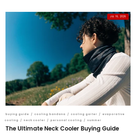
JUL 16, 2026
buying guide
/
cooling bandana
/
cooling gaiter
/
evaporative
cooling
/
neck cooler
/
personal cooling
/
summer
The Ultimate Neck Cooler Buying Guide