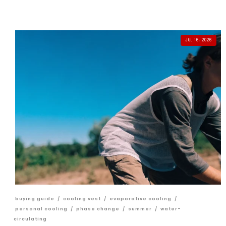
JUL 16, 2026
buying guide
/
cooling vest
/
evaporative cooling
/
personal cooling
/
phase change
/
summer
/
water-
circulating