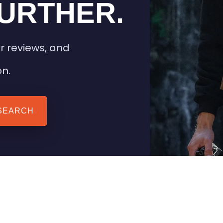
URTHER.
r reviews, and
on.
SEARCH
 TIPS
HEATED CLOTHING
AIL
STAY WARM