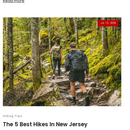
Read more
JUL 15, 2026
Hiking Tips
The 5 Best Hikes In New Jersey