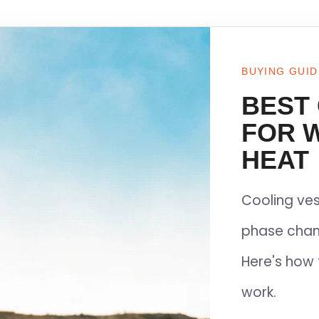
BUYING GUID
BEST
FOR 
HEAT
Cooling ves
phase chan
Here's how 
work.