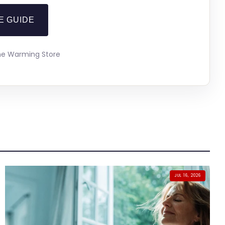
E GUIDE
The Warming Store
JUL 16, 2026