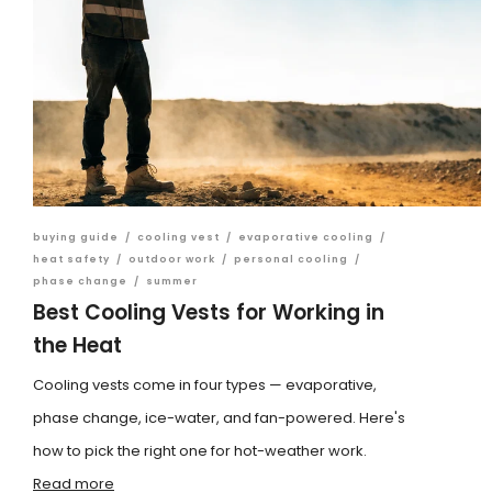
buying guide
/
cooling vest
/
evaporative cooling
/
heat safety
/
outdoor work
/
personal cooling
/
phase change
/
summer
Best Cooling Vests for Working in
the Heat
Cooling vests come in four types — evaporative,
phase change, ice-water, and fan-powered. Here's
how to pick the right one for hot-weather work.
Read more