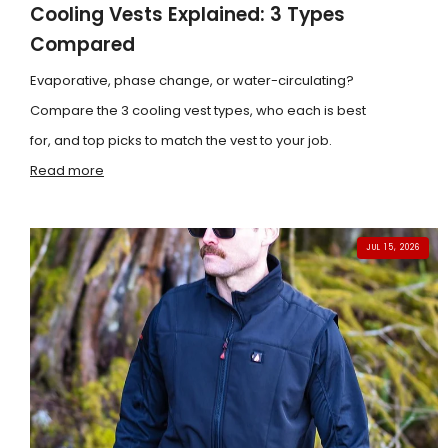
Cooling Vests Explained: 3 Types
Compared
Evaporative, phase change, or water-circulating?
Compare the 3 cooling vest types, who each is best
for, and top picks to match the vest to your job.
Read more
JUL 15, 2026