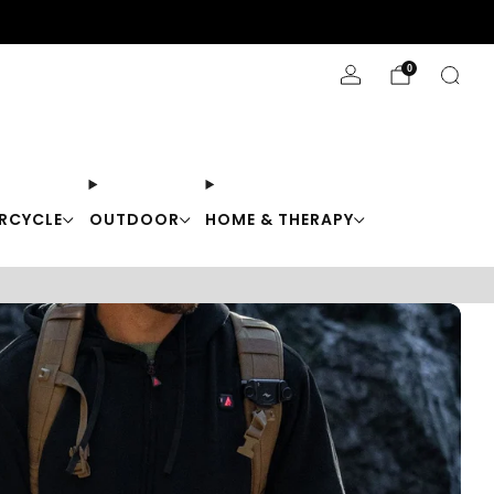
Stay Cool with 10% off code "Cool10"
0
RCYCLE
OUTDOOR
HOME & THERAPY