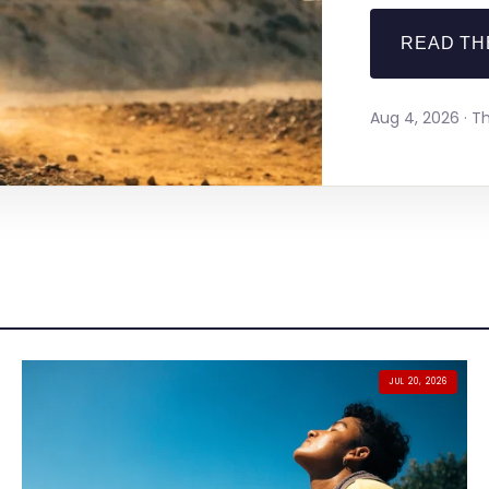
READ TH
Aug 4, 2026 · 
JUL 20, 2026