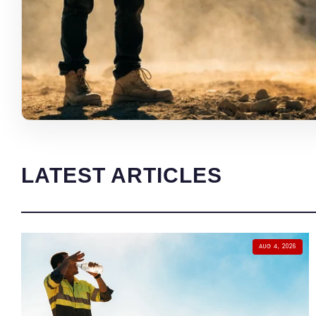
LATEST ARTICLES
AUG 4, 2026