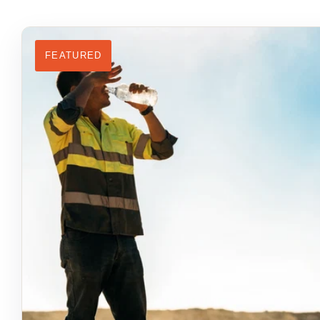
FEATURED