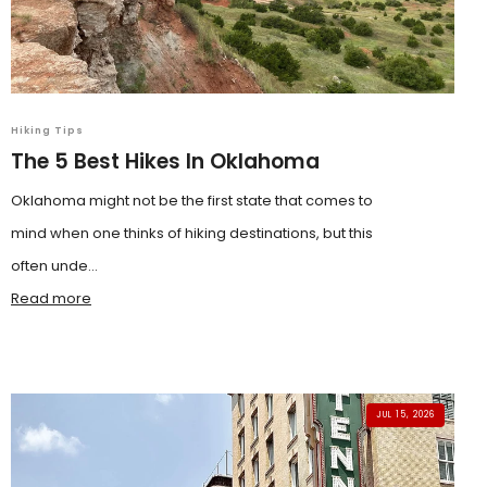
Hiking Tips
The 5 Best Hikes In Oklahoma
Oklahoma might not be the first state that comes to
mind when one thinks of hiking destinations, but this
often unde...
Read more
JUL 15, 2026