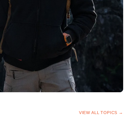
VIEW ALL TOPICS →
HIKING TIPS
TRAILS & ADVICE