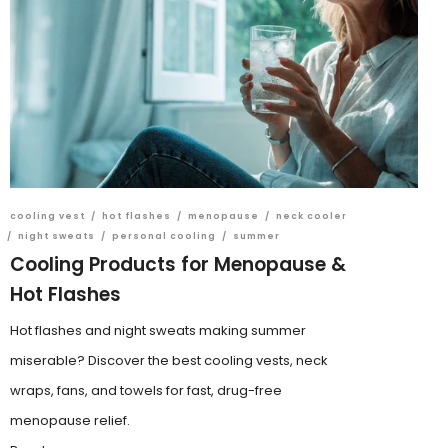
cooling vest
/
hot flashes
/
menopause
/
neck cooler
/
night sweats
/
personal cooling
/
summer
Cooling Products for Menopause &
Hot Flashes
Hot flashes and night sweats making summer
miserable? Discover the best cooling vests, neck
wraps, fans, and towels for fast, drug-free
menopause relief.