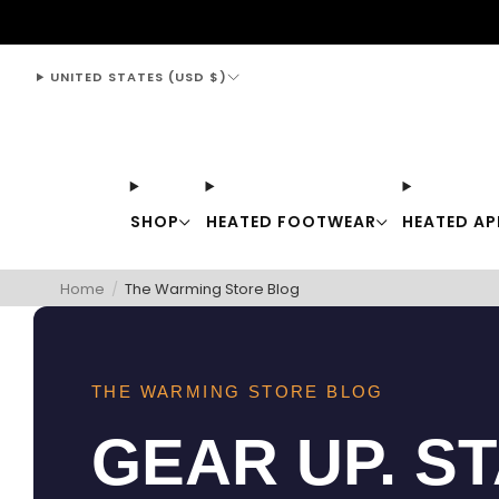
support@thewarmingstore.com
UNITED STATES (USD $)
SHOP
HEATED FOOTWEAR
HEATED AP
Home
/
The Warming Store Blog
THE WARMING STORE BLOG
GEAR UP. S