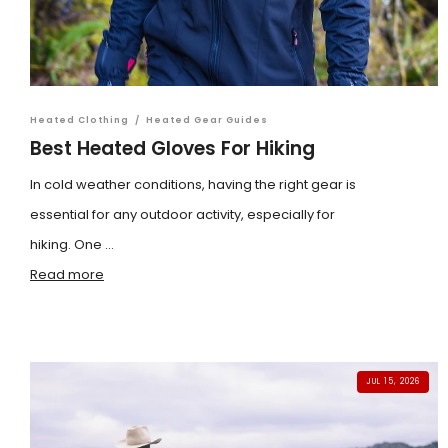
Heated Clothing
/
Heated Gear Guides
Best Heated Gloves For Hiking
In cold weather conditions, having the right gear is
essential for any outdoor activity, especially for
hiking. One ...
Read more
JUL 15, 2026