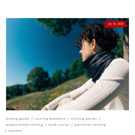
JUL 16, 2026
buying guide
/
cooling bandana
/
cooling gaiter
/
evaporative cooling
/
neck cooler
/
personal cooling
/
summer