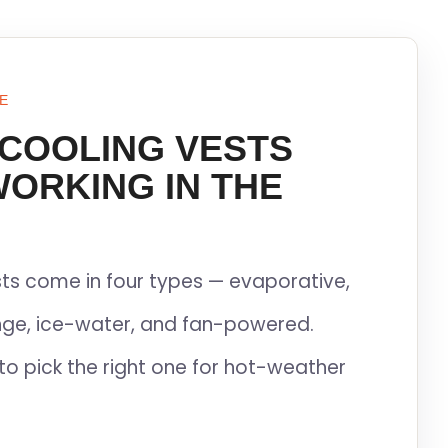
E
 COOLING VESTS
WORKING IN THE
ts come in four types — evaporative,
ge, ice-water, and fan-powered.
to pick the right one for hot-weather