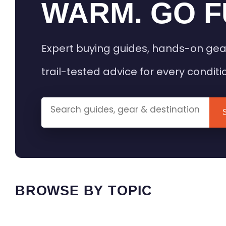
WARM. GO F
Expert buying guides, hands-on gea
trail-tested advice for every conditi
BROWSE BY TOPIC
HEATED GEAR GUIDES
CAMPING
BUYING GUIDES
FIELD & TR