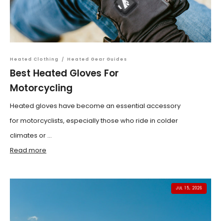
Heated Clothing
/
Heated Gear Guides
Best Heated Gloves For
Motorcycling
Heated gloves have become an essential accessory
for motorcyclists, especially those who ride in colder
climates or ...
Read more
JUL 15, 2026