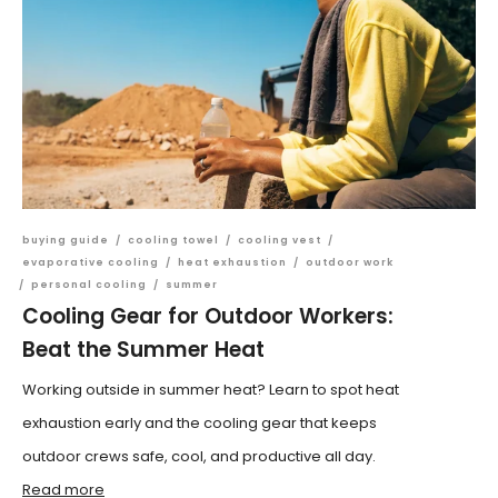
buying guide
/
cooling towel
/
cooling vest
/
evaporative cooling
/
heat exhaustion
/
outdoor work
/
personal cooling
/
summer
Cooling Gear for Outdoor Workers:
Beat the Summer Heat
Working outside in summer heat? Learn to spot heat
exhaustion early and the cooling gear that keeps
outdoor crews safe, cool, and productive all day.
Read more