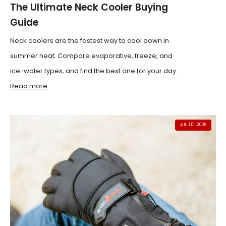
The Ultimate Neck Cooler Buying
Guide
Neck coolers are the fastest way to cool down in
summer heat. Compare evaporative, freeze, and
ice-water types, and find the best one for your day.
Read more
JUL 15, 2026