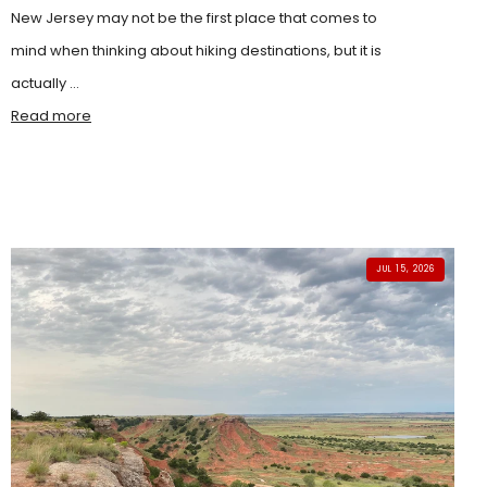
New Jersey may not be the first place that comes to
mind when thinking about hiking destinations, but it is
actually ...
Read more
JUL 15, 2026