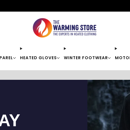
Free shipping on orders over $50
PAREL
HEATED GLOVES
WINTER FOOTWEAR
MOTO
TAY